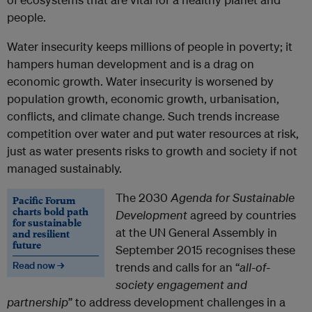
people.
Water insecurity keeps millions of people in poverty; it
hampers human development and is a drag on
economic growth. Water insecurity is worsened by
population growth, economic growth, urbanisation,
conflicts, and climate change. Such trends increase
competition over water and put water resources at risk,
just as water presents risks to growth and society if not
managed sustainably.
The 2030
Agenda for Sustainable
Pacific Forum
charts bold path
Development
agreed by countries
for sustainable
at the UN General Assembly in
and resilient
future
September 2015 recognises these
Read now →
trends and calls for an “
all-of-
society engagement and
partnership
” to address development challenges in a