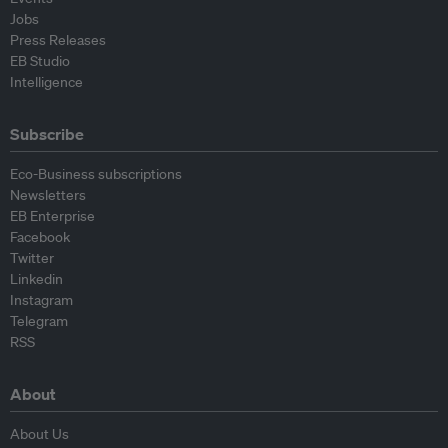
Jobs
Press Releases
EB Studio
Intelligence
Subscribe
Eco-Business subscriptions
Newsletters
EB Enterprise
Facebook
Twitter
Linkedin
Instagram
Telegram
RSS
About
About Us