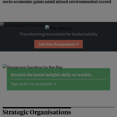
socio‑economic gains amid mixed environmental record
Transforming Innovation for Sustainability
Join the Ecosystem →
Receive the latest insights daily or weekly.
Sign up for our newsletter →
Strategic Organisations