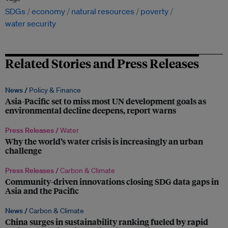
SDGs
economy
natural resources
poverty
water security
Related Stories and Press Releases
News /
Policy & Finance
Asia-Pacific set to miss most UN development goals as
environmental decline deepens, report warns
Press Releases /
Water
Why the world’s water crisis is increasingly an urban
challenge
Press Releases /
Carbon & Climate
Community-driven innovations closing SDG data gaps in
Asia and the Pacific
News /
Carbon & Climate
China surges in sustainability ranking fueled by rapid