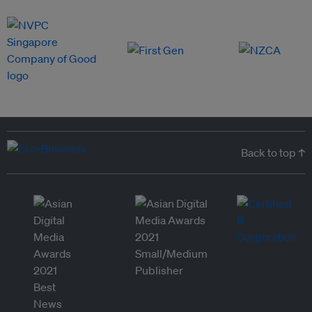
Back to top ↑