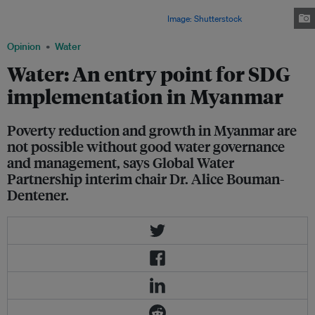
from destructive earthquakes, water-related extreme weather events such
as cyclones, flooding, as well as droughts.
Image: Shutterstock
Opinion
Water
Water: An entry point for SDG
implementation in Myanmar
Poverty reduction and growth in Myanmar are
not possible without good water governance
and management, says Global Water
Partnership interim chair Dr. Alice Bouman-
Dentener.