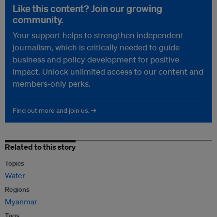
Like this content? Join our growing
community.
Your support helps to strengthen independent
journalism, which is critically needed to guide
business and policy development for positive
impact. Unlock unlimited access to our content and
members-only perks.
Find out more and join us. →
Related to this story
Topics
Water
Regions
Myanmar
Tags