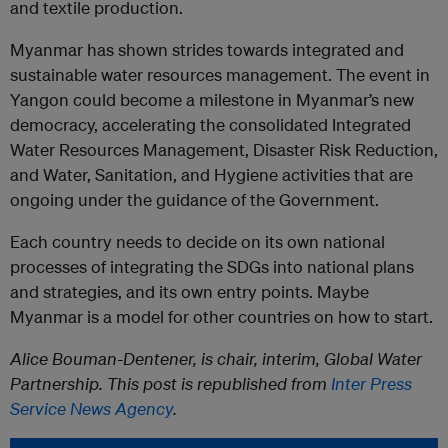
and textile production.
Myanmar has shown strides towards integrated and
sustainable water resources management. The event in
Yangon could become a milestone in Myanmar’s new
democracy, accelerating the consolidated Integrated
Water Resources Management, Disaster Risk Reduction,
and Water, Sanitation, and Hygiene activities that are
ongoing under the guidance of the Government.
Each country needs to decide on its own national
processes of integrating the SDGs into national plans
and strategies, and its own entry points. Maybe
Myanmar is a model for other countries on how to start.
Alice Bouman-Dentener, is chair, interim, Global Water
Partnership. This post is republished from
Inter Press
Service News Agency
.