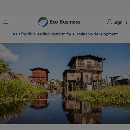
Menu
Sign in
Asia Pacific‘s leading platform for sustainable development
Floating houses on Lake Inle, Myanmar. Myanmar has frequently suffered