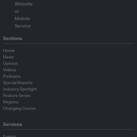
Sections
Home
News
Opinion
Videos
Podcasts
Special Reports
Industry Spotlight
Feature Series
Regions
Changing Course
Services
Events