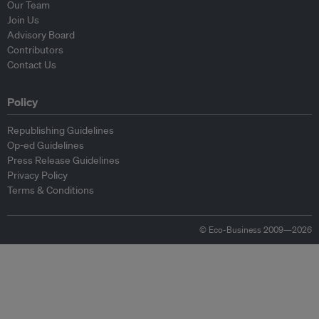
Our Team
Join Us
Advisory Board
Contributors
Contact Us
Policy
Republishing Guidelines
Op-ed Guidelines
Press Release Guidelines
Privacy Policy
Terms & Conditions
© Eco-Business 2009—2026