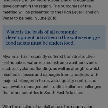
development in the region. The outcomes of the
meeting will be presented to the High Level Panel on
Water to be held in June 2016.
Water is the basis of all economic
development activities so the water-energy-
food nexus must be understood.
Myanmar has frequently suffered from destructive
earthquakes, water-related extreme weather events
such as cyclones, flooding, as well as droughts, which
resulted in losses and damages from landslides, with
major challenges in terms water quality control and
wastewater management – quite similar to challenges
that other countries in South East Asia face.
With the decline of rainfall across the country and