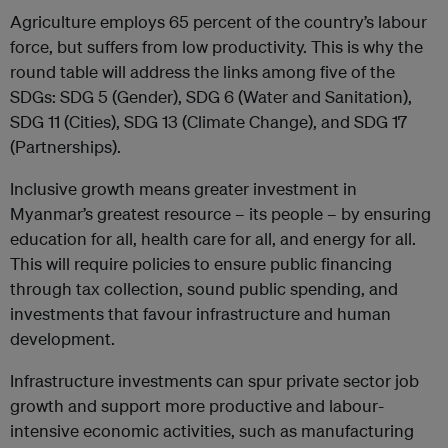
Agriculture employs 65 percent of the country’s labour
force, but suffers from low productivity. This is why the
round table will address the links among five of the
SDGs: SDG 5 (Gender), SDG 6 (Water and Sanitation),
SDG 11 (Cities), SDG 13 (Climate Change), and SDG 17
(Partnerships).
Inclusive growth means greater investment in
Myanmar’s greatest resource – its people – by ensuring
education for all, health care for all, and energy for all.
This will require policies to ensure public financing
through tax collection, sound public spending, and
investments that favour infrastructure and human
development.
Infrastructure investments can spur private sector job
growth and support more productive and labour-
intensive economic activities, such as manufacturing