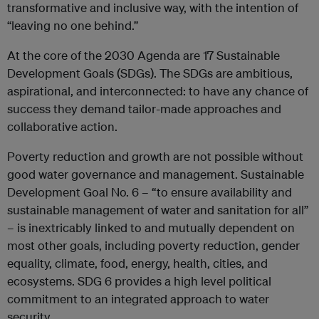
transformative and inclusive way, with the intention of
“leaving no one behind.”
At the core of the 2030 Agenda are 17 Sustainable
Development Goals (SDGs). The SDGs are ambitious,
aspirational, and interconnected: to have any chance of
success they demand tailor-made approaches and
collaborative action.
Poverty reduction and growth are not possible without
good water governance and management. Sustainable
Development Goal No. 6 – “to ensure availability and
sustainable management of water and sanitation for all”
– is inextricably linked to and mutually dependent on
most other goals, including poverty reduction, gender
equality, climate, food, energy, health, cities, and
ecosystems. SDG 6 provides a high level political
commitment to an integrated approach to water
security.