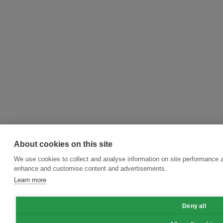
About cookies on this site
We use cookies to collect and analyse information on site performance a
enhance and customise content and advertisements.
Learn more
Deny all