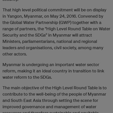
That high level political commitment will be on display
in Yangon, Myanmar, on May 24, 2016. Convened by
the Global Water Partnership (GWP) together with a
range of partners, the “High Level Round Table on Water
Security and the SDGs” in Myanmar will attract
Ministers, parliamentarians, national and regional
leaders and organisations, civil society, among many
other actors.
Myanmar is undergoing an important water sector
reform, making it an ideal country in transition to link
water reform to the SDGs.
The main objective of the High Level Round Table is to
contribute to the well-being of the people of Myanmar
and South East Asia through setting the scene for
improved governance and management of water
resources and therefore sustainable and equitable