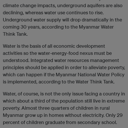
climate change impacts, underground aquifers are also
declining, whereas water use continues to rise.
Underground water supply will drop dramatically in the
coming 30 years, according to the Myanmar Water
Think Tank.
Water is the basis of all economic development
activities so the water-energy-food nexus must be
understood. Integrated water resources management
principles should be applied in order to alleviate poverty,
which can happen if the Myanmar National Water Policy
is implemented, according to the Water Think Tank.
Water, of course, is not the only issue facing a country in
which about a third of the population still live in extreme
poverty. Almost three quarters of children in rural
Myanmar grow up in homes without electricity. Only 29
percent of children graduate from secondary school.