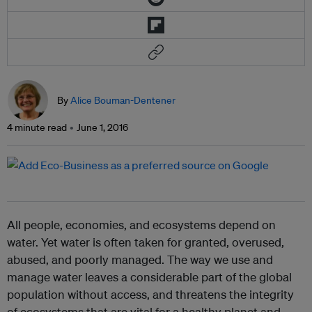
By
Alice Bouman-Dentener
4 minute read
June 1, 2016
All people, economies, and ecosystems depend on
water. Yet water is often taken for granted, overused,
abused, and poorly managed. The way we use and
manage water leaves a considerable part of the global
population without access, and threatens the integrity
of ecosystems that are vital for a healthy planet and