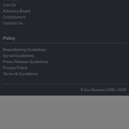
Join Us
Advisory Board
Contributors
Contact Us
Policy
Republishing Guidelines
Op-ed Guidelines
Press Release Guidelines
Privacy Policy
Terms & Conditions
© Eco-Business 2009—2026