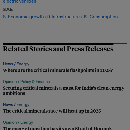
electric vehicles
SDGs
8. Economic growth
9. Infrastructure
12. Consumption
Related Stories and Press Releases
News /
Energy
Where are the critical minerals flashpoints in 2025?
Opinion /
Policy & Finance
Securing critical minerals a must for India’s clean energy
ambitions
News /
Energy
The critical minerals race will heat up in 2025
Opinion /
Energy
The energy transition has its own Strait of Hormuz