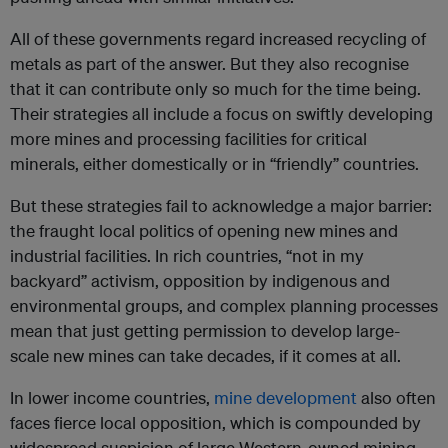
All of these governments regard increased recycling of
metals as part of the answer. But they also recognise
that it can contribute only so much for the time being.
Their strategies all include a focus on swiftly developing
more mines and processing facilities for critical
minerals, either domestically or in “friendly” countries.
But these strategies fail to acknowledge a major barrier:
the fraught local politics of opening new mines and
industrial facilities. In rich countries, “not in my
backyard” activism, opposition by indigenous and
environmental groups, and complex planning processes
mean that just getting permission to develop large-
scale new mines can take decades, if it comes at all.
In lower income countries,
mine development
also often
faces fierce local opposition, which is compounded by
widespread suspicion of large Western-owned mining