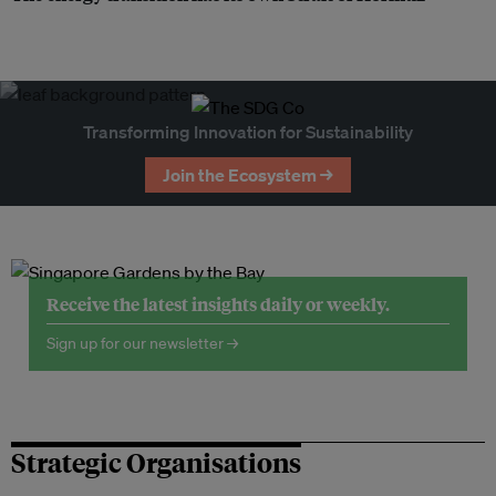
Transforming Innovation for Sustainability
Join the Ecosystem →
Receive the latest insights daily or weekly.
Sign up for our newsletter →
Strategic Organisations