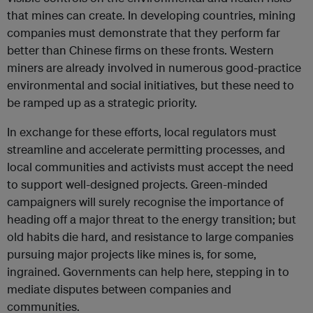
that mines can create. In developing countries, mining
companies must demonstrate that they perform far
better than Chinese firms on these fronts. Western
miners are already involved in numerous good-practice
environmental and social initiatives, but these need to
be ramped up as a strategic priority.
In exchange for these efforts, local regulators must
streamline and accelerate permitting processes, and
local communities and activists must accept the need
to support well-designed projects. Green-minded
campaigners will surely recognise the importance of
heading off a major threat to the energy transition; but
old habits die hard, and resistance to large companies
pursuing major projects like mines is, for some,
ingrained. Governments can help here, stepping in to
mediate disputes between companies and
communities.