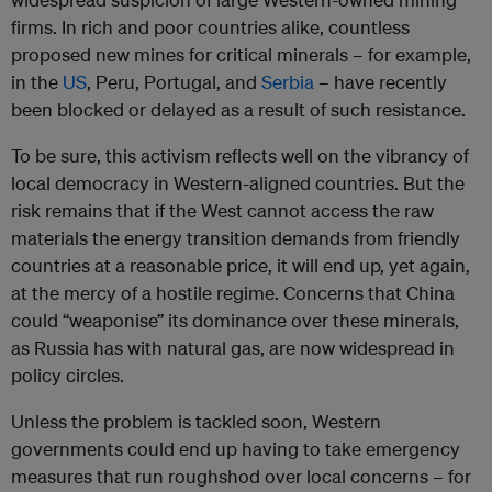
firms. In rich and poor countries alike, countless
proposed new mines for critical minerals – for example,
in the
US
, Peru, Portugal, and
Serbia
– have recently
been blocked or delayed as a result of such resistance.
To be sure, this activism reflects well on the vibrancy of
local democracy in Western-aligned countries. But the
risk remains that if the West cannot access the raw
materials the energy transition demands from friendly
countries at a reasonable price, it will end up, yet again,
at the mercy of a hostile regime. Concerns that China
could “weaponise” its dominance over these minerals,
as Russia has with natural gas, are now widespread in
policy circles.
Unless the problem is tackled soon, Western
governments could end up having to take emergency
measures that run roughshod over local concerns – for