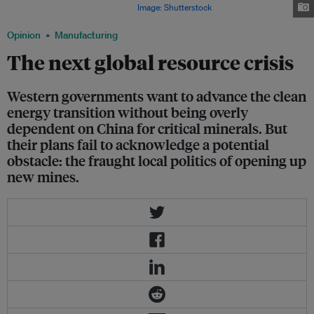
producer, Freeport, to halt exports.
Image: Shutterstock
Opinion
Manufacturing
The next global resource crisis
Western governments want to advance the clean
energy transition without being overly
dependent on China for critical minerals. But
their plans fail to acknowledge a potential
obstacle: the fraught local politics of opening up
new mines.