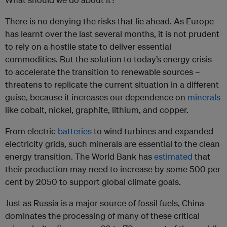
There is no denying the risks that lie ahead. As Europe
has learnt over the last several months, it is not prudent
to rely on a hostile state to deliver essential
commodities. But the solution to today’s energy crisis –
to accelerate the transition to renewable sources –
threatens to replicate the current situation in a different
guise, because it increases our dependence on
minerals
like cobalt, nickel, graphite, lithium, and copper.
From electric
batteries
to wind turbines and expanded
electricity grids, such minerals are essential to the clean
energy transition. The World Bank has
estimated
that
their production may need to increase by some 500 per
cent by 2050 to support global climate goals.
Just as Russia is a major source of fossil fuels, China
dominates the processing of many of these critical