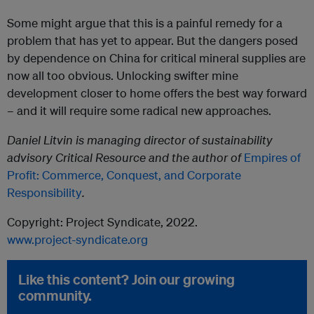
Some might argue that this is a painful remedy for a
problem that has yet to appear. But the dangers posed
by dependence on China for critical mineral supplies are
now all too obvious. Unlocking swifter mine
development closer to home offers the best way forward
– and it will require some radical new approaches.
Daniel Litvin is managing director of sustainability
advisory Critical Resource and the author of
Empires of
Profit: Commerce, Conquest, and Corporate
Responsibility
.
Copyright: Project Syndicate, 2022.
www.project-syndicate.org
Like this content? Join our growing
community.