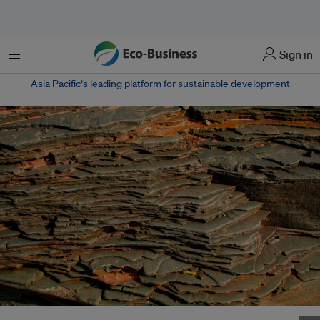
Menu
Sign in
Asia Pacific‘s leading platform for sustainable development
Uncertainty over mineral exports ban has forced Indonesia's top copper