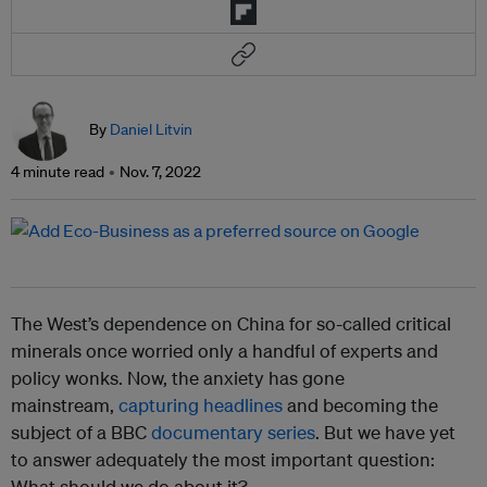
By
Daniel Litvin
4 minute read
Nov. 7, 2022
The West’s dependence on China for so-called critical
minerals once worried only a handful of experts and
policy wonks. Now, the anxiety has gone
mainstream,
capturing headlines
and becoming the
subject of a BBC
documentary series
. But we have yet
to answer adequately the most important question:
What should we do about it?