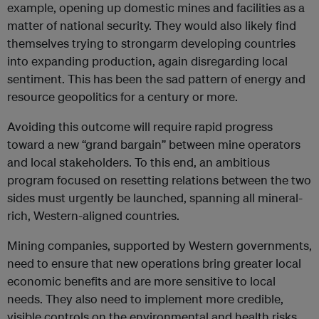
example, opening up domestic mines and facilities as a
matter of national security. They would also likely find
themselves trying to strongarm developing countries
into expanding production, again disregarding local
sentiment. This has been the sad pattern of energy and
resource geopolitics for a century or more.
Avoiding this outcome will require rapid progress
toward a new “grand bargain” between mine operators
and local stakeholders. To this end, an ambitious
program focused on resetting relations between the two
sides must urgently be launched, spanning all mineral-
rich, Western-aligned countries.
Mining companies, supported by Western governments,
need to ensure that new operations bring greater local
economic benefits and are more sensitive to local
needs. They also need to implement more credible,
visible controls on the environmental and health risks