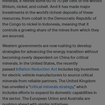
minerals. It refines some 60 to 70 per cent of the world’s
lithium, nickel, and cobalt. And it has made major
investments in the world’s richest deposits of these
resources, from cobalt in the Democratic Republic of
the Congo to nickel in Indonesia, meaning that it
controls a growing share of the mines from which they
are sourced.
Western governments are now rushing to develop
strategies for advancing the energy transition without
becoming overly dependent on China for critical
minerals. In the United States, the recently
passed
Inflation Reduction Act
includes big incentives
for electric vehicle manufacturers to source critical
minerals from reliable partners. The United Kingdom
has unveiled a “
critical minerals strategy
,” which
includes efforts to expand its domestic capabilities in
the sector. The European Union and Australia are
pushing ahead with similar initiatives.