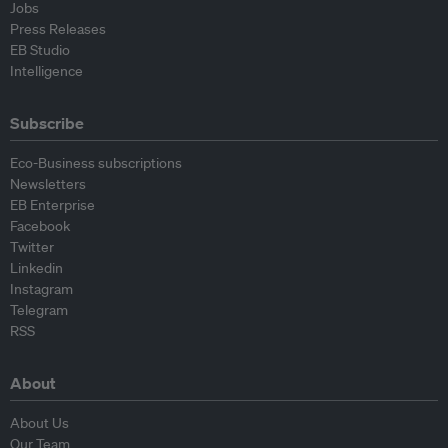
Jobs
Press Releases
EB Studio
Intelligence
Subscribe
Eco-Business subscriptions
Newsletters
EB Enterprise
Facebook
Twitter
Linkedin
Instagram
Telegram
RSS
About
About Us
Our Team