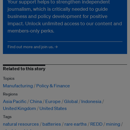
Your support helps to strengthen independent
journalism, which is critically needed to guide
business and policy development for positive
impact. Unlock unlimited access to our content and
members-only perks.
Find out more and join us. →
Related to this story
Topics
Manufacturing
Policy & Finance
Regions
Asia Pacific
China
Europe
Global
Indonesia
United Kingdom
United States
Tags
natural resources
batteries
rare earths
REDD
mining