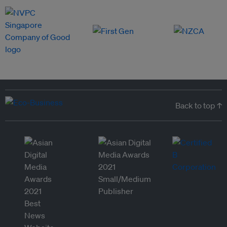
Back to top ↑