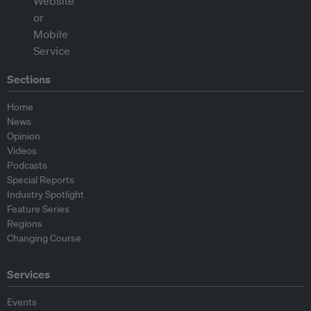
Sections
Home
News
Opinion
Videos
Podcasts
Special Reports
Industry Spotlight
Feature Series
Regions
Changing Course
Services
Events