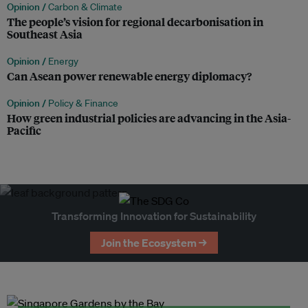
Opinion /
Carbon & Climate
The people’s vision for regional decarbonisation in
Southeast Asia
Opinion /
Energy
Can Asean power renewable energy diplomacy?
Opinion /
Policy & Finance
How green industrial policies are advancing in the Asia-
Pacific
Transforming Innovation for Sustainability
Join the Ecosystem →