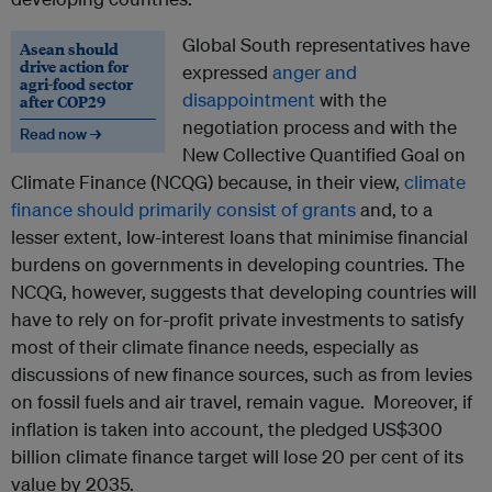
Global South representatives have
Asean should
drive action for
expressed
anger and
agri-food sector
disappointment
with the
after COP29
negotiation process and with the
Read now →
New Collective Quantified Goal on
Climate Finance (NCQG) because, in their view,
climate
finance should primarily consist of grants
and, to a
lesser extent, low-interest loans that minimise financial
burdens on governments in developing countries. The
NCQG, however, suggests that developing countries will
have to rely on for-profit private investments to satisfy
most of their climate finance needs, especially as
discussions of new finance sources, such as from levies
on fossil fuels and air travel, remain vague. Moreover, if
inflation is taken into account, the pledged US$300
billion climate finance target will lose 20 per cent of its
value by 2035.