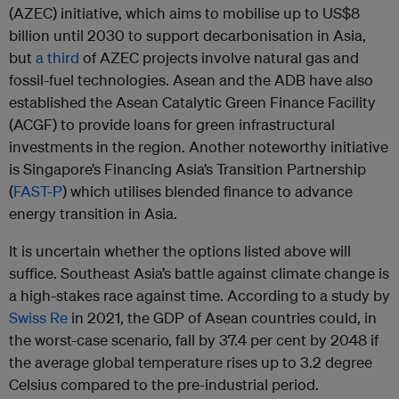
(AZEC) initiative, which aims to mobilise up to US$8
billion until 2030 to support decarbonisation in Asia,
but
a third
of AZEC projects involve natural gas and
fossil-fuel technologies. Asean and the ADB have also
established the Asean Catalytic Green Finance Facility
(ACGF) to provide loans for green infrastructural
investments in the region. Another noteworthy initiative
is Singapore’s Financing Asia’s Transition Partnership
(
FAST-P
) which utilises blended finance to advance
energy transition in Asia.
It is uncertain whether the options listed above will
suffice. Southeast Asia’s battle against climate change is
a high-stakes race against time. According to a study by
Swiss Re
in 2021, the GDP of Asean countries could, in
the worst-case scenario, fall by 37.4 per cent by 2048 if
the average global temperature rises up to 3.2 degree
Celsius compared to the pre-industrial period.