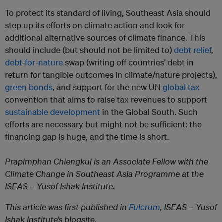
To protect its standard of living, Southeast Asia should
step up its efforts on climate action and look for
additional alternative sources of climate finance. This
should include (but should not be limited to)
debt relief
,
debt-for-nature
swap (writing off countries’ debt in
return for tangible outcomes in climate/nature projects),
green bonds
, and support for the new UN
global tax
convention that aims to raise tax revenues to support
sustainable development
in the Global South. Such
efforts are necessary but might not be sufficient: the
financing gap is huge, and the time is short.
Prapimphan Chiengkul is an Associate Fellow with the
Climate Change in Southeast Asia Programme at the
ISEAS – Yusof Ishak Institute.
This article was first published in
Fulcrum
, ISEAS – Yusof
Ishak Institute’s blogsite.