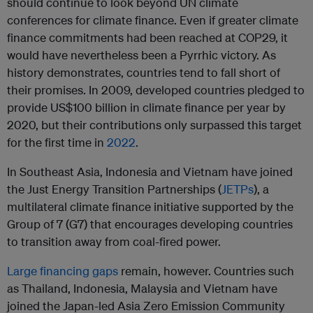
should continue to look beyond UN climate
conferences for climate finance. Even if greater climate
finance commitments had been reached at COP29, it
would have nevertheless been a Pyrrhic victory. As
history demonstrates, countries tend to fall short of
their promises. In 2009, developed countries pledged to
provide US$100 billion in climate finance per year by
2020, but their contributions only surpassed this target
for the first time in
2022
.
In Southeast Asia, Indonesia and Vietnam have joined
the Just Energy Transition Partnerships (
JETPs
), a
multilateral climate finance initiative supported by the
Group of 7 (G7) that encourages developing countries
to transition away from coal-fired power.
Large financing gaps
remain, however. Countries such
as Thailand, Indonesia, Malaysia and Vietnam have
joined the Japan-led Asia Zero Emission Community