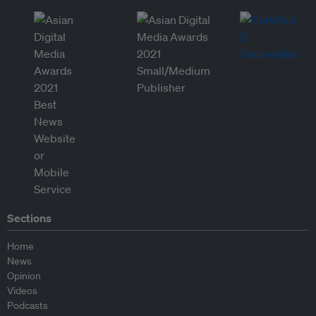
Sections
Home
News
Opinion
Videos
Podcasts