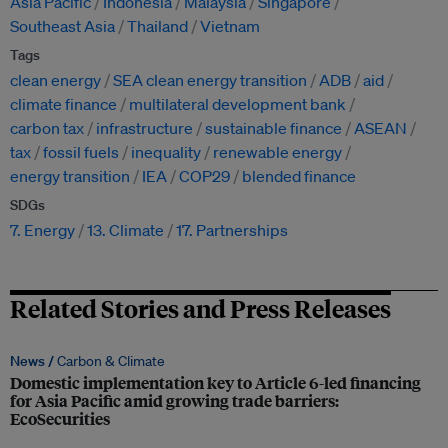
Asia Pacific
Indonesia
Malaysia
Singapore
Southeast Asia
Thailand
Vietnam
Tags
clean energy
SEA clean energy transition
ADB
aid
climate finance
multilateral development bank
carbon tax
infrastructure
sustainable finance
ASEAN
tax
fossil fuels
inequality
renewable energy
energy transition
IEA
COP29
blended finance
SDGs
7. Energy
13. Climate
17. Partnerships
Related Stories and Press Releases
News /
Carbon & Climate
Domestic implementation key to Article 6-led financing
for Asia Pacific amid growing trade barriers:
EcoSecurities