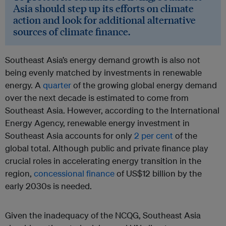
Asia should step up its efforts on climate
action and look for additional alternative
sources of climate finance.
Southeast Asia’s energy demand growth is also not
being evenly matched by investments in renewable
energy. A
quarter
of the growing global energy demand
over the next decade is estimated to come from
Southeast Asia. However, according to the International
Energy Agency, renewable energy investment in
Southeast Asia accounts for only
2 per cent
of the
global total. Although public and private finance play
crucial roles in accelerating energy transition in the
region,
concessional finance
of US$12 billion by the
early 2030s is needed.
Given the inadequacy of the NCQG, Southeast Asia