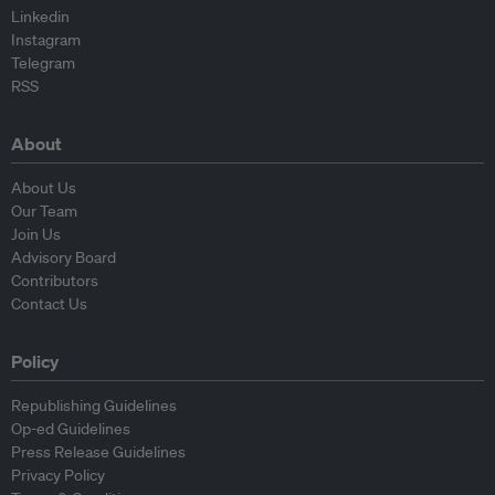
Linkedin
Instagram
Telegram
RSS
About
About Us
Our Team
Join Us
Advisory Board
Contributors
Contact Us
Policy
Republishing Guidelines
Op-ed Guidelines
Press Release Guidelines
Privacy Policy