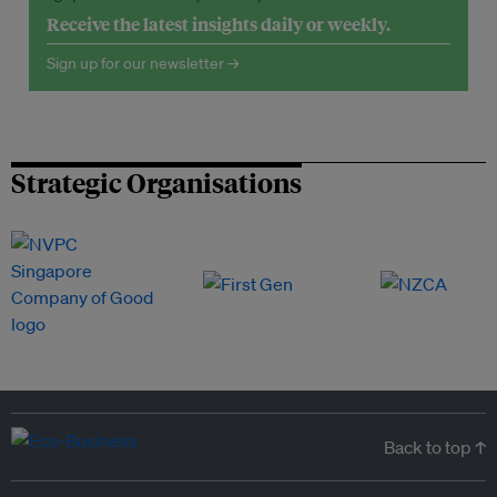
Receive the latest insights daily or weekly.
Sign up for our newsletter →
Strategic Organisations
Back to top ↑