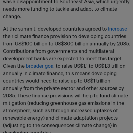
was a disappointment to Southeast Asia, which urgently
needs more funding to tackle and adapt to climate
change.
At the summit, developed countries agreed to
increase
their climate finance provision to developing countries
from US$100 billion to US$300 billion annually by 2035.
Contributions from governments and multilateral
development banks are expected to meet this target.
Given the
broader goal
to raise US$1.1 to US$1.3 trillion
annually in climate finance, this means developing
countries would need to raise up to US$1 trillion
annually from the private sector and other sources by
2035. These finance provisions will help to fund climate
mitigation (reducing greenhouse gas emissions in the
atmosphere, such as through increased uptakes of
renewable energy) and climate adaptation projects
(adjusting to the consequences climate change) in
developing countries.