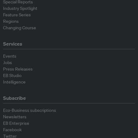
Special Reports
Industry Spotlight
Feature Series
Regions
Changing Course
Services
Events
Jobs
Press Releases
EB Studio
Intelligence
Subscribe
Eco-Business subscriptions
Newsletters
EB Enterprise
Facebook
Twitter