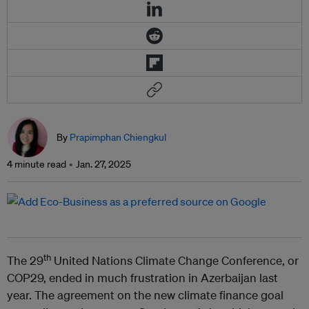
By
Prapimphan Chiengkul
4 minute read
Jan. 27, 2025
th
The 29
United Nations Climate Change Conference, or
COP29, ended in much frustration in Azerbaijan last
year. The agreement on the new climate finance goal