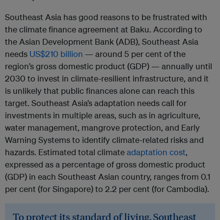
Southeast Asia has good reasons to be frustrated with
the climate finance agreement at Baku. According to
the Asian Development Bank (ADB), Southeast Asia
needs
US$210 billion
— around 5 per cent of the
region’s gross domestic product (GDP) — annually until
2030 to invest in climate-resilient infrastructure, and it
is unlikely that public finances alone can reach this
target. Southeast Asia’s adaptation needs call for
investments in multiple areas, such as in agriculture,
water management, mangrove protection, and Early
Warning Systems to identify climate-related risks and
hazards. Estimated total climate
adaptation cost
,
expressed as a percentage of gross domestic product
(GDP) in each Southeast Asian country, ranges from 0.1
per cent (for Singapore) to 2.2 per cent (for Cambodia).
To protect its standard of living, Southeast