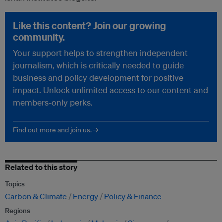
Like this content? Join our growing
community.
Your support helps to strengthen independent
journalism, which is critically needed to guide
business and policy development for positive
impact. Unlock unlimited access to our content and
members-only perks.
Find out more and join us. →
Related to this story
Topics
Carbon & Climate
Energy
Policy & Finance
Regions