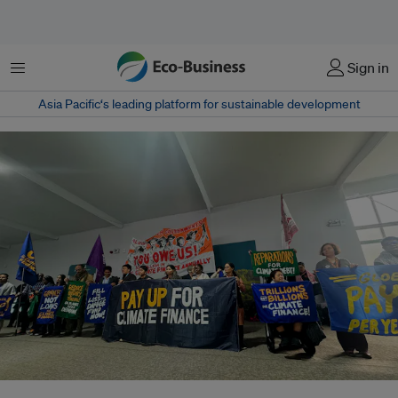
Menu
Sign in
Asia Pacific‘s leading platform for sustainable development
Activists call for fossil fuels to be phased out equitably at COP29 in Baku,