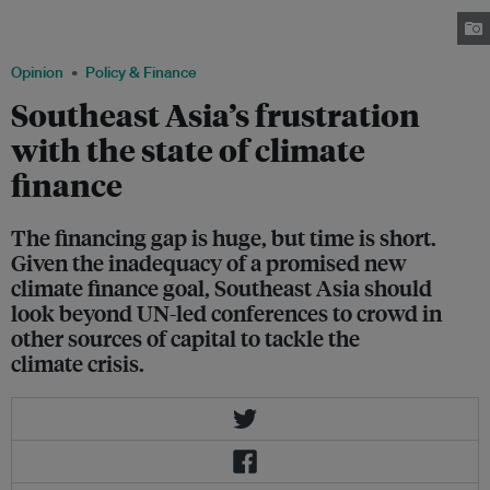
Azerbaijan. Several Southeast Asian delegations included representatives
from oil and gas companies. Image: Hannah Fernandez/ Eco-Business
Opinion
Policy & Finance
Southeast Asia’s frustration
with the state of climate
finance
The financing gap is huge, but time is short.
Given the inadequacy of a promised new
climate finance goal, Southeast Asia should
look beyond UN-led conferences to crowd in
other sources of capital to tackle the
climate crisis.