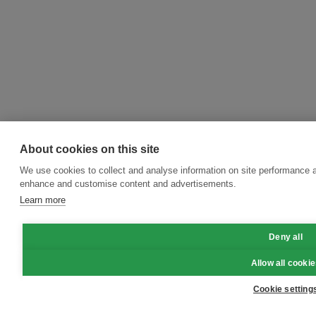
About cookies on this site
We use cookies to collect and analyse information on site performance a
enhance and customise content and advertisements.
Learn more
Deny all
Allow all cooki
Cookie setting