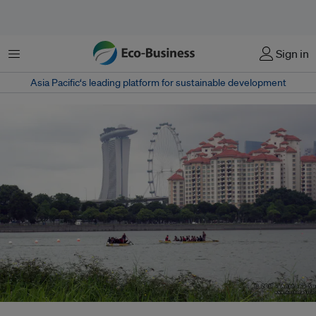
Menu
Sign in
Asia Pacific‘s leading platform for sustainable development
Singapore boasts five desalination plants. However, concern stems from