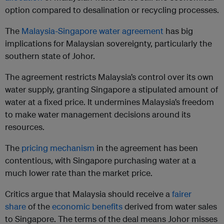
option compared to desalination or recycling processes.
The
Malaysia-Singapore water agreement
has big
implications for Malaysian sovereignty, particularly the
southern state of Johor.
The agreement restricts Malaysia’s control over its own
water supply, granting Singapore a stipulated amount of
water at a fixed price. It undermines Malaysia’s freedom
to make water management decisions around its
resources.
The
pricing mechanism
in the agreement has been
contentious, with Singapore purchasing water at a
much lower rate than the market price.
Critics argue that Malaysia should receive a
fairer
share
of the
economic benefits
derived from water sales
to Singapore. The terms of the deal means Johor misses