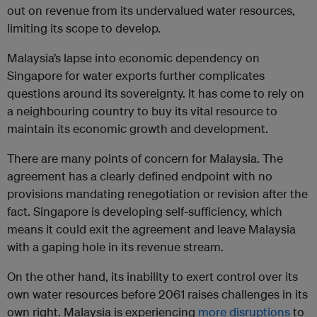
out on revenue from its undervalued water resources,
limiting its scope to develop.
Malaysia’s lapse into economic dependency on
Singapore for water exports further complicates
questions around its sovereignty. It has come to rely on
a neighbouring country to buy its vital resource to
maintain its economic growth and development.
There are many points of concern for Malaysia. The
agreement has a clearly defined endpoint with no
provisions mandating renegotiation or revision after the
fact. Singapore is developing self-sufficiency, which
means it could exit the agreement and leave Malaysia
with a gaping hole in its revenue stream.
On the other hand, its inability to exert control over its
own water resources before 2061 raises challenges in its
own right. Malaysia is experiencing
more disruptions
to