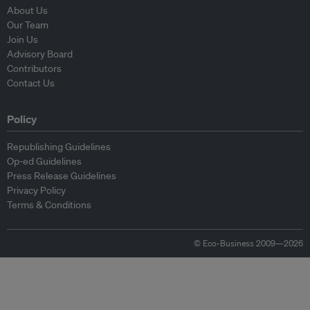
About Us
Our Team
Join Us
Advisory Board
Contributors
Contact Us
Policy
Republishing Guidelines
Op-ed Guidelines
Press Release Guidelines
Privacy Policy
Terms & Conditions
© Eco-Business 2009—2026