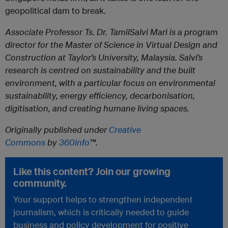
geopolitical dam to break.
Associate Professor Ts. Dr. TamilSalvi Mari
is a program
director for the Master of Science in Virtual Design and
Construction at Taylor’s University, Malaysia. Salvi’s
research is centred on sustainability and the built
environment, with a particular focus on environmental
sustainability, energy efficiency, decarbonisation,
digitisation, and creating humane living spaces.
Originally published under
Creative
Commons
by
360info
™.
Like this content? Join our growing
community.
Your support helps to strengthen independent
journalism, which is critically needed to guide
business and policy development for positive