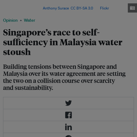
the energy-intensive method used in Singapore's desalination process,
reverse osmosis. Image:
Anthony Surace
,
CC BY-SA 3.0
, via
Flickr
.
Opinion
Water
Singapore’s race to self-
sufficiency in Malaysia water
stoush
Building tensions between Singapore and
Malaysia over its water agreement are setting
the two on a collision course over scarcity
and sustainability.