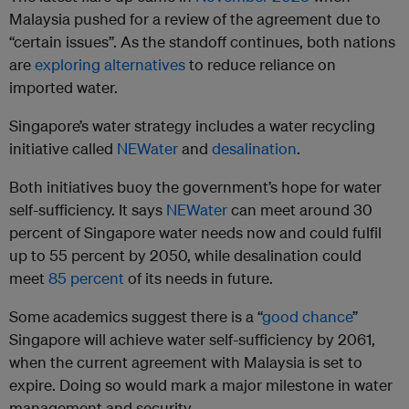
Malaysia pushed for a review of the agreement due to
“certain issues”. As the standoff continues, both nations
are
exploring alternatives
to reduce reliance on
imported water.
Singapore’s water strategy includes a water recycling
initiative called
NEWater
and
desalination
.
Both initiatives buoy the government’s hope for water
self-sufficiency. It says
NEWater
can meet around 30
percent of Singapore water needs now and could fulfil
up to 55 percent by 2050, while desalination could
meet
85 percent
of its needs in future.
Some academics suggest there is a “
good chance
”
Singapore will achieve water self-sufficiency by 2061,
when the current agreement with Malaysia is set to
expire. Doing so would mark a major milestone in water
management and security.