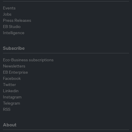
Events
Jobs
Press Releases
EB Studio
Intelligence
Subscribe
Eco-Business subscriptions
Newsletters
EB Enterprise
Facebook
Twitter
Linkedin
Instagram
Telegram
RSS
About