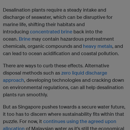
Desalination plants require a steady intake and
discharge of seawater, which can be disruptive for
marine life, shifting their habitats and
introducing
concentrated brine
back into the
ocean.
Brine
may contain hazardous pretreatment
chemicals, organic compounds and
heavy metals
, and
can lead to ocean acidification and coastal pollution.
There are ways to curb these effects. Alternative
disposal methods such as
zero liquid discharge
approach
, developing technologies and cracking down
on environmental regulations, can all help desalination
plants run smoothly.
But as Singapore pushes towards a secure water future,
it too has to discern where sustainability fits within that
puzzle. For now, it
continues using the agreed upon
allocation
of Malaysian water as it’s still the economical