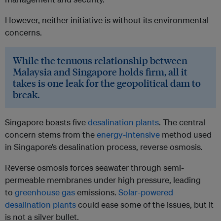
However, neither initiative is without its environmental
concerns.
While the tenuous relationship between
Malaysia and Singapore holds firm, all it
takes is one leak for the geopolitical dam to
break.
Singapore boasts five
desalination plants
. The central
concern stems from the
energy-intensive
method used
in Singapore’s desalination process, reverse osmosis.
Reverse osmosis forces seawater through semi-
permeable membranes under high pressure, leading
to
greenhouse gas
emissions.
Solar-powered
desalination plants
could ease some of the issues, but it
is not a silver bullet.