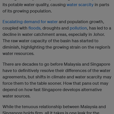
its potable water quality, causing
water scarcity
in parts
of its growing population.
Escalating demand for water
and population growth,
coupled with
floods,
droughts and
pollution
, has led to a
decline in water catchment areas, especially in Johor.
The raw water capacity of the basin has started to
diminish, highlighting the growing strain on the region’s
water resources.
There are decades to go before Malaysia and Singapore
have to definitively resolve their differences of the water
agreements, but shifts in climate and water scarcity may
force them to the table sooner. How that pans out may
depend on how fast Singapore develops alternative
water sources.
While the tenuous relationship between Malaysia and
Singapore holds firm, all it takes is one leak for the