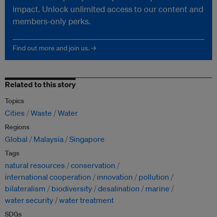
impact. Unlock unlimited access to our content and
members-only perks.
Find out more and join us. →
Related to this story
Topics
Cities
Waste
Water
Regions
Global
Malaysia
Singapore
Tags
natural resources
conservation
international cooperation
innovation
pollution
bilateralism
biodiversity
desalination
marine
water security
water treatment
SDGs