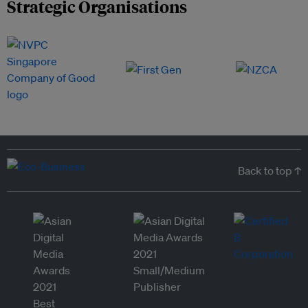
Strategic Organisations
Back to top ↑