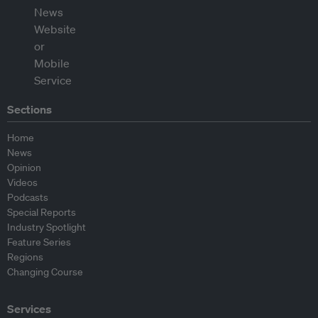
Sections
Home
News
Opinion
Videos
Podcasts
Special Reports
Industry Spotlight
Feature Series
Regions
Changing Course
Services