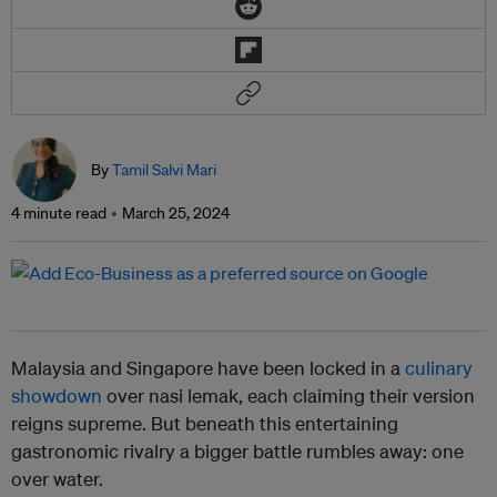
By
Tamil Salvi Mari
4 minute read
March 25, 2024
Malaysia and Singapore have been locked in a
culinary
showdown
over nasi lemak, each claiming their version
reigns supreme. But beneath this entertaining
gastronomic rivalry a bigger battle rumbles away: one
over water.