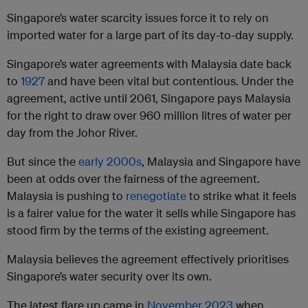
Singapore’s water scarcity issues force it to rely on
imported water for a large part of its day-to-day supply.
Singapore’s water agreements with Malaysia date back
to
1927
and have been vital but contentious. Under the
agreement, active until 2061, Singapore pays Malaysia
for the right to draw over 960 million litres of water per
day from the Johor River.
But since the
early 2000s
, Malaysia and Singapore have
been at odds over the fairness of the agreement.
Malaysia is pushing to
renegotiate
to strike what it feels
is a fairer value for the water it sells while Singapore has
stood firm by the terms of the existing agreement.
Malaysia believes the agreement effectively prioritises
Singapore’s water security over its own.
The latest flare up came in
November 2023
when