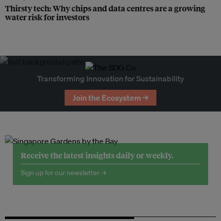
Thirsty tech: Why chips and data centres are a growing
water risk for investors
Transforming Innovation for Sustainability
Join the Ecosystem →
Receive the latest insights daily or weekly.
Sign up for our newsletter →