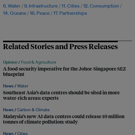
6. Water
9. Infrastructure
11. Cities
12. Consumption
14. Oceans
16. Peace
17. Partnerships
Related Stories and Press Releases
Opinion /
Food & Agriculture
A food security imperative for the Johor-Singapore SEZ
blueprint
News /
Water
Southeast Asia’s data centres should be sited in more
water-rich areas: experts
News /
Carbon & Climate
Malaysia’s new AI data centres could release 10 million
tonnes of climate pollution: study
News /
Cities