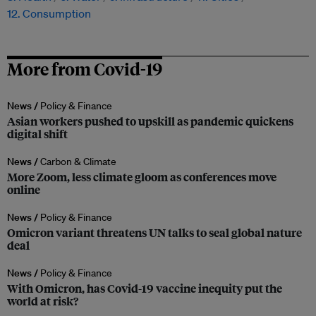
12. Consumption
More from Covid-19
News /
Policy & Finance
Asian workers pushed to upskill as pandemic quickens
digital shift
News /
Carbon & Climate
More Zoom, less climate gloom as conferences move
online
News /
Policy & Finance
Omicron variant threatens UN talks to seal global nature
deal
News /
Policy & Finance
With Omicron, has Covid-19 vaccine inequity put the
world at risk?