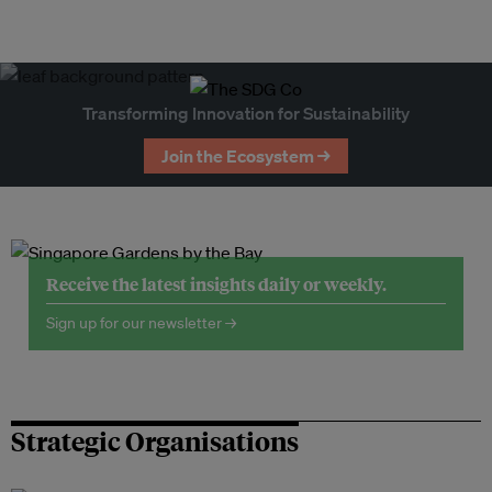
Transforming Innovation for Sustainability
Join the Ecosystem →
Receive the latest insights daily or weekly.
Sign up for our newsletter →
Strategic Organisations