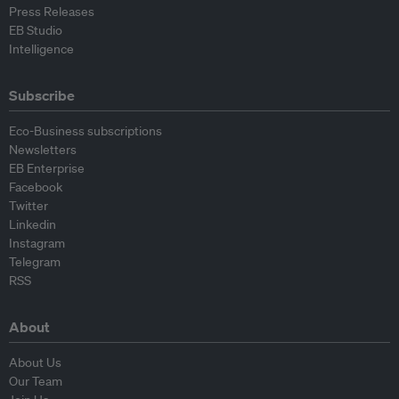
Press Releases
EB Studio
Intelligence
Subscribe
Eco-Business subscriptions
Newsletters
EB Enterprise
Facebook
Twitter
Linkedin
Instagram
Telegram
RSS
About
About Us
Our Team