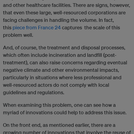
and other healthcare facilities. There are signs, however,
that even these large, well-resourced corporations are
facing challenges in handling the volume. In fact,
this
piece from France 24
captures the scale of this
problem well.
And, of course, the treatment and disposal processes,
which often include incineration and landfill (post-
treatment), can also raise concerns regarding eventual
negative climate and other environmental impacts,
particularly in situations where less professional and
well-resourced actors do not comply with local
guidelines and regulations.
When examining this problem, one can see how a
myriad of innovations could help to address this issue.
On the front end, as mentioned earlier, there are a
growing number of innovations that involve the reuse of