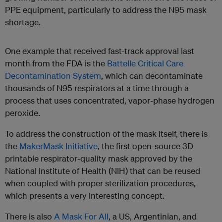
PPE equipment, particularly to address the N95 mask
shortage.
One example that received fast-track approval last
month from the FDA is the
Battelle Critical Care
Decontamination System
, which can decontaminate
thousands of N95 respirators at a time through a
process that uses concentrated, vapor-phase hydrogen
peroxide.
To address the construction of the mask itself, there is
the
MakerMask Initiative
, the first open-source 3D
printable respirator-quality mask approved by the
National Institute of Health (NIH) that can be reused
when coupled with proper sterilization procedures,
which presents a very interesting concept.
There is also
A Mask For All
, a US, Argentinian, and