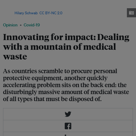
pandemic has created a massive increase of biohazard medical waste,
begging the question of the most effective ways to dispose of them.
Image:
Hilary Schwab
,
CC BY-NC 2.0
Opinion
Covid-19
Innovating for impact: Dealing
with a mountain of medical
waste
As countries scramble to procure personal
protective equipment, another quickly
accelerating problem sits on the back end: the
disturbingly massive amount of medical waste
of all types that must be disposed of.