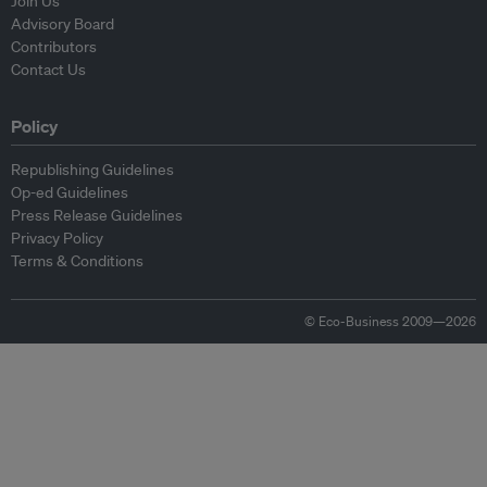
Join Us
Advisory Board
Contributors
Contact Us
Policy
Republishing Guidelines
Op-ed Guidelines
Press Release Guidelines
Privacy Policy
Terms & Conditions
© Eco-Business 2009—2026