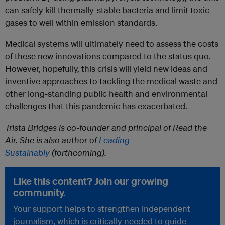
can safely kill thermally-stable bacteria and limit toxic
gases to well within emission standards.
Medical systems will ultimately need to assess the costs
of these new innovations compared to the status quo.
However, hopefully, this crisis will yield new ideas and
inventive approaches to tackling the medical waste and
other long-standing public health and environmental
challenges that this pandemic has exacerbated.
Trista Bridges is co-founder and principal of Read the
Air. She is also author of
Leading
Sustainably
(forthcoming).
Like this content? Join our growing
community.
Your support helps to strengthen independent
journalism, which is critically needed to guide