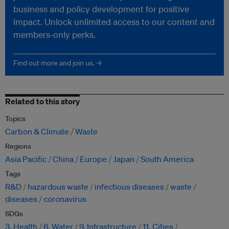
business and policy development for positive
impact. Unlock unlimited access to our content and
members-only perks.
Find out more and join us. →
Related to this story
Topics
Carbon & Climate
Waste
Regions
Asia Pacific
China
Europe
Japan
South America
Tags
R&D
hazardous waste
infectious diseases
waste
diseases
coronavirus
SDGs
3. Health
6. Water
9. Infrastructure
11. Cities