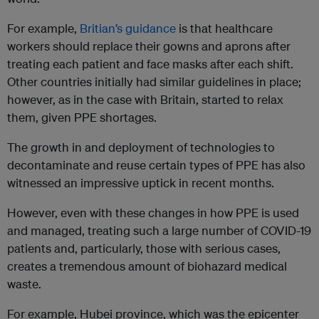
For example,
Britian’s guidance
is that healthcare
workers should replace their gowns and aprons after
treating each patient and face masks after each shift.
Other countries initially had similar guidelines in place;
however, as in the case with Britain, started to relax
them, given PPE shortages.
The growth in and deployment of technologies to
decontaminate and reuse certain types of PPE has also
witnessed an impressive uptick in recent months.
However, even with these changes in how PPE is used
and managed, treating such a large number of COVID-19
patients and, particularly, those with serious cases,
creates a tremendous amount of biohazard medical
waste.
For example, Hubei province, which was the epicenter