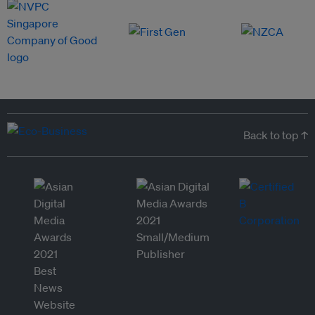
Back to top ↑