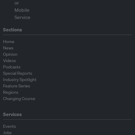
Sections
Home
News
Opinion
Videos
Podcasts
Special Reports
Industry Spotlight
Feature Series
Regions
Changing Course
Services
Events
Jobs