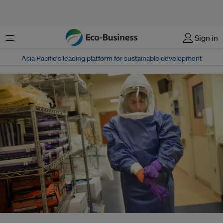
Menu
Sign in
Asia Pacific‘s leading platform for sustainable development
A doctor donning her personal protective equipment. The current