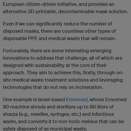
European citizen-driven initiative, and provides an
alternative 3D-printable, decontaminable mask solution.
Even if we can significantly reduce the number of
disposed masks, there are countless other types of
disposable PPE and medical waste that will remain.
Fortunately, there are some interesting emerging
innovations to address that challenge, all of which are
designed with sustainability at the core of their
approach. They aim to achieve this, firstly, through on-
site medical waste treatment solutions and leveraging
technologies that do not rely on incineration.
One example is Israel-based
Envomed
, whose Envomed
80 machine shreds and sterilizes up to 80 liters of
sharps (e.g., needles, syringes, etc.) and infectious
waste, and converts it to non-toxic residue that can be
safely disposed of as municipal waste.