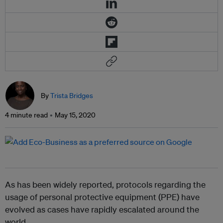
By
Trista Bridges
4 minute read
May 15, 2020
As has been widely reported, protocols regarding the
usage of personal protective equipment (PPE) have
evolved as cases have rapidly escalated around the
world.