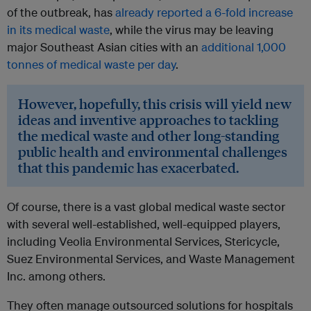
of the outbreak, has
already reported a 6-fold increase
in its medical waste
, while the virus may be leaving
major Southeast Asian cities with an
additional 1,000
tonnes of medical waste per day
.
However, hopefully, this crisis will yield new
ideas and inventive approaches to tackling
the medical waste and other long-standing
public health and environmental challenges
that this pandemic has exacerbated.
Of course, there is a vast global medical waste sector
with several well-established, well-equipped players,
including Veolia Environmental Services, Stericycle,
Suez Environmental Services, and Waste Management
Inc. among others.
They often manage outsourced solutions for hospitals