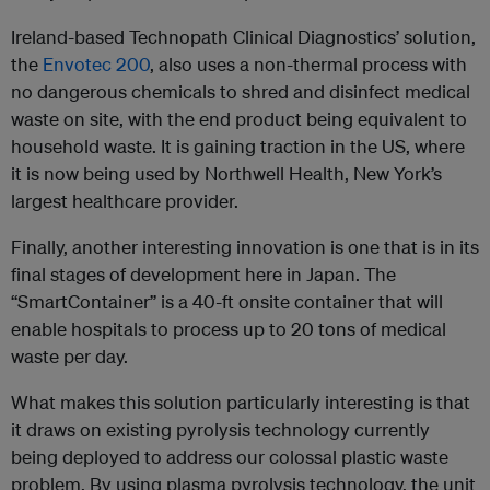
Ireland-based Technopath Clinical Diagnostics’ solution,
the
Envotec 200
, also uses a non-thermal process with
no dangerous chemicals to shred and disinfect medical
waste on site, with the end product being equivalent to
household waste. It is gaining traction in the US, where
it is now being used by Northwell Health, New York’s
largest healthcare provider.
Finally, another interesting innovation is one that is in its
final stages of development here in Japan. The
“SmartContainer” is a 40-ft onsite container that will
enable hospitals to process up to 20 tons of medical
waste per day.
What makes this solution particularly interesting is that
it draws on existing pyrolysis technology currently
being deployed to address our colossal plastic waste
problem. By using plasma pyrolysis technology, the unit