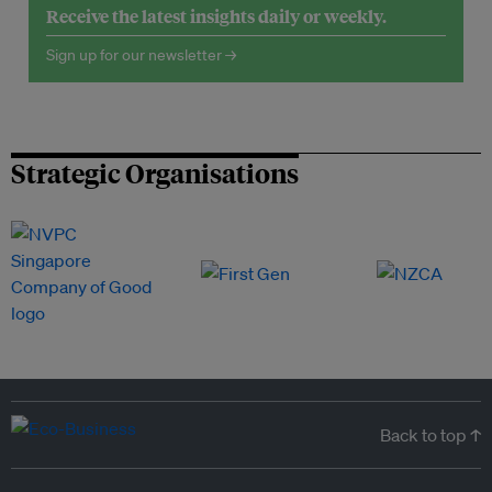
Receive the latest insights daily or weekly.
Sign up for our newsletter →
Strategic Organisations
Back to top ↑