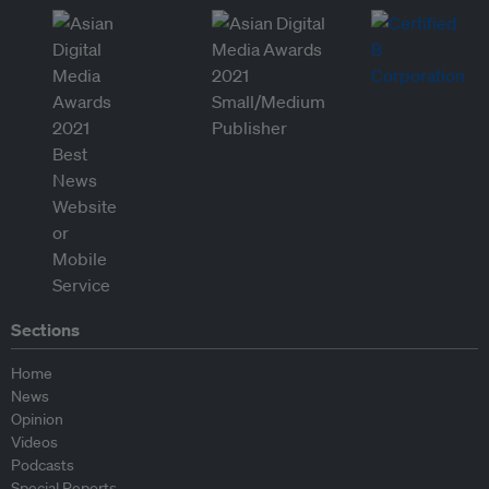
Sections
Home
News
Opinion
Videos
Podcasts
Special Reports