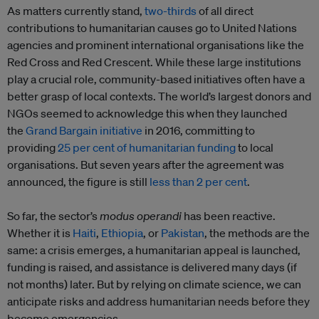
As matters currently stand,
two-thirds
of all direct
contributions to humanitarian causes go to United Nations
agencies and prominent international organisations like the
Red Cross and Red Crescent. While these large institutions
play a crucial role, community-based initiatives often have a
better grasp of local contexts. The world’s largest donors and
NGOs seemed to acknowledge this when they launched
the
Grand Bargain initiative
in 2016, committing to
providing
25 per cent of humanitarian funding
to local
organisations. But seven years after the agreement was
announced, the figure is still
less than 2 per cent
.
So far, the sector’s
modus operandi
has been reactive.
Whether it is
Haiti
,
Ethiopia
, or
Pakistan
, the methods are the
same: a crisis emerges, a humanitarian appeal is launched,
funding is raised, and assistance is delivered many days (if
not months) later. But by relying on climate science, we can
anticipate risks and address humanitarian needs before they
become emergencies.