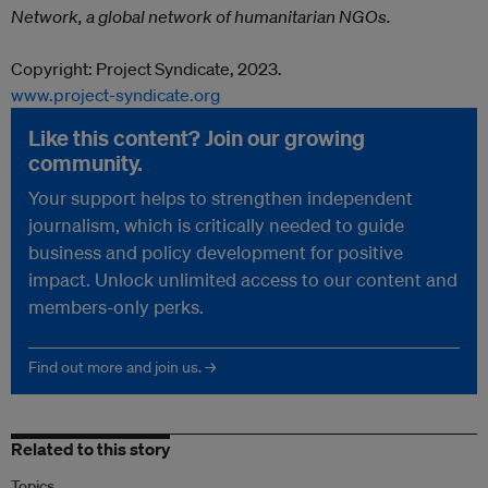
Network, a global network of humanitarian NGOs.
Copyright: Project Syndicate, 2023.
www.project-syndicate.org
Like this content? Join our growing
community.
Your support helps to strengthen independent
journalism, which is critically needed to guide
business and policy development for positive
impact. Unlock unlimited access to our content and
members-only perks.
Find out more and join us. →
Related to this story
Topics