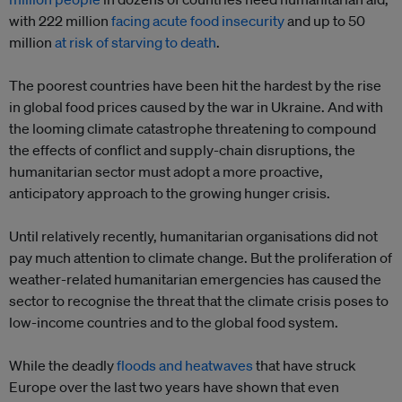
with 222 million
facing acute food insecurity
and up to 50
million
at risk of starving to death
.
The poorest countries have been hit the hardest by the rise
in global food prices caused by the war in Ukraine. And with
the looming climate catastrophe threatening to compound
the effects of conflict and supply-chain disruptions, the
humanitarian sector must adopt a more proactive,
anticipatory approach to the growing hunger crisis.
Until relatively recently, humanitarian organisations did not
pay much attention to climate change. But the proliferation of
weather-related humanitarian emergencies has caused the
sector to recognise the threat that the climate crisis poses to
low-income countries and to the global food system.
While the deadly
floods and heatwaves
that have struck
Europe over the last two years have shown that even