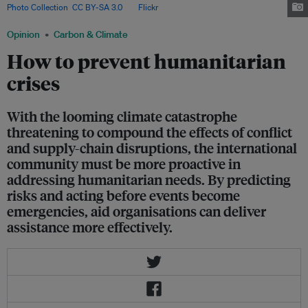
Photo Collection
,
CC BY-SA 3.0
, via
Flickr
.
Opinion
Carbon & Climate
How to prevent humanitarian
crises
With the looming climate catastrophe
threatening to compound the effects of conflict
and supply-chain disruptions, the international
community must be more proactive in
addressing humanitarian needs. By predicting
risks and acting before events become
emergencies, aid organisations can deliver
assistance more effectively.