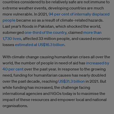
countries considered to be relatively safe are not immune to
extreme weather events, developing countries are much
more vulnerable. In 2021,
94 per cent of internally displaced
people
became so as a result of climate-related hazards.
Last year’s floods in Pakistan, which shocked the world,
submerged
one-third of the country
, claimed
more than
1,730 lives
, affected 33 million people, and caused economic
losses
estimated at US$16.3 billion
.
With climate change causing humanitarian crises all over the
world, the number of people in need of aid has
increased by
40 per cent
over the past year. In response to the growing
need, funding for humanitarian causes has nearly doubled
over the past decade, reaching
US$31.3 billion
in 2021. But
while funding has increased, the challenge facing
international agencies and NGOs today is to maximise the
impact of these resources and empower local and national
organisations.