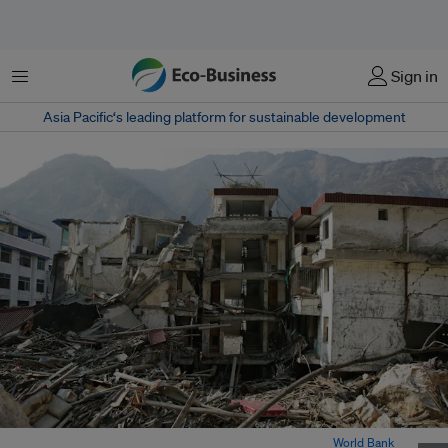
Menu
Sign in
Asia Pacific‘s leading platform for sustainable development
Sichuan Province after the 2008 earthquake in China. Image:
World Bank