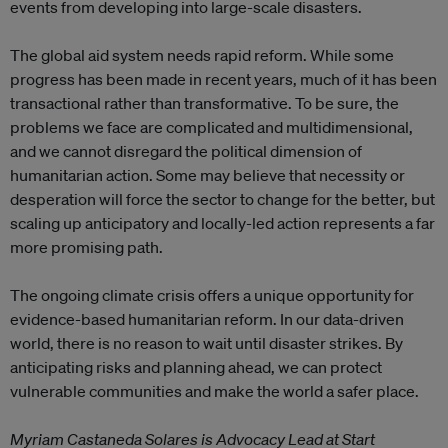
events from developing into large-scale disasters.
The global aid system needs rapid reform. While some
progress has been made in recent years, much of it has been
transactional rather than transformative. To be sure, the
problems we face are complicated and multidimensional,
and we cannot disregard the political dimension of
humanitarian action. Some may believe that necessity or
desperation will force the sector to change for the better, but
scaling up anticipatory and locally-led action represents a far
more promising path.
The ongoing climate crisis offers a unique opportunity for
evidence-based humanitarian reform. In our data-driven
world, there is no reason to wait until disaster strikes. By
anticipating risks and planning ahead, we can protect
vulnerable communities and make the world a safer place.
Myriam Castaneda Solares is Advocacy Lead at Start