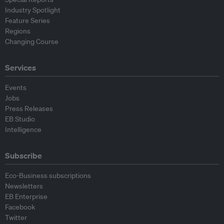
Industry Spotlight
Feature Series
Regions
Changing Course
Services
Events
Jobs
Press Releases
EB Studio
Intelligence
Subscribe
Eco-Business subscriptions
Newsletters
EB Enterprise
Facebook
Twitter