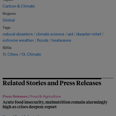
Carbon & Climate
Regions
Global
Tags
natural disasters
climate science
aid
disaster relief
extreme weather
floods
heatwaves
SDGs
11. Cities
13. Climate
Related Stories and Press Releases
Press Releases /
Food & Agriculture
Acute food insecurity, malnutrition remain alarmingly
high as crises deepen: report