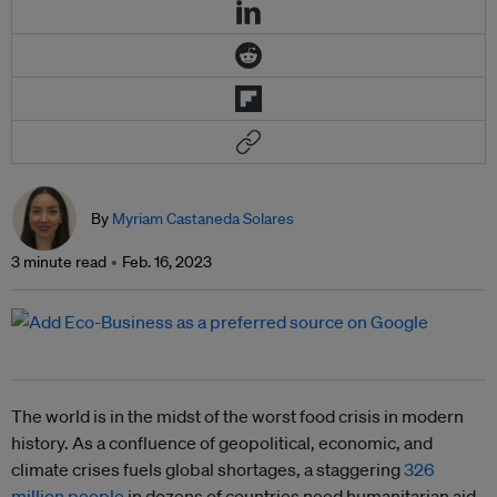
By
Myriam Castaneda Solares
3 minute read
Feb. 16, 2023
The world is in the midst of the worst food crisis in modern
history. As a confluence of geopolitical, economic, and
climate crises fuels global shortages, a staggering
326
million people
in dozens of countries need humanitarian aid,