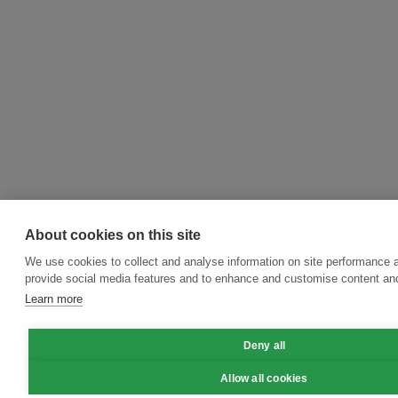
About cookies on this site
We use cookies to collect and analyse information on site performance 
provide social media features and to enhance and customise content an
Learn more
Deny all
Allow all cookies