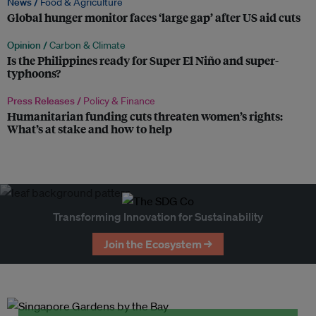
News /
Food & Agriculture
Global hunger monitor faces ‘large gap’ after US aid cuts
Opinion /
Carbon & Climate
Is the Philippines ready for Super El Niño and super-
typhoons?
Press Releases /
Policy & Finance
Humanitarian funding cuts threaten women’s rights:
What’s at stake and how to help
Transforming Innovation for Sustainability
Join the Ecosystem →