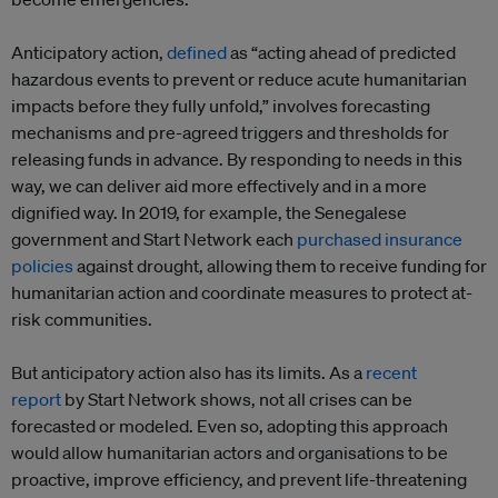
Anticipatory action,
defined
as “acting ahead of predicted
hazardous events to prevent or reduce acute humanitarian
impacts before they fully unfold,” involves forecasting
mechanisms and pre-agreed triggers and thresholds for
releasing funds in advance. By responding to needs in this
way, we can deliver aid more effectively and in a more
dignified way. In 2019, for example, the Senegalese
government and Start Network each
purchased insurance
policies
against drought, allowing them to receive funding for
humanitarian action and coordinate measures to protect at-
risk communities.
But anticipatory action also has its limits. As a
recent
report
by Start Network shows, not all crises can be
forecasted or modeled. Even so, adopting this approach
would allow humanitarian actors and organisations to be
proactive, improve efficiency, and prevent life-threatening