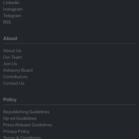
Linkedin
Instagram
Telegram
RSS
About
About Us
Our Team
Join Us
Advisory Board
Contributors
Contact Us
Policy
Republishing Guidelines
Op-ed Guidelines
Press Release Guidelines
Privacy Policy
Terms & Conditions