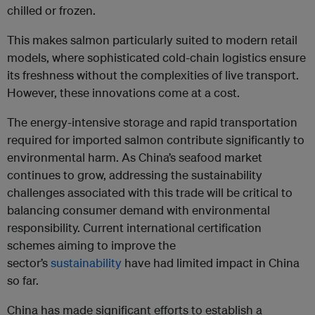
chilled or frozen.
This makes salmon particularly suited to modern retail
models, where sophisticated cold-chain logistics ensure
its freshness without the complexities of live transport.
However, these innovations come at a cost.
The energy-intensive storage and rapid transportation
required for imported salmon contribute significantly to
environmental harm. As China’s seafood market
continues to grow, addressing the sustainability
challenges associated with this trade will be critical to
balancing consumer demand with environmental
responsibility. Current international certification
schemes aiming to improve the
sector’s
sustainability
have had limited impact in China
so far.
China has made significant efforts to establish a