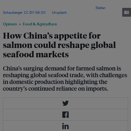
industry, but these attempts have largely been unsuccessful due to
technical challenges and environmental constraints. Image:
Stefan
Schauberger
,
CC BY-SA 3.0
, via
Unsplash
.
Opinion
Food & Agriculture
How China’s appetite for
salmon could reshape global
seafood markets
China’s surging demand for farmed salmon is
reshaping global seafood trade, with challenges
in domestic production highlighting the
country’s continued reliance on imports.