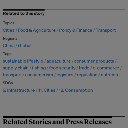
Related to this story
Topics
Cities
Food & Agriculture
Policy & Finance
Transport
Regions
China
Global
Tags
sustainable lifestyle
aquaculture
consumer products
supply chain
fishing
food security
trade
e-commerce
transport
consumerism
logistics
regulation
nutrition
SDGs
9. Infrastructure
11. Cities
12. Consumption
Related Stories and Press Releases