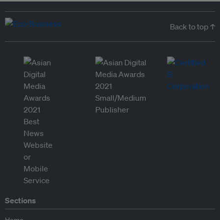
Back to top ↑
Sections