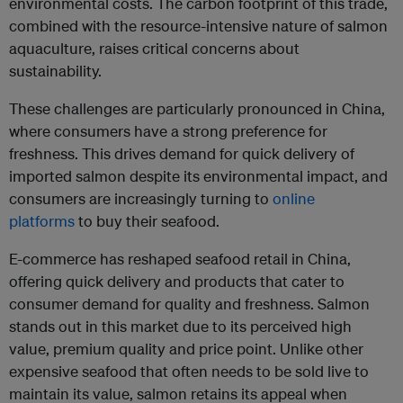
environmental costs. The carbon footprint of this trade,
combined with the resource-intensive nature of salmon
aquaculture, raises critical concerns about
sustainability.
These challenges are particularly pronounced in China,
where consumers have a strong preference for
freshness. This drives demand for quick delivery of
imported salmon despite its environmental impact, and
consumers are increasingly turning to
online
platforms
to buy their seafood.
E-commerce has reshaped seafood retail in China,
offering quick delivery and products that cater to
consumer demand for quality and freshness. Salmon
stands out in this market due to its perceived high
value, premium quality and price point. Unlike other
expensive seafood that often needs to be sold live to
maintain its value, salmon retains its appeal when