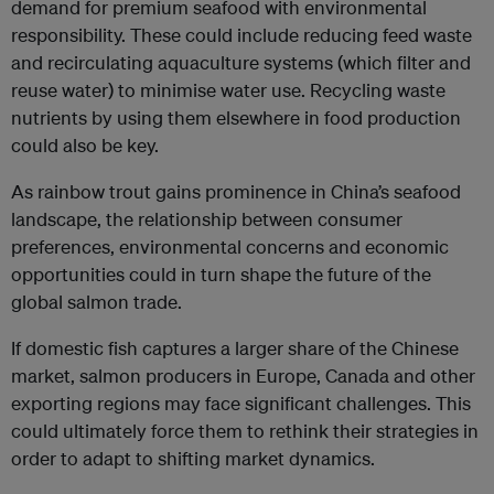
demand for premium seafood with environmental
responsibility. These could include reducing feed waste
and recirculating aquaculture systems (which filter and
reuse water) to minimise water use. Recycling waste
nutrients by using them elsewhere in food production
could also be key.
As rainbow trout gains prominence in China’s seafood
landscape, the relationship between consumer
preferences, environmental concerns and economic
opportunities could in turn shape the future of the
global salmon trade.
If domestic fish captures a larger share of the Chinese
market, salmon producers in Europe, Canada and other
exporting regions may face significant challenges. This
could ultimately force them to rethink their strategies in
order to adapt to shifting market dynamics.