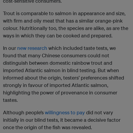
cost-sensitive consumers.
Trout is comparable to salmon in appearance and size,
with firm and oily meat that has a similar orange-pink
colour. Nutritionally too, the species are alike, as are the
ways in which they can be cooked and prepared.
In our
new research
which included taste tests, we
found that many Chinese consumers could not
distinguish between domestic rainbow trout and
imported Atlantic salmon in blind testing. But when
informed about the origin, testers’ preferences shifted
strongly in favour of imported Atlantic salmon,
highlighting the power of provenance in consumer
tastes.
Although people’s
willingness to pay
did not vary
initially in our blind tests, it became a decisive factor
once the origin of the fish was revealed.