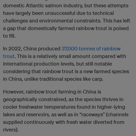
domestic Atlantic salmon industry, but these attempts
have largely been unsuccessful due to technical
challenges and environmental constraints. This has left
a gap that domestically farmed rainbow trout is poised
to fill.
In 2022, China produced
37,000 tonnes of rainbow
trout
. This is a relatively small amount compared with
international production levels, but still notable
considering that rainbow trout is a new farmed species
in China, unlike traditional species like carp.
However, rainbow trout farming in China is
geographically constrained, as the species thrives in
cooler freshwater temperatures found in higher-lying
lakes and reservoirs, as well as in “raceways” (channels
supplied continuously with fresh water diverted from
rivers).