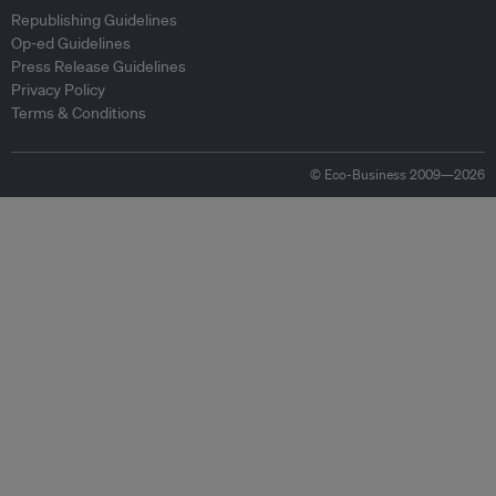
Republishing Guidelines
Op-ed Guidelines
Press Release Guidelines
Privacy Policy
Terms & Conditions
© Eco-Business 2009—2026