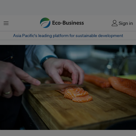
Menu
Sign in
Asia Pacific‘s leading platform for sustainable development
China has made significant efforts to establish a domestic Atlantic salmon