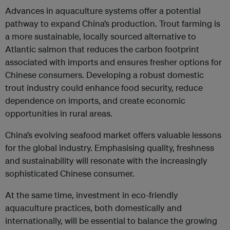
Advances in aquaculture systems offer a potential
pathway to expand China’s production. Trout farming is
a more sustainable, locally sourced alternative to
Atlantic salmon that reduces the carbon footprint
associated with imports and ensures fresher options for
Chinese consumers. Developing a robust domestic
trout industry could enhance food security, reduce
dependence on imports, and create economic
opportunities in rural areas.
China’s evolving seafood market offers valuable lessons
for the global industry. Emphasising quality, freshness
and sustainability will resonate with the increasingly
sophisticated Chinese consumer.
At the same time, investment in eco-friendly
aquaculture practices, both domestically and
internationally, will be essential to balance the growing