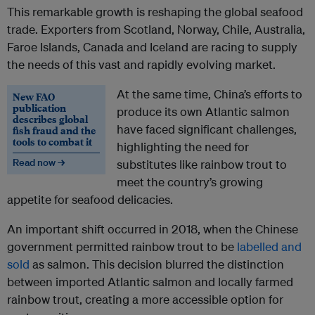
This remarkable growth is reshaping the global seafood
trade. Exporters from Scotland, Norway, Chile, Australia,
Faroe Islands, Canada and Iceland are racing to supply
the needs of this vast and rapidly evolving market.
At the same time, China’s efforts to
New FAO
publication
produce its own Atlantic salmon
describes global
have faced significant challenges,
fish fraud and the
tools to combat it
highlighting the need for
Read now →
substitutes like rainbow trout to
meet the country’s growing
appetite for seafood delicacies.
An important shift occurred in 2018, when the Chinese
government permitted rainbow trout to be
labelled and
sold
as salmon. This decision blurred the distinction
between imported Atlantic salmon and locally farmed
rainbow trout, creating a more accessible option for