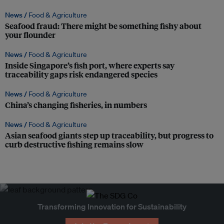
News /
Food & Agriculture
Seafood fraud: There might be something fishy about
your flounder
News /
Food & Agriculture
Inside Singapore’s fish port, where experts say
traceability gaps risk endangered species
News /
Food & Agriculture
China’s changing fisheries, in numbers
News /
Food & Agriculture
Asian seafood giants step up traceability, but progress to
curb destructive fishing remains slow
Transforming Innovation for Sustainability