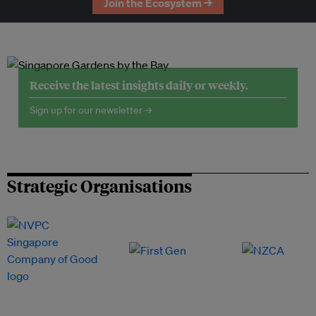
Join the Ecosystem →
Receive the latest insights daily or weekly.
Sign up for our newsletter →
Strategic Organisations