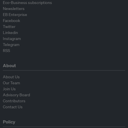
Eco-Business subscriptions
Newsletters
EB Enterprise
Facebook
Twitter
Linkedin
Instagram
Telegram
RSS
About
About Us
Our Team
Join Us
Advisory Board
Contributors
Contact Us
Policy