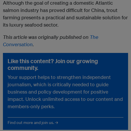
Although the goal of creating a domestic Atlantic
salmon industry has proved difficult for China, trout
farming presents a practical and sustainable solution for
its luxury seafood sector.
This article was originally published on
The
Conversation
.
Like this content? Join our growing
community.
Your support helps to strengthen independent
journalism, which is critically needed to guide
business and policy development for positive
impact. Unlock unlimited access to our content and
members-only perks.
Find out more and join us. →