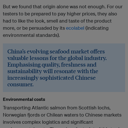
But we found that origin alone was not enough. For our
testers to be prepared to pay higher prices, they also
had to like the look, smell and taste of the product
more, or be persuaded by its
ecolabel
(indicating
environmental standards).
China’s evolving seafood market offers
valuable lessons for the global industry.
Emphasising quality, freshness and
sustainability will resonate with the
increasingly sophisticated Chinese
consumer.
Environmental costs
Transporting Atlantic salmon from Scottish lochs,
Norwegian fjords or Chilean waters to Chinese markets
involves complex logistics and significant