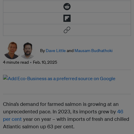
By
Dave Little
and
Mausam Budhathoki
4 minute read
Feb. 10, 2025
China’s demand for farmed salmon is growing at an
unprecedented pace. In 2023, its imports grew by
46
per cent
year on year – with imports of fresh and chilled
Atlantic salmon up 63 per cent.