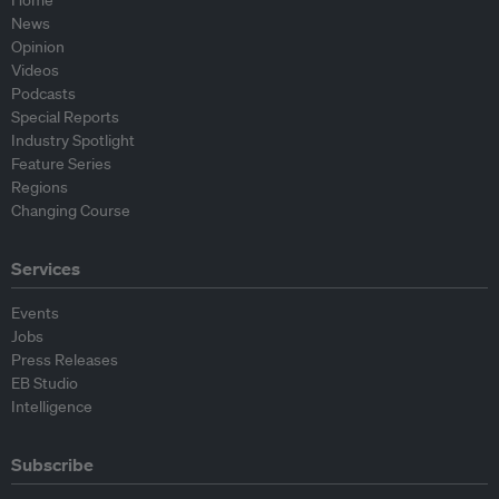
Home
News
Opinion
Videos
Podcasts
Special Reports
Industry Spotlight
Feature Series
Regions
Changing Course
Services
Events
Jobs
Press Releases
EB Studio
Intelligence
Subscribe