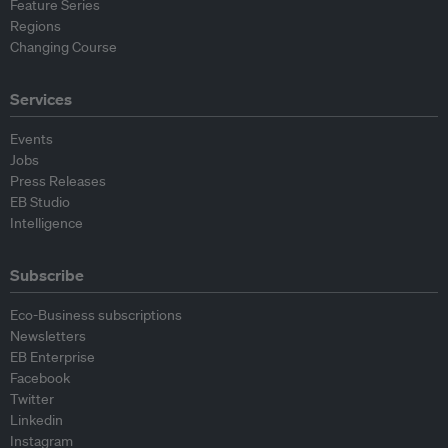
Feature Series
Regions
Changing Course
Services
Events
Jobs
Press Releases
EB Studio
Intelligence
Subscribe
Eco-Business subscriptions
Newsletters
EB Enterprise
Facebook
Twitter
Linkedin
Instagram