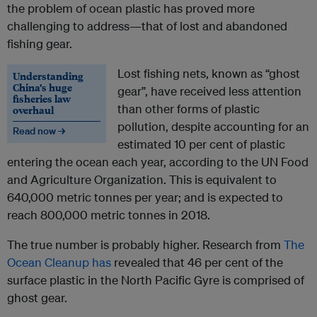
the problem of ocean plastic has proved more
challenging to address—that of lost and abandoned
fishing gear.
Lost fishing nets, known as “ghost
Understanding
China’s huge
gear”, have received less attention
fisheries law
than other forms of plastic
overhaul
pollution, despite accounting for an
Read now →
estimated 10 per cent of plastic
entering the ocean each year, according to the UN Food
and Agriculture Organization. This is equivalent to
640,000 metric tonnes per year; and is expected to
reach 800,000 metric tonnes in 2018.
The true number is probably higher. Research from
The
Ocean Cleanup has
revealed that 46 per cent of the
surface plastic in the North Pacific Gyre is comprised of
ghost gear.