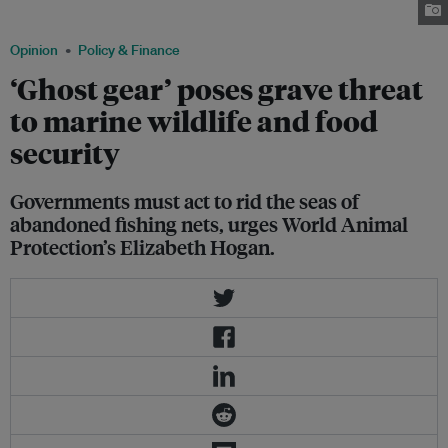
fishing gear. Image: Wendy Szaniszlo via chinadialogue
Opinion
Policy & Finance
‘Ghost gear’ poses grave threat
to marine wildlife and food
security
Governments must act to rid the seas of
abandoned fishing nets, urges World Animal
Protection’s Elizabeth Hogan.