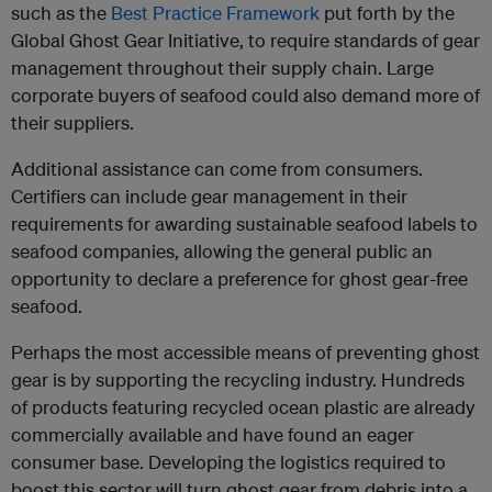
such as the
Best Practice Framework
put forth by the
Global Ghost Gear Initiative, to require standards of gear
management throughout their supply chain. Large
corporate buyers of seafood could also demand more of
their suppliers.
Additional assistance can come from consumers.
Certifiers can include gear management in their
requirements for awarding sustainable seafood labels to
seafood companies, allowing the general public an
opportunity to declare a preference for ghost gear-free
seafood.
Perhaps the most accessible means of preventing ghost
gear is by supporting the recycling industry. Hundreds
of products featuring recycled ocean plastic are already
commercially available and have found an eager
consumer base. Developing the logistics required to
boost this sector will turn ghost gear from debris into a