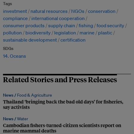
Tags
investment
natural resources
NGOs
conservation
compliance
international cooperation
consumer products
supply chain
fishing
food security
pollution
biodiversity
legislation
marine
plastic
sustainable development
certification
SDGs
14. Oceans
Related Stories and Press Releases
News /
Food & Agriculture
Thailand ‘bringing back the bad old days’ for fisheries,
say activists
News /
Water
Cambodian fishers-turned-citizen scientists report on
marine mammal deaths