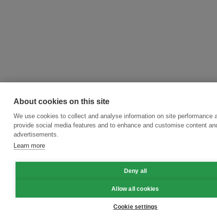
About cookies on this site
We use cookies to collect and analyse information on site performance 
provide social media features and to enhance and customise content an
advertisements.
Learn more
Deny all
Allow all cookies
Cookie settings