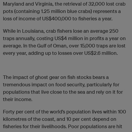
Maryland and Virginia, the retrieval of 32,000 lost crab
pots (containing 1.25 million blue crabs) represents a
loss of income of US$400,000 to fisheries a year.
While in Louisiana, crab fishers lose an average 250
traps annually, costing US$4 million in profits a year on
average. In the Gulf of Oman, over 15,000 traps are lost
every year, adding up to losses over US$2.6 million.
The impact of ghost gear on fish stocks bears a
tremendous impact on food security, particularly for
populations that live close to the sea and rely on it for
their income.
Forty per cent of the world’s population lives within 100
kilometres of the coast, and 10 per cent depend on
fisheries for their livelihoods. Poor populations are hit