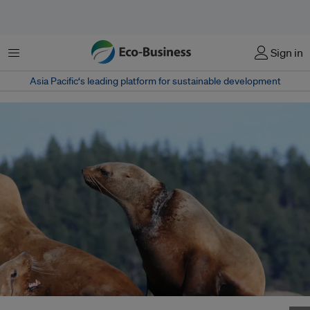
Menu
Sign in
Asia Pacific‘s leading platform for sustainable development
A Stellar sea lion is left with a painful wound after being rescued from lost