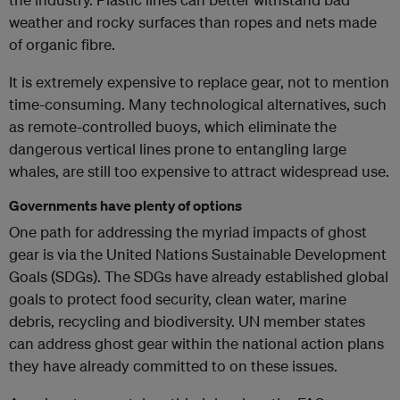
weather and rocky surfaces than ropes and nets made
of organic fibre.
It is extremely expensive to replace gear, not to mention
time-consuming. Many technological alternatives, such
as remote-controlled buoys, which eliminate the
dangerous vertical lines prone to entangling large
whales, are still too expensive to attract widespread use.
Governments have plenty of options
One path for addressing the myriad impacts of ghost
gear is via the United Nations Sustainable Development
Goals (SDGs). The SDGs have already established global
goals to protect food security, clean water, marine
debris, recycling and biodiversity. UN member states
can address ghost gear within the national action plans
they have already committed to on these issues.