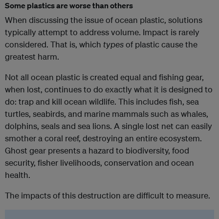
Some plastics are worse than others
When discussing the issue of ocean plastic, solutions
typically attempt to address volume. Impact is rarely
considered. That is, which
types
of plastic cause the
greatest harm.
Not all ocean plastic is created equal and fishing gear,
when lost, continues to do exactly what it is designed to
do: trap and kill ocean wildlife. This includes fish, sea
turtles, seabirds, and marine mammals such as whales,
dolphins, seals and sea lions. A single lost net can easily
smother a coral reef, destroying an entire ecosystem.
Ghost gear presents a hazard to biodiversity, food
security, fisher livelihoods, conservation and ocean
health.
The impacts of this destruction are difficult to measure.