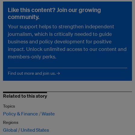
Like this content? Join our growing
community.
Your support helps to strengthen independent
journalism, which is critically needed to guide
business and policy development for positive
impact. Unlock unlimited access to our content and
members-only perks.
Find out more and join us. →
Related to this story
Topics
Policy & Finance
Waste
Regions
Global
United States