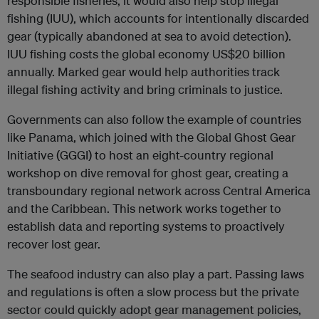
responsible fisheries, it would also help stop illegal
fishing (IUU), which accounts for intentionally discarded
gear (typically abandoned at sea to avoid detection).
IUU fishing costs the global economy US$20 billion
annually. Marked gear would help authorities track
illegal fishing activity and bring criminals to justice.
Governments can also follow the example of countries
like Panama, which joined with the Global Ghost Gear
Initiative (GGGI) to host an eight-country regional
workshop on dive removal for ghost gear, creating a
transboundary regional network across Central America
and the Caribbean. This network works together to
establish data and reporting systems to proactively
recover lost gear.
The seafood industry can also play a part. Passing laws
and regulations is often a slow process but the private
sector could quickly adopt gear management policies,