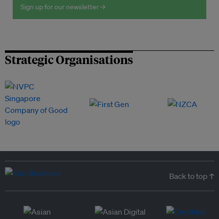
Sign up for our newsletter →
Strategic Organisations
Back to top ↑