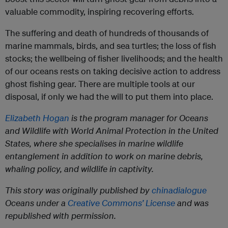
valuable commodity, inspiring recovering efforts.
The suffering and death of hundreds of thousands of
marine mammals, birds, and sea turtles; the loss of fish
stocks; the wellbeing of fisher livelihoods; and the health
of our oceans rests on taking decisive action to address
ghost fishing gear. There are multiple tools at our
disposal, if only we had the will to put them into place.
Elizabeth Hogan
is the program manager for Oceans
and Wildlife with World Animal Protection in the United
States, where she specialises in marine wildlife
entanglement in addition to work on marine debris,
whaling policy, and wildlife in captivity.
This story was originally published by
chinadialogue
Oceans under a
Creative Commons’ License
and was
republished with permission.