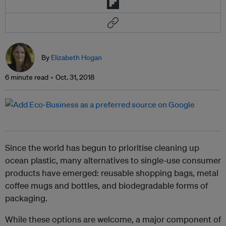
By
Elizabeth Hogan
6 minute read
Oct. 31, 2018
Since the world has begun to prioritise cleaning up
ocean plastic, many alternatives to single-use consumer
products have emerged: reusable shopping bags, metal
coffee mugs and bottles, and biodegradable forms of
packaging.
While these options are welcome, a major component of