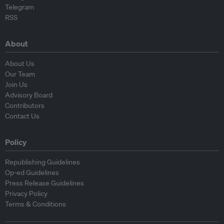
Telegram
RSS
About
About Us
Our Team
Join Us
Advisory Board
Contributors
Contact Us
Policy
Republishing Guidelines
Op-ed Guidelines
Press Release Guidelines
Privacy Policy
Terms & Conditions