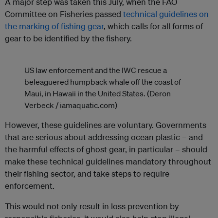
A major step was taken this July, when the FAO
Committee on Fisheries passed
technical guidelines on
the marking of fishing gear
, which calls for all forms of
gear to be identified by the fishery.
US law enforcement and the IWC rescue a
beleaguered humpback whale off the coast of
Maui, in Hawaii in the United States. (Deron
Verbeck / iamaquatic.com)
However, these guidelines are voluntary. Governments
that are serious about addressing ocean plastic – and
the harmful effects of ghost gear, in particular – should
make these technical guidelines mandatory throughout
their fishing sector, and take steps to require
enforcement.
This would not only result in loss prevention by