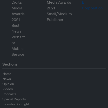
Sections
Home
News
Opinion
Videos
Podcasts
Special Reports
Industry Spotlight