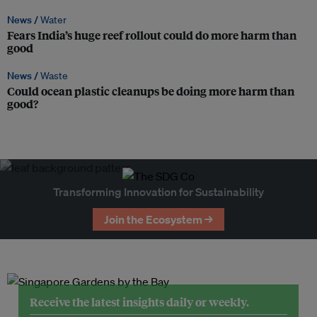
News /
Water
Fears India’s huge reef rollout could do more harm than
good
News /
Waste
Could ocean plastic cleanups be doing more harm than
good?
Transforming Innovation for Sustainability
Join the Ecosystem →
Receive the latest insights daily or weekly.