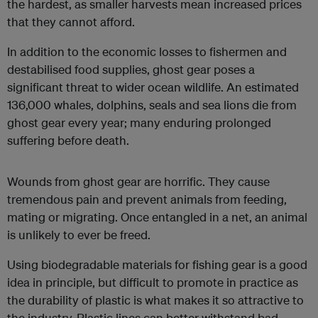
the hardest, as smaller harvests mean increased prices
that they cannot afford.
In addition to the economic losses to fishermen and
destabilised food supplies, ghost gear poses a
significant threat to wider ocean wildlife. An estimated
136,000 whales, dolphins, seals and sea lions die from
ghost gear every year; many enduring prolonged
suffering before death.
Wounds from ghost gear are horrific. They cause
tremendous pain and prevent animals from feeding,
mating or migrating. Once entangled in a net, an animal
is unlikely to ever be freed.
Using biodegradable materials for fishing gear is a good
idea in principle, but difficult to promote in practice as
the durability of plastic is what makes it so attractive to
the industry. Plastic lines can better withstand bad