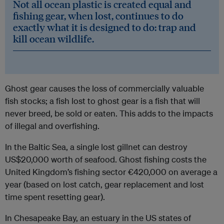
Not all ocean plastic is created equal and
fishing gear, when lost, continues to do
exactly what it is designed to do: trap and
kill ocean wildlife.
Ghost gear causes the loss of commercially valuable
fish stocks; a fish lost to ghost gear is a fish that will
never breed, be sold or eaten. This adds to the impacts
of illegal and overfishing.
In the Baltic Sea, a single lost gillnet can destroy
US$20,000 worth of seafood. Ghost fishing costs the
United Kingdom’s fishing sector €420,000 on average a
year (based on lost catch, gear replacement and lost
time spent resetting gear).
In Chesapeake Bay, an estuary in the US states of