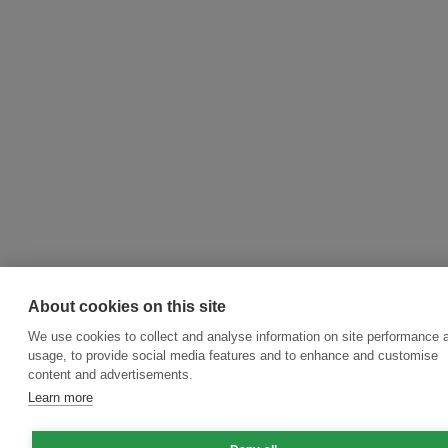
About cookies on this site
We use cookies to collect and analyse information on site performance 
usage, to provide social media features and to enhance and customise
content and advertisements.
Learn more