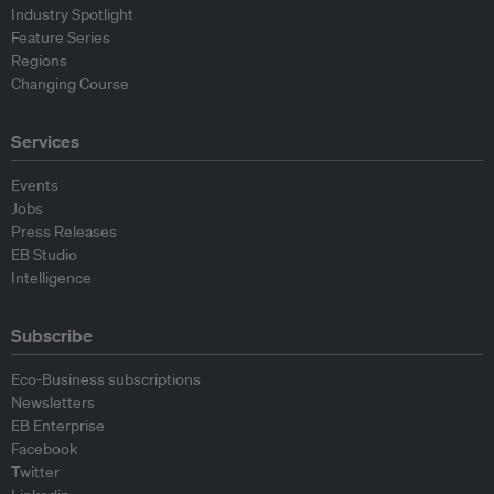
Industry Spotlight
Feature Series
Regions
Changing Course
Services
Events
Jobs
Press Releases
EB Studio
Intelligence
Subscribe
Eco-Business subscriptions
Newsletters
EB Enterprise
Facebook
Twitter