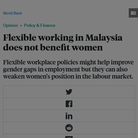
when it comes to time spent on unpaid care work. For household chores
and childcare, women are taking on a larger share of the burden. Image:
World Bank
Opinion
Policy & Finance
Flexible working in Malaysia
does not benefit women
Flexible workplace policies might help improve
gender gaps in employment but they can also
weaken women’s position in the labour market.