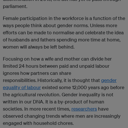
parliament.
Female participation in the workforce is a function of the
ways people think about gender norms. Unless more
efforts can be made to normalise and celebrate the idea
of husbands and fathers spending more time at home,
women will always be left behind.
Focusing on how a wife and mother can divide her
limited 24 hours between paid and unpaid labour
ignores how partners can share
responsibilities.
Historically, it is thought that
gender
equality of labour
existed some 12,000 years ago before
the agricultural revolution. Gender inequality is not
written in our DNA. It is a by-product of human
societies. In more recent times,
researchers
have
observed changing trends where men are increasingly
engaged with household chores.