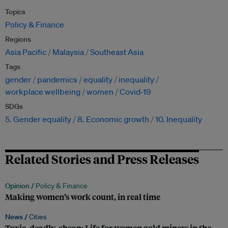
Topics
Policy & Finance
Regions
Asia Pacific
Malaysia
Southeast Asia
Tags
gender
pandemics
equality
inequality
workplace wellbeing
women
Covid-19
SDGs
5. Gender equality
8. Economic growth
10. Inequality
Related Stories and Press Releases
Opinion /
Policy & Finance
Making women’s work count, in real time
News /
Cities
Toxic, deadly, cheap: Life for women gold miners in the