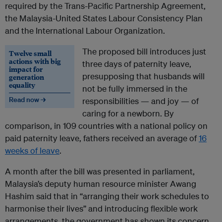
required by the Trans-Pacific Partnership Agreement,
the Malaysia-United States Labour Consistency Plan
and the International Labour Organization.
The proposed bill introduces just
Twelve small
actions with big
three days of paternity leave,
impact for
presupposing that husbands will
generation
equality
not be fully immersed in the
Read now →
responsibilities — and joy — of
caring for a newborn. By
comparison, in 109 countries with a national policy on
paid paternity leave, fathers received an average of
16
weeks of leave
.
A month after the bill was presented in parliament,
Malaysia’s deputy human resource minister Awang
Hashim said that in “arranging their work schedules to
harmonise their lives” and introducing flexible work
arrangements, the government has shown its concern