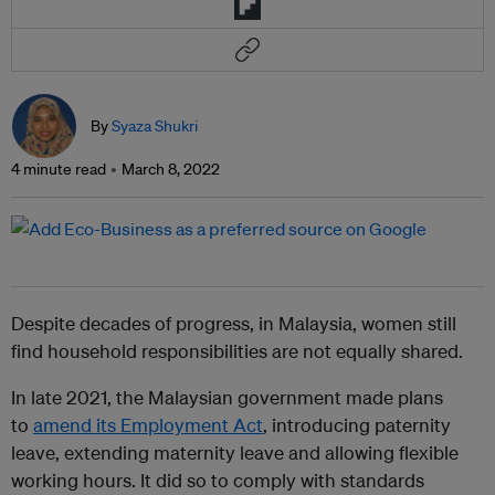
By
Syaza Shukri
4 minute read
March 8, 2022
Despite decades of progress, in Malaysia, women still
find household responsibilities are not equally shared.
In late 2021, the Malaysian government made plans
to
amend its Employment Act
,
introducing paternity
leave, extending maternity leave and allowing flexible
working hours. It did so to comply with standards