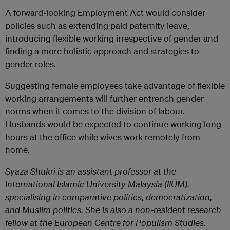
A forward-looking Employment Act would consider
policies such as extending paid paternity leave,
introducing flexible working irrespective of gender and
finding a more holistic approach and strategies to
gender roles.
Suggesting female employees take advantage of flexible
working arrangements will further entrench gender
norms when it comes to the division of labour.
Husbands would be expected to continue working long
hours at the office while wives work remotely from
home.
Syaza Shukri is an assistant professor at the
International Islamic University Malaysia (IIUM),
specialising in comparative politics, democratization,
and Muslim politics. She is also a non-resident research
fellow at the European Centre for Populism Studies.