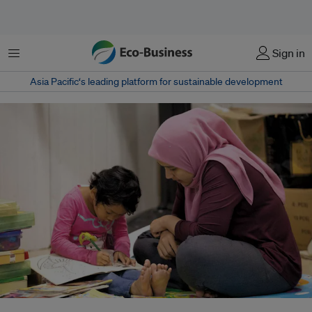
Menu
Sign in
Asia Pacific‘s leading platform for sustainable development
Research shows that a discrepancy between men and women still exists