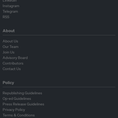
Linkedin
Instagram
Telegram
RSS
About
About Us
Our Team
Join Us
Advisory Board
Contributors
Contact Us
Policy
Republishing Guidelines
Op-ed Guidelines
Press Release Guidelines
Privacy Policy
Terms & Conditions