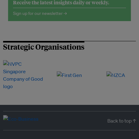
Receive the latest insights daily or weekly.
Sign up for our newsletter →
Strategic Organisations
Back to top ↑