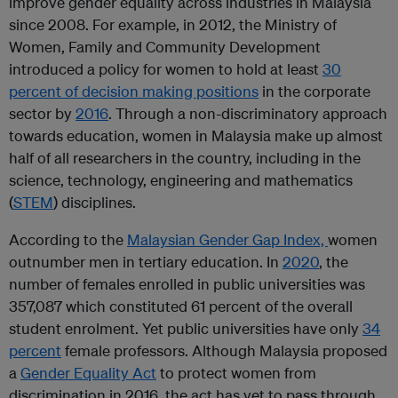
improve gender equality across industries in Malaysia
since 2008. For example, in 2012, the Ministry of
Women, Family and Community Development
introduced a policy for women to hold at least
30
percent of decision making positions
in the corporate
sector by
2016
. Through a non-discriminatory approach
towards education, women in Malaysia make up almost
half of all researchers in the country, including in the
science, technology, engineering and mathematics
(
STEM
) disciplines.
According to the
Malaysian Gender Gap Index,
women
outnumber men in tertiary education. In
2020
, the
number of females enrolled in public universities was
357,087 which constituted 61 percent of the overall
student enrolment. Yet public universities have only
34
percent
female professors. Although Malaysia proposed
a
Gender Equality Act
to protect women from
discrimination in 2016, the act has yet to pass through