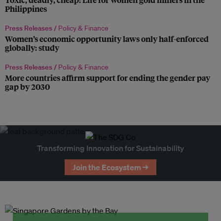
Philippines
Press Releases /
Policy & Finance
Women’s economic opportunity laws only half-enforced
globally: study
Press Releases /
Policy & Finance
More countries affirm support for ending the gender pay
gap by 2030
Transforming Innovation for Sustainability
Join the Ecosystem →