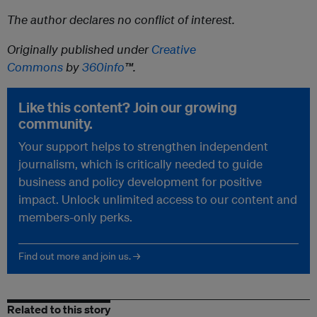
The author declares no conflict of interest.
Originally published under
Creative
Commons
by
360info
™.
Like this content? Join our growing
community.
Your support helps to strengthen independent
journalism, which is critically needed to guide
business and policy development for positive
impact. Unlock unlimited access to our content and
members-only perks.
Find out more and join us. →
Related to this story