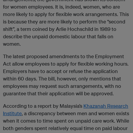
for women employees. It is, indeed, women, who are
more likely to apply for flexible work arrangements. This
is because they are more likely to perform the “second
shift”, a term coined by Arlie Hochschild in 1989 to
describe the unpaid domestic labour that falls on
women.
The latest proposed amendments to the Employment
Act allow employees to apply for flexible working hours.
Employers have to accept or refuse the application
within 60 days. The bill, however, only mentions that
employees may request such arrangements, with no
guarantee that their application will be approved.
According to a report by Malaysia’s
Khazanah Research
Institute
, a discrepancy between men and women exists
when it comes to time spent on unpaid care work. While
both genders spent relatively equal time on paid labour