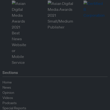
Sections
Home
News
Opinion
Videos
Podcasts
Special Reports