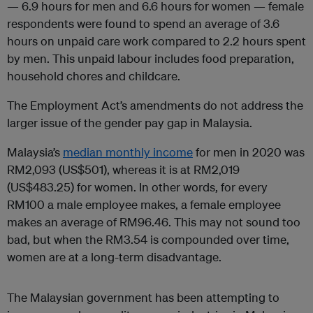
— 6.9 hours for men and 6.6 hours for women — female
respondents were found to spend an average of 3.6
hours on unpaid care work compared to 2.2 hours spent
by men. This unpaid labour includes food preparation,
household chores and childcare.
The Employment Act’s amendments do not address the
larger issue of the gender pay gap in Malaysia.
Malaysia’s
median monthly income
for men in 2020 was
RM2,093 (US$501), whereas it is at RM2,019
(US$483.25) for women. In other words, for every
RM100 a male employee makes, a female employee
makes an average of RM96.46. This may not sound too
bad, but when the RM3.54 is compounded over time,
women are at a long-term disadvantage.
The Malaysian government has been attempting to