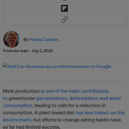
By
Patrizia Catellani
4 minute read
July 2, 2025
Meat production
is one of the main contributors
to
greenhouse
gas emissions, deforestation and water
consumption
, leading to calls for a reduction in
consumption. A plant-based diet
has less impact on the
environment
, but efforts to change eating habits have
so far had limited success.