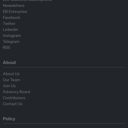
Newsletters
EB Enterprise
Facebook
Twitter
Linkedin
Instagram
Telegram
RSS
About
About Us
Our Team
Join Us
Advisory Board
Contributors
Contact Us
Policy