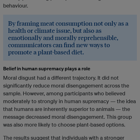
behaviour.
By framing meat consumption not only as a
health or climate issue, but also as
emotionally and morally reprehensible,
communicators can find new ways to
promote a plant-based diet.
Belief in human supremacy plays a role
Moral disgust had a different trajectory. It did not
significantly reduce moral disengagement across the
sample. However, among participants who believed
moderately to strongly in human supremacy — the idea
that humans are inherently superior to animals — the
message decreased moral disengagement. This group
was also more likely to choose plant-based options.
The results suggest that individuals with a stronger