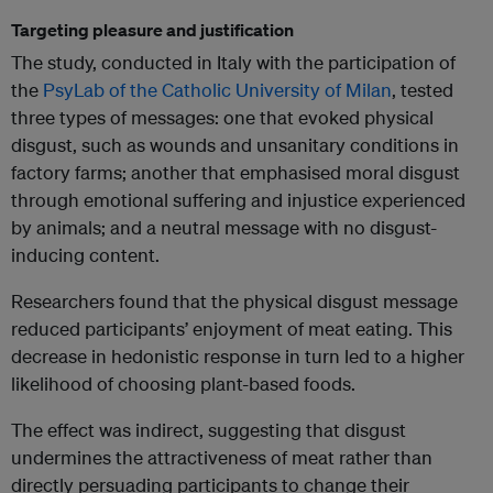
Targeting pleasure and justification
The study, conducted in Italy with the participation of
the
PsyLab of the Catholic University of Milan
, tested
three types of messages: one that evoked physical
disgust, such as wounds and unsanitary conditions in
factory farms; another that emphasised moral disgust
through emotional suffering and injustice experienced
by animals; and a neutral message with no disgust-
inducing content.
Researchers found that the physical disgust message
reduced participants’ enjoyment of meat eating. This
decrease in hedonistic response in turn led to a higher
likelihood of choosing plant-based foods.
The effect was indirect, suggesting that disgust
undermines the attractiveness of meat rather than
directly persuading participants to change their