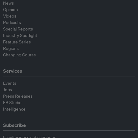
News
Opinion
Videos
Podcasts
Special Reports
Industry Spotlight
Feature Series
Regions
Changing Course
Services
Events
Jobs
Press Releases
EB Studio
Intelligence
Subscribe
Eco-Business subscriptions