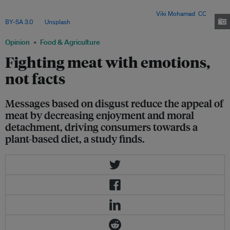
moral – can indirectly influence meat consumption by challenging
emotional attachments and moral justifications. Image:
Viki Mohamad
,
CC
BY-SA 3.0
, via
Unsplash
.
Opinion
Food & Agriculture
Fighting meat with emotions,
not facts
Messages based on disgust reduce the appeal of
meat by decreasing enjoyment and moral
detachment, driving consumers towards a
plant-based diet, a study finds.