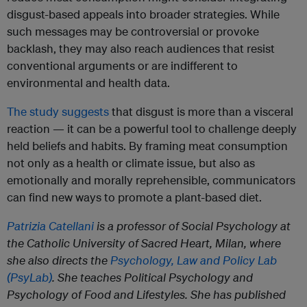
disgust-based appeals into broader strategies. While
such messages may be controversial or provoke
backlash, they may also reach audiences that resist
conventional arguments or are indifferent to
environmental and health data.
The study suggests
that disgust is more than a visceral
reaction — it can be a powerful tool to challenge deeply
held beliefs and habits. By framing meat consumption
not only as a health or climate issue, but also as
emotionally and morally reprehensible, communicators
can find new ways to promote a plant-based diet.
Patrizia Catellani
is a professor of Social Psychology at
the Catholic University of Sacred Heart, Milan, where
she also directs the
Psychology, Law and Policy Lab
(PsyLab)
. She teaches Political Psychology and
Psychology of Food and Lifestyles. She has published