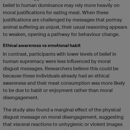
belief in human dominance may rely more heavily on
moral justifications for eating meat. When these
justifications are challenged by messages that portray
animal suffering as unjust, their usual reasoning appears
to weaken, opening a pathway for behaviour change.
Ethical awareness vs emotional habit
In contrast, participants with lower levels of belief in
human supremacy were less influenced by moral
disgust messages. Researchers believe this could be
because these individuals already had an ethical
awareness and their meat consumption was more likely
to be due to habit or enjoyment rather than moral
disengagement.
The study also found a marginal effect of the physical
disgust message on moral disengagement, suggesting
that visceral reactions to unhygienic or violent images