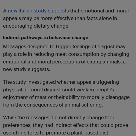
A new Italian study suggests
that emotional and moral
appeals may be more effective than facts alone in
encouraging dietary change.
Indirect pathways to behaviour change
Messages designed to trigger feelings of disgust may
play a role in reducing meat consumption by changing
emotional and moral perceptions of eating animals, a
new study suggests.
The study investigated whether appeals triggering
physical or moral disgust could weaken people’s
enjoyment of meat or their ability to morally disengage
from the consequences of animal suffering.
While the messages did not directly change food
preferences, they had indirect effects that could prove
useful in efforts to promote a plant-based diet.