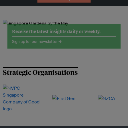
Receive the latest insights daily or weekly.
Sign up for our newsletter →
Strategic Organisations