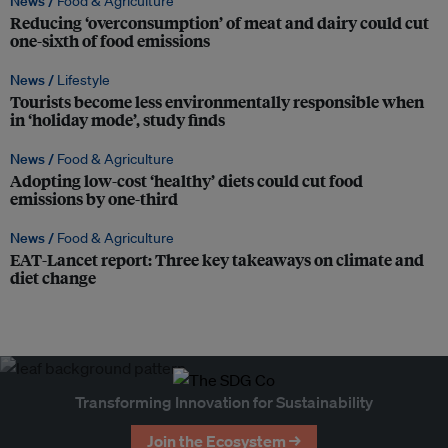
News /
Food & Agriculture
Reducing ‘overconsumption’ of meat and dairy could cut
one-sixth of food emissions
News /
Lifestyle
Tourists become less environmentally responsible when
in ‘holiday mode’, study finds
News /
Food & Agriculture
Adopting low-cost ‘healthy’ diets could cut food
emissions by one-third
News /
Food & Agriculture
EAT-Lancet report: Three key takeaways on climate and
diet change
Transforming Innovation for Sustainability
Join the Ecosystem →