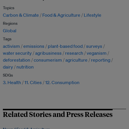
Topics
Carbon & Climate
Food & Agriculture
Lifestyle
Regions
Global
Tags
activism
emissions
plant-based food
surveys
water security
agribusiness
research
veganism
deforestation
consumerism
agriculture
reporting
dairy
nutrition
SDGs
3. Health
11. Cities
12. Consumption
Related Stories and Press Releases