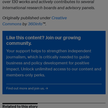
over 130 works and actively contributes to several
international research boards and advisory panels.
Originally published under
Creative
Commons
by
360info
™.
Like this content? Join our growing
community.
Your support helps to strengthen independent
journalism, which is critically needed to guide
business and policy development for positive
impact. Unlock unlimited access to our content and
members-only perks.
Find out more and join us. →
Related to this story