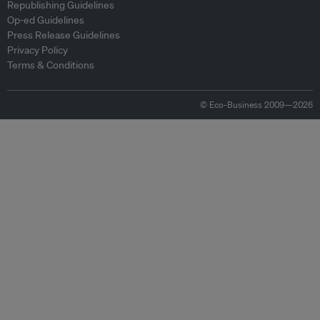
Republishing Guidelines
Op-ed Guidelines
Press Release Guidelines
Privacy Policy
Terms & Conditions
© Eco-Business 2009—2026