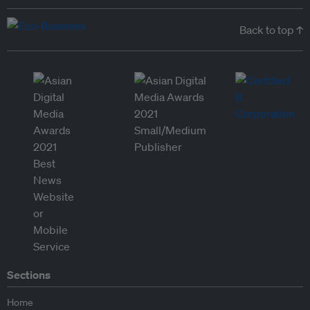
Back to top ↑
Sections
Home