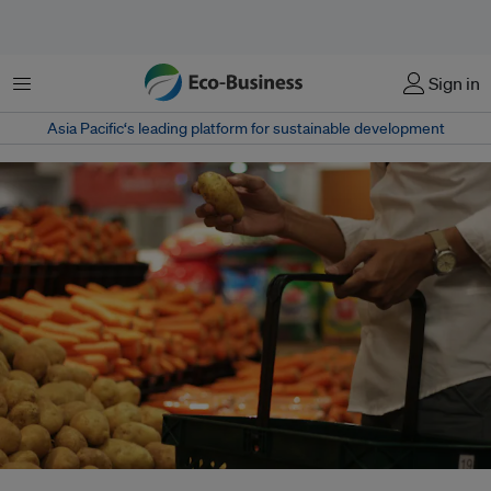
Menu
Sign in
Asia Pacific‘s leading platform for sustainable development
A new study finds that messages evoking disgust – both physical and