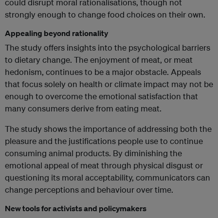
could disrupt moral rationalisations, though not
strongly enough to change food choices on their own.
Appealing beyond rationality
The study offers insights into the psychological barriers
to dietary change. The enjoyment of meat, or meat
hedonism, continues to be a major obstacle. Appeals
that focus solely on health or climate impact may not be
enough to overcome the emotional satisfaction that
many consumers derive from eating meat.
The study shows the importance of addressing both the
pleasure and the justifications people use to continue
consuming animal products. By diminishing the
emotional appeal of meat through physical disgust or
questioning its moral acceptability, communicators can
change perceptions and behaviour over time.
New tools for activists and policymakers