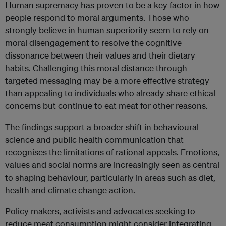
Human supremacy has proven to be a key factor in how
people respond to moral arguments. Those who
strongly believe in human superiority seem to rely on
moral disengagement to resolve the cognitive
dissonance between their values and their dietary
habits. Challenging this moral distance through
targeted messaging may be a more effective strategy
than appealing to individuals who already share ethical
concerns but continue to eat meat for other reasons.
The findings support a broader shift in behavioural
science and public health communication that
recognises the limitations of rational appeals. Emotions,
values and social norms are increasingly seen as central
to shaping behaviour, particularly in areas such as diet,
health and climate change action.
Policy makers, activists and advocates seeking to
reduce meat consumption might consider integrating