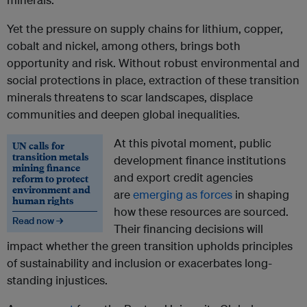
Yet the pressure on supply chains for lithium, copper,
cobalt and nickel, among others, brings both
opportunity and risk. Without robust environmental and
social protections in place, extraction of these transition
minerals threatens to scar landscapes, displace
communities and deepen global inequalities.
At this pivotal moment, public
UN calls for
transition metals
development finance institutions
mining finance
and export credit agencies
reform to protect
environment and
are
emerging as forces
in shaping
human rights
how these resources are sourced.
Read now →
Their financing decisions will
impact whether the green transition upholds principles
of sustainability and inclusion or exacerbates long-
standing injustices.