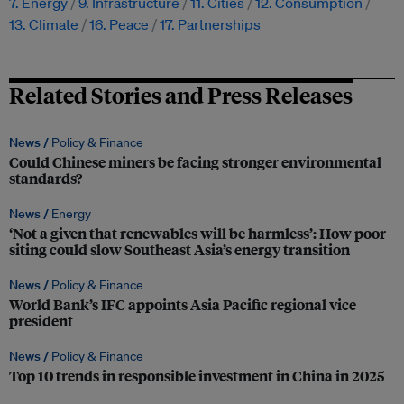
7. Energy
9. Infrastructure
11. Cities
12. Consumption
13. Climate
16. Peace
17. Partnerships
Related Stories and Press Releases
News /
Policy & Finance
Could Chinese miners be facing stronger environmental
standards?
News /
Energy
‘Not a given that renewables will be harmless’: How poor
siting could slow Southeast Asia’s energy transition
News /
Policy & Finance
World Bank’s IFC appoints Asia Pacific regional vice
president
News /
Policy & Finance
Top 10 trends in responsible investment in China in 2025