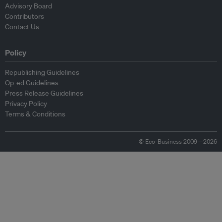
Advisory Board
Contributors
Contact Us
Policy
Republishing Guidelines
Op-ed Guidelines
Press Release Guidelines
Privacy Policy
Terms & Conditions
© Eco-Business 2009—2026