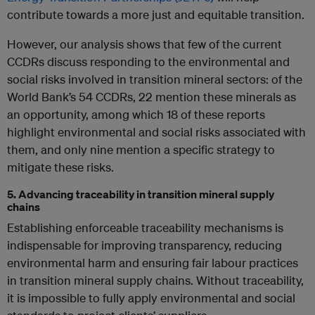
contribute towards a more just and equitable transition.
However, our analysis shows that few of the current
CCDRs discuss responding to the environmental and
social risks involved in transition mineral sectors: of the
World Bank’s 54 CCDRs, 22 mention these minerals as
an opportunity, among which 18 of these reports
highlight environmental and social risks associated with
them, and only nine mention a specific strategy to
mitigate these risks.
5. Advancing traceability in transition mineral supply
chains
Establishing enforceable traceability mechanisms is
indispensable for improving transparency, reducing
environmental harm and ensuring fair labour practices
in transition mineral supply chains. Without traceability,
it is impossible to fully apply environmental and social