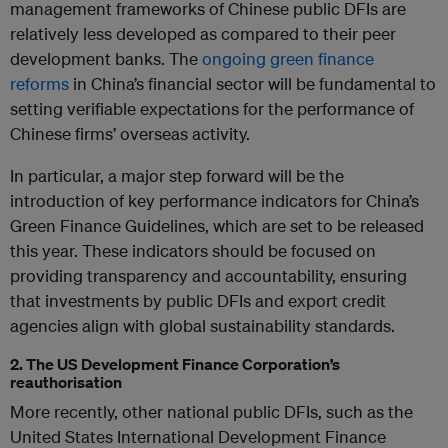
management frameworks of Chinese public DFIs are
relatively less developed as compared to their peer
development banks. The
ongoing green finance
reforms
in China’s financial sector will be fundamental to
setting verifiable expectations for the performance of
Chinese firms’ overseas activity.
In particular, a major step forward will be the
introduction of key performance indicators for China’s
Green Finance Guidelines, which are set to be released
this year. These indicators should be focused on
providing transparency and accountability, ensuring
that investments by public DFIs and export credit
agencies align with global sustainability standards.
2. The US Development Finance Corporation’s
reauthorisation
More recently, other national public DFIs, such as the
United States International Development Finance