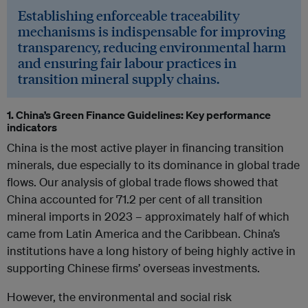
Establishing enforceable traceability
mechanisms is indispensable for improving
transparency, reducing environmental harm
and ensuring fair labour practices in
transition mineral supply chains.
1. China’s Green Finance Guidelines: Key performance
indicators
China is the most active player in financing transition
minerals, due especially to its dominance in global trade
flows. Our analysis of global trade flows showed that
China accounted for 71.2 per cent of all transition
mineral imports in 2023 – approximately half of which
came from Latin America and the Caribbean. China’s
institutions have a long history of being highly active in
supporting Chinese firms’ overseas investments.
However, the environmental and social risk