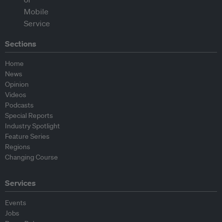
Sections
Home
News
Opinion
Videos
Podcasts
Special Reports
Industry Spotlight
Feature Series
Regions
Changing Course
Services
Events
Jobs