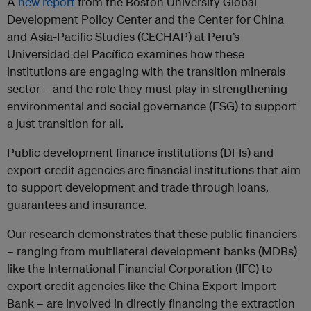
A
new report
from the Boston University Global
Development Policy Center and the Center for China
and Asia-Pacific Studies (CECHAP) at Peru’s
Universidad del Pacífico examines how these
institutions are engaging with the transition minerals
sector – and the role they must play in strengthening
environmental and social governance (ESG) to support
a just transition for all.
Public development finance institutions (DFIs) and
export credit agencies are financial institutions that aim
to support development and trade through loans,
guarantees and insurance.
Our research demonstrates that these public financiers
– ranging from multilateral development banks (MDBs)
like the International Financial Corporation (IFC) to
export credit agencies like the China Export-Import
Bank – are involved in directly financing the extraction