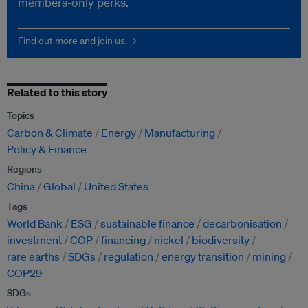
members-only perks.
Find out more and join us. →
Related to this story
Topics
Carbon & Climate
Energy
Manufacturing
Policy & Finance
Regions
China
Global
United States
Tags
World Bank
ESG
sustainable finance
decarbonisation
investment
COP
financing
nickel
biodiversity
rare earths
SDGs
regulation
energy transition
mining
COP29
SDGs