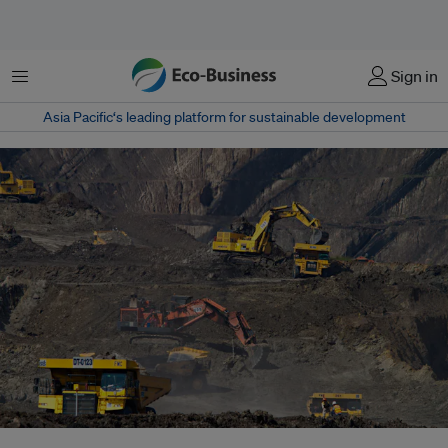
Menu
Sign in
Asia Pacific‘s leading platform for sustainable development
Public development finance institutions and export credit agencies face