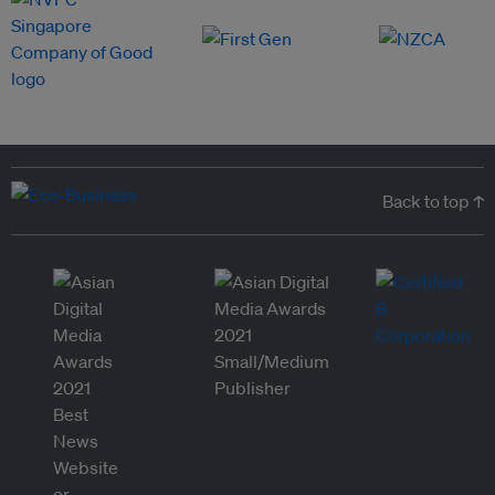
Back to top ↑