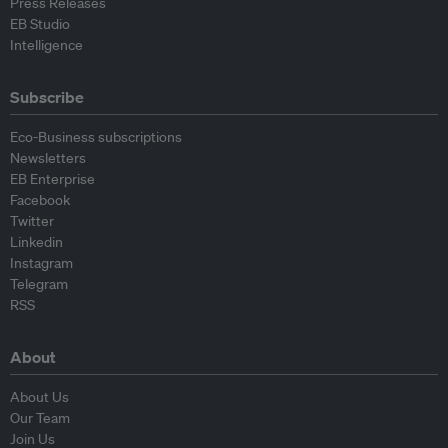
Press Releases
EB Studio
Intelligence
Subscribe
Eco-Business subscriptions
Newsletters
EB Enterprise
Facebook
Twitter
Linkedin
Instagram
Telegram
RSS
About
About Us
Our Team
Join Us