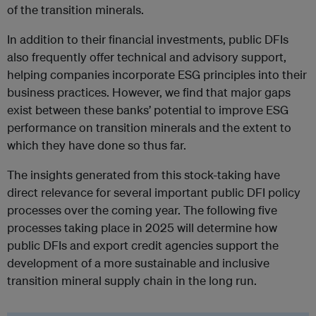
of the transition minerals.
In addition to their financial investments, public DFIs
also frequently offer technical and advisory support,
helping companies incorporate ESG principles into their
business practices. However, we find that major gaps
exist between these banks’ potential to improve ESG
performance on transition minerals and the extent to
which they have done so thus far.
The insights generated from this stock-taking have
direct relevance for several important public DFI policy
processes over the coming year. The following five
processes taking place in 2025 will determine how
public DFIs and export credit agencies support the
development of a more sustainable and inclusive
transition mineral supply chain in the long run.