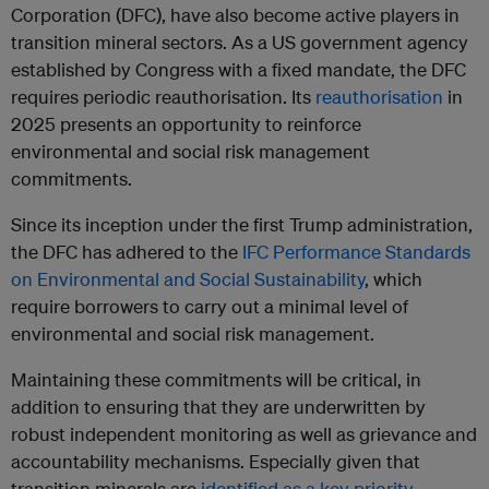
Corporation (DFC), have also become active players in
transition mineral sectors. As a US government agency
established by Congress with a fixed mandate, the DFC
requires periodic reauthorisation. Its
reauthorisation
in
2025 presents an opportunity to reinforce
environmental and social risk management
commitments.
Since its inception under the first Trump administration,
the DFC has adhered to the
IFC Performance Standards
on Environmental and Social Sustainability
, which
require borrowers to carry out a minimal level of
environmental and social risk management.
Maintaining these commitments will be critical, in
addition to ensuring that they are underwritten by
robust independent monitoring as well as grievance and
accountability mechanisms. Especially given that
transition minerals are
identified as a key priority