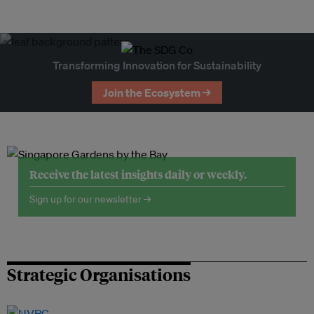
Transforming Innovation for Sustainability
Join the Ecosystem →
Receive the latest insights daily or weekly.
Sign up for our newsletter →
Strategic Organisations