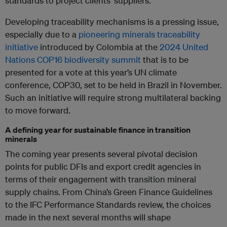
standards to project clients’ suppliers.
Developing traceability mechanisms is a pressing issue,
especially due to a
pioneering minerals traceability
initiative
introduced by Colombia at the
2024 United
Nations COP16 biodiversity summit
that is to be
presented for a vote at this year’s UN climate
conference, COP30, set to be held in Brazil in November.
Such an initiative will require strong multilateral backing
to move forward.
A defining year for sustainable finance in transition
minerals
The coming year presents several pivotal decision
points for public DFIs and export credit agencies in
terms of their engagement with transition mineral
supply chains. From China’s Green Finance Guidelines
to the IFC Performance Standards review, the choices
made in the next several months will shape