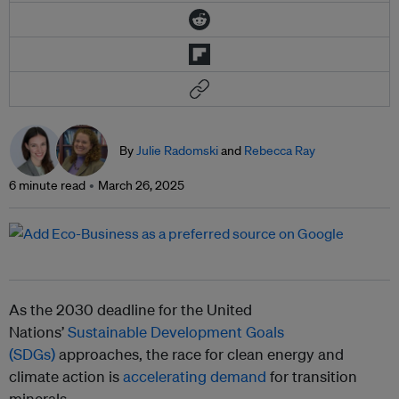
By
Julie Radomski
and
Rebecca Ray
6 minute read
March 26, 2025
As the 2030 deadline for the United
Nations’
Sustainable Development Goals
(SDGs)
approaches, the race for clean energy and
climate action is
accelerating demand
for transition
minerals.