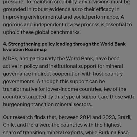
pressure. To maintain credibility, any revisions must be
grounded in robust evidence as to their efficacy in
improving environmental and social performance. A
rigorous and independent review process is essential to
uphold these global benchmarks.
4. Strengthening policy lending through the World Bank
Evolution Roadmap
MDBs, and particularly the World Bank, have been
active in policy and institutional support for mineral
governance in direct cooperation with host country
governments. Although this support can be
transformative for lower-income countries, few of the
countries targeted by this type of support are those with
burgeoning transition mineral sectors.
Our research finds that, between 2014 and 2023, Brazil,
Chile, and Peru were the countries with the highest
share of transition mineral exports, while Burkina Faso,