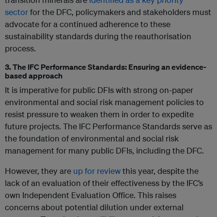
sector
for the DFC, policymakers and stakeholders must
advocate for a continued adherence to these
sustainability standards during the reauthorisation
process.
3. The IFC Performance Standards: Ensuring an evidence-
based approach
It is imperative for public DFIs with strong on-paper
environmental and social risk management policies to
resist pressure to weaken them in order to expedite
future projects. The IFC Performance Standards serve as
the foundation of environmental and social risk
management for many public DFIs, including the DFC.
However, they are
up for review
this year, despite the
lack of an evaluation of their effectiveness by the IFC’s
own Independent Evaluation Office. This raises
concerns about potential dilution under external