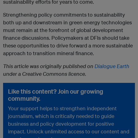
sustainability efforts for years to come.
Strengthening policy commitments to sustainability
both up and downstream in green energy technologies
must remain at the forefront of global development
finance discussions. Policymakers at DFIs should take
these opportunities to drive forward a more sustainable
approach to transition mineral finance.
This article was originally published on
Dialogue Earth
under a Creative Commons licence.
Like this content? Join our growing
community.
Your support helps to strengthen independent
journalism, which is critically needed to guide
business and policy development for positive
impact. Unlock unlimited access to our content and