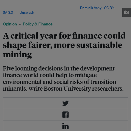
pivotal decisions in 2025 that will shape the sustainability and inclusivity
of global transition mineral supply chains. Image:
Dominik Vanyi
,
CC BY-
SA 3.0
, via
Unsplash
.
Opinion
Policy & Finance
A critical year for finance could
shape fairer, more sustainable
mining
Five looming decisions in the development
finance world could help to mitigate
environmental and social risks of transition
minerals, write Boston University researchers.