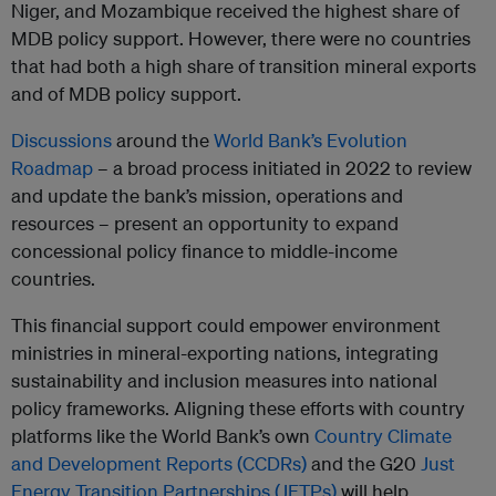
Niger, and Mozambique received the highest share of
MDB policy support. However, there were no countries
that had both a high share of transition mineral exports
and of MDB policy support.
Discussions
around the
World Bank’s Evolution
Roadmap
– a broad process initiated in 2022 to review
and update the bank’s mission, operations and
resources – present an opportunity to expand
concessional policy finance to middle-income
countries.
This financial support could empower environment
ministries in mineral-exporting nations, integrating
sustainability and inclusion measures into national
policy frameworks. Aligning these efforts with country
platforms like the World Bank’s own
Country Climate
and Development Reports (CCDRs)
and the G20
Just
Energy Transition Partnerships (JETPs)
will help