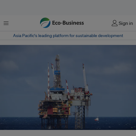
Menu
Sign in
Asia Pacific‘s leading platform for sustainable development
Oil rigs need large amounts of electricity to operate: Cerulean Winds plans