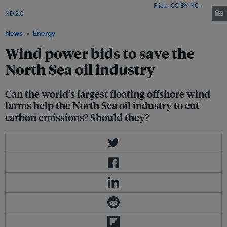
to provide a cleaner supply. Image: Gary Bembridge via
Flickr
.
CC BY NC-
ND 2.0
News
Energy
Wind power bids to save the
North Sea oil industry
Can the world’s largest floating offshore wind
farms help the North Sea oil industry to cut
carbon emissions? Should they?