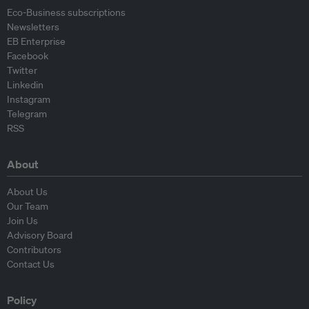
Eco-Business subscriptions
Newsletters
EB Enterprise
Facebook
Twitter
Linkedin
Instagram
Telegram
RSS
About
About Us
Our Team
Join Us
Advisory Board
Contributors
Contact Us
Policy