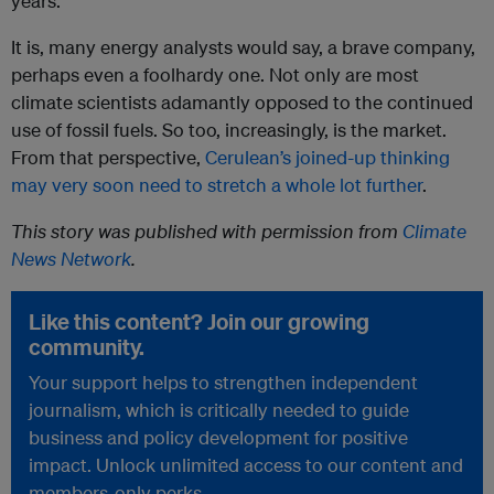
years.
It is, many energy analysts would say, a brave company,
perhaps even a foolhardy one. Not only are most
climate scientists adamantly opposed to the continued
use of fossil fuels. So too, increasingly, is the market.
From that perspective,
Cerulean’s joined-up thinking
may very soon need to stretch a whole lot further
.
This story was published with permission from
Climate
News Network
.
Like this content? Join our growing
community.
Your support helps to strengthen independent
journalism, which is critically needed to guide
business and policy development for positive
impact. Unlock unlimited access to our content and
members-only perks.