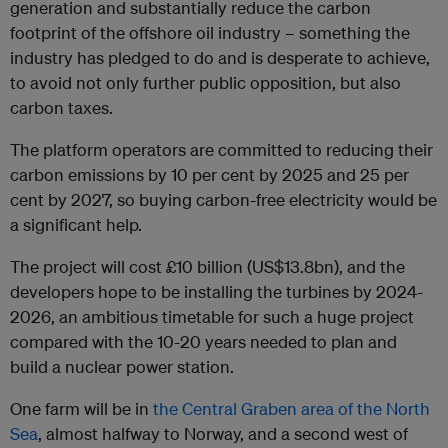
generation and substantially reduce the carbon
footprint of the offshore oil industry – something the
industry has pledged to do and is desperate to achieve,
to avoid not only further public opposition, but also
carbon taxes.
The platform operators are committed to reducing their
carbon emissions by 10 per cent by 2025 and 25 per
cent by 2027, so buying carbon-free electricity would be
a significant help.
The project will cost £10 billion (US$13.8bn), and the
developers hope to be installing the turbines by 2024-
2026, an ambitious timetable for such a huge project
compared with the 10-20 years needed to plan and
build a nuclear power station.
One farm will be in
the Central Graben area of the North
Sea
, almost halfway to Norway, and a second west of