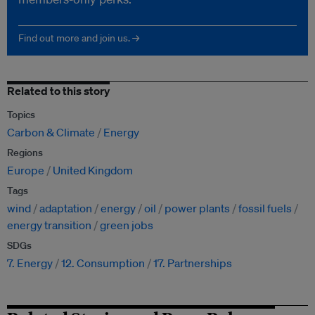
Find out more and join us. →
Related to this story
Topics
Carbon & Climate
Energy
Regions
Europe
United Kingdom
Tags
wind
adaptation
energy
oil
power plants
fossil fuels
energy transition
green jobs
SDGs
7. Energy
12. Consumption
17. Partnerships