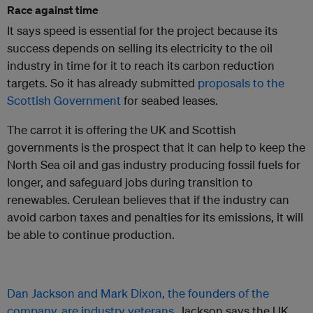
Race against time
It says speed is essential for the project because its
success depends on selling its electricity to the oil
industry in time for it to reach its carbon reduction
targets. So it has already submitted
proposals to the
Scottish Government
for seabed leases.
The carrot it is offering the UK and Scottish
governments is the prospect that it can help to keep the
North Sea oil and gas industry producing fossil fuels for
longer, and safeguard jobs during transition to
renewables. Cerulean believes that if the industry can
avoid carbon taxes and penalties for its emissions, it will
be able to continue production.
Dan Jackson and Mark Dixon, the founders of the
company, are industry veterans
. Jackson says the UK