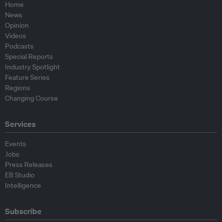
Home
News
Opinion
Videos
Podcasts
Special Reports
Industry Spotlight
Feature Series
Regions
Changing Course
Services
Events
Jobs
Press Releases
EB Studio
Intelligence
Subscribe