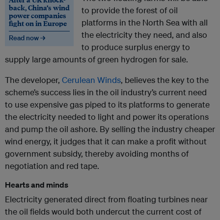
back, China’s wind
to provide the forest of oil
power companies
platforms in the North Sea with all
fight on in Europe
the electricity they need, and also
Read now →
to produce surplus energy to
supply large amounts of green hydrogen for sale.
The developer,
Cerulean Winds
, believes the key to the
scheme’s success lies in the oil industry’s current need
to use expensive gas piped to its platforms to generate
the electricity needed to light and power its operations
and pump the oil ashore. By selling the industry cheaper
wind energy, it judges that it can make a profit without
government subsidy, thereby avoiding months of
negotiation and red tape.
Hearts and minds
Electricity generated direct from floating turbines near
the oil fields would both undercut the current cost of