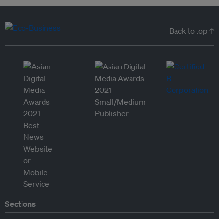
Back to top ↑
Sections