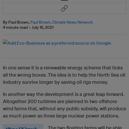
By Paul Brown,
Paul Brown, Climate News Network
4 minute read
July 16, 2021
In one sense it is a renewable energy scheme that ticks
all the wrong boxes. The idea is to help the North Sea oil
industry survive longer by saving oil rigs money.
In another way the development is a great leap forward.
Altogether 200 turbines are planned in two offshore
wind farms that, without any public subsidy, will produce
as much power as three large nuclear power stations.
The two floating farms will be able
After a UK knock-