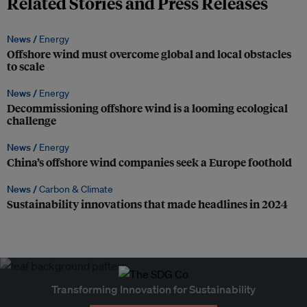
Related Stories and Press Releases
News /
Energy
Offshore wind must overcome global and local obstacles
to scale
News /
Energy
Decommissioning offshore wind is a looming ecological
challenge
News /
Energy
China’s offshore wind companies seek a Europe foothold
News /
Carbon & Climate
Sustainability innovations that made headlines in 2024
Transforming Innovation for Sustainability