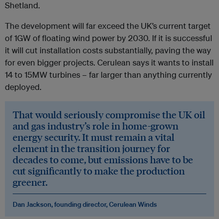
Shetland.
The development will far exceed the UK’s current target
of 1GW of floating wind power by 2030. If it is successful
it will cut installation costs substantially, paving the way
for even bigger projects. Cerulean says it wants to install
14 to 15MW turbines – far larger than anything currently
deployed.
That would seriously compromise the UK oil
and gas industry’s role in home-grown
energy security. It must remain a vital
element in the transition journey for
decades to come, but emissions have to be
cut significantly to make the production
greener.
Dan Jackson, founding director, Cerulean Winds