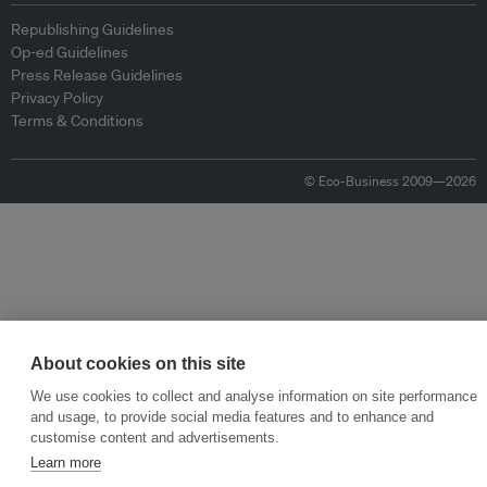
Republishing Guidelines
Op-ed Guidelines
Press Release Guidelines
Privacy Policy
Terms & Conditions
© Eco-Business 2009—2026
About cookies on this site
We use cookies to collect and analyse information on site performance
and usage, to provide social media features and to enhance and
customise content and advertisements.
Learn more