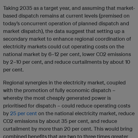
Taking 2035 as a target year, and assuming that market-
based dispatch remains at current levels (premised on
today’s concurrent operation of planned dispatch and
market dispatch), the data suggest that setting up a
secondary market to enhance regional coordination of
electricity markets could cut operating costs on the
national market by 6–12 per cent, lower CO2 emissions
by 2–10 per cent, and reduce curtailments by about 10
per cent.
Regional synergies in the electricity market, coupled
with the promotion of fully economic dispatch –
whereby the most cheaply generated power is
prioritised for dispatch – could reduce operating costs
by
25 per cent
on the national electricity market, reduce
CO2 emissions by about 35 per cent, and reduce
curtailment by more than 20 per cent. This would bring
combined benefits that are two to three times greater