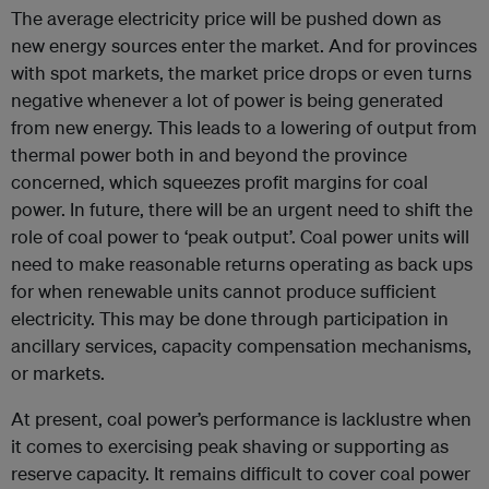
The average electricity price will be pushed down as
new energy sources enter the market. And for provinces
with spot markets, the market price drops or even turns
negative whenever a lot of power is being generated
from new energy. This leads to a lowering of output from
thermal power both in and beyond the province
concerned, which squeezes profit margins for coal
power. In future, there will be an urgent need to shift the
role of coal power to ‘peak output’. Coal power units will
need to make reasonable returns operating as back ups
for when renewable units cannot produce sufficient
electricity. This may be done through participation in
ancillary services, capacity compensation mechanisms,
or markets.
At present, coal power’s performance is lacklustre when
it comes to exercising peak shaving or supporting as
reserve capacity. It remains difficult to cover coal power