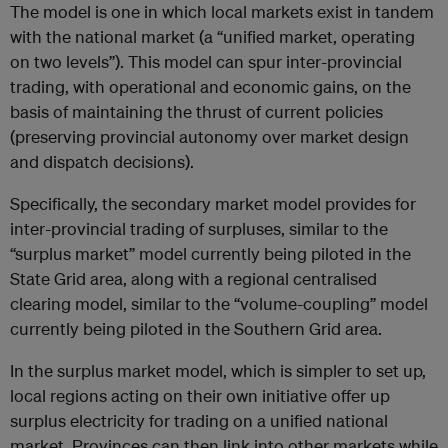
The model is one in which local markets exist in tandem
with the national market (a “unified market, operating
on two levels”). This model can spur inter-provincial
trading, with operational and economic gains, on the
basis of maintaining the thrust of current policies
(preserving provincial autonomy over market design
and dispatch decisions).
Specifically, the secondary market model provides for
inter-provincial trading of surpluses, similar to the
“surplus market” model currently being piloted in the
State Grid area, along with a regional centralised
clearing model, similar to the “volume-coupling” model
currently being piloted in the Southern Grid area.
In the surplus market model, which is simpler to set up,
local regions acting on their own initiative offer up
surplus electricity for trading on a unified national
market. Provinces can then link into other markets while