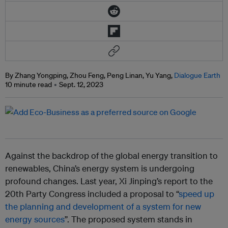
By Zhang Yongping, Zhou Feng, Peng Linan, Yu Yang,
Dialogue Earth
10 minute read
Sept. 12, 2023
Against the backdrop of the global energy transition to
renewables, China’s energy system is undergoing
profound changes. Last year, Xi Jinping’s report to the
20th Party Congress included a proposal to “
speed up
the planning and development of a system for new
energy sources
”. The proposed system stands in