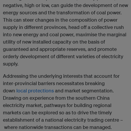
negative, high or low, can guide the development of new
energy sources and the transformation of coal power.
This can steer changes in the composition of power
supply in different provinces, head off a collective rush
into new energy and coal power, maximise the marginal
utility of new installed capacity on the basis of
guaranteed and appropriate reserves, and promote
orderly development of different varieties of electricity
supply.
Addressing the underlying interests that account for
inter-provincial barriers necessitates breaking
down
local protections
and market segmentation.
Drawing on experience from the southern China
electricity market, pathways for building regional
markets can be explored so as to drive the timely
establishment of a national electricity trading centre –
where nationwide transactions can be managed.