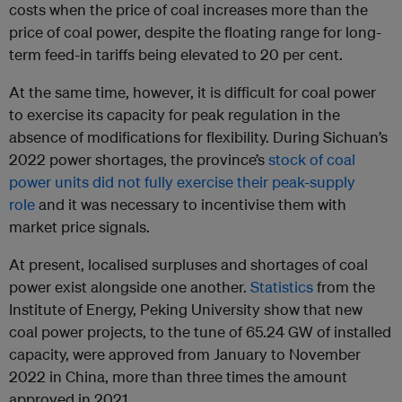
costs when the price of coal increases more than the
price of coal power, despite the floating range for long-
term feed-in tariffs being elevated to 20 per cent.
At the same time, however, it is difficult for coal power
to exercise its capacity for peak regulation in the
absence of modifications for flexibility. During Sichuan’s
2022 power shortages, the province’s
stock of coal
power units did not fully exercise their peak-supply
role
and it was necessary to incentivise them with
market price signals.
At present, localised surpluses and shortages of coal
power exist alongside one another.
Statistics
from the
Institute of Energy, Peking University show that new
coal power projects, to the tune of 65.24 GW of installed
capacity, were approved from January to November
2022 in China, more than three times the amount
approved in 2021.