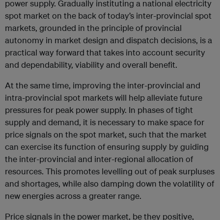
power supply. Gradually instituting a national electricity
spot market on the back of today’s inter-provincial spot
markets, grounded in the principle of provincial
autonomy in market design and dispatch decisions, is a
practical way forward that takes into account security
and dependability, viability and overall benefit.
At the same time, improving the inter-provincial and
intra-provincial spot markets will help alleviate future
pressures for peak power supply. In phases of tight
supply and demand, it is necessary to make space for
price signals on the spot market, such that the market
can exercise its function of ensuring supply by guiding
the inter-provincial and inter-regional allocation of
resources. This promotes levelling out of peak surpluses
and shortages, while also damping down the volatility of
new energies across a greater range.
Price signals in the power market, be they positive,