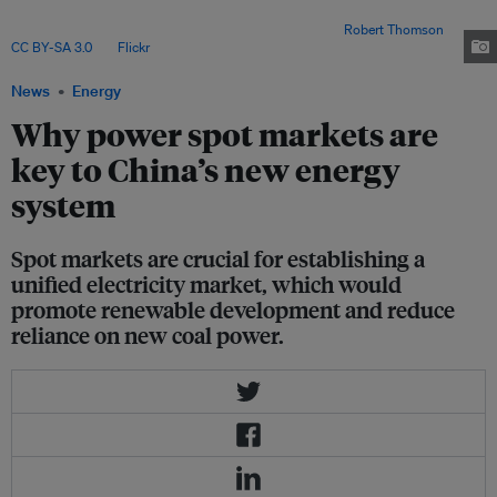
2021 resulted in about 600 billion yuan (US$83 billion) of additional coal-
procurement costs for coal power firms in China. Image:
Robert Thomson
,
CC BY-SA 3.0
, via
Flickr
.
News
Energy
Why power spot markets are
key to China’s new energy
system
Spot markets are crucial for establishing a
unified electricity market, which would
promote renewable development and reduce
reliance on new coal power.