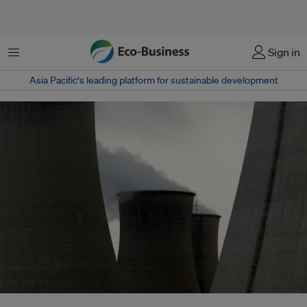
Menu
Sign in
Asia Pacific‘s leading platform for sustainable development
The China Electricity Council (CEC) estimates that rising coal prices in