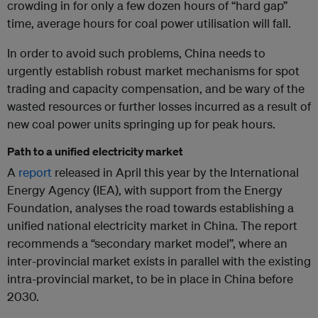
crowding in for only a few dozen hours of “hard gap”
time, average hours for coal power utilisation will fall.
In order to avoid such problems, China needs to
urgently establish robust market mechanisms for spot
trading and capacity compensation, and be wary of the
wasted resources or further losses incurred as a result of
new coal power units springing up for peak hours.
Path to a unified electricity market
A
report
released in April this year by the International
Energy Agency (IEA), with support from the Energy
Foundation, analyses the road towards establishing a
unified national electricity market in China. The report
recommends a “secondary market model”, where an
inter-provincial market exists in parallel with the existing
intra-provincial market, to be in place in China before
2030.