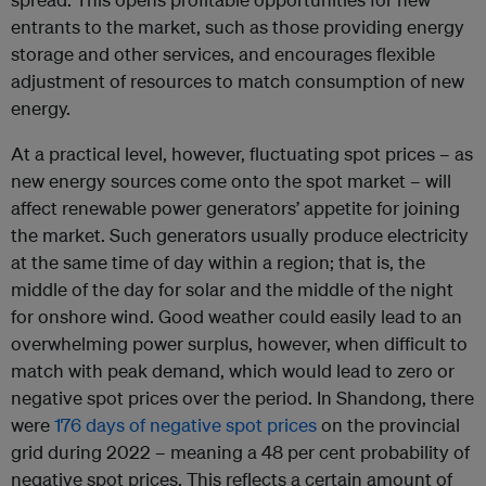
entrants to the market, such as those providing energy
storage and other services, and encourages flexible
adjustment of resources to match consumption of new
energy.
At a practical level, however, fluctuating spot prices – as
new energy sources come onto the spot market – will
affect renewable power generators’ appetite for joining
the market. Such generators usually produce electricity
at the same time of day within a region; that is, the
middle of the day for solar and the middle of the night
for onshore wind. Good weather could easily lead to an
overwhelming power surplus, however, when difficult to
match with peak demand, which would lead to zero or
negative spot prices over the period. In Shandong, there
were
176 days of negative spot prices
on the provincial
grid during 2022 – meaning a 48 per cent probability of
negative spot prices. This reflects a certain amount of