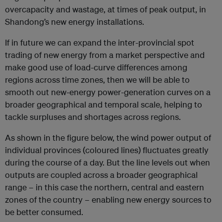
overcapacity and wastage, at times of peak output, in
Shandong’s new energy installations.
If in future we can expand the inter-provincial spot
trading of new energy from a market perspective and
make good use of load-curve differences among
regions across time zones, then we will be able to
smooth out new-energy power-generation curves on a
broader geographical and temporal scale, helping to
tackle surpluses and shortages across regions.
As shown in the figure below, the wind power output of
individual provinces (coloured lines) fluctuates greatly
during the course of a day. But the line levels out when
outputs are coupled across a broader geographical
range – in this case the northern, central and eastern
zones of the country – enabling new energy sources to
be better consumed.