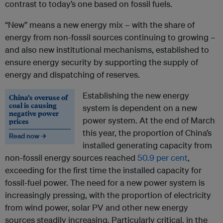
contrast to today’s one based on fossil fuels.
“New” means a new energy mix – with the share of
energy from non-fossil sources continuing to growing –
and also new institutional mechanisms, established to
ensure energy security by supporting the supply of
energy and dispatching of reserves.
Establishing the new energy
China’s overuse of
coal is causing
system is dependent on a new
negative power
power system. At the end of March
prices
this year, the proportion of China’s
Read now →
installed generating capacity from
non-fossil energy sources reached
50.9 per cent
,
exceeding for the first time the installed capacity for
fossil-fuel power. The need for a new power system is
increasingly pressing, with the proportion of electricity
from wind power, solar PV and other new energy
sources steadily increasing. Particularly critical, in the