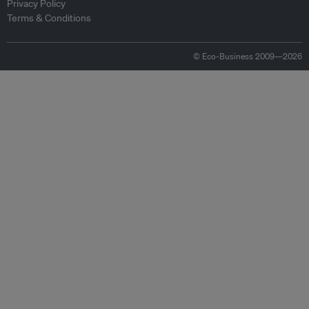
Privacy Policy
Terms & Conditions
© Eco-Business 2009—2026