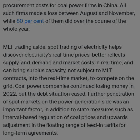
procurement costs for coal power firms in China. All
such firms made a loss between August and November,
while
80 per cent
of them did over the course of the
whole year.
MLT trading aside, spot trading of electricity helps
discover electricity’s real-time prices, better reflects
supply-and-demand and market costs in real time, and
can bring surplus capacity, not subject to MLT
contracts, into the real-time market, to compete on the
grid. Coal power companies continued losing money in
2022, but the debt situation eased. Further penetration
of spot markets on the power-generation side was an
important factor, in addition to state measures such as
interval-based regulation of coal prices and upwards
adjustment in the floating range of feed-in tariffs for
long-term agreements.