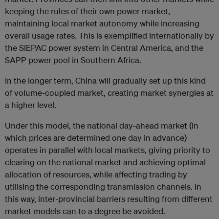
keeping the rules of their own power market,
maintaining local market autonomy while increasing
overall usage rates. This is exemplified internationally by
the SIEPAC power system in Central America, and the
SAPP power pool in Southern Africa.
In the longer term, China will gradually set up this kind
of volume-coupled market, creating market synergies at
a higher level.
Under this model, the national day-ahead market (in
which prices are determined one day in advance)
operates in parallel with local markets, giving priority to
clearing on the national market and achieving optimal
allocation of resources, while affecting trading by
utilising the corresponding transmission channels. In
this way, inter-provincial barriers resulting from different
market models can to a degree be avoided.