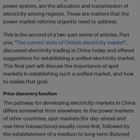
power system, are the allocation and transmission of
electricity among regions. These are matters that the
power market reforms urgently need to address.
This is the second of a two-part series of articles. Part
one, “
The current state of China’s electricity market
”,
discussed electricity trading in China today and offered
suggestions for establishing a unified electricity market.
This final part will discuss the importance of spot
markets in establishing such a unified market, and how
to realise that goal.
Price discovery function
The pathway for developing electricity markets in China
differs somewhat from elsewhere. In the power markets
of other countries, spot markets (for day-ahead and
real-time transactions) usually come first, followed by
the establishment of a medium to long-term (futures)