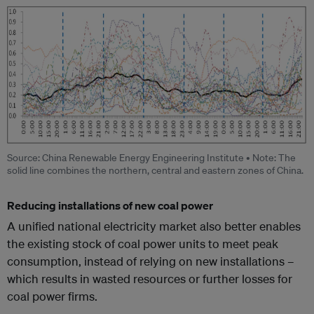
Source: China Renewable Energy Engineering Institute • Note: The
solid line combines the northern, central and eastern zones of China.
Reducing installations of new coal power
A unified national electricity market also better enables
the existing stock of coal power units to meet peak
consumption, instead of relying on new installations –
which results in wasted resources or further losses for
coal power firms.