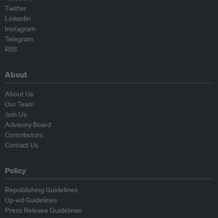
Twitter
Linkedin
Instagram
Telegram
RSS
About
About Us
Our Team
Join Us
Advisory Board
Contributors
Contact Us
Policy
Republishing Guidelines
Op-ed Guidelines
Press Release Guidelines