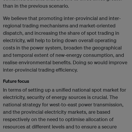
than in the previous scenario.
We believe that promoting inter-provincial and inter-
regional trading mechanisms and market-oriented
dispatch, and increasing the share of spot trading in
electricity, will help to bring down overall operating
costs in the power system, broaden the geographical
and temporal extent of new-energy consumption, and
realise environmental benefits. Doing so would improve
inter-provincial trading efficiency.
Future focus
In terms of setting up a unified national spot market for
electricity, security of energy sources is crucial. The
national strategy for west-to-east power transmission,
and the provincial electricity markets, are based
respectively on the need to optimise allocation of
resources at different levels and to ensure a secure