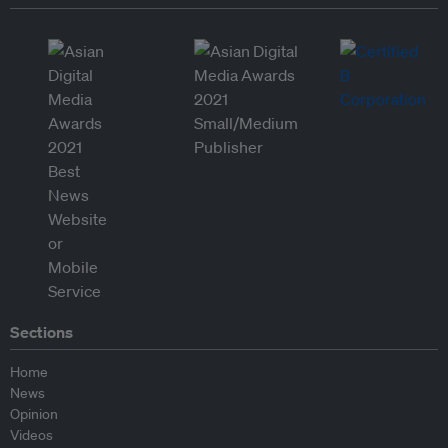
Sections
Home
News
Opinion
Videos