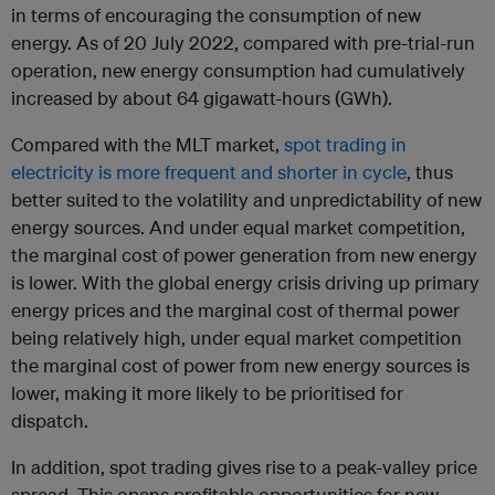
in terms of encouraging the consumption of new
energy. As of 20 July 2022, compared with pre-trial-run
operation, new energy consumption had cumulatively
increased by about 64 gigawatt-hours (GWh).
Compared with the MLT market,
spot trading in
electricity is more frequent and shorter in cycle
, thus
better suited to the volatility and unpredictability of new
energy sources. And under equal market competition,
the marginal cost of power generation from new energy
is lower. With the global energy crisis driving up primary
energy prices and the marginal cost of thermal power
being relatively high, under equal market competition
the marginal cost of power from new energy sources is
lower, making it more likely to be prioritised for
dispatch.
In addition, spot trading gives rise to a peak-valley price
spread. This opens profitable opportunities for new