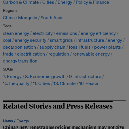
Carbon & Climate
Cities
Energy
Policy & Finance
Regions
China
Mongolia
South Asia
Tags
clean energy
electricity
emissions
energy efficiency
coal
energy security
smart grids
infrastructure
energy
decarbonisation
supply chain
fossil fuels
power plants
trade
electrification
regulation
renewable energy
energy transition
SDGs
7. Energy
8. Economic growth
9. Infrastructure
10. Inequality
11. Cities
13. Climate
16. Peace
Related Stories and Press Releases
News /
Energy
China’s new renewables pricing mechanism may not give