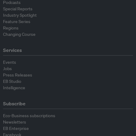
Podcasts
Special Reports
Industry Spotlight
Feature Series
Regions
Changing Course
Services
Events
Jobs
Press Releases
EB Studio
Intelligence
Subscribe
Eco-Business subscriptions
Newsletters
EB Enterprise
Facebook