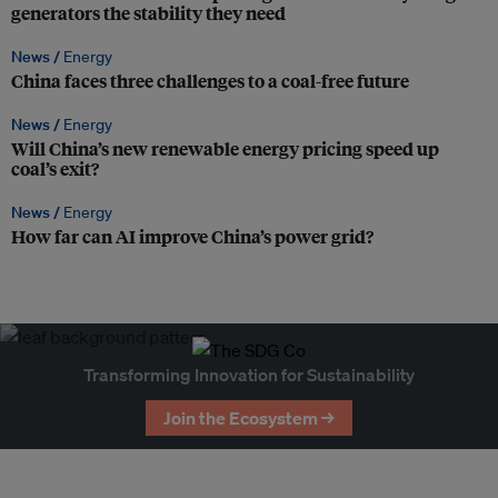
generators the stability they need
News /
Energy
China faces three challenges to a coal-free future
News /
Energy
Will China’s new renewable energy pricing speed up
coal’s exit?
News /
Energy
How far can AI improve China’s power grid?
Transforming Innovation for Sustainability
Join the Ecosystem →