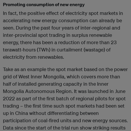
Promoting consumption of new energy
In fact, the positive effect of electricity spot markets in
accelerating new energy consumption can already be
seen. During the past four years of inter-regional and
inter-provincial spot trading in surplus renewable
energy, there has been a reduction of more than 23
terawatt-hours (TWh) in curtailment (wastage) of
electricity from renewables.
Take as an example the spot market based on the power
grid of West Inner Mongolia, which covers more than
half of installed generating capacity in the Inner
Mongolia Autonomous Region. It was launched in June
2022 as part of the first batch of regional pilots for spot
trading – the first time such spot markets had been set
up in China without differentiating between
participation of coal-fired units and new energy sources.
Data since the start of the trial run show striking results