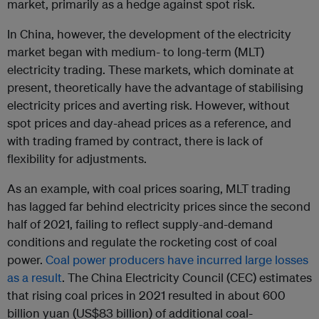
market, primarily as a hedge against spot risk.
In China, however, the development of the electricity
market began with medium- to long-term (MLT)
electricity trading. These markets, which dominate at
present, theoretically have the advantage of stabilising
electricity prices and averting risk. However, without
spot prices and day-ahead prices as a reference, and
with trading framed by contract, there is lack of
flexibility for adjustments.
As an example, with coal prices soaring, MLT trading
has lagged far behind electricity prices since the second
half of 2021, failing to reflect supply-and-demand
conditions and regulate the rocketing cost of coal
power.
Coal power producers have incurred large losses
as a result
. The China Electricity Council (CEC) estimates
that rising coal prices in 2021 resulted in about 600
billion yuan (US$83 billion) of additional coal-