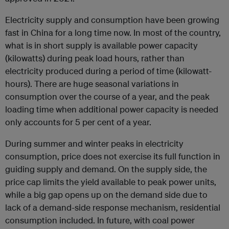
Electricity supply and consumption have been growing
fast in China for a long time now. In most of the country,
what is in short supply is available power capacity
(kilowatts) during peak load hours, rather than
electricity produced during a period of time (kilowatt-
hours). There are huge seasonal variations in
consumption over the course of a year, and the peak
loading time when additional power capacity is needed
only accounts for 5 per cent of a year.
During summer and winter peaks in electricity
consumption, price does not exercise its full function in
guiding supply and demand. On the supply side, the
price cap limits the yield available to peak power units,
while a big gap opens up on the demand side due to
lack of a demand-side response mechanism, residential
consumption included. In future, with coal power