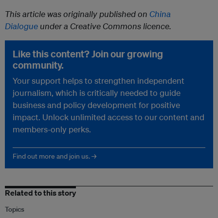
This article was originally published on
China
Dialogue
under a Creative Commons licence.
Like this content? Join our growing
community.
Your support helps to strengthen independent
journalism, which is critically needed to guide
business and policy development for positive
impact. Unlock unlimited access to our content and
members-only perks.
Find out more and join us. →
Related to this story
Topics