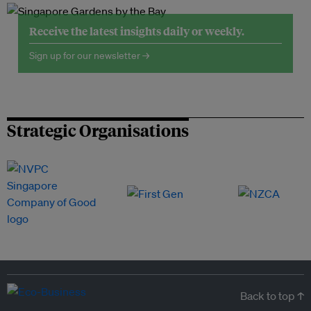
Receive the latest insights daily or weekly.
Sign up for our newsletter →
Strategic Organisations
Back to top ↑