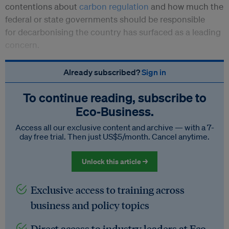
contentions about
carbon regulation
and how much the
federal or state governments should be responsible
for decarbonising the country has surfaced as a leading
concern.
Already subscribed?
Sign in
To continue reading, subscribe to
Eco‑Business.
Access all our exclusive content and archive — with a 7-
day free trial. Then just US$5/month. Cancel anytime.
Unlock this article →
Exclusive access to training across
business and policy topics
Direct access to industry leaders at Eco-