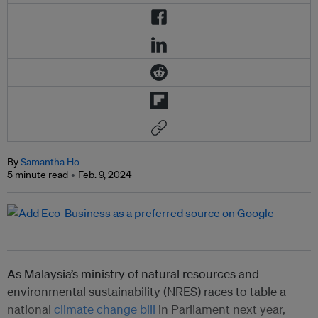
By
Samantha Ho
5 minute read
Feb. 9, 2024
As Malaysia’s ministry of natural resources and
environmental sustainability (NRES) races to table a
national
climate change bill
in Parliament next year,