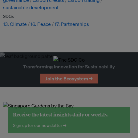
governance
carbon credits
carbon trading
sustainable development
SDGs
13. Climate
16. Peace
17. Partnerships
Transforming Innovation for Sustainability
Join the Ecosystem →
Receive the latest insights daily or weekly.
Sign up for our newsletter →