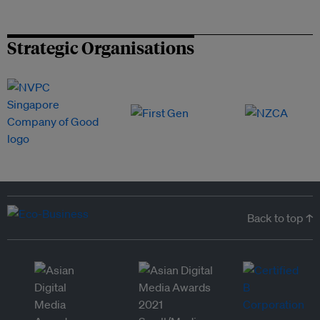
Strategic Organisations
Back to top ↑