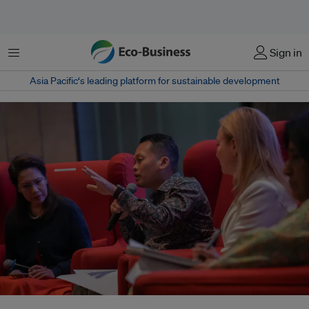
Menu
Sign in
Asia Pacific‘s leading platform for sustainable development
Malaysia's minister for natural resources and environmental sustainability