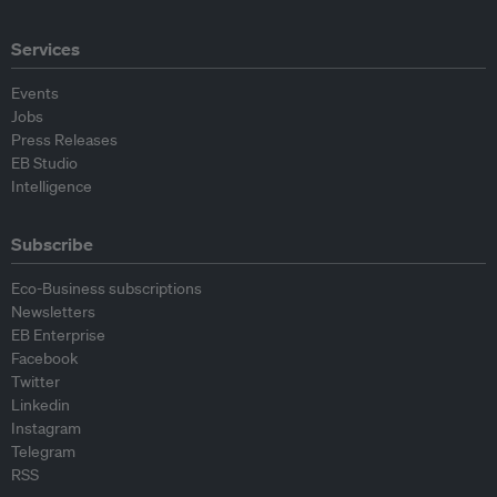
Services
Events
Jobs
Press Releases
EB Studio
Intelligence
Subscribe
Eco-Business subscriptions
Newsletters
EB Enterprise
Facebook
Twitter
Linkedin
Instagram
Telegram
RSS