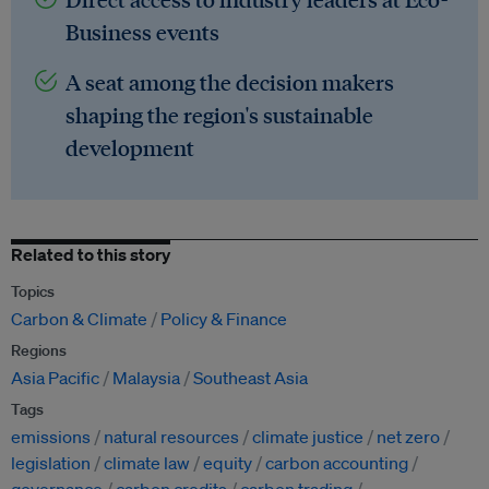
Business events
A seat among the decision makers
shaping the region's sustainable
development
Related to this story
Topics
Carbon & Climate
Policy & Finance
Regions
Asia Pacific
Malaysia
Southeast Asia
Tags
emissions
natural resources
climate justice
net zero
legislation
climate law
equity
carbon accounting