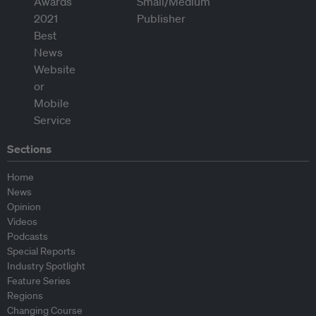
Sections
Home
News
Opinion
Videos
Podcasts
Special Reports
Industry Spotlight
Feature Series
Regions
Changing Course