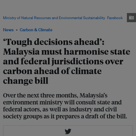
Nik Nazmi Nik Ahmad (centre) said at a dialogue session on the national
climate change bill that discussions are ongoing over whether carbon
budgets should be divided according to federal ministries or states. Image:
Ministry of Natural Resources and Environmental Sustainability
/
Facebook
News
Carbon & Climate
‘Tough decisions ahead’:
Malaysia must harmonise state
and federal jurisdictions over
carbon ahead of climate
change bill
Over the next three months, Malaysia’s
environment ministry will consult state and
federal actors, as well as industry and civil
society groups as it prepares a draft of the bill.