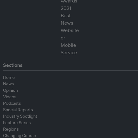
Sections
Home
News
Opinion
Videos
Podcasts
Special Reports
Industry Spotlight
Feature Series
Regions
Changing Course