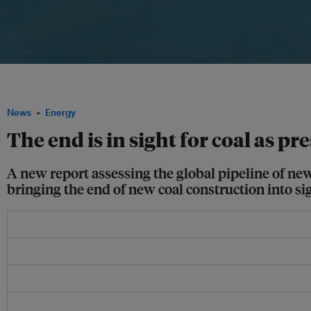
A coal-fired power station. No single country has made the structural changes nee
last year's economic slowdown. Image: pxhere
News
Energy
The end is in sight for coal as p
A new report assessing the global pipeline of new
bringing the end of new coal construction into si