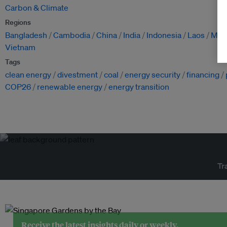
Carbon & Climate
Regions
Bangladesh
Cambodia
China
India
Indonesia
Laos
Mon
Vietnam
Tags
clean energy
divestment
coal
energy security
financing
COP26
renewable energy
energy transition
Tr
Receive the latest insights daily or weekly.