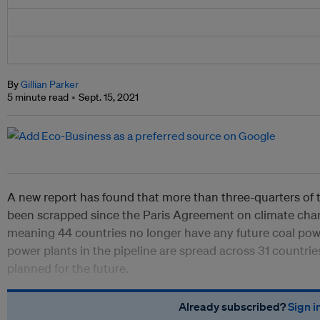
By
Gillian Parker
5 minute read
Sept. 15, 2021
A new report has found that more than three-quarters of 
been scrapped since the Paris Agreement on climate chan
meaning 44 countries no longer have any future coal pow
power plants in the pipeline are spread across 31 countrie
planned for the future.
Already subscribed?
Sign i