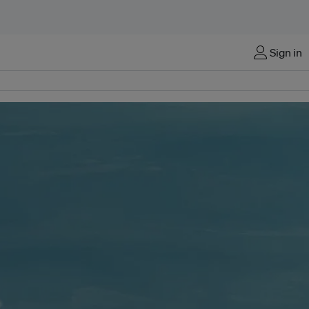
Sign in