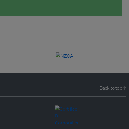
Back to top ↑