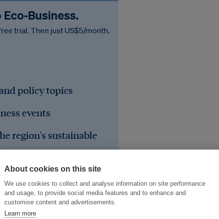
o Eco‑Business.
free trial. Then just US$5/month.
 and policy topics
iness events
he region's sustainable
About cookies on this site
We use cookies to collect and analyse information on site performance
and usage, to provide social media features and to enhance and
customise content and advertisements.
Learn more