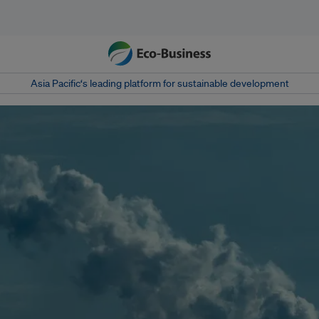
Asia Pacific‘s leading platform for sustainable development