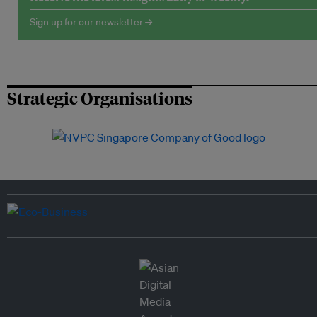
Sign up for our newsletter →
Strategic Organisations