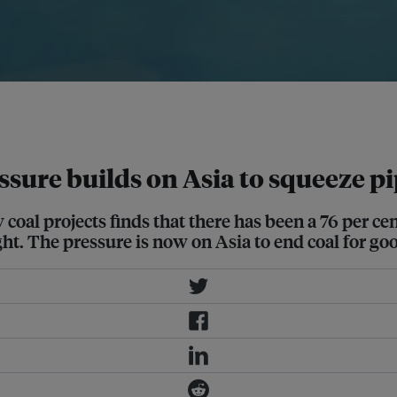
ded for a truly green recovery from
ressure builds on Asia to squeeze p
 coal projects finds that there has been a 76 per c
ght. The pressure is now on Asia to end coal for go