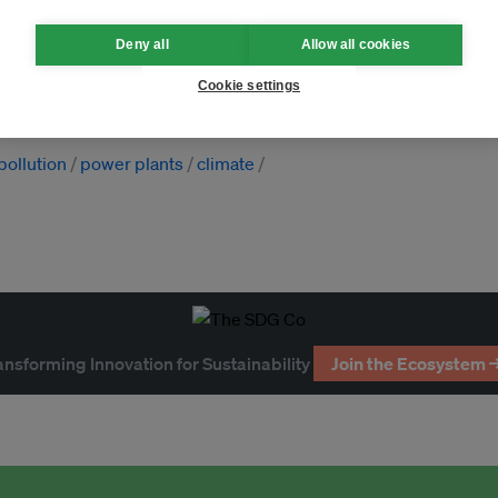
Deny all
Allow all cookies
golia
Pakistan
Thailand
Cookie settings
pollution
power plants
climate
ansforming Innovation for Sustainability
Join the Ecosystem 