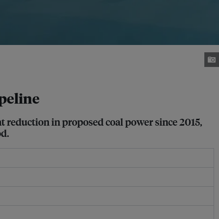
ipeline
ent reduction in proposed coal power since 2015,
od.