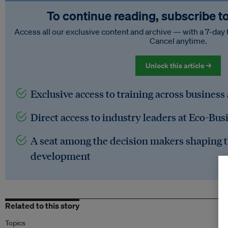
To continue reading, subscribe t
Access all our exclusive content and archive — with a 7-day 
Cancel anytime.
Unlock this article →
Exclusive access to training across business
Direct access to industry leaders at Eco-Bus
A seat among the decision makers shaping t
development
Related to this story
Topics