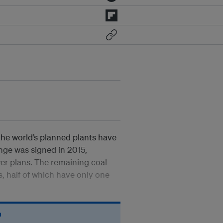
the world’s planned plants have
ge was signed in 2015,
er plans. The remaining coal
s, half of which have only one
n