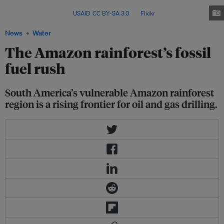
have been active since the 1980s, whereas its offshore Amazon reserves
are still untapped. Image:
USAID
,
CC BY-SA 3.0
, via
Flickr
.
News
Water
The Amazon rainforest’s fossil
fuel rush
South America’s vulnerable Amazon rainforest
region is a rising frontier for oil and gas drilling.