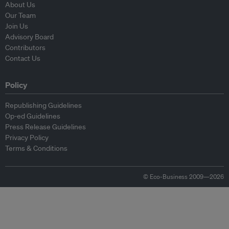
About Us
Our Team
Join Us
Advisory Board
Contributors
Contact Us
Policy
Republishing Guidelines
Op-ed Guidelines
Press Release Guidelines
Privacy Policy
Terms & Conditions
© Eco-Business 2009—2026