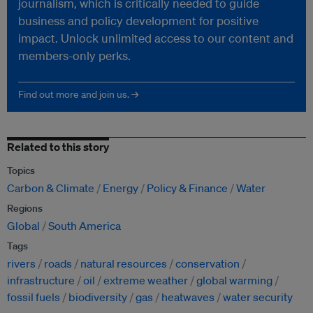
journalism, which is critically needed to guide
business and policy development for positive
impact. Unlock unlimited access to our content and
members-only perks.
Find out more and join us. →
Related to this story
Topics
Carbon & Climate
Energy
Policy & Finance
Water
Regions
Global
South America
Tags
rivers
roads
natural resources
conservation
infrastructure
oil
extreme weather
global warming
fossil fuels
biodiversity
gas
heatwaves
water security