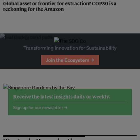
Global asset or frontier for extraction? COP30 is a
reckoning for the Amazon
Transforming Innovation for Sustainability
Join the Ecosystem →
Receive the latest insights daily or weekly.
Sign up for our newsletter →