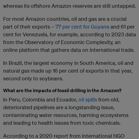
whereas its offshore Amazon reserves are still untapped.
For most Amazon countries, oil and gas are a crucial
part of their exports –
77 per cent for Guyana
and 61 per
cent for Venezuela, for example, according to 2023 data
from the Observatory of Economic Complexity, an
online platform that gathers data on international trade.
In Brazil, the largest economy in South America, oil and
natural gas made up 16 per cent of exports in that year,
second only to soybeans.
What are the impacts of fossil drilling in the Amazon?
In Peru, Colombia and Ecuador,
oil spills
from old,
deteriorated pipelines are a longstanding issue,
contaminating water resources, harming ecosystems
and leading to health issues from toxic chemicals.
According to a 2020 report from international NGO