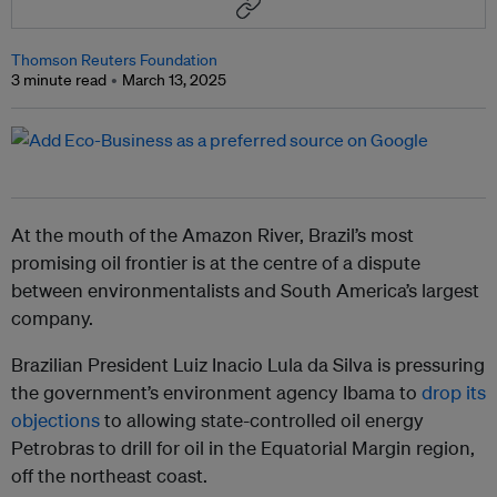
Thomson Reuters Foundation
3 minute read
March 13, 2025
At the mouth of the Amazon River, Brazil’s most
promising oil frontier is at the centre of a dispute
between environmentalists and South America’s largest
company.
Brazilian President Luiz Inacio Lula da Silva is pressuring
the government’s environment agency Ibama to
drop its
objections
to allowing state-controlled oil energy
Petrobras to drill for oil in the Equatorial Margin region,
off the northeast coast.