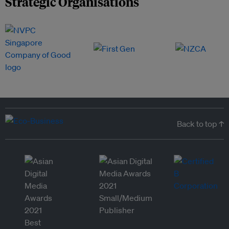
Strategic Organisations
Back to top ↑