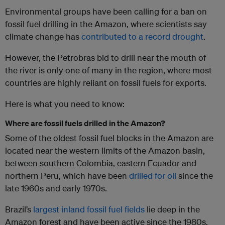
Environmental groups have been calling for a ban on
fossil fuel drilling in the Amazon, where scientists say
climate change has
contributed to a record drought
.
However, the Petrobras bid to drill near the mouth of
the river is only one of many in the region, where most
countries are highly reliant on fossil fuels for exports.
Here is what you need to know:
Where are fossil fuels drilled in the Amazon?
Some of the oldest fossil fuel blocks in the Amazon are
located near the western limits of the Amazon basin,
between southern Colombia, eastern Ecuador and
northern Peru, which have been
drilled for oil
since the
late 1960s and early 1970s.
Brazil’s
largest inland fossil fuel fields
lie deep in the
Amazon forest and have been active since the 1980s,