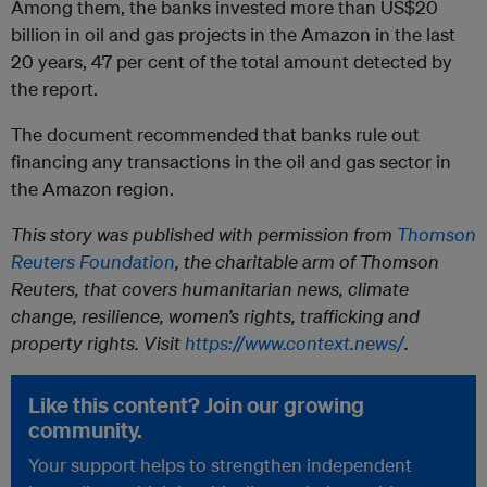
Among them, the banks invested more than US$20
billion in oil and gas projects in the Amazon in the last
20 years, 47 per cent of the total amount detected by
the report.
The document recommended that banks rule out
financing any transactions in the oil and gas sector in
the Amazon region.
This story was published with permission from
Thomson
Reuters Foundation
, the charitable arm of Thomson
Reuters, that covers humanitarian news, climate
change, resilience, women’s rights, trafficking and
property rights. Visit
https://www.context.news/
.
Like this content? Join our growing
community.
Your support helps to strengthen independent