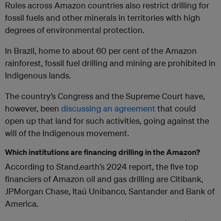
Rules across Amazon countries also restrict drilling for
fossil fuels and other minerals in territories with high
degrees of environmental protection.
In Brazil, home to about 60 per cent of the Amazon
rainforest, fossil fuel drilling and mining are prohibited in
Indigenous lands.
The country’s Congress and the Supreme Court have,
however, been
discussing an agreement
that could
open up that land for such activities, going against the
will of the Indigenous movement.
Which institutions are financing drilling in the Amazon?
According to Stand.earth’s 2024 report, the five top
financiers of Amazon oil and gas drilling are Citibank,
JPMorgan Chase, Itaú Unibanco, Santander and Bank of
America.