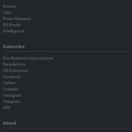
Events
Jobs
Press Releases
EB Studio
Intelligence
Subscribe
Eco-Business subscriptions
Newsletters
EB Enterprise
Facebook
Twitter
Linkedin
Instagram
Telegram
RSS
About