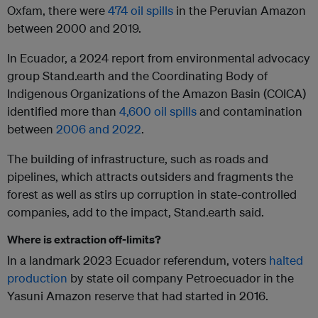
Oxfam, there were
474 oil spills
in the Peruvian Amazon
between 2000 and 2019.
In Ecuador, a 2024 report from environmental advocacy
group Stand.earth and the Coordinating Body of
Indigenous Organizations of the Amazon Basin (COICA)
identified more than
4,600 oil spills
and contamination
between
2006 and 2022
.
The building of infrastructure, such as roads and
pipelines, which attracts outsiders and fragments the
forest as well as stirs up corruption in state-controlled
companies, add to the impact, Stand.earth said.
Where is extraction off-limits?
In a landmark 2023 Ecuador referendum, voters
halted
production
by state oil company Petroecuador in the
Yasuni Amazon reserve that had started in 2016.