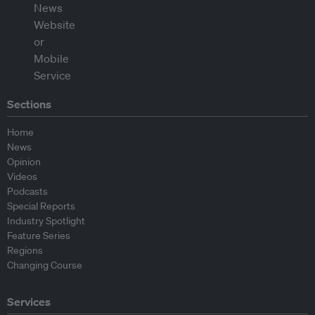
Sections
Home
News
Opinion
Videos
Podcasts
Special Reports
Industry Spotlight
Feature Series
Regions
Changing Course
Services