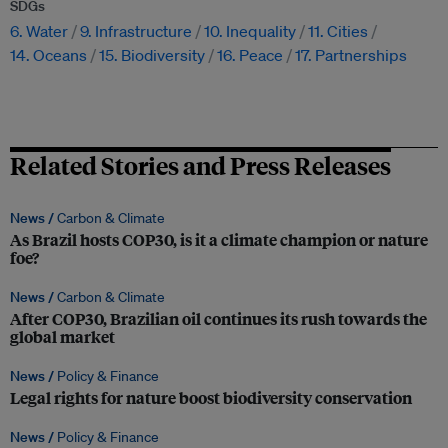
SDGs
6. Water
9. Infrastructure
10. Inequality
11. Cities
14. Oceans
15. Biodiversity
16. Peace
17. Partnerships
Related Stories and Press Releases
News /
Carbon & Climate
As Brazil hosts COP30, is it a climate champion or nature
foe?
News /
Carbon & Climate
After COP30, Brazilian oil continues its rush towards the
global market
News /
Policy & Finance
Legal rights for nature boost biodiversity conservation
News /
Policy & Finance