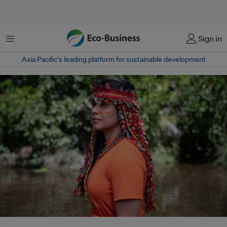
Menu
Sign in
Asia Pacific‘s leading platform for sustainable development
Brazil's largest inland fossil fuel fields lie deep in the Amazon forest and