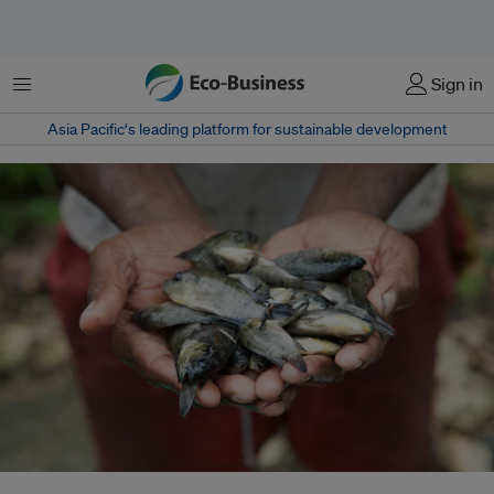
Menu
Sign in
Asia Pacific‘s leading platform for sustainable development
Thailand’s largest agricultural conglomerate has come under scrutiny