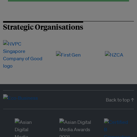
Strategic Organisations
Back to top ↑