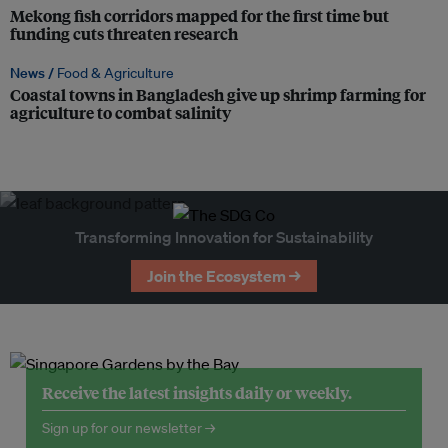
Mekong fish corridors mapped for the first time but
funding cuts threaten research
News /
Food & Agriculture
Coastal towns in Bangladesh give up shrimp farming for
agriculture to combat salinity
Transforming Innovation for Sustainability
Join the Ecosystem →
Receive the latest insights daily or weekly.
Sign up for our newsletter →