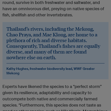
round, survive in both freshwater and saltwater, and
have an omnivorous diet, preying on native species of
fish, shellfish and other invertebrates.
Thailand’s rivers, including the Mekong,
Chao Praya, and Mae Klong, are home to a
plethora of rich and diverse habitats.
Consequently, Thailand’s fishes are equally
diverse, and many of them are found
nowhere else on earth.
Kathy Hughes, freshwater biodiversity lead, WWF Greater
Mekong
Experts have likened the species to a “perfect storm”
given its resilience, adaptability and capacity to
outcompete both native and commercially farmed
species. “Furthermore, this species does not taste as