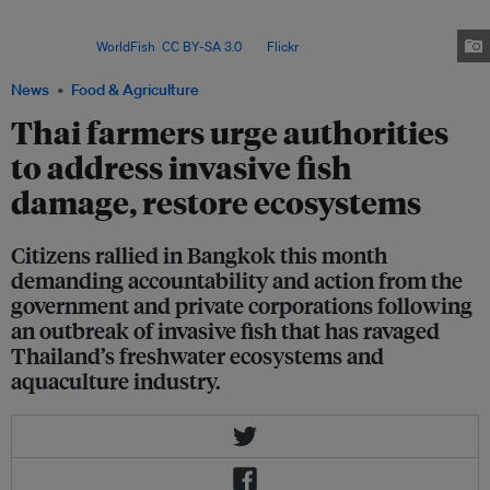
because it obtained a permit to import the species in 2010, shortly before
the first detections in the wild in the same province as its research
facility. Image:
WorldFish
,
CC BY-SA 3.0
, via
Flickr
.
News
Food & Agriculture
Thai farmers urge authorities
to address invasive fish
damage, restore ecosystems
Citizens rallied in Bangkok this month
demanding accountability and action from the
government and private corporations following
an outbreak of invasive fish that has ravaged
Thailand’s freshwater ecosystems and
aquaculture industry.