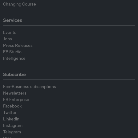
Changing Course
Services
Events
Jobs
Press Releases
EB Studio
Intelligence
Subscribe
Eco-Business subscriptions
Newsletters
EB Enterprise
Facebook
Twitter
Linkedin
Instagram
Telegram