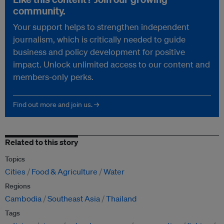
community.
Your support helps to strengthen independent
journalism, which is critically needed to guide
business and policy development for positive
impact. Unlock unlimited access to our content and
members-only perks.
Find out more and join us. →
Related to this story
Topics
Cities
Food & Agriculture
Water
Regions
Cambodia
Southeast Asia
Thailand
Tags