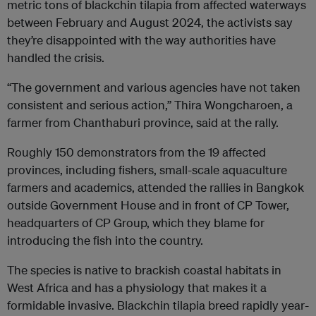
metric tons of blackchin tilapia from affected waterways
between February and August 2024, the activists say
they’re disappointed with the way authorities have
handled the crisis.
“The government and various agencies have not taken
consistent and serious action,” Thira Wongcharoen, a
farmer from Chanthaburi province, said at the rally.
Roughly 150 demonstrators from the 19 affected
provinces, including fishers, small-scale aquaculture
farmers and academics, attended the rallies in Bangkok
outside Government House and in front of CP Tower,
headquarters of CP Group, which they blame for
introducing the fish into the country.
The species is native to brackish coastal habitats in
West Africa and has a physiology that makes it a
formidable invasive. Blackchin tilapia breed rapidly year-