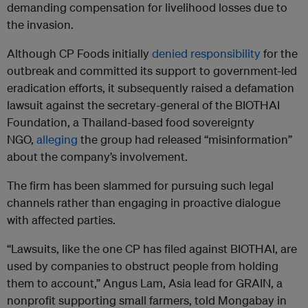
demanding compensation for livelihood losses due to
the invasion.
Although CP Foods initially
denied responsibility
for the
outbreak and committed its support to government-led
eradication efforts, it subsequently raised a defamation
lawsuit against the secretary-general of the BIOTHAI
Foundation, a Thailand-based food sovereignty
NGO,
alleging
the group had released “misinformation”
about the company’s involvement.
The firm has been slammed for pursuing such legal
channels rather than engaging in proactive dialogue
with affected parties.
“Lawsuits, like the one CP has filed against BIOTHAI, are
used by companies to obstruct people from holding
them to account,” Angus Lam, Asia lead for GRAIN, a
nonprofit supporting small farmers, told Mongabay in