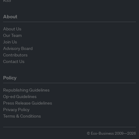
RSS
About
About Us
Our Team
Join Us
Advisory Board
Contributors
Contact Us
Policy
Republishing Guidelines
Op-ed Guidelines
Press Release Guidelines
Privacy Policy
Terms & Conditions
© Eco-Business 2009—2026