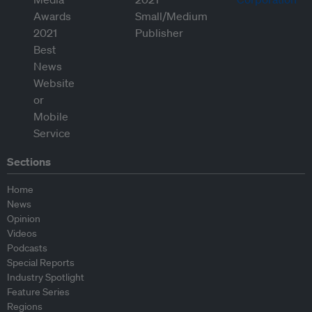
Sections
Home
News
Opinion
Videos
Podcasts
Special Reports
Industry Spotlight
Feature Series
Regions