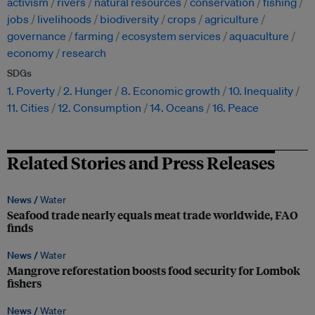
activism
rivers
natural resources
conservation
fishing
jobs
livelihoods
biodiversity
crops
agriculture
governance
farming
ecosystem services
aquaculture
economy
research
SDGs
1. Poverty
2. Hunger
8. Economic growth
10. Inequality
11. Cities
12. Consumption
14. Oceans
16. Peace
Related Stories and Press Releases
News /
Water
Seafood trade nearly equals meat trade worldwide, FAO
finds
News /
Water
Mangrove reforestation boosts food security for Lombok
fishers
News /
Water