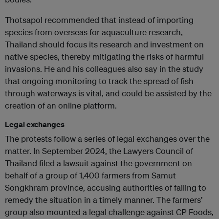
Thotsapol recommended that instead of importing
species from overseas for aquaculture research,
Thailand should focus its research and investment on
native species, thereby mitigating the risks of harmful
invasions. He and his colleagues also say in the study
that ongoing monitoring to track the spread of fish
through waterways is vital, and could be assisted by the
creation of an online platform.
Legal exchanges
The protests follow a series of legal exchanges over the
matter. In September 2024, the Lawyers Council of
Thailand filed a lawsuit against the government on
behalf of a group of 1,400 farmers from Samut
Songkhram province, accusing authorities of failing to
remedy the situation in a timely manner. The farmers’
group also mounted a legal challenge against CP Foods,