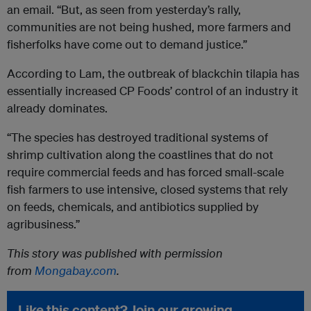
an email. “But, as seen from yesterday’s rally,
communities are not being hushed, more farmers and
fisherfolks have come out to demand justice.”
According to Lam, the outbreak of blackchin tilapia has
essentially increased CP Foods’ control of an industry it
already dominates.
“The species has destroyed traditional systems of
shrimp cultivation along the coastlines that do not
require commercial feeds and has forced small-scale
fish farmers to use intensive, closed systems that rely
on feeds, chemicals, and antibiotics supplied by
agribusiness.”
This story was published with permission
from
Mongabay.com
.
Like this content? Join our growing