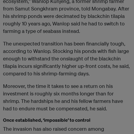
ecosystem,” Wanlop Kunjeng, a former shrimp farmer
from Samut Songkhram province, told Mongabay. After
his shrimp ponds were decimated by blackchin tilapia
roughly 10 years ago, Wanlop said he had to switch to
farming a type of seabass instead.
The unexpected transition has been financially tough,
according to Wanlop. Stocking his ponds with fish large
enough to withstand the onslaught of the blackchin
tilapia incurs significantly higher up-front costs, he said,
compared to his shrimp-farming days.
Moreover, the time it takes to see a return on his
investment is roughly six months longer than for
shrimp. The hardships he and his fellow farmers have
had to endure must be compensated, he said.
Once established, ‘impossible’ to control
The invasion has also raised concern among