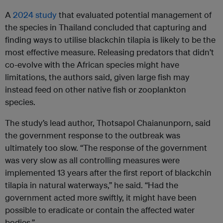
A
2024 study
that evaluated potential management of
the species in Thailand concluded that capturing and
finding ways to utilise blackchin tilapia is likely to be the
most effective measure. Releasing predators that didn’t
co-evolve with the African species might have
limitations, the authors said, given large fish may
instead feed on other native fish or zooplankton
species.
The study’s lead author, Thotsapol Chaianunporn, said
the government response to the outbreak was
ultimately too slow. “The response of the government
was very slow as all controlling measures were
implemented 13 years after the first report of blackchin
tilapia in natural waterways,” he said. “Had the
government acted more swiftly, it might have been
possible to eradicate or contain the affected water
bodies.”