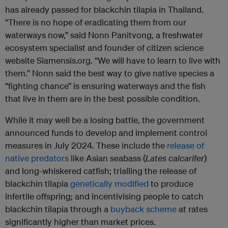
has already passed for blackchin tilapia in Thailand.
“There is no hope of eradicating them from our
waterways now,” said Nonn Panitvong, a freshwater
ecosystem specialist and founder of citizen science
website Siamensis.org. “We will have to learn to live with
them.” Nonn said the best way to give native species a
“fighting chance” is ensuring waterways and the fish
that live in them are in the best possible condition.
While it may well be a losing battle, the government
announced funds to develop and implement control
measures in July 2024. These include the
release of
native predators
like Asian seabass (
Lates calcarifer
)
and long-whiskered catfish; trialling the release of
blackchin tilapia
genetically modified
to produce
infertile offspring; and incentivising people to catch
blackchin tilapia through a
buyback scheme
at rates
significantly higher than market prices.