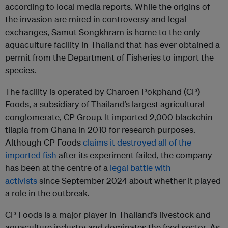
according to local media reports. While the origins of
the invasion are mired in controversy and legal
exchanges, Samut Songkhram is home to the only
aquaculture facility in Thailand that has ever obtained a
permit from the Department of Fisheries to import the
species.
The facility is operated by Charoen Pokphand (CP)
Foods, a subsidiary of Thailand’s largest agricultural
conglomerate, CP Group. It imported 2,000 blackchin
tilapia from Ghana in 2010 for research purposes.
Although CP Foods
claims it destroyed all of the
imported fish
after its experiment failed, the company
has been at the centre of a
legal battle with
activists
since September 2024 about whether it played
a role in the outbreak.
CP Foods is a major player in Thailand’s livestock and
aquaculture industry and dominates the feed sector. As