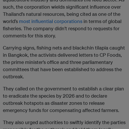
such, the corporation wields significant influence over
Thailand’s natural resources, being cited as one of the
world’s
most influential corporations
in terms of global
fisheries. The company didn’t respond to requests for
comments for this story.
Carrying signs, fishing nets and blackchin tilapia caught
in Bangkok, the activists delivered letters to CP Foods,
the prime minister’s office and three parliamentary
committees that have been established to address the
outbreak.
They called on the government to establish a clear plan
to eradicate the species by 2026 and to declare
outbreak hotspots as disaster zones to release
emergency funds for compensating affected farmers.
They also urged authorities to swiftly identify the parties