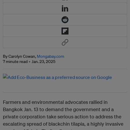
By Carolyn Cowan,
Mongabay.com
7 minute read
Jan. 23, 2025
Farmers and environmental advocates rallied in
Bangkok Jan. 13 to demand the government and a
private corporation take serious action to address the
escalating spread of blackchin tilapia, a highly invasive