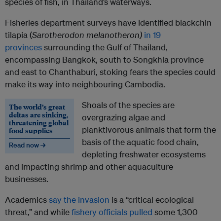
species of fish, in Thailand’s waterways.
Fisheries department surveys have identified blackchin
tilapia (
Sarotherodon melanotheron)
in 19
provinces
surrounding the Gulf of Thailand,
encompassing Bangkok, south to Songkhla province
and east to Chanthaburi, stoking fears the species could
make its way into neighbouring Cambodia.
Shoals of the species are
The world’s great
deltas are sinking,
overgrazing algae and
threatening global
planktivorous animals that form the
food supplies
basis of the aquatic food chain,
Read now →
depleting freshwater ecosystems
and impacting shrimp and other aquaculture
businesses.
Academics
say the invasion
is a “critical ecological
threat,” and while
fishery officials pulled
some 1,300