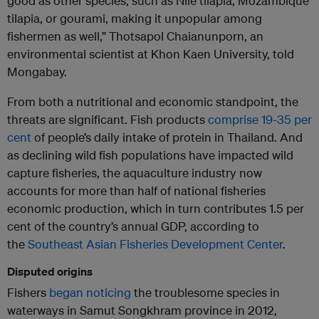
good as other species, such as Nile tilapia, Mozambique
tilapia, or gourami, making it unpopular among
fishermen as well,” Thotsapol Chaianunporn, an
environmental scientist at Khon Kaen University, told
Mongabay.
From both a nutritional and economic standpoint, the
threats are significant. Fish products
comprise 19-35 per
cent
of people’s daily intake of protein in Thailand. And
as declining wild fish populations have impacted wild
capture fisheries, the aquaculture industry now
accounts for more than half of national fisheries
economic production, which in turn contributes 1.5 per
cent of the country’s annual GDP, according to
the
Southeast Asian Fisheries Development Center
.
Disputed origins
Fishers
began noticing
the troublesome species in
waterways in Samut Songkhram province in 2012,