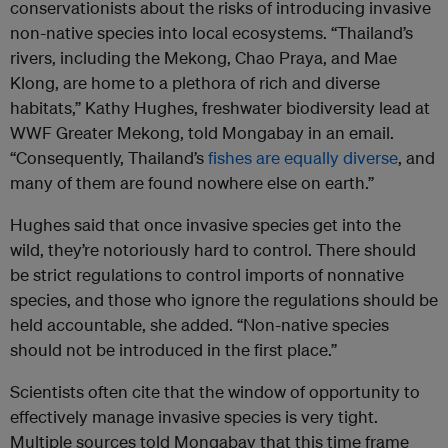
conservationists about the risks of introducing invasive
non-native species into local ecosystems. “Thailand’s
rivers, including the Mekong, Chao Praya, and Mae
Klong, are home to a plethora of rich and diverse
habitats,” Kathy Hughes, freshwater biodiversity lead at
WWF Greater Mekong, told Mongabay in an email.
“Consequently, Thailand’s
fishes are equally diverse
, and
many of them are found nowhere else on earth.”
Hughes said that once invasive species get into the
wild, they’re notoriously hard to control. There should
be strict regulations to control imports of nonnative
species, and those who ignore the regulations should be
held accountable, she added. “Non-native species
should not be introduced in the first place.”
Scientists often cite that the window of opportunity to
effectively manage invasive species is very tight.
Multiple sources told Mongabay that this time frame