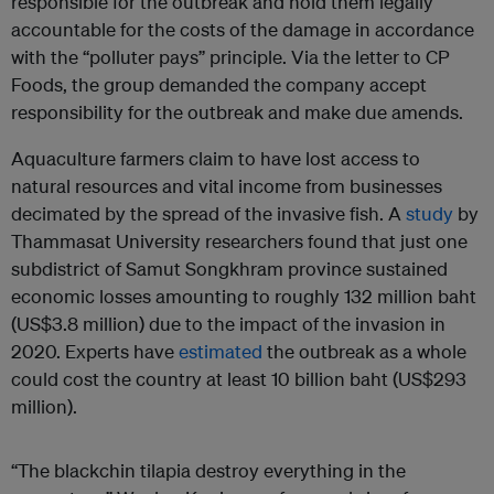
responsible for the outbreak and hold them legally
accountable for the costs of the damage in accordance
with the “polluter pays” principle. Via the letter to CP
Foods, the group demanded the company accept
responsibility for the outbreak and make due amends.
Aquaculture farmers claim to have lost access to
natural resources and vital income from businesses
decimated by the spread of the invasive fish. A
study
by
Thammasat University researchers found that just one
subdistrict of Samut Songkhram province sustained
economic losses amounting to roughly 132 million baht
(US$3.8 million) due to the impact of the invasion in
2020. Experts have
estimated
the outbreak as a whole
could cost the country at least 10 billion baht (US$293
million).
“The blackchin tilapia destroy everything in the