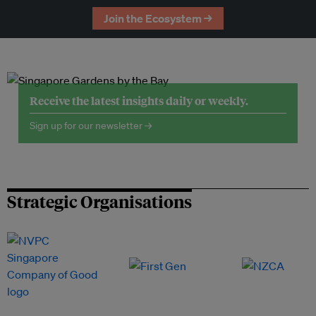
Join the Ecosystem →
Receive the latest insights daily or weekly.
Sign up for our newsletter →
Strategic Organisations