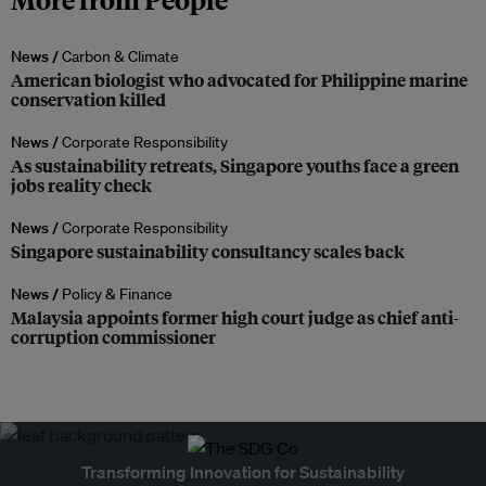
News /
Carbon & Climate
American biologist who advocated for Philippine marine
conservation killed
News /
Corporate Responsibility
As sustainability retreats, Singapore youths face a green
jobs reality check
News /
Corporate Responsibility
Singapore sustainability consultancy scales back
News /
Policy & Finance
Malaysia appoints former high court judge as chief anti-
corruption commissioner
Transforming Innovation for Sustainability