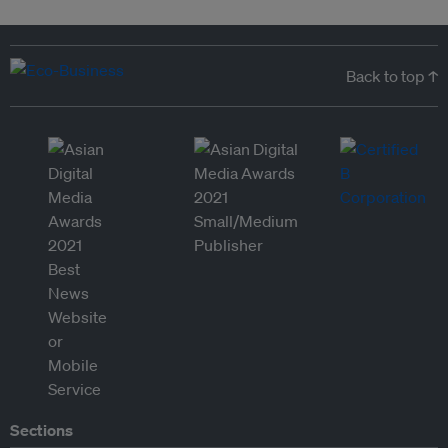
Back to top ↑
Sections