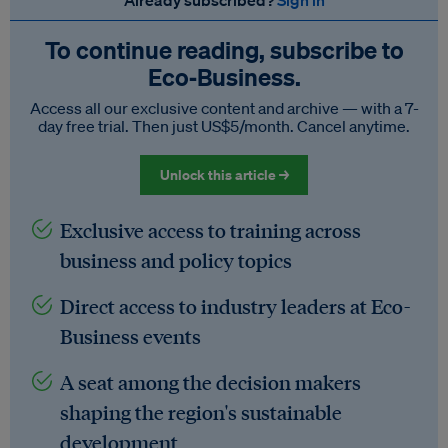
Already subscribed?
Sign in
To continue reading, subscribe to
Eco‑Business.
Access all our exclusive content and archive — with a 7-
day free trial. Then just US$5/month. Cancel anytime.
Unlock this article →
Exclusive access to training across
business and policy topics
Direct access to industry leaders at Eco-
Business events
A seat among the decision makers
shaping the region's sustainable
development