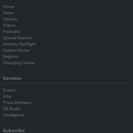
Home
News
Opinion
Videos
Podcasts
Special Reports
Industry Spotlight
Feature Series
Regions
Changing Course
Services
Events
Jobs
Press Releases
EB Studio
Intelligence
Subscribe