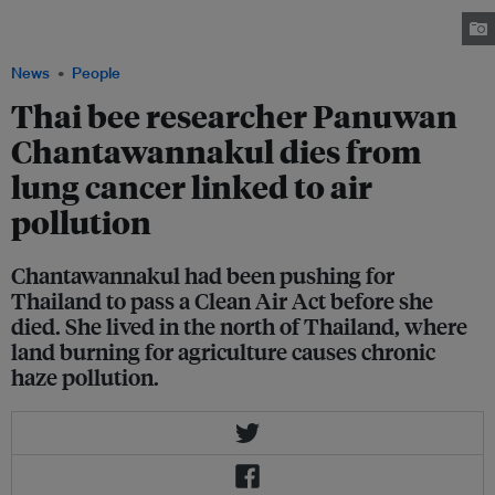
world's leading experts on bees. She died of lung cancer linked to air
pollution in the northern region of Thailand. Image: Capacity4dev
News
People
Thai bee researcher Panuwan
Chantawannakul dies from
lung cancer linked to air
pollution
Chantawannakul had been pushing for
Thailand to pass a Clean Air Act before she
died. She lived in the north of Thailand, where
land burning for agriculture causes chronic
haze pollution.