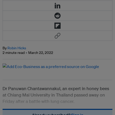
By
Robin Hicks
2 minute read
March 22, 2022
Dr Panuwan Chantawannakul, an expert in honey bees
at Chiang Mai University in Thailand passed away on
Friday after a battle with lung cancer.