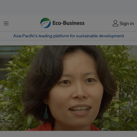
Menu
Sign in
Asia Pacific‘s leading platform for sustainable development
Dr Panuwan Chantawannakul of Chiang Mai University was one of the