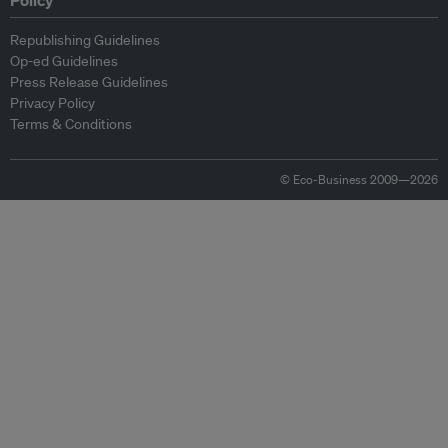
Policy
Republishing Guidelines
Op-ed Guidelines
Press Release Guidelines
Privacy Policy
Terms & Conditions
© Eco-Business 2009—2026