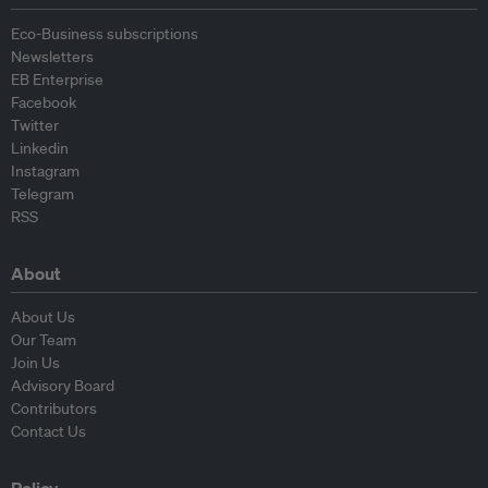
Eco-Business subscriptions
Newsletters
EB Enterprise
Facebook
Twitter
Linkedin
Instagram
Telegram
RSS
About
About Us
Our Team
Join Us
Advisory Board
Contributors
Contact Us