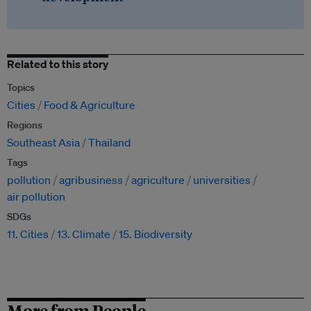
Related to this story
Topics
Cities
Food & Agriculture
Regions
Southeast Asia
Thailand
Tags
pollution
agribusiness
agriculture
universities
air pollution
SDGs
11. Cities
13. Climate
15. Biodiversity
More from People