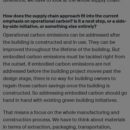
How does the supply chain approach fit into the current
emphasis on operational carbon? Is it a next step, or a side-
by-side initiative, or something else entirely?
Operational carbon emissions can be addressed after
the building is constructed and in use. They can be
improved throughout the lifetime of the building. But
embodied carbon emissions must be tackled right from
the outset. If embodied carbon emissions are not
addressed before the building project moves past the
design stage, there is no way for building owners to
regain those carbon savings once the building is
constructed. So addressing embodied carbon should go
hand in hand with existing green building initiatives.
That means a focus on the whole manufacturing and
construction process. We have to think about materials
in terms of extraction, packaging, transportation,