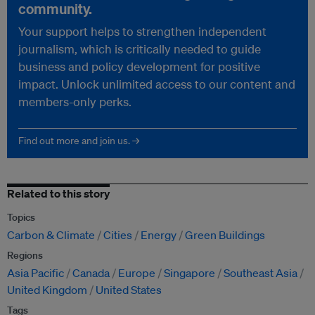
community.
Your support helps to strengthen independent
journalism, which is critically needed to guide
business and policy development for positive
impact. Unlock unlimited access to our content and
members-only perks.
Find out more and join us. →
Related to this story
Topics
Carbon & Climate
Cities
Energy
Green Buildings
Regions
Asia Pacific
Canada
Europe
Singapore
Southeast Asia
United Kingdom
United States
Tags