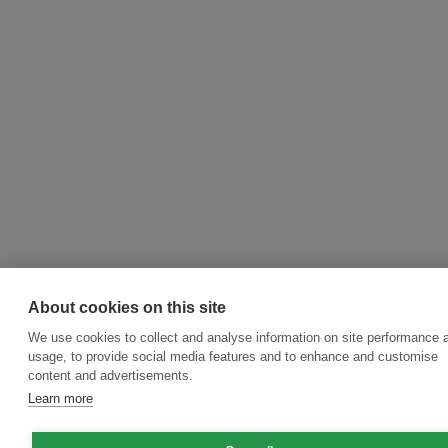
About cookies on this site
We use cookies to collect and analyse information on site performance 
usage, to provide social media features and to enhance and customise
content and advertisements.
Learn more