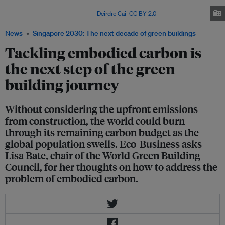
percentages of embodied carbon may be higher than average due to the
high rate of urban renewal. Image:
Deirdre Cai
,
CC BY 2.0
News
Singapore 2030: The next decade of green buildings
Tackling embodied carbon is
the next step of the green
building journey
Without considering the upfront emissions
from construction, the world could burn
through its remaining carbon budget as the
global population swells. Eco-Business asks
Lisa Bate, chair of the World Green Building
Council, for her thoughts on how to address the
problem of embodied carbon.