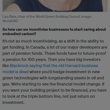
Lisa Bate, chair of the World Green Building Council. Image:
WorldGBC
So how can we incentivise businesses to start caring about
embodied carbon?
It’s not so much incentivising, as a shift in the ability to
get funding. In Canada, a lot of our major developers are
part of pension funds. These funds have to future-proof
a pension for 100 years. Then you have big investors
like
Blackrock saying that the old Harvard business
model is dead
where you’d hedge investment in new
green technologies with longstanding assets in oil and
gas. We’re starting to see the financial model change. If
you want your building project to be financed, you have
to look at the triple bottom line, not just return on
investment.