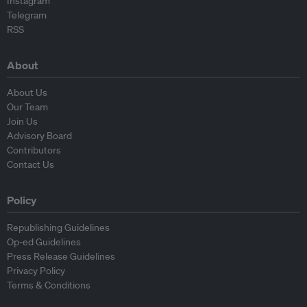
Instagram
Telegram
RSS
About
About Us
Our Team
Join Us
Advisory Board
Contributors
Contact Us
Policy
Republishing Guidelines
Op-ed Guidelines
Press Release Guidelines
Privacy Policy
Terms & Conditions