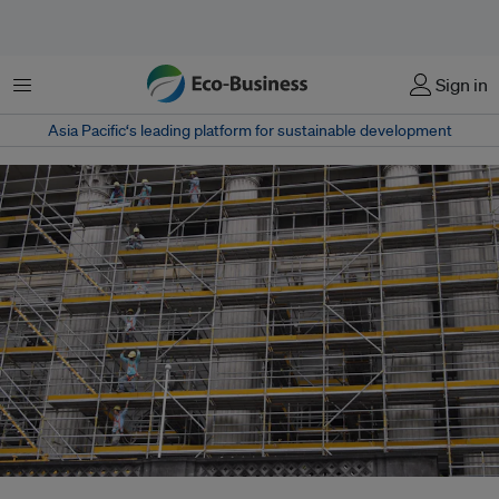
Menu
Sign in
Asia Pacific‘s leading platform for sustainable development
Workers on a scaffolding on a construction site in Singapore, where