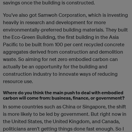
savings once the building is constructed.
You’ve also got Samwoh Corporation, which is investing
heavily in research and development for more
environmentally-preferred building materials. They built
the Eco-Green Building, the first building in the Asia
Pacific to be built from 100 per cent recycled concrete
aggregates derived from construction and demolition
waste. So aiming for net zero embodied carbon can
actually be an opportunity for the building and
construction industry to innovate ways of reducing
resource use.
Where do you think the main push to deal with embodied
carbon will come from: business, finance, or government?
In some countries such as China or Singapore, the shift
is more likely to be led by government. But right now in
the United States, the United Kingdom, and Canada,
politicians aren’t getting things done fast enough. So I