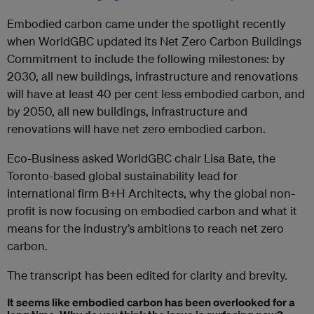
Embodied carbon came under the spotlight recently
when WorldGBC updated its Net Zero Carbon Buildings
Commitment to include the following milestones: by
2030, all new buildings, infrastructure and renovations
will have at least 40 per cent less embodied carbon, and
by 2050, all new buildings, infrastructure and
renovations will have net zero embodied carbon.
Eco-Business asked WorldGBC chair Lisa Bate, the
Toronto-based global sustainability lead for
international firm B+H Architects, why the global non-
profit is now focusing on embodied carbon and what it
means for the industry’s ambitions to reach net zero
carbon.
The transcript has been edited for clarity and brevity.
It seems like embodied carbon has been overlooked for a