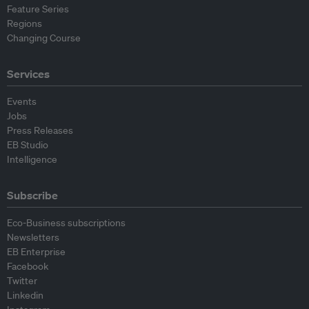
Feature Series
Regions
Changing Course
Services
Events
Jobs
Press Releases
EB Studio
Intelligence
Subscribe
Eco-Business subscriptions
Newsletters
EB Enterprise
Facebook
Twitter
Linkedin