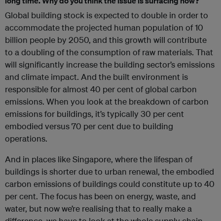
long time. Why do you think the issue is surfacing now?
Global building stock is expected to double in order to
accommodate the projected human population of 10
billion people by 2050, and this growth will contribute
to a doubling of the consumption of raw materials. That
will significantly increase the building sector’s emissions
and climate impact. And the built environment is
responsible for almost 40 per cent of global carbon
emissions. When you look at the breakdown of carbon
emissions for buildings, it’s typically 30 per cent
embodied versus 70 per cent due to building
operations.
And in places like Singapore, where the lifespan of
buildings is shorter due to urban renewal, the embodied
carbon emissions of buildings could constitute up to 40
per cent. The focus has been on energy, waste, and
water, but now we’re realising that to really make a
difference, we have to look at the whole supply chain.