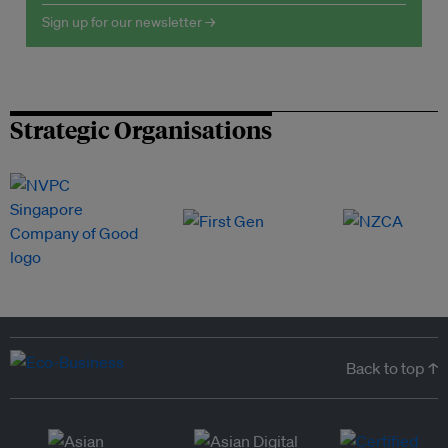
Sign up for our newsletter →
Strategic Organisations
Back to top ↑