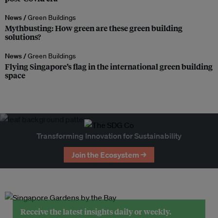
News /
Green Buildings
Mythbusting: How green are these green building
solutions?
News /
Green Buildings
Flying Singapore’s flag in the international green building
space
Transforming Innovation for Sustainability
Join the Ecosystem →
Receive the latest insights daily or weekly.