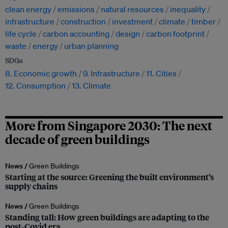
clean energy
emissions
natural resources
inequality
infrastructure
construction
investment
climate
timber
life cycle
carbon accounting
design
carbon footprint
waste
energy
urban planning
SDGs
8. Economic growth
9. Infrastructure
11. Cities
12. Consumption
13. Climate
More from Singapore 2030: The next
decade of green buildings
News /
Green Buildings
Starting at the source: Greening the built environment’s
supply chains
News /
Green Buildings
Standing tall: How green buildings are adapting to the
post-Covid era