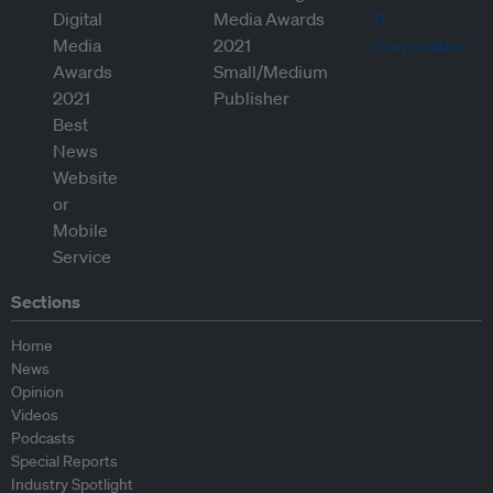
Sections
Home
News
Opinion
Videos
Podcasts
Special Reports
Industry Spotlight