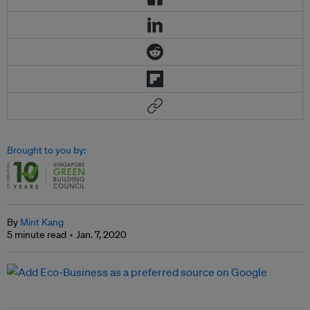
Brought to you by:
By
Mint Kang
5 minute read
Jan. 7, 2020