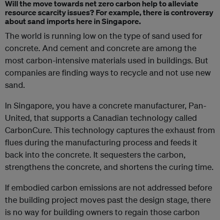
Will the move towards net zero carbon help to alleviate
resource scarcity issues? For example, there is controversy
about sand imports here in Singapore.
The world is running low on the type of sand used for
concrete. And cement and concrete are among the
most carbon-intensive materials used in buildings. But
companies are finding ways to recycle and not use new
sand.
In Singapore, you have a concrete manufacturer, Pan-
United, that supports a Canadian technology called
CarbonCure. This technology captures the exhaust from
flues during the manufacturing process and feeds it
back into the concrete. It sequesters the carbon,
strengthens the concrete, and shortens the curing time.
If embodied carbon emissions are not addressed before
the building project moves past the design stage, there
is no way for building owners to regain those carbon