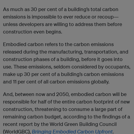
As much as 30 per cent of a building’s total carbon
emissions is impossible to ever reduce or recoup—
unless developers are willing to address them before
construction even begins.
Embodied carbon refers to the carbon emissions
released during the manufacturing, transportation, and
construction phases of a building, before it goes into
use. These emissions, seldom considered by occupants,
make up 30 per cent of a building’s carbon emissions
and 11 per cent of all carbon emissions globally.
And, between now and 2050, embodied carbon will be
responsible for half of the entire carbon footprint of new
construction, threatening to consume a large part of
remaining carbon budget, according to the findings of a
recent report by the World Green Building Council
(WorldGBC),
Bringing Embodied Carbon Upfront
.