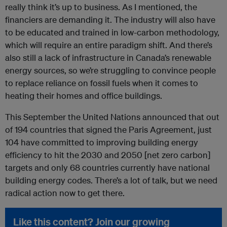
really think it’s up to business. As I mentioned, the
financiers are demanding it. The industry will also have
to be educated and trained in low-carbon methodology,
which will require an entire paradigm shift. And there’s
also still a lack of infrastructure in Canada’s renewable
energy sources, so we’re struggling to convince people
to replace reliance on fossil fuels when it comes to
heating their homes and office buildings.
This September the United Nations announced that out
of 194 countries that signed the Paris Agreement, just
104 have committed to improving building energy
efficiency to hit the 2030 and 2050 [net zero carbon]
targets and only 68 countries currently have national
building energy codes. There’s a lot of talk, but we need
radical action now to get there.
Like this content? Join our growing