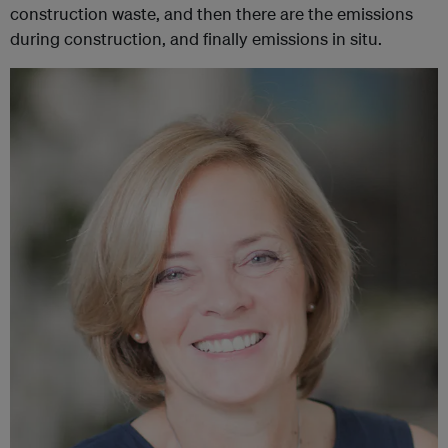
construction waste, and then there are the emissions
during construction, and finally emissions in situ.