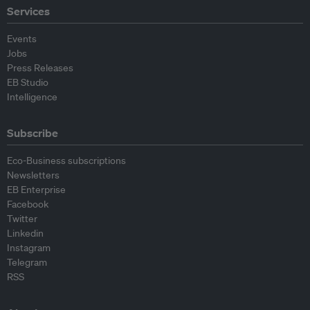
Services
Events
Jobs
Press Releases
EB Studio
Intelligence
Subscribe
Eco-Business subscriptions
Newsletters
EB Enterprise
Facebook
Twitter
Linkedin
Instagram
Telegram
RSS