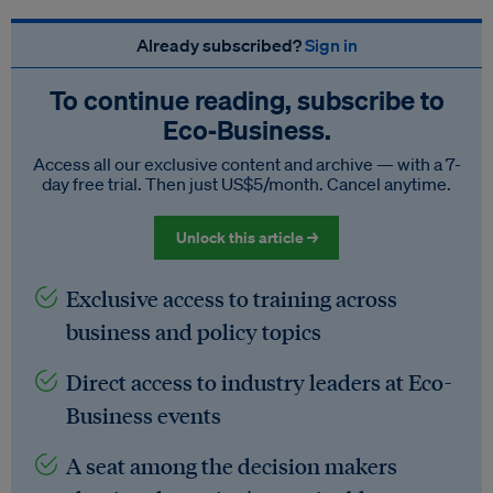
Already subscribed?
Sign in
To continue reading, subscribe to
Eco‑Business.
Access all our exclusive content and archive — with a 7-
day free trial. Then just US$5/month. Cancel anytime.
Unlock this article →
Exclusive access to training across
business and policy topics
Direct access to industry leaders at Eco-
Business events
A seat among the decision makers