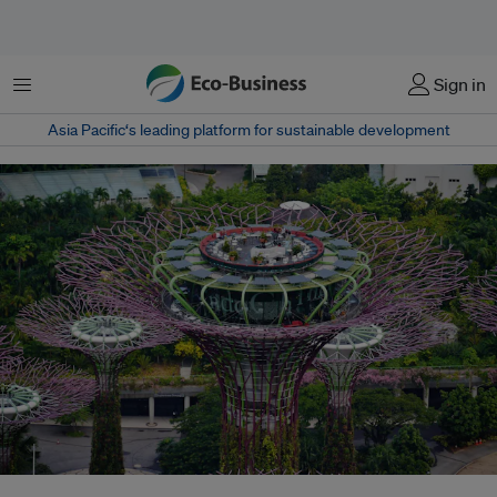
Menu
Sign in
Asia Pacific‘s leading platform for sustainable development
Singapore is on track to reach its 2030 target of at least 2 gigawatt-peak