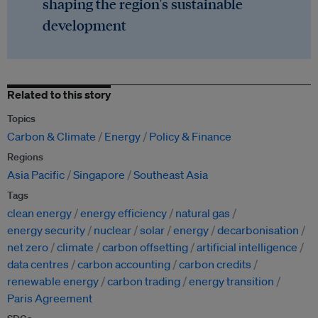
shaping the region's sustainable
development
Related to this story
Topics
Carbon & Climate
Energy
Policy & Finance
Regions
Asia Pacific
Singapore
Southeast Asia
Tags
clean energy
energy efficiency
natural gas
energy security
nuclear
solar
energy
decarbonisation
net zero
climate
carbon offsetting
artificial intelligence
data centres
carbon accounting
carbon credits
renewable energy
carbon trading
energy transition
Paris Agreement