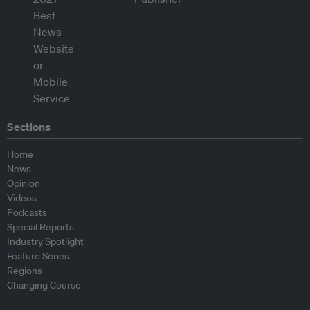
Sections
Home
News
Opinion
Videos
Podcasts
Special Reports
Industry Spotlight
Feature Series
Regions
Changing Course