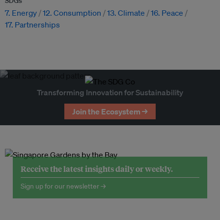
SDGs
7. Energy
12. Consumption
13. Climate
16. Peace
17. Partnerships
Transforming Innovation for Sustainability
Join the Ecosystem →
Receive the latest insights daily or weekly.
Sign up for our newsletter →