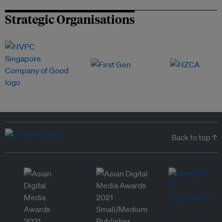
Strategic Organisations
Back to top ↑