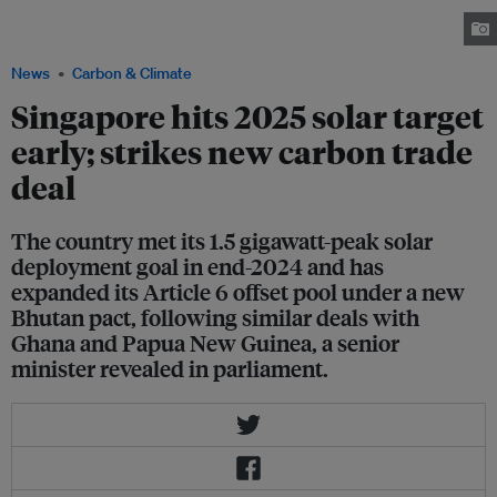
solar deployment to meet around 3 per cent of its projected electricity
demand at the end of the decade. Image: Zairon / Wikimedia Commons
News
Carbon & Climate
Singapore hits 2025 solar target
early; strikes new carbon trade
deal
The country met its 1.5 gigawatt-peak solar
deployment goal in end-2024 and has
expanded its Article 6 offset pool under a new
Bhutan pact, following similar deals with
Ghana and Papua New Guinea, a senior
minister revealed in parliament.