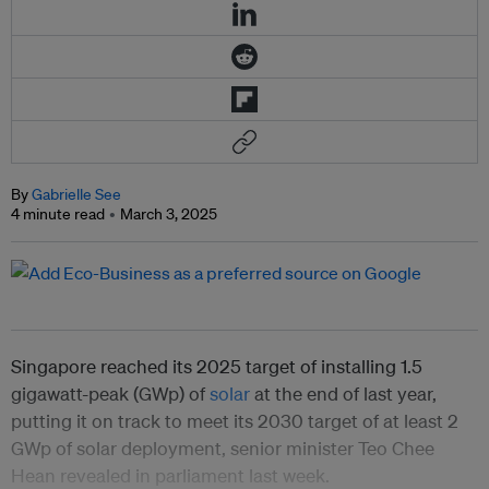
By
Gabrielle See
4 minute read
March 3, 2025
Singapore reached its 2025 target of installing 1.5
gigawatt-peak (GWp) of
solar
at the end of last year,
putting it on track to meet its 2030 target of at least 2
GWp of solar deployment, senior minister Teo Chee
Hean revealed in parliament last week.