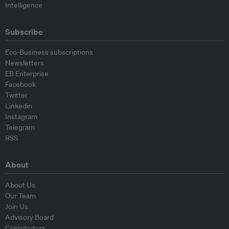
Intelligence
Subscribe
Eco-Business subscriptions
Newsletters
EB Enterprise
Facebook
Twitter
Linkedin
Instagram
Telegram
RSS
About
About Us
Our Team
Join Us
Advisory Board
Contributors