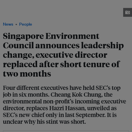
Singapore Environment Council just two months after Hazri Hassan (right)
was slated to have started with the organisation as ED. Images: Ministry of
Sustainability and the Environment and SEC
News
People
Singapore Environment
Council announces leadership
change, executive director
replaced after short tenure of
two months
Four different executives have held SEC’s top
job in six months. Cheang Kok Chung, the
environmental non-profit’s incoming executive
director, replaces Hazri Hassan, unveiled as
SEC’s new chief only in last September. It is
unclear why his stint was short.