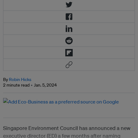
By
Robin Hicks
2 minute read
Jan. 5, 2024
Singapore Environment Council has announced a new
executive director (ED) a few months after naming