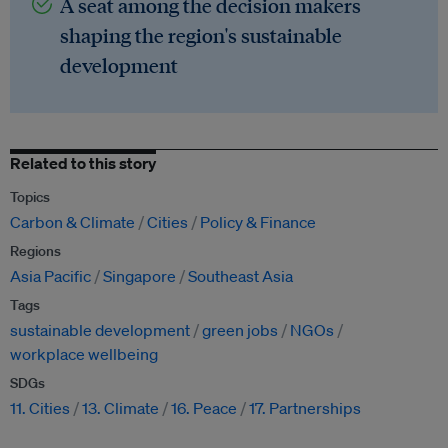
A seat among the decision makers
shaping the region's sustainable
development
Related to this story
Topics
Carbon & Climate
Cities
Policy & Finance
Regions
Asia Pacific
Singapore
Southeast Asia
Tags
sustainable development
green jobs
NGOs
workplace wellbeing
SDGs
11. Cities
13. Climate
16. Peace
17. Partnerships