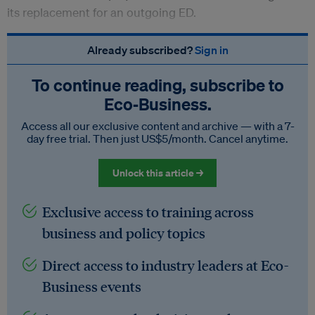
its replacement for an outgoing ED.
Already subscribed?
Sign in
To continue reading, subscribe to
Eco‑Business.
Access all our exclusive content and archive — with a 7-
day free trial. Then just US$5/month. Cancel anytime.
Unlock this article →
Exclusive access to training across
business and policy topics
Direct access to industry leaders at Eco-
Business events