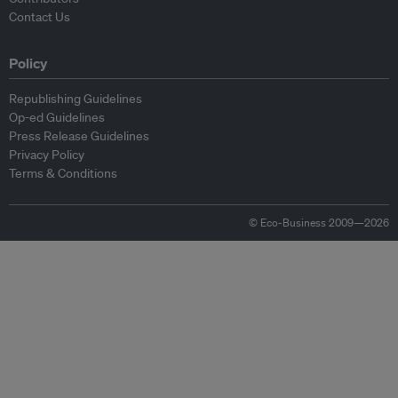
Contact Us
Policy
Republishing Guidelines
Op-ed Guidelines
Press Release Guidelines
Privacy Policy
Terms & Conditions
© Eco-Business 2009—2026