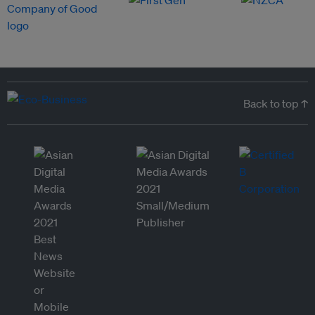
Back to top ↑