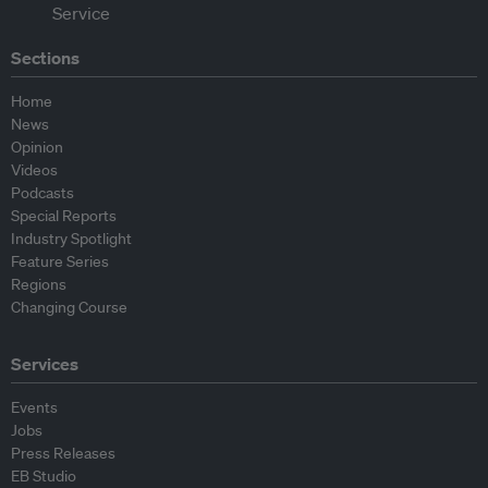
Sections
Home
News
Opinion
Videos
Podcasts
Special Reports
Industry Spotlight
Feature Series
Regions
Changing Course
Services
Events
Jobs
Press Releases
EB Studio