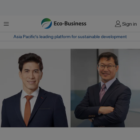
Menu
Sign in
Asia Pacific‘s leading platform for sustainable development
Cheang Kok Chung (left) has been named executive director of non-profit