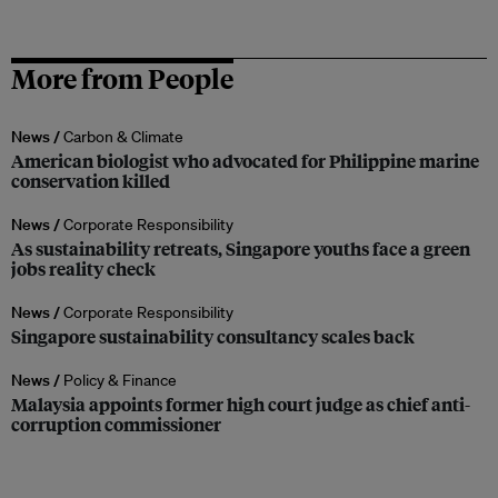
More from People
News /
Carbon & Climate
American biologist who advocated for Philippine marine
conservation killed
News /
Corporate Responsibility
As sustainability retreats, Singapore youths face a green
jobs reality check
News /
Corporate Responsibility
Singapore sustainability consultancy scales back
News /
Policy & Finance
Malaysia appoints former high court judge as chief anti-
corruption commissioner