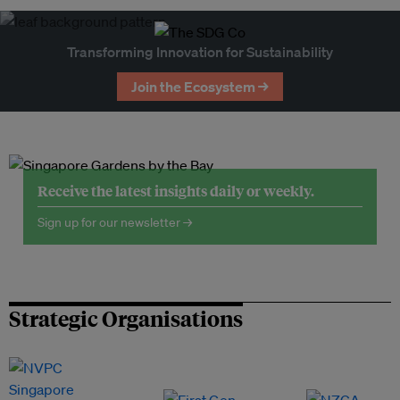
Transforming Innovation for Sustainability
Join the Ecosystem →
Receive the latest insights daily or weekly.
Sign up for our newsletter →
Strategic Organisations