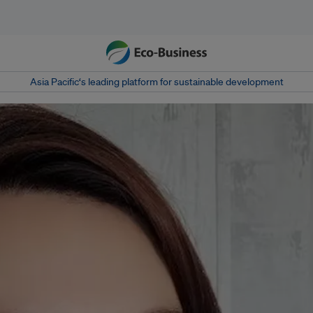
Asia Pacific‘s leading platform for sustainable development