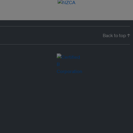
Back to top ↑