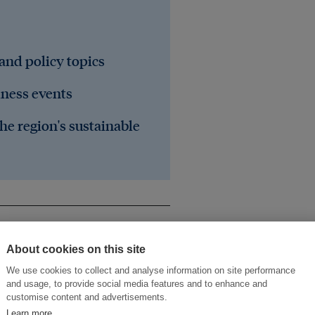
 and policy topics
iness events
he region's sustainable
About cookies on this site
We use cookies to collect and analyse information on site performance
and usage, to provide social media features and to enhance and
customise content and advertisements.
Learn more