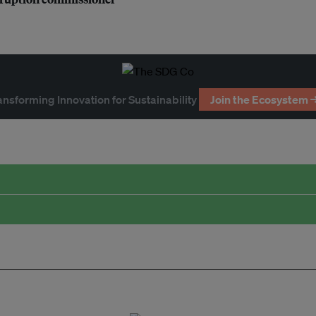
ansforming Innovation for Sustainability
Join the Ecosystem 