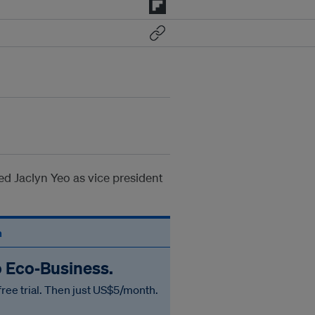
d Jaclyn Yeo as vice president
n
o Eco‑Business.
free trial. Then just US$5/month.