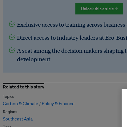
Unlock this article →
Exclusive access to training across business
Direct access to industry leaders at Eco-Bus
A seat among the decision makers shaping t
development
Related to this story
Topics
Carbon & Climate
Policy & Finance
Regions
Southeast Asia