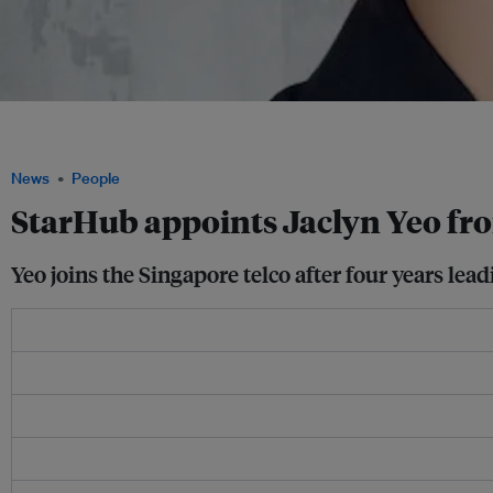
Jaclyn Yeo joins a company aiming to cut Scope 1 and 2 emissions by 50 per cent 
2050, in line with Singapore's national decarbonisation target. Image: Jaclyn Yeo
News
People
StarHub appoints Jaclyn Yeo fro
Yeo joins the Singapore telco after four years lea