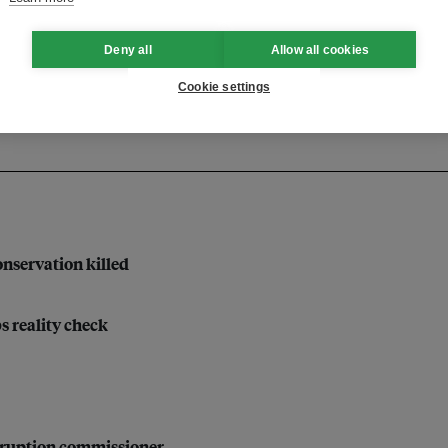
Deny all
Allow all cookies
Cookie settings
nservation killed
bs reality check
orruption commissioner