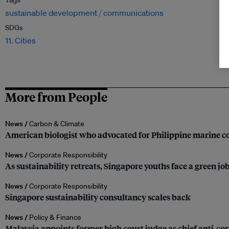
Tags
sustainable development
communications
SDGs
11. Cities
More from People
News /
Carbon & Climate
American biologist who advocated for Philippine marine co
News /
Corporate Responsibility
As sustainability retreats, Singapore youths face a green jo
News /
Corporate Responsibility
Singapore sustainability consultancy scales back
News /
Policy & Finance
Malaysia appoints former high court judge as chief anti-c