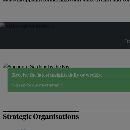
Tr
Receive the latest insights daily or weekly.
Sign up for our newsletter →
Strategic Organisations