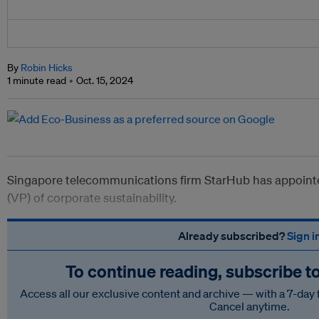
By
Robin Hicks
1 minute read
Oct. 15, 2024
Singapore telecommunications firm StarHub has appointe
(VP) of corporate sustainability.
Already subscribed?
Sign i
To continue reading, subscribe t
Access all our exclusive content and archive — with a 7-day 
Cancel anytime.