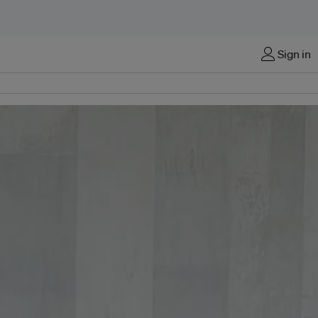
Sign in