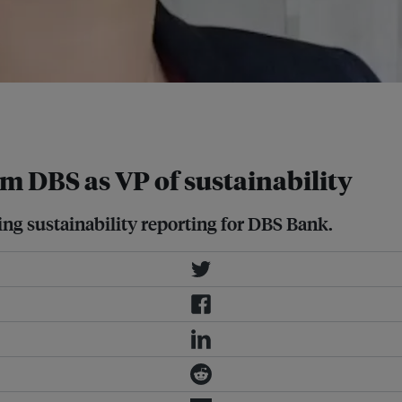
by 2030 and achieve net zero by
m DBS as VP of sustainability
ding sustainability reporting for DBS Bank.