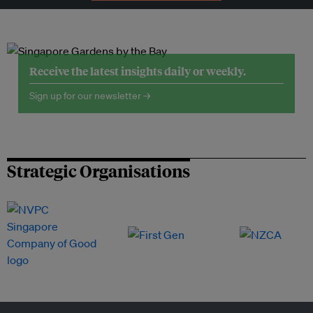
Receive the latest insights daily or weekly.
Sign up for our newsletter →
Strategic Organisations