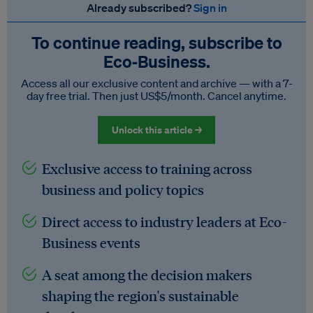
Already subscribed?
Sign in
To continue reading, subscribe to
Eco‑Business.
Access all our exclusive content and archive — with a 7-
day free trial. Then just US$5/month. Cancel anytime.
Unlock this article →
Exclusive access to training across
business and policy topics
Direct access to industry leaders at Eco-
Business events
A seat among the decision makers
shaping the region's sustainable