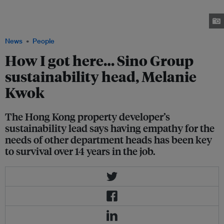
she wanted to study environmental science at college, they were furious.
"They told me I would never get a job in Hong Kong with an environmental
science degree," she says. Image: Robin Hicks / Eco-Business
News
People
How I got here… Sino Group
sustainability head, Melanie
Kwok
The Hong Kong property developer’s
sustainability lead says having empathy for the
needs of other department heads has been key
to survival over 14 years in the job.