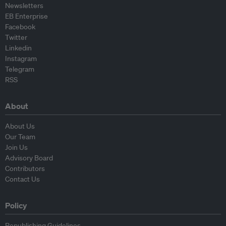
Newsletters
EB Enterprise
Facebook
Twitter
Linkedin
Instagram
Telegram
RSS
About
About Us
Our Team
Join Us
Advisory Board
Contributors
Contact Us
Policy
Republishing Guidelines