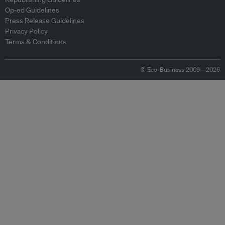
Op-ed Guidelines
Press Release Guidelines
Privacy Policy
Terms & Conditions
© Eco-Business 2009—2026