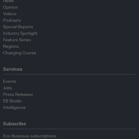
News
Opinion
Videos
Podcasts
Special Reports
Industry Spotlight
Feature Series
Regions
Changing Course
Services
Events
Jobs
Press Releases
EB Studio
Intelligence
Subscribe
Eco-Business subscriptions