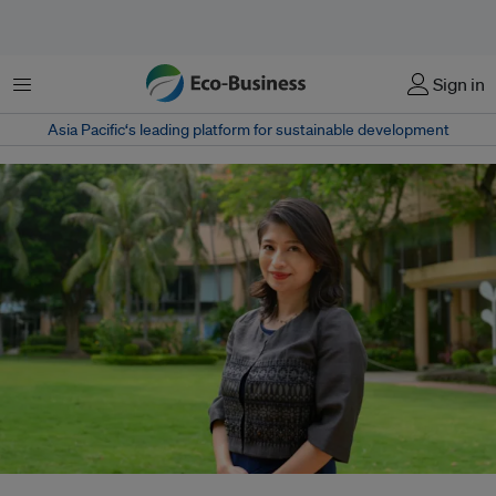
Menu
Sign in
Asia Pacific‘s leading platform for sustainable development
When Sino Group sustainability head Melanie Kwok told her parents that