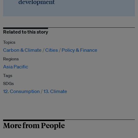
development
Related to this story
Topics
Carbon & Climate
Cities
Policy & Finance
Regions
Asia Pacific
Tags
SDGs
12. Consumption
13. Climate
More from People