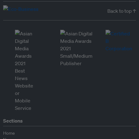
Back to top ↑
Sections
Home