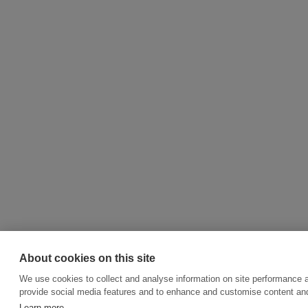
About cookies on this site
We use cookies to collect and analyse information on site performance 
provide social media features and to enhance and customise content an
Learn more