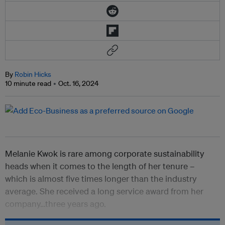
By
Robin Hicks
10 minute read
Oct. 16, 2024
Melanie Kwok is rare among corporate sustainability
heads when it comes to the length of her tenure –
which is almost five times longer than the industry
average. She received a long service award from her
company…three years ago.