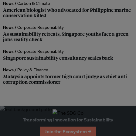
News /
Carbon & Climate
American biologist who advocated for Philippine marine
conservation killed
News /
Corporate Responsibility
As sustainability retreats, Singapore youths face a green
jobs reality check
News /
Corporate Responsibility
Singapore sustainability consultancy scales back
News /
Policy & Finance
Malaysia appoints former high court judge as chief anti-
corruption commissioner
Transforming Innovation for Sustainability
Join the Ecosystem →