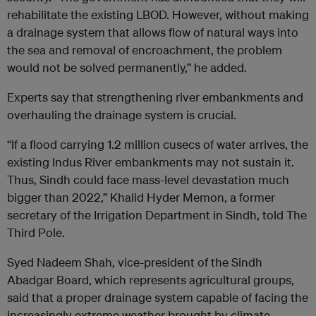
rehabilitate the existing LBOD. However, without making
a drainage system that allows flow of natural ways into
the sea and removal of encroachment, the problem
would not be solved permanently,” he added.
Experts say that strengthening river embankments and
overhauling the drainage system is crucial.
“If a flood carrying 1.2 million cusecs of water arrives, the
existing Indus River embankments may not sustain it.
Thus, Sindh could face mass-level devastation much
bigger than 2022,” Khalid Hyder Memon, a former
secretary of the Irrigation Department in Sindh, told The
Third Pole.
Syed Nadeem Shah, vice-president of the Sindh
Abadgar Board, which represents agricultural groups,
said that a proper drainage system capable of facing the
increasingly extreme weather brought by climate