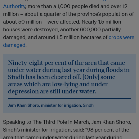
Authority
, more than a 1,000 people died and over 12
million – about a quarter of the province’s population of
about 50 million – were affected. Nearly 1.5 million
houses were destroyed, another 600,000 partially
damaged, and around 1.5 million hectares of
crops were
damaged
.
Ninety-eight per cent of the area that came
under water during last year during floods in
Sindh has been cleared off. [Only] some
areas which are low-lying and under
depression are still under water.
Jam Khan Shoro, minister for irrigation, Sindh
Speaking to The Third Pole in March, Jam Khan Shoro,
Sindh’s minister for irrigation, said: “98 per cent of the
area that came under water during last year during