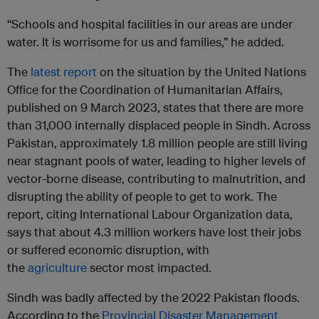
“Schools and hospital facilities in our areas are under
water. It is worrisome for us and families,” he added.
The
latest report
on the situation by the United Nations
Office for the Coordination of Humanitarian Affairs,
published on 9 March 2023, states that there are more
than 31,000 internally displaced people in Sindh. Across
Pakistan, approximately 1.8 million people are still living
near stagnant pools of water, leading to higher levels of
vector-borne disease, contributing to malnutrition, and
disrupting the ability of people to get to work. The
report, citing International Labour Organization data,
says that about 4.3 million workers have lost their jobs
or suffered economic disruption, with
the
agriculture
sector most impacted.
Sindh was badly affected by the 2022 Pakistan floods.
According to the
Provincial Disaster Management