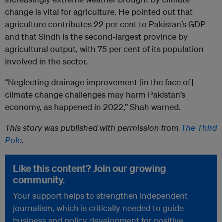
change is vital for agriculture. He pointed out that
agriculture contributes 22 per cent to Pakistan’s GDP
and that Sindh is the second-largest province by
agricultural output, with 75 per cent of its population
involved in the sector.
“Neglecting drainage improvement [in the face of]
climate change challenges may harm Pakistan’s
economy, as happened in 2022,” Shah warned.
This story was published with permission from
The Third
Pole
.
Like this content? Join our growing
community.
Your support helps to strengthen independent
journalism, which is critically needed to guide
business and policy development for positive