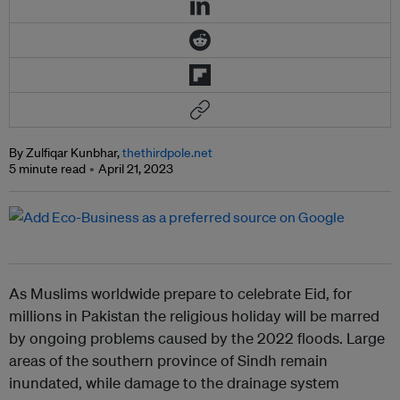
By Zulfiqar Kunbhar,
thethirdpole.net
5 minute read
April 21, 2023
As Muslims worldwide prepare to celebrate Eid, for
millions in Pakistan the religious holiday will be marred
by ongoing problems caused by the 2022 floods. Large
areas of the southern province of Sindh remain
inundated, while damage to the drainage system