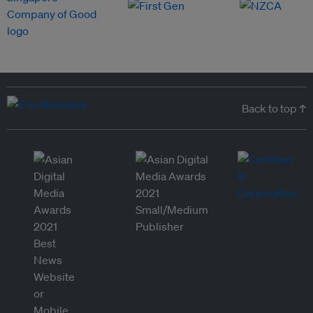
Back to top ↑