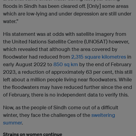
floods in Sindh has been cleared off. [Only] some areas
which are low-lying and under depression are still under
water.”
His statement was at odds with satellite imagery from
the United Nations Satellite Centre (UNOSAT) however,
which revealed that although the area covered by
floodwater had reduced from
2,315 square kilometres
in
early August 2022 to
850 sq km
by the end of February
2023, a reduction of approximately 63 per cent, this still
left about a million people living near floodwaters. While
the floodwaters may have reduced further since the end
of February, there is no independent data to verify this.
Now, as the people of Sindh come out of a difficult
winter, they face the challenges of the
sweltering
summer
.
Strains on women continue