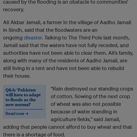
caused by the flooding is an obstacle to communities’
recovery.
Ali Akbar Jamali, a farmer in the village of Aadho Jamali
in Sindh, said that the floodwaters are an
ongoing
disaster
. Talking to The Third Pole last month,
Jamali said that the waters have not fully receded, and
authorities have not been able to clear them. Ali’s family,
along with many of the residents of Aadho Jamali, are
still living in a tent and have not been able to rebuild
their house.
“Rain destroyed our standing crops
Q&A: ‘Pakistan
will have to adapt
of cotton. Sowing of the next crop
to floods as the
of wheat was also not possible
new normal’
because of water standing in
Read now →
agriculture fields,” said Jamali,
adding that people cannot afford to buy wheat and that
there is a shortage of food.