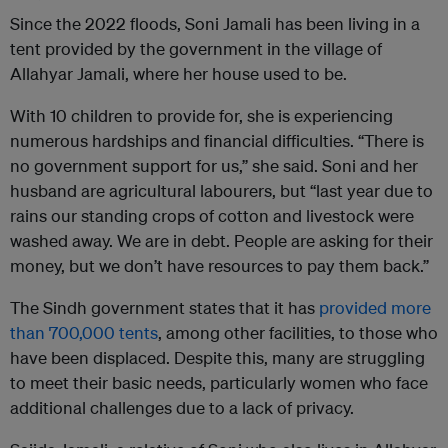
Since the 2022 floods, Soni Jamali has been living in a
tent provided by the government in the village of
Allahyar Jamali, where her house used to be.
With 10 children to provide for, she is experiencing
numerous hardships and financial difficulties. “There is
no government support for us,” she said. Soni and her
husband are agricultural labourers, but “last year due to
rains our standing crops of cotton and livestock were
washed away. We are in debt. People are asking for their
money, but we don’t have resources to pay them back.”
The Sindh government states that it has
provided more
than 700,000 tents
, among other facilities, to those who
have been displaced. Despite this, many are struggling
to meet their basic needs, particularly women who face
additional challenges due to a lack of privacy.