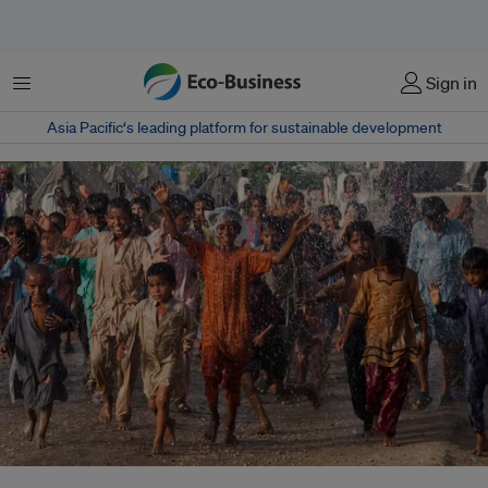
Menu
Sign in
Asia Pacific‘s leading platform for sustainable development
Across Pakistan, approximately 1.8 million people are still living near