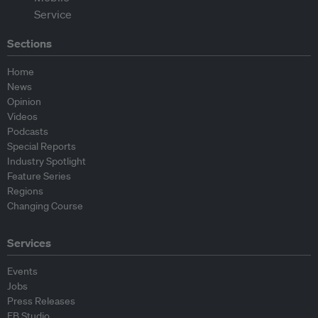
Sections
Home
News
Opinion
Videos
Podcasts
Special Reports
Industry Spotlight
Feature Series
Regions
Changing Course
Services
Events
Jobs
Press Releases
EB Studio