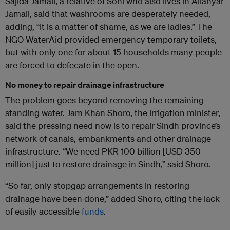
Sajida Jamali, a relative of Soni who also lives in Allahyar
Jamali, said that washrooms are desperately needed,
adding, “It is a matter of shame, as we are ladies.” The
NGO WaterAid provided emergency temporary toilets,
but with only one for about 15 households many people
are forced to defecate in the open.
No money to repair drainage infrastructure
The problem goes beyond removing the remaining
standing water. Jam Khan Shoro, the irrigation minister,
said the pressing need now is to repair Sindh province’s
network of canals, embankments and other drainage
infrastructure. “We need PKR 100 billion [USD 350
million] just to restore drainage in Sindh,” said Shoro.
“So far, only stopgap arrangements in restoring
drainage have been done,” added Shoro, citing the lack
of easily accessible
funds
.