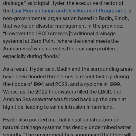
drainage,” said Iqbal Hyder, the executive director of
the
Laar Humanitarian and Development Programme
, a
non-governmental organisation based in Badin, Sindh,
that works on disaster management in the province.
“However the LBOD crosses [traditional drainage
systems] at Zero Point [where the canal meets the
Arabian Sea] which creates the drainage problem,
especially during floods.”
As a result, Hyder said, Badin and the surrounding areas
have been flooded three times in recent history, during
the floods of 1994 and 2022, and a cyclone in 1999.
Worse, as the 2022 floodwaters filled the LBOD, the
Arabian Sea seawater was forced back up the drain at
high tide, leading to saline intrusion in farmland.
Hyder also pointed out that illegal construction on
natural drainage systems has deeply undermined water
security. “The government has announced that they will