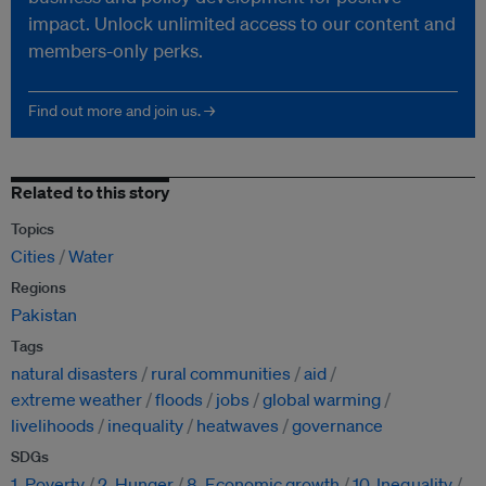
impact. Unlock unlimited access to our content and
members-only perks.
Find out more and join us. →
Related to this story
Topics
Cities
Water
Regions
Pakistan
Tags
natural disasters
rural communities
aid
extreme weather
floods
jobs
global warming
livelihoods
inequality
heatwaves
governance
SDGs
1. Poverty
2. Hunger
8. Economic growth
10. Inequality