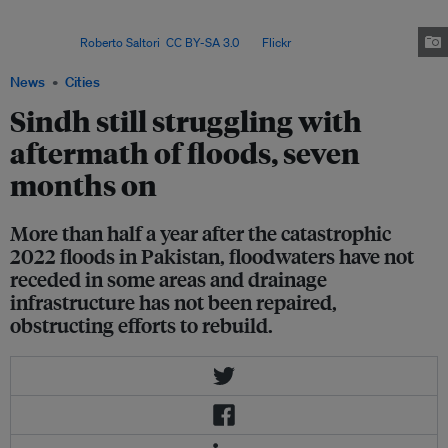
stagnant pools of water, leading to higher levels of vector-borne disease,
contributing to malnutrition, and disrupting the ability of people to get to
work. Image:
Roberto Saltori
,
CC BY-SA 3.0
, via
Flickr
.
News
Cities
Sindh still struggling with
aftermath of floods, seven
months on
More than half a year after the catastrophic
2022 floods in Pakistan, floodwaters have not
receded in some areas and drainage
infrastructure has not been repaired,
obstructing efforts to rebuild.