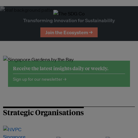
Transforming Innovation for Sustainability
Join the Ecosystem →
Receive the latest insights daily or weekly.
Sign up for our newsletter →
Strategic Organisations