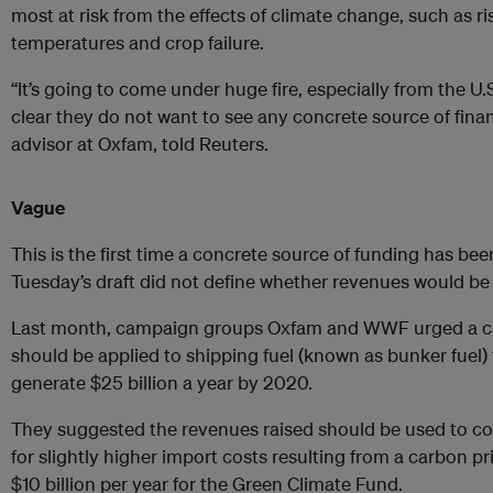
most at risk from the effects of climate change, such as ri
temperatures and crop failure.
“It’s going to come under huge fire, especially from the U
clear they do not want to see any concrete source of financ
advisor at Oxfam, told Reuters.
Vague
This is the first time a concrete source of funding has been
Tuesday’s draft did not define whether revenues would be r
Last month, campaign groups Oxfam and WWF urged a car
should be applied to shipping fuel (known as bunker fuel)
generate $25 billion a year by 2020.
They suggested the revenues raised should be used to c
for slightly higher import costs resulting from a carbon p
$10 billion per year for the Green Climate Fund.