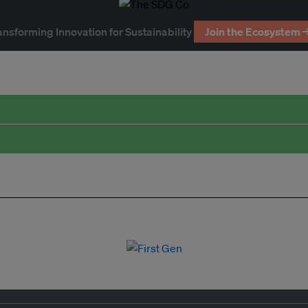
ansforming Innovation for Sustainability
Join the Ecosystem 