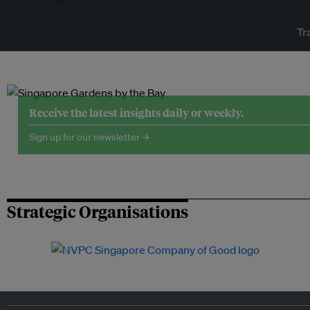
Tr
Receive the latest insights daily or weekly.
Sign up for our newsletter →
Strategic Organisations