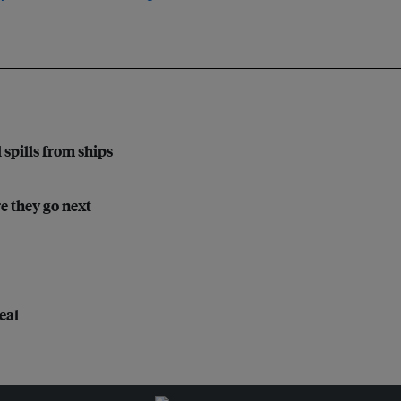
l spills from ships
e they go next
eal