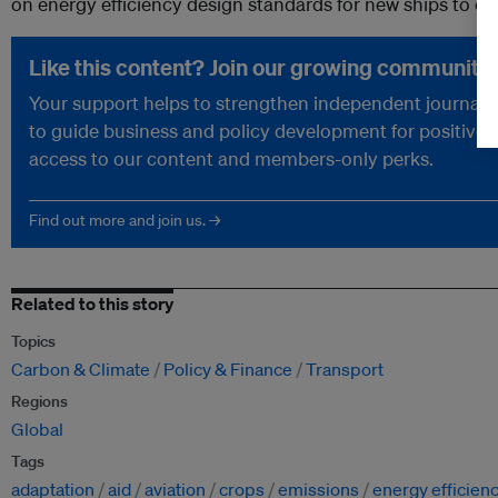
on energy efficiency design standards for new ships to cu
Like this content? Join our growing community.
Your support helps to strengthen independent journalism
to guide business and policy development for positive 
access to our content and members-only perks.
Find out more and join us. →
Related to this story
Topics
Carbon & Climate
Policy & Finance
Transport
Regions
Global
Tags
adaptation
aid
aviation
crops
emissions
energy efficien