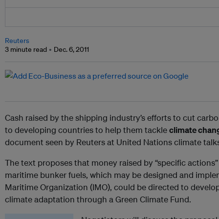
Reuters
3 minute read
Dec. 6, 2011
Cash raised by the shipping industry’s efforts to cut car
to developing countries to help them tackle
climate chan
document seen by Reuters at United Nations climate talk
The text proposes that money raised by “specific actions
maritime bunker fuels, which may be designed and implem
Maritime Organization (IMO), could be directed to develo
climate adaptation through a Green Climate Fund.