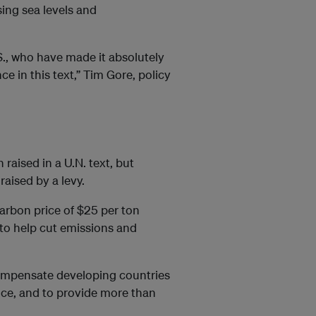
sing sea levels and
.S., who have made it absolutely
e in this text,” Tim Gore, policy
 raised in a U.N. text, but
aised by a levy.
bon price of $25 per ton
 to help cut emissions and
ompensate developing countries
rice, and to provide more than