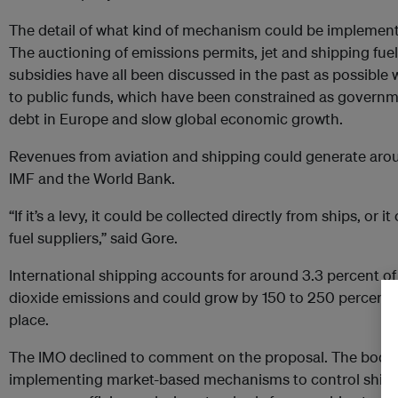
The detail of what kind of mechanism could be implement
The auctioning of emissions permits, jet and shipping fuel 
subsidies have all been discussed in the past as possible 
to public funds, which have been constrained as governme
debt in Europe and slow global economic growth.
Revenues from aviation and shipping could generate aroun
IMF and the World Bank.
“If it’s a levy, it could be collected directly from ships, or
fuel suppliers,” said Gore.
International shipping accounts for around 3.3 percent 
dioxide emissions and could grow by 150 to 250 percent by
place.
The IMO declined to comment on the proposal. The body h
implementing market-based mechanisms to control shipp