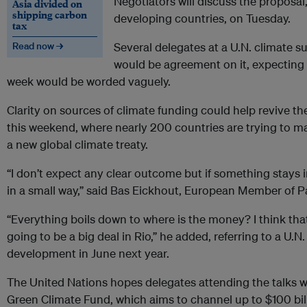
Negotiators will discuss the proposal
Asia divided on
shipping carbon
developing countries, on Tuesday.
tax
Read now →
Several delegates at a U.N. climate 
would be agreement on it, expecting a
week would be worded vaguely.
Clarity on sources of climate funding could help revive th
this weekend, where nearly 200 countries are trying to m
a new global climate treaty.
“I don’t expect any clear outcome but if something stays in
in a small way,” said Bas Eickhout, European Member of P
“Everything boils down to where is the money? I think that 
going to be a big deal in Rio,” he added, referring to a U.
development in June next year.
The United Nations hopes delegates attending the talks wi
Green Climate Fund, which aims to channel up to $100 bil