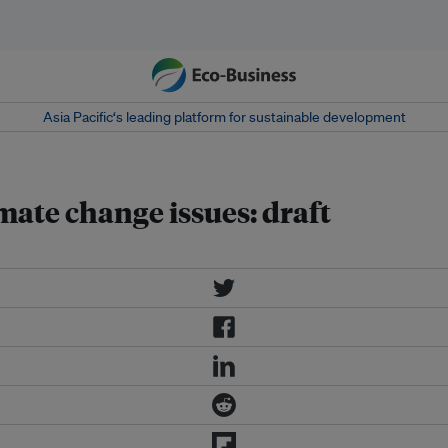
Asia Pacific‘s leading platform for sustainable development
mate change issues: draft