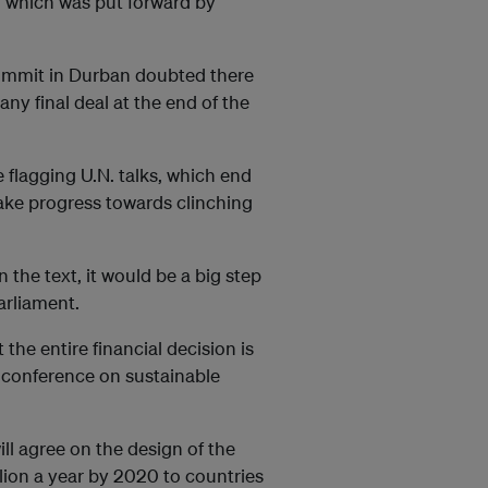
, which was put forward by
summit in Durban doubted there
ny final deal at the end of the
e flagging U.N. talks, which end
ake progress towards clinching
 the text, it would be a big step
arliament.
the entire financial decision is
N. conference on sustainable
ll agree on the design of the
lion a year by 2020 to countries