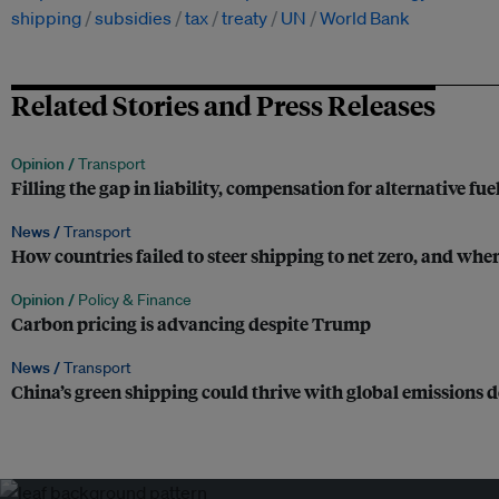
shipping
subsidies
tax
treaty
UN
World Bank
Related Stories and Press Releases
Opinion /
Transport
Filling the gap in liability, compensation for alternative fue
News /
Transport
How countries failed to steer shipping to net zero, and wher
Opinion /
Policy & Finance
Carbon pricing is advancing despite Trump
News /
Transport
China’s green shipping could thrive with global emissions d