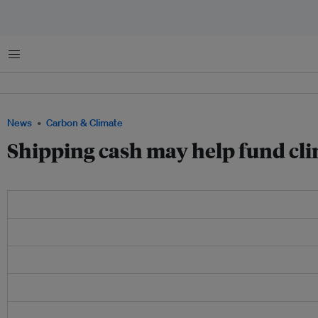
Menu
News
Carbon & Climate
Shipping cash may help fund cli