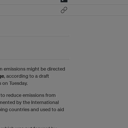
bon emissions might be directed
ge
, according to a draft
s on Tuesday.
” to reduce emissions from
ented by the International
ping countries and used to aid