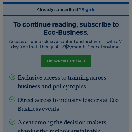
Already subscribed?
Sign in
To continue reading, subscribe to
Eco‑Business.
Access all our exclusive content and archive — with a 7-
day free trial. Then just US$5/month. Cancel anytime.
Unlock this article →
Exclusive access to training across
business and policy topics
Direct access to industry leaders at Eco-
Business events
A seat among the decision makers
shaping the region's sustainable