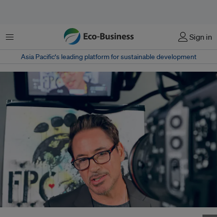
Menu
Sign in
Asia Pacific‘s leading platform for sustainable development
Robert Downey Jr talking to the media about the launch of Footprint