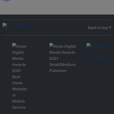
Back to top ↑