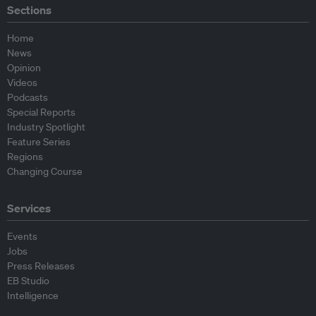
Sections
Home
News
Opinion
Videos
Podcasts
Special Reports
Industry Spotlight
Feature Series
Regions
Changing Course
Services
Events
Jobs
Press Releases
EB Studio
Intelligence