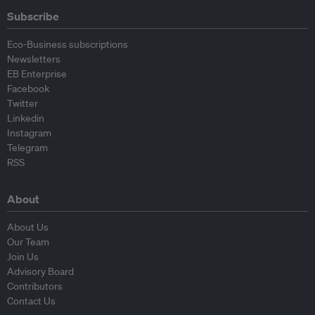
Subscribe
Eco-Business subscriptions
Newsletters
EB Enterprise
Facebook
Twitter
Linkedin
Instagram
Telegram
RSS
About
About Us
Our Team
Join Us
Advisory Board
Contributors
Contact Us