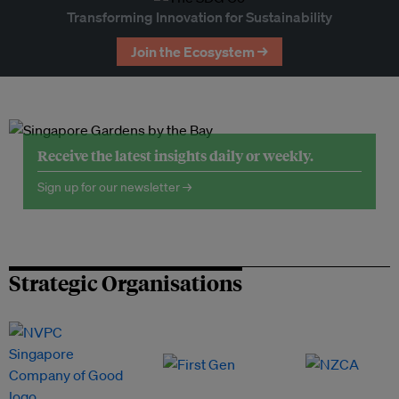
Transforming Innovation for Sustainability
Join the Ecosystem →
Receive the latest insights daily or weekly.
Sign up for our newsletter →
Strategic Organisations