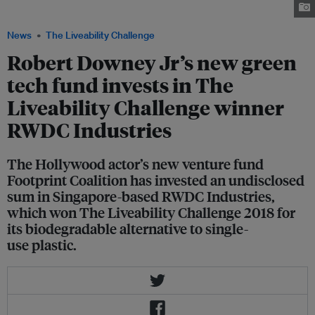
Coalition at the World Economic Forum. Image: Twitter/@RobertDowneyJr
News
The Liveability Challenge
Robert Downey Jr’s new green
tech fund invests in The
Liveability Challenge winner
RWDC Industries
The Hollywood actor’s new venture fund
Footprint Coalition has invested an undisclosed
sum in Singapore-based RWDC Industries,
which won The Liveability Challenge 2018 for
its biodegradable alternative to single-
use plastic.