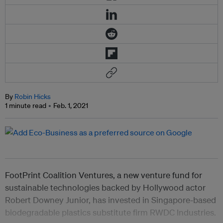
By
Robin Hicks
1 minute read
Feb. 1, 2021
FootPrint Coalition Ventures, a new venture fund for
sustainable technologies backed by Hollywood actor
Robert Downey Junior, has invested in Singapore-based
biodegradable plastics substitute firm RWDC Industries.