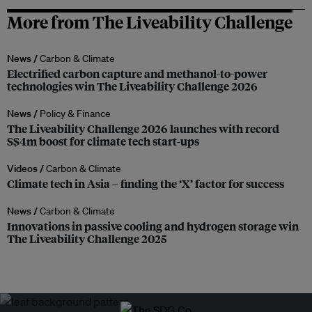
More from The Liveability Challenge
News /
Carbon & Climate
Electrified carbon capture and methanol-to-power
technologies win The Liveability Challenge 2026
News /
Policy & Finance
The Liveability Challenge 2026 launches with record
S$4m boost for climate tech start-ups
Videos /
Carbon & Climate
Climate tech in Asia – finding the ‘X’ factor for success
News /
Carbon & Climate
Innovations in passive cooling and hydrogen storage win
The Liveability Challenge 2025