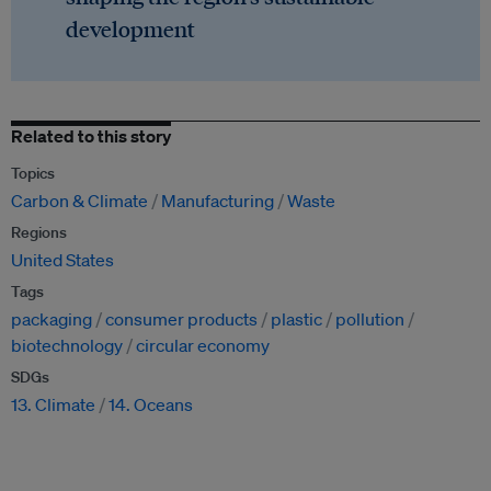
development
Related to this story
Topics
Carbon & Climate
Manufacturing
Waste
Regions
United States
Tags
packaging
consumer products
plastic
pollution
biotechnology
circular economy
SDGs
13. Climate
14. Oceans