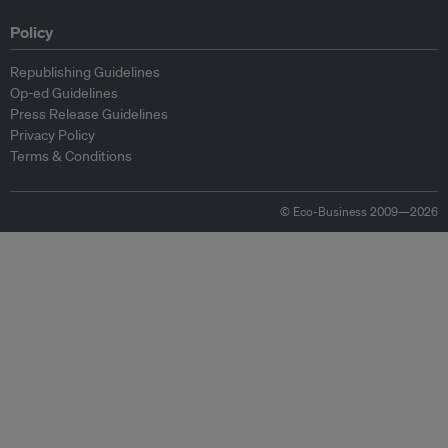
Policy
Republishing Guidelines
Op-ed Guidelines
Press Release Guidelines
Privacy Policy
Terms & Conditions
© Eco-Business 2009—2026