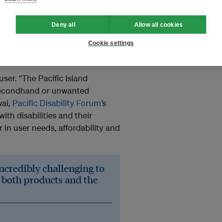
Deny all
Allow all cookies
port, it becomes a waste of
Cookie settings
hair, for example, will only last
 last up to ten years, he says.
user. “The Pacific Island
 secondhand or unwanted
wai,
Pacific Disability Forum
’s
ith disabilities and their
 in user needs, affordability and
 incredibly challenging to
o both products and the