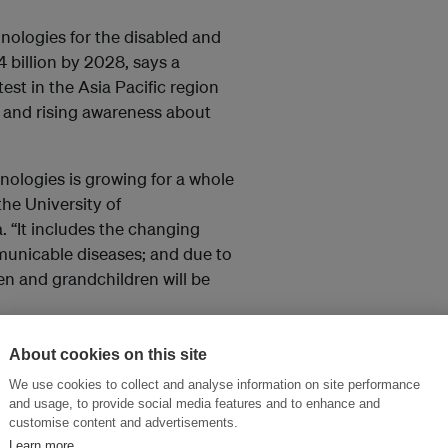
hnologies for the disabled and
 billion by 2028, says a
stest in the Asia Pacific region
 and rising awareness about
nologies is growing for a whole
 the University of
ia. “It includes the changing
nicable diseases; and due to
ren and grandchildren will be
“
Governments
in developing
About cookies on this site
h poor quality devices versus
We use cookies to collect and analyse information on site performance
az
, president of the
Life Haven
and usage, to provide social media features and to enhance and
e
Center for Inclusive Policy
, in
customise content and advertisements.
Learn more