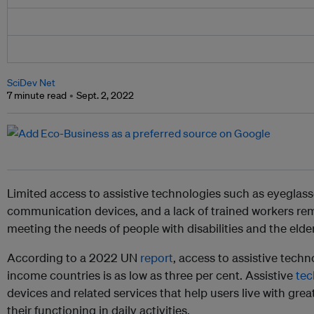
SciDev Net
7 minute read
Sept. 2, 2022
Limited access to assistive technologies such as eyeglass
communication devices, and a lack of trained workers rema
meeting the needs of people with disabilities and the elder
According to a 2022 UN
report
, access to assistive tech
income countries is as low as three per cent. Assistive
te
devices and related services that help users live with gr
their functioning in daily activities.