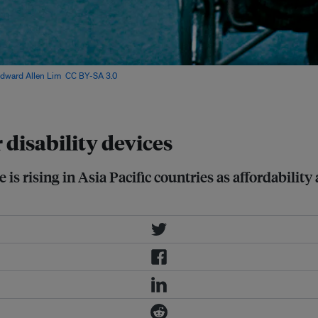
dward Allen Lim
,
CC BY-SA 3.0
, via
 disability devices
s rising in Asia Pacific countries as affordability 