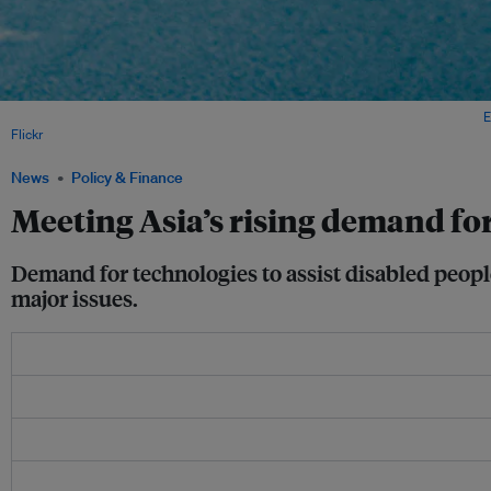
A man in a wheelchair along Tomas Morato Avenue in Manila, Philippines. Image:
E
Flickr
.
News
Policy & Finance
Meeting Asia’s rising demand for
Demand for technologies to assist disabled people i
major issues.