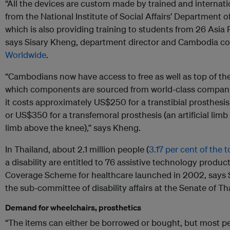
“All the devices are custom made by trained and internatio
from the National Institute of Social Affairs’ Department o
which is also providing training to students from 26 Asia P
says Sisary Kheng, department director and Cambodia co
Worldwide
.
“Cambodians now have access to free as well as top of the
which components are sourced from world-class companie
it costs approximately US$250 for a transtibial prosthesis 
or US$350 for a transfemoral prosthesis (an artificial lim
limb above the knee),” says Kheng.
In Thailand, about 2.1 million people (
3.17 per cent of the 
a disability are entitled to 76 assistive technology product
Coverage Scheme for healthcare launched in 2002, says
the sub-committee of disability affairs at the Senate of Th
Demand for wheelchairs, prosthetics
“The items can either be borrowed or bought, but most pe