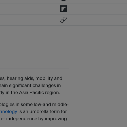
es, hearing aids, mobility and
in significant challenges in
ly in the Asia Pacific region.
nologies in some low-and middle-
chnology
is an umbrella term for
eater independence by improving