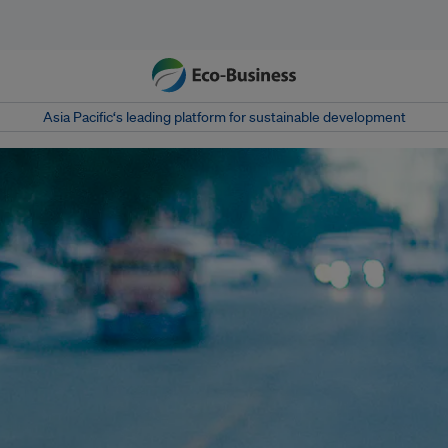
Asia Pacific‘s leading platform for sustainable development