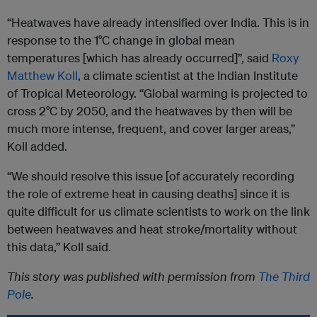
“Heatwaves have already intensified over India. This is in
response to the 1°C change in global mean
temperatures [which has already occurred]”, said
Roxy
Matthew Koll
, a climate scientist at the Indian Institute
of Tropical Meteorology. “Global warming is projected to
cross 2°C by 2050, and the heatwaves by then will be
much more intense, frequent, and cover larger areas,”
Koll added.
“We should resolve this issue [of accurately recording
the role of extreme heat in causing deaths] since it is
quite difficult for us climate scientists to work on the link
between heatwaves and heat stroke/mortality without
this data,” Koll said.
This story was published with permission from
The Third
Pole
.