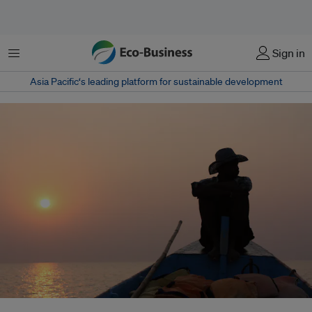
Menu
Sign in
Asia Pacific‘s leading platform for sustainable development
Climate change is likely to cause an increase in wet-bulb temperatures in