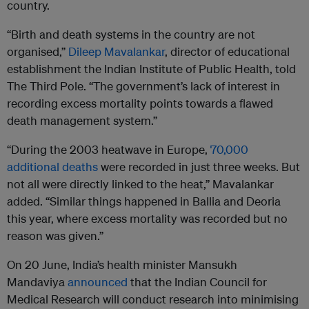
country.
“Birth and death systems in the country are not
organised,”
Dileep Mavalankar
, director of educational
establishment the Indian Institute of Public Health, told
The Third Pole. “The government’s lack of interest in
recording excess mortality points towards a flawed
death management system.”
“During the 2003 heatwave in Europe,
70,000
additional deaths
were recorded in just three weeks. But
not all were directly linked to the heat,” Mavalankar
added. “Similar things happened in Ballia and Deoria
this year, where excess mortality was recorded but no
reason was given.”
On 20 June, India’s health minister Mansukh
Mandaviya
announced
that the Indian Council for
Medical Research will conduct research into minimising