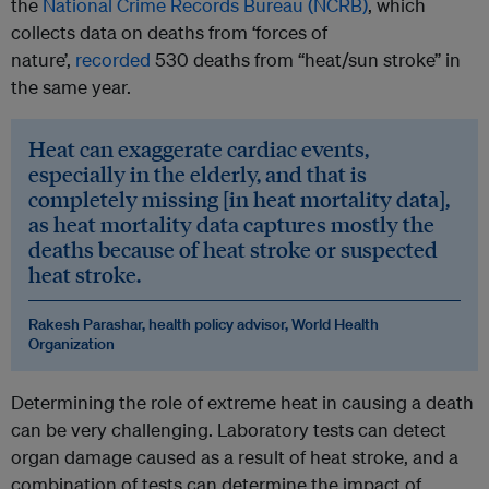
the
National Crime Records Bureau (NCRB)
, which
collects data on deaths from ‘forces of
nature’,
recorded
530 deaths from “heat/sun stroke” in
the same year.
Heat can exaggerate cardiac events,
especially in the elderly, and that is
completely missing [in heat mortality data],
as heat mortality data captures mostly the
deaths because of heat stroke or suspected
heat stroke.
Rakesh Parashar, health policy advisor, World Health
Organization
Determining the role of extreme heat in causing a death
can be very challenging. Laboratory tests can detect
organ damage caused as a result of heat stroke, and a
combination of tests can determine the impact of