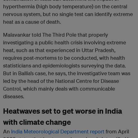
hyperthermia (high body temperature) on the central
nervous system, but no single test can identify extreme
heat as a cause of death.
Malavankar told The Third Pole that properly
investigating a public health crisis involving extreme
heat, such as that experienced in Uttar Pradesh,
requires post-mortems to be conducted, with health
statisticians and epidemiologists surveying the data.
But in Ballia’s case, he says, the investigative team was
led by the head of the National Centre for Disease
Control, which mainly deals with communicable
diseases.
Heatwaves set to get worse in India
with climate change
An
India Meteorological Department report
from April