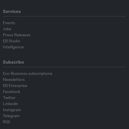
Services
Events
Jobs
Press Releases
EB Studio
Intelligence
Subscribe
Eco-Business subscriptions
Newsletters
EB Enterprise
Facebook
Twitter
Linkedin
Instagram
Telegram
RSS