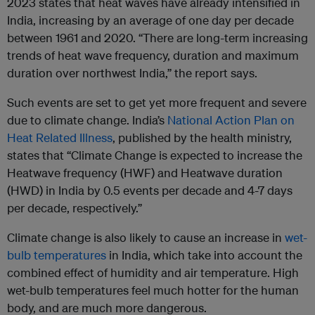
2023 states that heat waves have already intensified in
India, increasing by an average of one day per decade
between 1961 and 2020. “There are long-term increasing
trends of heat wave frequency, duration and maximum
duration over northwest India,” the report says.
Such events are set to get yet more frequent and severe
due to climate change. India’s
National Action Plan on
Heat Related Illness
, published by the health ministry,
states that “Climate Change is expected to increase the
Heatwave frequency (HWF) and Heatwave duration
(HWD) in India by 0.5 events per decade and 4-7 days
per decade, respectively.”
Climate change is also likely to cause an increase in
wet-
bulb temperatures
in India, which take into account the
combined effect of humidity and air temperature. High
wet-bulb temperatures feel much hotter for the human
body, and are much more dangerous.