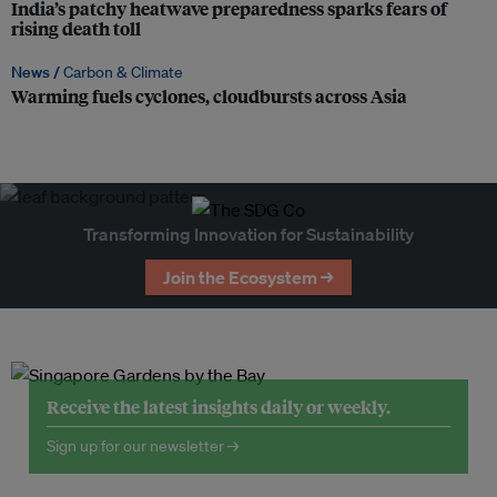
India’s patchy heatwave preparedness sparks fears of
rising death toll
News /
Carbon & Climate
Warming fuels cyclones, cloudbursts across Asia
Transforming Innovation for Sustainability
Join the Ecosystem →
Receive the latest insights daily or weekly.
Sign up for our newsletter →