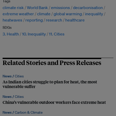
Tags
climate risk
World Bank
emissions
decarbonisation
extreme weather
climate
global warming
inequality
heatwaves
reporting
research
healthcare
SDGs
3. Health
10. Inequality
11. Cities
Related Stories and Press Releases
News /
Cities
As Indian cities struggle to plan for heat, the most
vulnerable suffer
News /
Cities
China’s vulnerable outdoor workers face extreme heat
News /
Carbon & Climate