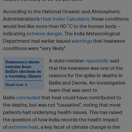
According to the National Oceanic and Atmospheric
Administration’s
Heat Index Calculator
, these conditions
would feel like more than 60˚C to the human body –
indicating
extreme danger
. The India Meteorological
Department had earlier issued
warnings
that heatwave
conditions were “very likely”.
A state minister
reportedly
said
Democracy meets
extreme heat:
that the heatwave was one of the
India’s elections in
reasons for the spike in deaths in
a warming climate
Ballia and Deoria. An investigative
Read now →
team that was sent to
Ballia
concluded
that heat could have contributed to
the deaths, but was not “causative”, noting that most
patients had underlying health issues. This has raised
the question of how India records the health impact
of
extreme heat
, a key facet of climate change in the