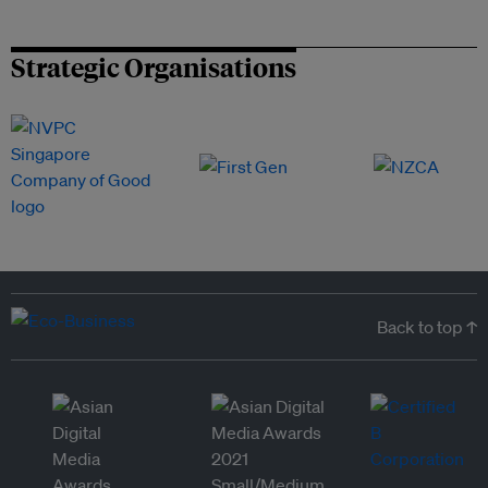
Strategic Organisations
Back to top ↑