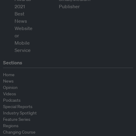
Sections
Home
News
Opinion
Videos
Podcasts
Special Reports
Industry Spotlight
Feature Series
Regions
Changing Course