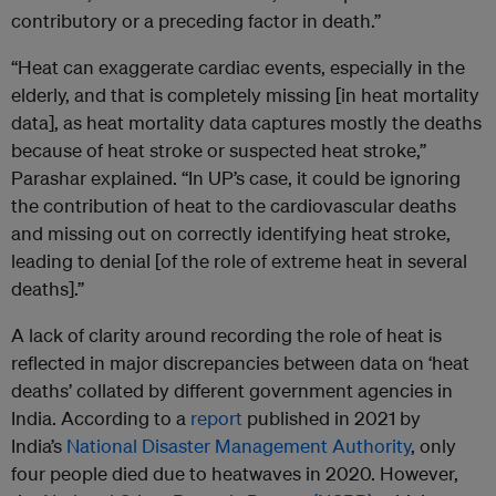
contributory or a preceding factor in death.”
“Heat can exaggerate cardiac events, especially in the
elderly, and that is completely missing [in heat mortality
data], as heat mortality data captures mostly the deaths
because of heat stroke or suspected heat stroke,”
Parashar explained. “In UP’s case, it could be ignoring
the contribution of heat to the cardiovascular deaths
and missing out on correctly identifying heat stroke,
leading to denial [of the role of extreme heat in several
deaths].”
A lack of clarity around recording the role of heat is
reflected in major discrepancies between data on ‘heat
deaths’ collated by different government agencies in
India. According to a
report
published in 2021 by
India’s
National Disaster Management Authority
, only
four people died due to heatwaves in 2020. However,