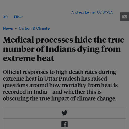
India, which take into account the combined effect of humidity and air
temperature. High wet-bulb temperatures feel much hotter for the human
body, and are much more dangerous. Image:
Andreas Lehner
,
CC BY-SA
3.0
, via
Flickr
.
News
Carbon & Climate
Medical processes hide the true
number of Indians dying from
extreme heat
Official responses to high death rates during
extreme heat in Uttar Pradesh has raised
questions around how mortality from heat is
recorded in India – and whether this is
obscuring the true impact of climate change.