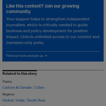
Like this content? Join our growing
community.
Your support helps to strengthen independent
journalism, which is critically needed to guide
business and policy development for positive
impact. Unlock unlimited access to our content and
members-only perks.
Find out more and join us. →
Related to this story
Topics
Carbon & Climate
Cities
Regions
Global
India
South Asia