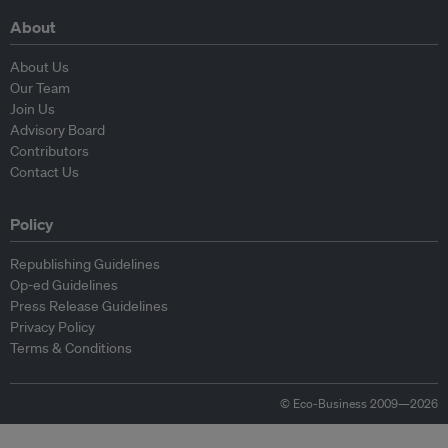
About
About Us
Our Team
Join Us
Advisory Board
Contributors
Contact Us
Policy
Republishing Guidelines
Op-ed Guidelines
Press Release Guidelines
Privacy Policy
Terms & Conditions
© Eco-Business 2009—2026