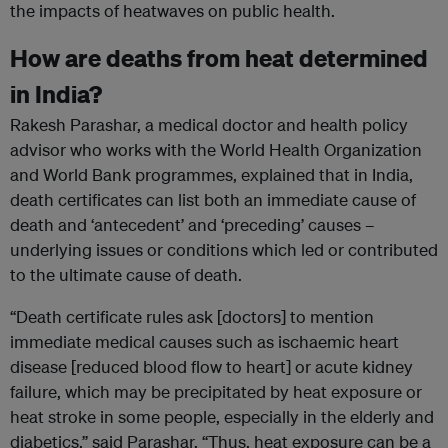
the impacts of heatwaves on public health.
How are deaths from heat determined
in India?
Rakesh Parashar, a medical doctor and health policy
advisor who works with the World Health Organization
and World Bank programmes, explained that in India,
death certificates can list both an immediate cause of
death and ‘antecedent’ and ‘preceding’ causes –
underlying issues or conditions which led or contributed
to the ultimate cause of death.
“Death certificate rules ask [doctors] to mention
immediate medical causes such as ischaemic heart
disease [reduced blood flow to heart] or acute kidney
failure, which may be precipitated by heat exposure or
heat stroke in some people, especially in the elderly and
diabetics,” said Parashar. “Thus, heat exposure can be a