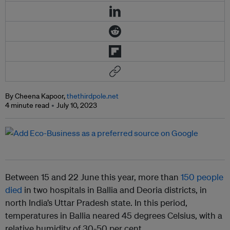
By Cheena Kapoor,
thethirdpole.net
4 minute read
July 10, 2023
Between 15 and 22 June this year, more than
150 people
died
in two hospitals in Ballia and Deoria districts, in
north India’s Uttar Pradesh state. In this period,
temperatures in Ballia neared 45 degrees Celsius, with a
relative humidity of 30-50 per cent.