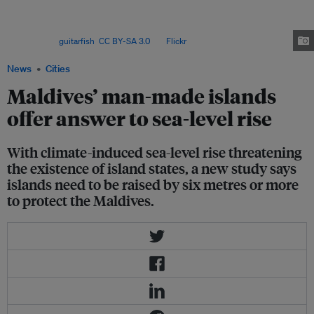
General Antonio Guterres said that climate change-induced sea-level rise
is a direct threat to millions around the world and warned that the world
could witness “a mass exodus of entire populations on a biblical
scale”. Image:
guitarfish
,
CC BY-SA 3.0
, via
Flickr
.
News
Cities
Maldives’ man-made islands
offer answer to sea-level rise
With climate-induced sea-level rise threatening
the existence of island states, a new study says
islands need to be raised by six metres or more
to protect the Maldives.