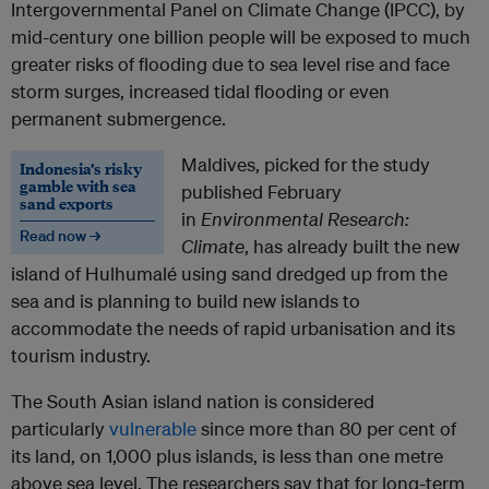
Intergovernmental Panel on Climate Change (IPCC), by
mid-century one billion people will be exposed to much
greater risks of flooding due to sea level rise and face
storm surges, increased tidal flooding or even
permanent submergence.
Maldives, picked for the study
Indonesia’s risky
gamble with sea
published February
sand exports
in
Environmental Research:
Read now →
Climate
, has already built the new
island of Hulhumalé using sand dredged up from the
sea and is planning to build new islands to
accommodate the needs of rapid urbanisation and its
tourism industry.
The South Asian island nation is considered
particularly
vulnerable
since more than 80 per cent of
its land, on 1,000 plus islands, is less than one metre
above sea level. The researchers say that for long-term