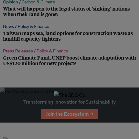
Opinion /
Carbon & Climate
What will happen to the legal status of ‘sinking’ nations
when their land is gone?
News /
Policy & Finance
Taiwan maps sea, land options for construction waste as
landfill capacity tightens
Press Releases /
Policy & Finance
Green Climate Fund, UNEP boost climate adaptation with
US$120 million for new projects
Transforming Innovation for Sustainability
Join the Ecosystem →