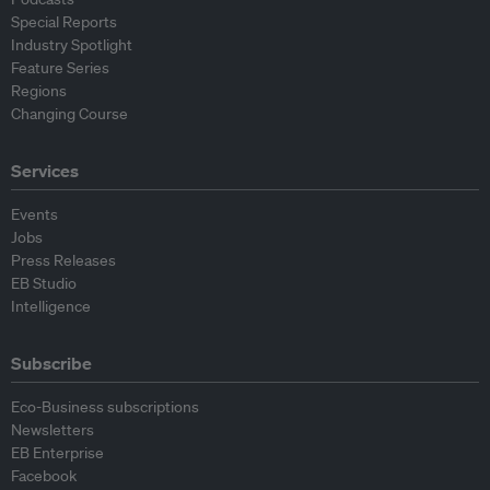
Special Reports
Industry Spotlight
Feature Series
Regions
Changing Course
Services
Events
Jobs
Press Releases
EB Studio
Intelligence
Subscribe
Eco-Business subscriptions
Newsletters
EB Enterprise
Facebook