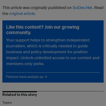
This article was originally published on
SciDev.Net
. Read
the
original article
.
Like this content? Join our growing
community.
Your support helps to strengthen independent
journalism, which is critically needed to guide
business and policy development for positive
impact. Unlock unlimited access to our content and
members-only perks.
Find out more and join us. →
Related to this story
Topics