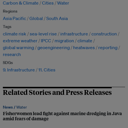
Carbon & Climate
Cities
Water
Regions
Asia Pacific
Global
South Asia
Tags
climate risk
sea-level rise
infrastructure
construction
extreme weather
IPCC
migration
climate
global warming
geoengineering
heatwaves
reporting
research
SDGs
9. Infrastructure
11. Cities
Related Stories and Press Releases
News /
Water
Fisherwomen lead fight against marine dredging in Java
amid fears of damage