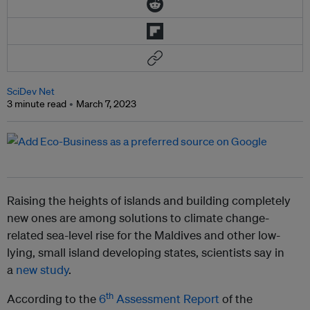
SciDev Net
3 minute read
March 7, 2023
Raising the heights of islands and building completely
new ones are among solutions to climate change-
related sea-level rise for the Maldives and other low-
lying, small island developing states, scientists say in
a
new study
.
th
According to the
6
Assessment Report
of the