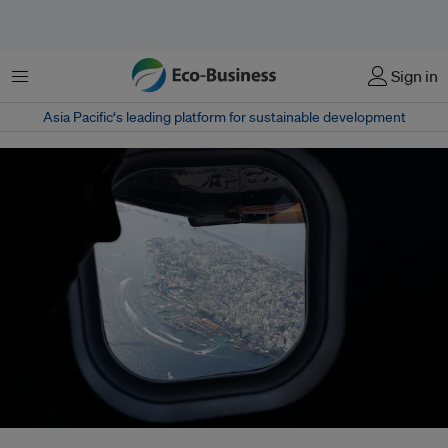
Menu
Sign in
Asia Pacific‘s leading platform for sustainable development
At a meeting of the UN Security Council earlier this month, UN Secretary-