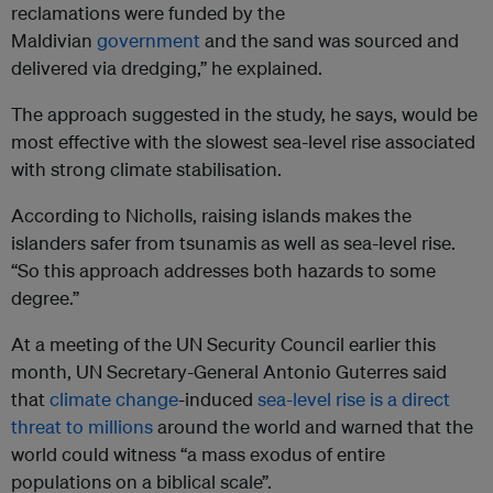
reclamations were funded by the
Maldivian
government
and the sand was sourced and
delivered via dredging,” he explained.
The approach suggested in the study, he says, would be
most effective with the slowest sea-level rise associated
with strong climate stabilisation.
According to Nicholls, raising islands makes the
islanders safer from tsunamis as well as sea-level rise.
“So this approach addresses both hazards to some
degree.”
At a meeting of the UN Security Council earlier this
month, UN Secretary-General Antonio Guterres said
that
climate change
-induced
sea-level rise is a direct
threat to millions
around the world and warned that the
world could witness “a mass exodus of entire
populations on a biblical scale”.