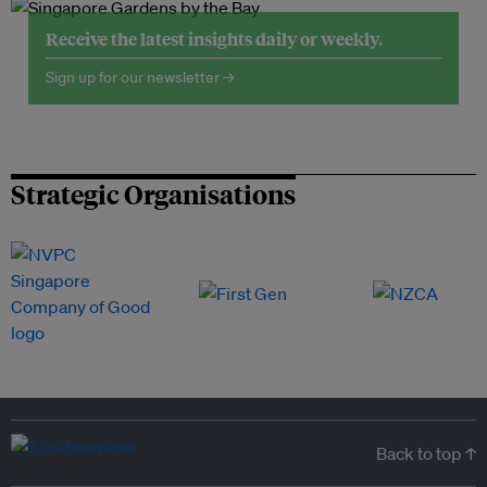
Receive the latest insights daily or weekly.
Sign up for our newsletter →
Strategic Organisations
Back to top ↑