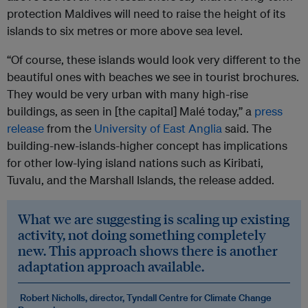
protection Maldives will need to raise the height of its
islands to six metres or more above sea level.
“Of course, these islands would look very different to the
beautiful ones with beaches we see in tourist brochures.
They would be very urban with many high-rise
buildings, as seen in [the capital] Malé today,” a
press
release
from the
University of East Anglia
said. The
building-new-islands-higher concept has implications
for other low-lying island nations such as Kiribati,
Tuvalu, and the Marshall Islands, the release added.
What we are suggesting is scaling up existing
activity, not doing something completely
new. This approach shows there is another
adaptation approach available.
Robert Nicholls, director, Tyndall Centre for Climate Change