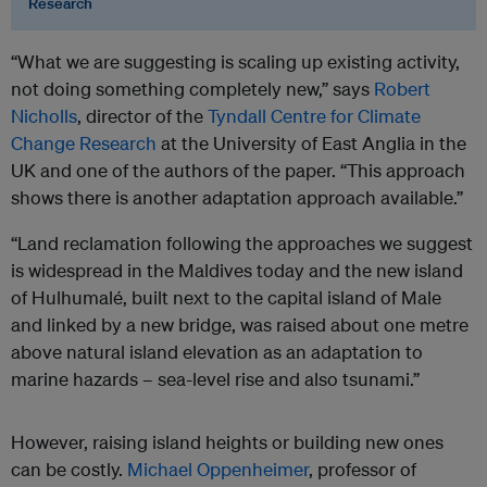
Research
“What we are suggesting is scaling up existing activity,
not doing something completely new,” says
Robert
Nicholls
, director of the
Tyndall Centre for Climate
Change Research
at the University of East Anglia in the
UK and one of the authors of the paper. “This approach
shows there is another adaptation approach available.”
“Land reclamation following the approaches we suggest
is widespread in the Maldives today and the new island
of Hulhumalé, built next to the capital island of Male
and linked by a new bridge, was raised about one metre
above natural island elevation as an adaptation to
marine hazards – sea-level rise and also tsunami.”
However, raising island heights or building new ones
can be costly.
Michael Oppenheimer
, professor of