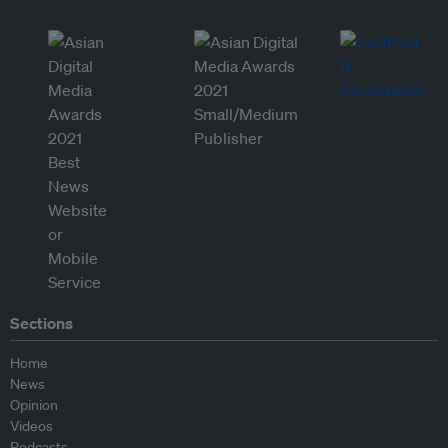
Sections
Home
News
Opinion
Videos
Podcasts