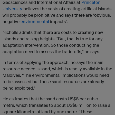
Geosciences and International Affairs at
Princeton
University
believes the costs of creating artificial islands
will probably be prohibitive and says there are “obvious,
negative
environmental
impacts”.
Nicholls admits that there are costs to creating new
islands and raising heights. “But, that is true for any
adaptation intervention. So those conducting the
adaptation need to assess the trade-offs,” he says.
In terms of applying the approach, he says the main
resource needed is sand, which is readily available in the
Maldives. “The environmental implications would need
to be assessed but these sand resources are already
being exploited.”
He estimates that the sand costs US$8 per cubic
metre, which translates to about US$8 million to raise a
square kilometre of land by one metre. “These