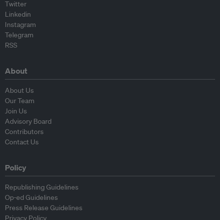
Twitter
Linkedin
Instagram
Telegram
RSS
About
About Us
Our Team
Join Us
Advisory Board
Contributors
Contact Us
Policy
Republishing Guidelines
Op-ed Guidelines
Press Release Guidelines
Privacy Policy