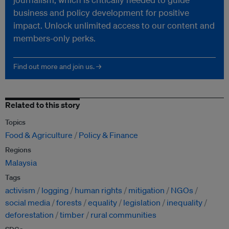
business and policy development for positive
impact. Unlock unlimited access to our content and
members-only perks.
Find out more and join us. →
Related to this story
Topics
Food & Agriculture
Policy & Finance
Regions
Malaysia
Tags
activism
logging
human rights
mitigation
NGOs
social media
forests
equality
legislation
inequality
deforestation
timber
rural communities