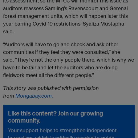
its assessment, so the MTCC will monitor this issue as
auditors reassess Samling’s Ravenscourt and Gerenai
forest management units, which will happen later this
year barring Covid-19 restrictions, Syaliza Mustapha
said.
“Auditors will have to go and check and ask other
communities if they feel they were consulted,” she
said. “They’re not the only people there, which is why we
have to be fair and let the auditors who are doing
fieldwork meet all the different people.”
This story was published with permission
from
Mongabay.com.
Like this content? Join our growing
community.
Your support helps to strengthen independent
journalism, which is critically needed to guide