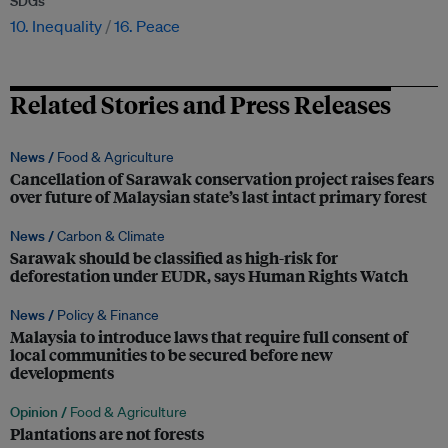
SDGs
10. Inequality
16. Peace
Related Stories and Press Releases
News /
Food & Agriculture
Cancellation of Sarawak conservation project raises fears
over future of Malaysian state’s last intact primary forest
News /
Carbon & Climate
Sarawak should be classified as high-risk for
deforestation under EUDR, says Human Rights Watch
News /
Policy & Finance
Malaysia to introduce laws that require full consent of
local communities to be secured before new
developments
Opinion /
Food & Agriculture
Plantations are not forests