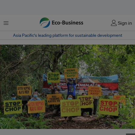
Menu
Sign in
Asia Pacific‘s leading platform for sustainable development
SAVE Rivers protests against the logging activities of plywood company