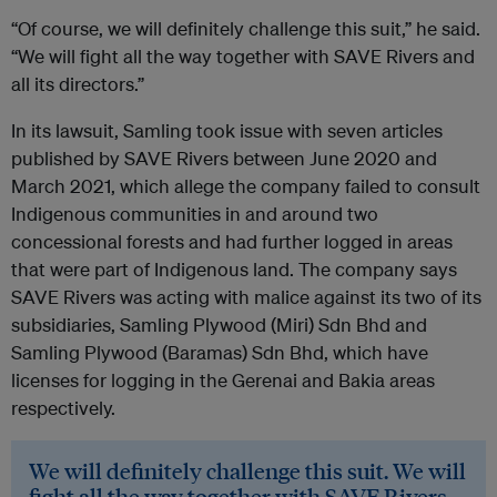
“Of course, we will definitely challenge this suit,” he said.
“We will fight all the way together with SAVE Rivers and
all its directors.”
In its lawsuit, Samling took issue with seven articles
published by SAVE Rivers between June 2020 and
March 2021, which allege the company failed to consult
Indigenous communities in and around two
concessional forests and had further logged in areas
that were part of Indigenous land. The company says
SAVE Rivers was acting with malice against its two of its
subsidiaries, Samling Plywood (Miri) Sdn Bhd and
Samling Plywood (Baramas) Sdn Bhd, which have
licenses for logging in the Gerenai and Bakia areas
respectively.
We will definitely challenge this suit. We will
fight all the way together with SAVE Rivers