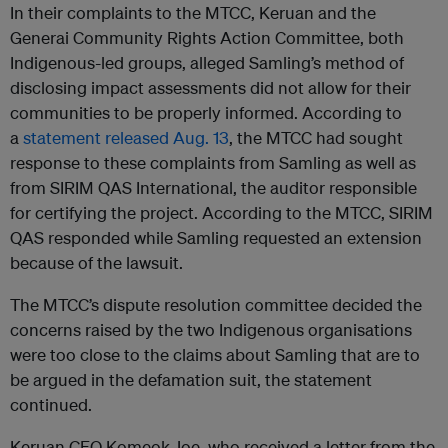
In their complaints to the MTCC, Keruan and the
Generai Community Rights Action Committee, both
Indigenous-led groups, alleged Samling’s method of
disclosing impact assessments did not allow for their
communities to be properly informed. According to
a
statement released Aug. 13
, the MTCC had sought
response to these complaints from Samling as well as
from SIRIM QAS International, the auditor responsible
for certifying the project. According to the MTCC, SIRIM
QAS responded while Samling requested an extension
because of the lawsuit.
The MTCC’s dispute resolution committee decided the
concerns raised by the two Indigenous organisations
were too close to the claims about Samling that are to
be argued in the defamation suit, the statement
continued.
Keruan CEO Komeok Joe, who received a letter from the