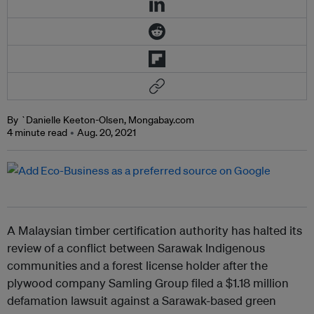
By `Danielle Keeton-Olsen, Mongabay.com
4 minute read
Aug. 20, 2021
A Malaysian timber certification authority has halted its
review of a conflict between Sarawak Indigenous
communities and a forest license holder after the
plywood company Samling Group filed a $1.18 million
defamation lawsuit against a Sarawak-based green