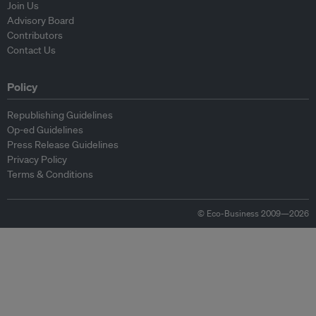
Join Us
Advisory Board
Contributors
Contact Us
Policy
Republishing Guidelines
Op-ed Guidelines
Press Release Guidelines
Privacy Policy
Terms & Conditions
© Eco-Business 2009—2026