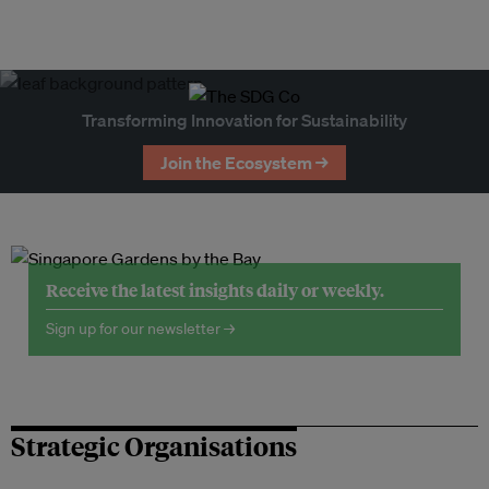
Transforming Innovation for Sustainability
Join the Ecosystem →
Receive the latest insights daily or weekly.
Sign up for our newsletter →
Strategic Organisations