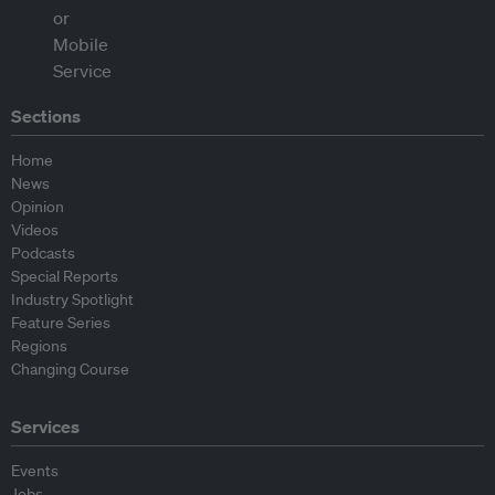
Sections
Home
News
Opinion
Videos
Podcasts
Special Reports
Industry Spotlight
Feature Series
Regions
Changing Course
Services
Events
Jobs