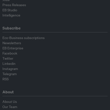
Press Releases
EB Studio
Intelligence
Subscribe
Eco-Business subscriptions
Newsletters
EB Enterprise
Facebook
Twitter
Linkedin
Instagram
Telegram
RSS
About
About Us
Our Team