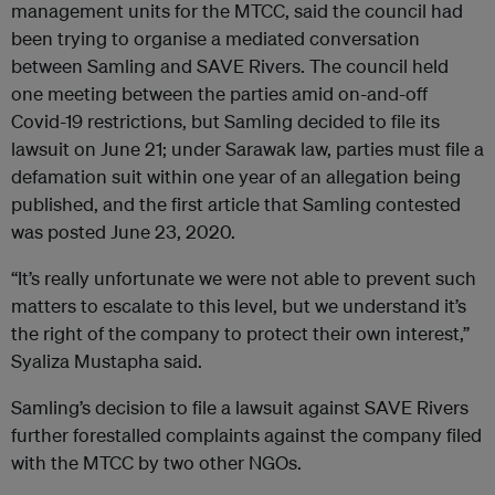
management units for the MTCC, said the council had
been trying to organise a mediated conversation
between Samling and SAVE Rivers. The council held
one meeting between the parties amid on-and-off
Covid-19 restrictions, but Samling decided to file its
lawsuit on June 21; under Sarawak law, parties must file a
defamation suit within one year of an allegation being
published, and the first article that Samling contested
was posted June 23, 2020.
“It’s really unfortunate we were not able to prevent such
matters to escalate to this level, but we understand it’s
the right of the company to protect their own interest,”
Syaliza Mustapha said.
Samling’s decision to file a lawsuit against SAVE Rivers
further forestalled complaints against the company filed
with the MTCC by two other NGOs.