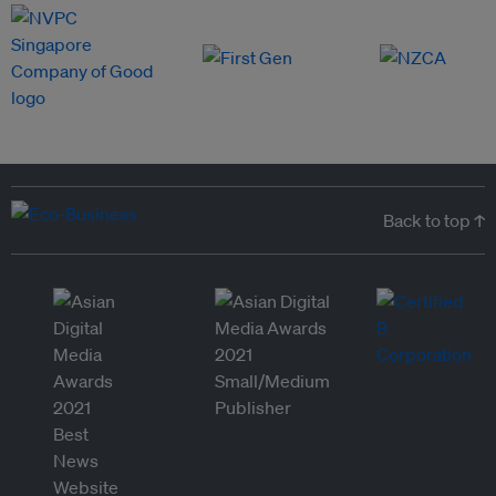
Back to top ↑