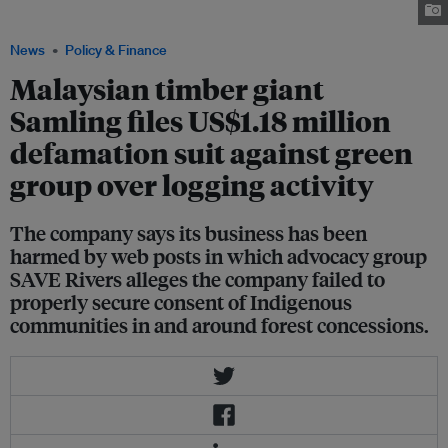
Samling Group in Sarawak. Image: SAVE Rivers Facebook page
News
Policy & Finance
Malaysian timber giant
Samling files US$1.18 million
defamation suit against green
group over logging activity
The company says its business has been
harmed by web posts in which advocacy group
SAVE Rivers alleges the company failed to
properly secure consent of Indigenous
communities in and around forest concessions.