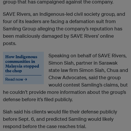
group that has campaigned against the company.
SAVE Rivers, an Indigenous-led civil society group, and
four of its leaders are facing a defamation suit from
Samling Group alleging the company’s reputation has
been maliciously damaged by SAVE Rivers’ online
posts.
Speaking on behalf of SAVE Rivers,
How Indigenous
communities in
Simon Siah, partner in Sarawak
Malaysia stopped
state law firm Simon Siah, Chua and
the chop
Chow Advocates, said the group
Read now →
would contest Samling’s claims, but
he couldn’t provide more information about the group’s
defense before it’s filed publicly.
Siah said his clients would file their defense publicly
before Sept. 6, and predicted Samling would likely
respond before the case reaches trial.