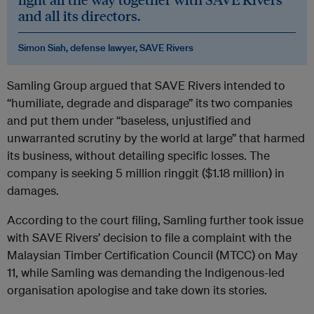
and all its directors.
Simon Siah, defense lawyer, SAVE Rivers
Samling Group argued that SAVE Rivers intended to
“humiliate, degrade and disparage” its two companies
and put them under “baseless, unjustified and
unwarranted scrutiny by the world at large” that harmed
its business, without detailing specific losses. The
company is seeking 5 million ringgit ($1.18 million) in
damages.
According to the court filing, Samling further took issue
with SAVE Rivers’ decision to file a complaint with the
Malaysian Timber Certification Council (MTCC) on May
11, while Samling was demanding the Indigenous-led
organisation apologise and take down its stories.