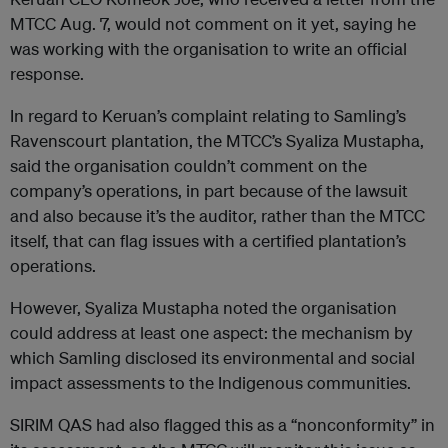
MTCC Aug. 7, would not comment on it yet, saying he
was working with the organisation to write an official
response.
In regard to Keruan’s complaint relating to Samling’s
Ravenscourt plantation, the MTCC’s Syaliza Mustapha,
said the organisation couldn’t comment on the
company’s operations, in part because of the lawsuit
and also because it’s the auditor, rather than the MTCC
itself, that can flag issues with a certified plantation’s
operations.
However, Syaliza Mustapha noted the organisation
could address at least one aspect: the mechanism by
which Samling disclosed its environmental and social
impact assessments to the Indigenous communities.
SIRIM QAS had also flagged this as a “nonconformity” in