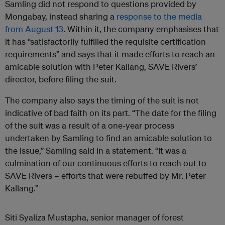
Samling did not respond to questions provided by
Mongabay, instead sharing a
response to the media
from August 13
. Within it, the company emphasises that
it has “satisfactorily fulfilled the requisite certification
requirements” and says that it made efforts to reach an
amicable solution with Peter Kallang, SAVE Rivers’
director, before filing the suit.
The company also says the timing of the suit is not
indicative of bad faith on its part. “The date for the filing
of the suit was a result of a one-year process
undertaken by Samling to find an amicable solution to
the issue,” Samling said in a statement. “It was a
culmination of our continuous efforts to reach out to
SAVE Rivers – efforts that were rebuffed by Mr. Peter
Kallang.”
Siti Syaliza Mustapha, senior manager of forest