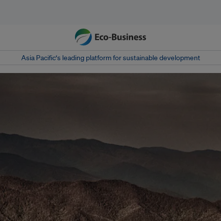
Asia Pacific‘s leading platform for sustainable development