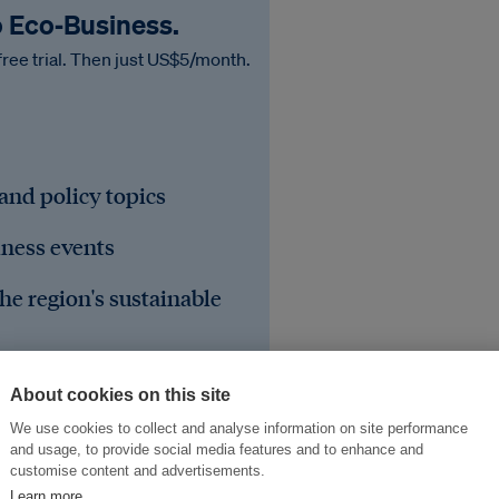
o Eco‑Business.
free trial. Then just US$5/month.
 and policy topics
iness events
he region's sustainable
About cookies on this site
We use cookies to collect and analyse information on site performance
and usage, to provide social media features and to enhance and
customise content and advertisements.
Learn more