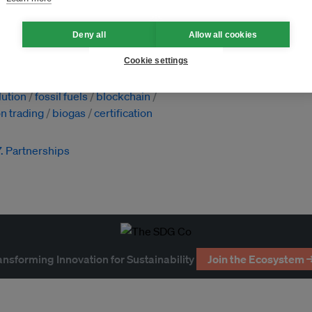
Deny all
Allow all cookies
Cookie settings
factories
lution
fossil fuels
blockchain
n trading
biogas
certification
7. Partnerships
ansforming Innovation for Sustainability
Join the Ecosystem 