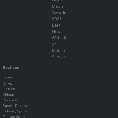
Sections
Home
News
Opinion
Videos
Podcasts
Special Reports
Industry Spotlight
Feature Series