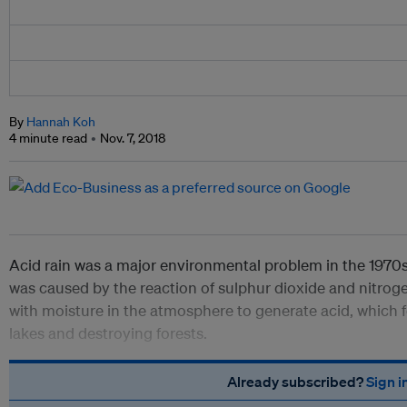
By
Hannah Koh
4 minute read
Nov. 7, 2018
Acid rain was a major environmental problem in the 19
was caused by the reaction of sulphur dioxide and nitrog
with moisture in the atmosphere to generate acid, which fe
lakes and destroying forests.
Already subscribed?
Sign i