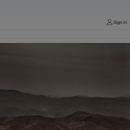
Sign in