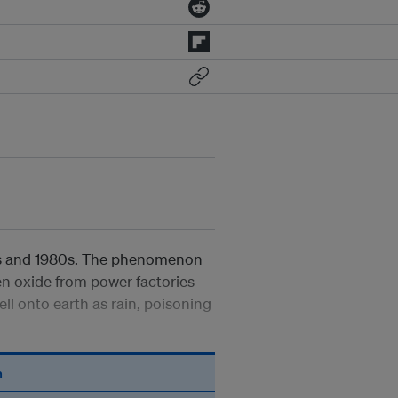
70s and 1980s. The phenomenon
en oxide from power factories
ll onto earth as rain, poisoning
n