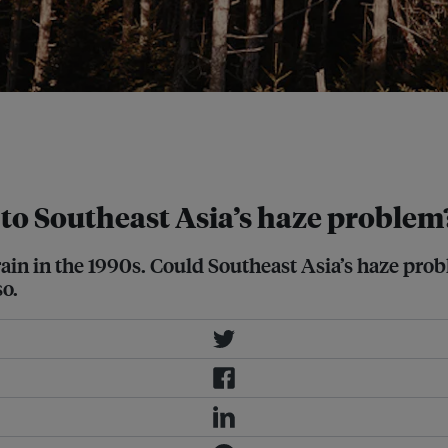
e states of North Carolina and
er part of political memory, said
 to Southeast Asia’s haze problem
rain in the 1990s. Could Southeast Asia’s haze pr
so.