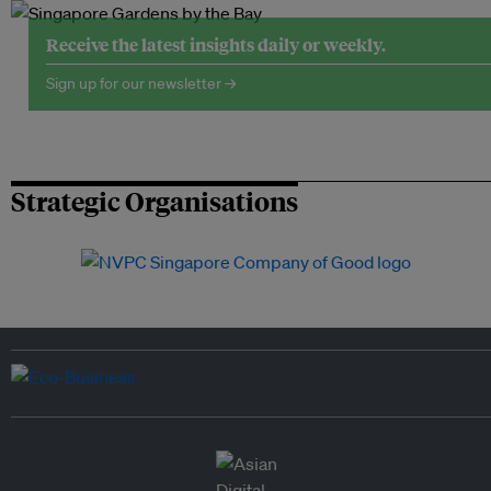
Receive the latest insights daily or weekly.
Sign up for our newsletter →
Strategic Organisations