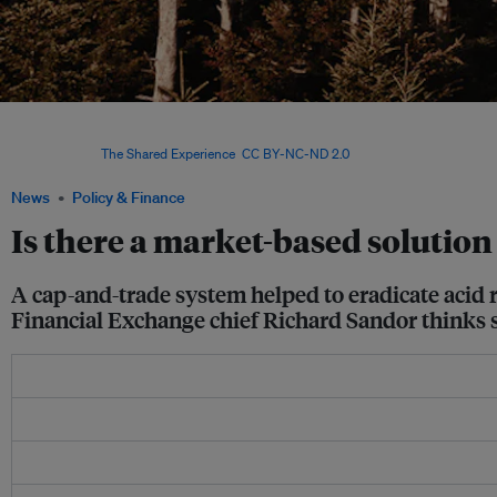
Trees made bare by acid rain in Smokey Mountain National Park, which straddles th
Tennessee in the United States. Acid rain was successfully dealt with and is no long
Sandor. Image:
The Shared Experience
,
CC BY-NC-ND 2.0
News
Policy & Finance
Is there a market-based solution
A cap-and-trade system helped to eradicate acid 
Financial Exchange chief Richard Sandor thinks 