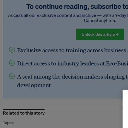
To continue reading, subscribe t
Access all our exclusive content and archive — with a 7-day 
Cancel anytime.
Unlock this article →
Exclusive access to training across business
Direct access to industry leaders at Eco-Bus
A seat among the decision makers shaping t
development
Related to this story
Topics