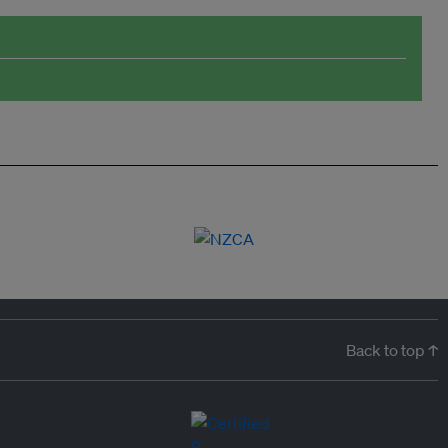
Back to top ↑