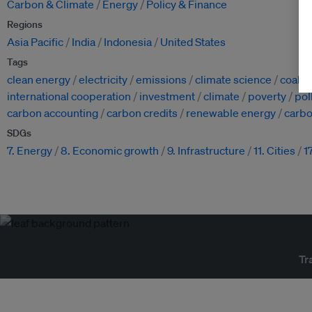
Carbon & Climate
Energy
Policy & Finance
Regions
Asia Pacific
India
Indonesia
United States
Tags
clean energy
electricity
emissions
climate science
coal
international cooperation
investment
climate
poverty
pol
carbon accounting
carbon credits
renewable energy
carbo
SDGs
7. Energy
8. Economic growth
9. Infrastructure
11. Cities
1
Tr