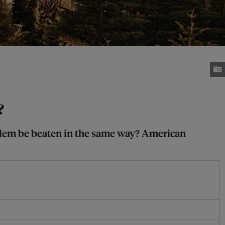
?
oblem be beaten in the same way? American