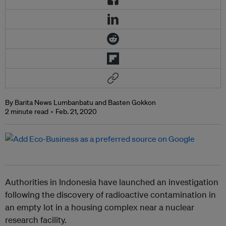
By Barita News Lumbanbatu and Basten Gokkon
2 minute read
Feb. 21, 2020
Authorities in Indonesia have launched an investigation
following the discovery of radioactive contamination in
an empty lot in a housing complex near a nuclear
research facility.