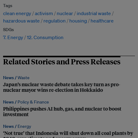
Tags
clean energy
activism
nuclear
industrial waste
hazardous waste
regulation
housing
healthcare
SDGs
7. Energy
12. Consumption
Related Stories and Press Releases
News /
Waste
Japan’s nuclear waste debate takes key turn as pro-
nuclear mayor wins re-election in Hokkaido
News /
Policy & Finance
Philippines pushes AI hub, gas, and nuclear to boost
investment
News /
Energy
‘Not true’ that Indonesia will shut down all coal plants by