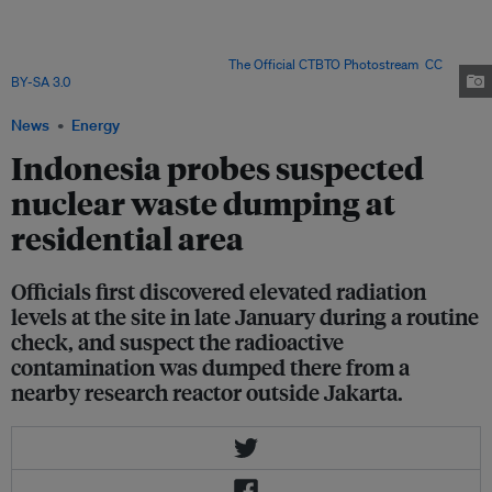
Test-Ban Treaty (CTBT), which bans all nuclear explosions. Environmental
activists have renewed their calls for the government to refrain from
developing nuclear power in the country, given the inability of regulators to
police even a research facility. Image:
The Official CTBTO Photostream
,
CC
BY-SA 3.0
News
Energy
Indonesia probes suspected
nuclear waste dumping at
residential area
Officials first discovered elevated radiation
levels at the site in late January during a routine
check, and suspect the radioactive
contamination was dumped there from a
nearby research reactor outside Jakarta.