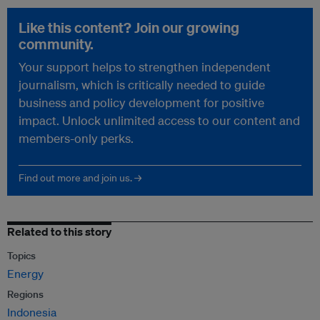
Like this content? Join our growing
community.
Your support helps to strengthen independent
journalism, which is critically needed to guide
business and policy development for positive
impact. Unlock unlimited access to our content and
members-only perks.
Find out more and join us. →
Related to this story
Topics
Energy
Regions
Indonesia