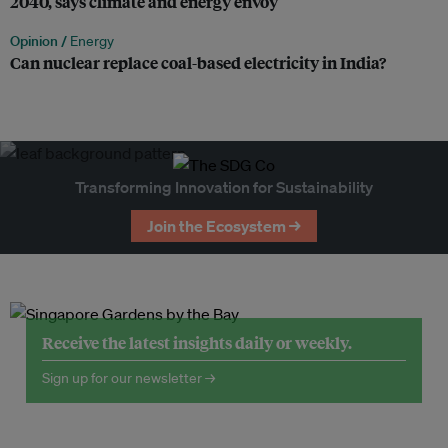
2040, says climate and energy envoy
Opinion /
Energy
Can nuclear replace coal-based electricity in India?
Transforming Innovation for Sustainability
Join the Ecosystem →
Receive the latest insights daily or weekly.
Sign up for our newsletter →