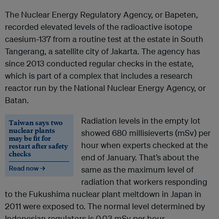
The Nuclear Energy Regulatory Agency, or Bapeten,
recorded elevated levels of the radioactive isotope
caesium-137 from a routine test at the estate in South
Tangerang, a satellite city of Jakarta. The agency has
since 2013 conducted regular checks in the estate,
which is part of a complex that includes a research
reactor run by the National Nuclear Energy Agency, or
Batan.
Radiation levels in the empty lot
Taiwan says two
nuclear plants
showed 680 millisieverts (mSv) per
may be fit for
hour when experts checked at the
restart after safety
checks
end of January. That’s about the
Read now →
same as the maximum level of
radiation that workers responding
to the Fukushima nuclear plant meltdown in Japan in
2011 were exposed to. The normal level determined by
Indonesian regulators is 0.03 mSv per hour.