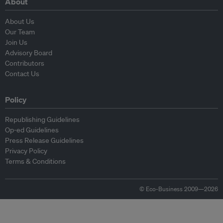
About
About Us
Our Team
Join Us
Advisory Board
Contributors
Contact Us
Policy
Republishing Guidelines
Op-ed Guidelines
Press Release Guidelines
Privacy Policy
Terms & Conditions
© Eco-Business 2009—2026