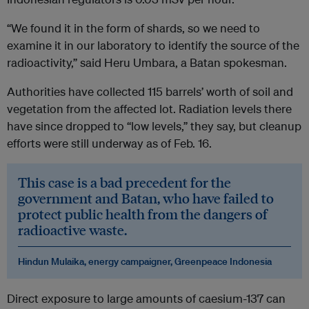
“We found it in the form of shards, so we need to
examine it in our laboratory to identify the source of the
radioactivity,” said Heru Umbara, a Batan spokesman.
Authorities have collected 115 barrels’ worth of soil and
vegetation from the affected lot. Radiation levels there
have since dropped to “low levels,” they say, but cleanup
efforts were still underway as of Feb. 16.
This case is a bad precedent for the
government and Batan, who have failed to
protect public health from the dangers of
radioactive waste.
Hindun Mulaika, energy campaigner, Greenpeace Indonesia
Direct exposure to large amounts of caesium-137 can