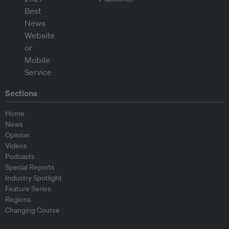
Sections
Home
News
Opinion
Videos
Podcasts
Special Reports
Industry Spotlight
Feature Series
Regions
Changing Course