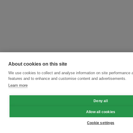
About cookies on this site
We use cookies to collect and analyse information on site performance 
features and to enhance and customise content and advertisements.
Learn more
Deny all
Allow all cookies
Cookie settings