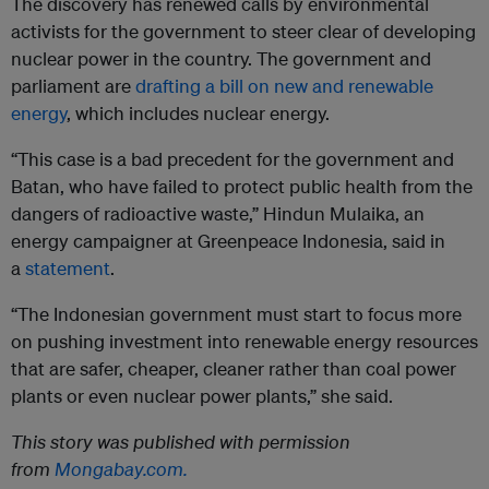
The discovery has renewed calls by environmental
activists for the government to steer clear of developing
nuclear power in the country. The government and
parliament are
drafting a bill on new and renewable
energy
, which includes nuclear energy.
“This case is a bad precedent for the government and
Batan, who have failed to protect public health from the
dangers of radioactive waste,” Hindun Mulaika, an
energy campaigner at Greenpeace Indonesia, said in
a
statement
.
“The Indonesian government must start to focus more
on pushing investment into renewable energy resources
that are safer, cheaper, cleaner rather than coal power
plants or even nuclear power plants,” she said.
This story was published with permission
from
Mongabay.com.