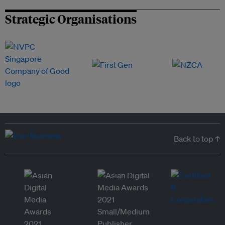
Strategic Organisations
Back to top ↑