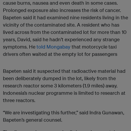
cause burns, nausea and even death in some cases.
Prolonged exposure also increases the risk of cancer.
Bapeten said it had examined nine residents living in the
vicinity of the contaminated site. A resident who has
lived across from the contaminated lot for more than 10
years, David, said he hadn’t experienced any strange
symptoms. He
told Mongabay
that motorcycle taxi
drivers often waited at the empty lot for passengers
Bapeten said it suspected that radioactive material had
been deliberately dumped in the lot, likely from the
research reactor some 3 kilometers (1.9 miles) away.
Indonesia’s nuclear programme is limited to research at
three reactors.
“We are investigating this further,” said Indra Gunawan,
Bapeten’s general counsel.