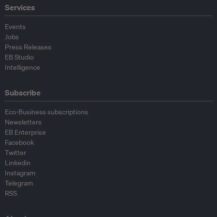
Services
Events
Jobs
Press Releases
EB Studio
Intelligence
Subscribe
Eco-Business subscriptions
Newsletters
EB Enterprise
Facebook
Twitter
Linkedin
Instagram
Telegram
RSS