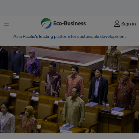
Menu
Sign in
Asia Pacific‘s leading platform for sustainable development
In 2012, the Indonesian Parliament ratified the Comprehensive Nuclear-