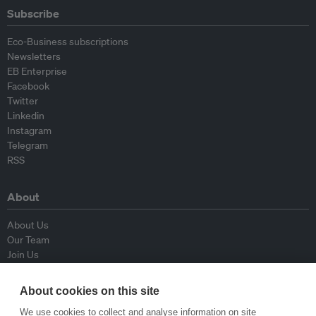
Subscribe
Eco-Business subscriptions
Newsletters
EB Enterprise
Facebook
Twitter
Linkedin
Instagram
Telegram
RSS
About
About Us
Our Team
Join Us
Advisory Board
Contributors
About cookies on this site
Contact Us
We use cookies to collect and analyse information on site