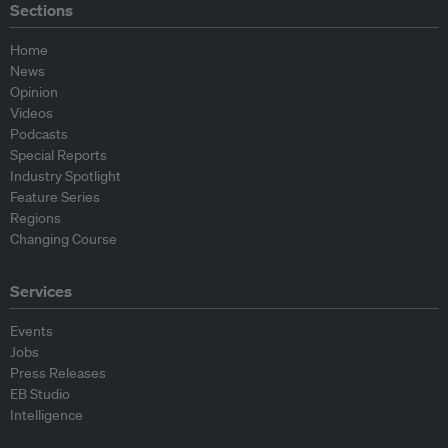
Sections
Home
News
Opinion
Videos
Podcasts
Special Reports
Industry Spotlight
Feature Series
Regions
Changing Course
Services
Events
Jobs
Press Releases
EB Studio
Intelligence