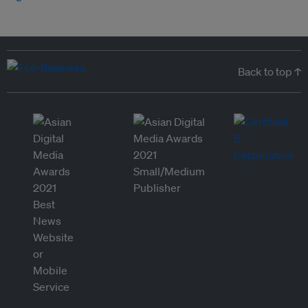
Back to top ↑