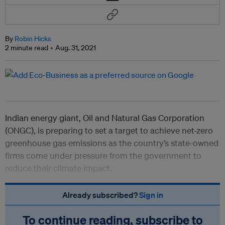
By
Robin Hicks
2 minute read
Aug. 31, 2021
Indian energy giant, Oil and Natural Gas Corporation
(ONGC), is preparing to set a target to achieve net-zero
greenhouse gas emissions as the country’s state-owned
firms come under pressure from the government to
reduce their climate impact.
Already subscribed?
Sign in
To continue reading, subscribe to