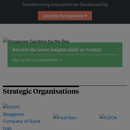
Transforming Innovation for Sustainability
Join the Ecosystem →
Receive the latest insights daily or weekly.
Sign up for our newsletter →
Strategic Organisations