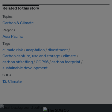
Related to this story
Topics
Carbon & Climate
Regions
Asia Pacific
Tags
climate risk
adaptation
divestment
Carbon capture, use and storage
climate
carbon offsetting
COP26
carbon footprint
sustainable development
SDGs
13. Climate