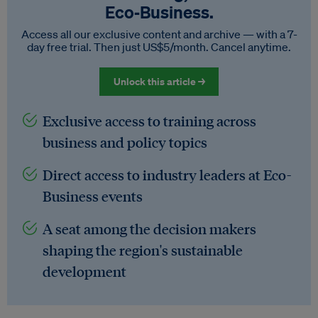
Eco‑Business.
Access all our exclusive content and archive — with a 7-
day free trial. Then just US$5/month. Cancel anytime.
Unlock this article →
Exclusive access to training across
business and policy topics
Direct access to industry leaders at Eco-
Business events
A seat among the decision makers
shaping the region's sustainable
development