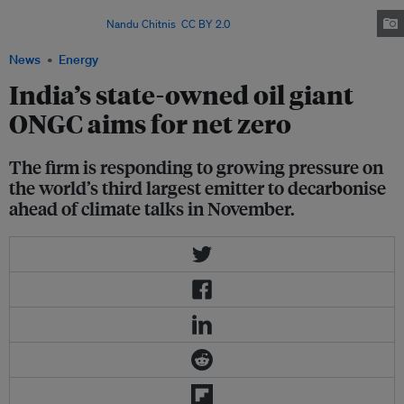
emissions, including those in its full supply chain and the consumption of
its products. Image:
Nandu Chitnis
,
CC BY 2.0
via Wikipedia Commons
News
Energy
India’s state-owned oil giant
ONGC aims for net zero
The firm is responding to growing pressure on
the world’s third largest emitter to decarbonise
ahead of climate talks in November.