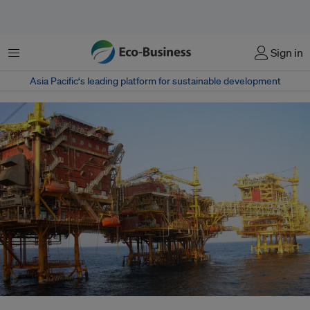
Menu
Sign in
Asia Pacific‘s leading platform for sustainable development
An ONGC oil platform. The firm wants to measure the full scope of its