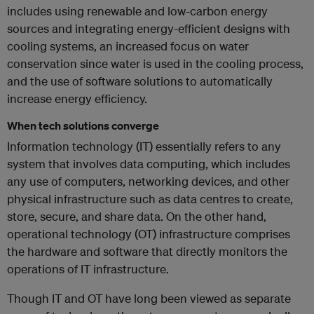
includes using renewable and low-carbon energy
sources and integrating energy-efficient designs with
cooling systems, an increased focus on water
conservation since water is used in the cooling process,
and the use of software solutions to automatically
increase energy efficiency.
When tech solutions converge
Information technology (IT) essentially refers to any
system that involves data computing, which includes
any use of computers, networking devices, and other
physical infrastructure such as data centres to create,
store, secure, and share data. On the other hand,
operational technology (OT) infrastructure comprises
the hardware and software that directly monitors the
operations of IT infrastructure.
Though IT and OT have long been viewed as separate