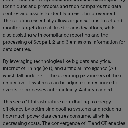
techniques and protocols and then compares the data
centres and assets to identify areas of improvement.
The solution essentially allows organisations to set and
monitor targets in real time for any deviations, while
also assisting with compliance reporting and the
processing of Scope 1, 2 and 3 emissions information for
data centres.
By leveraging technologies like big data analytics,
Internet of Things (IoT), and artificial intelligence (AI) –
which fall under OT – the operating parameters of their
respective IT systems can be adjusted in response to
events or processes automatically, Acharya added.
This sees OT infrastructure contributing to energy
efficiency by optimising cooling systems and reducing
how much power data centres consume, all while
decreasing costs. The convergence of IT and OT enables