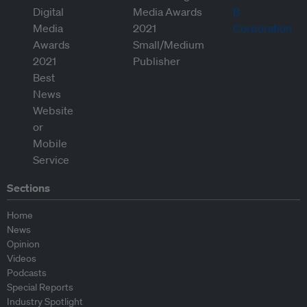
Sections
Home
News
Opinion
Videos
Podcasts
Special Reports
Industry Spotlight