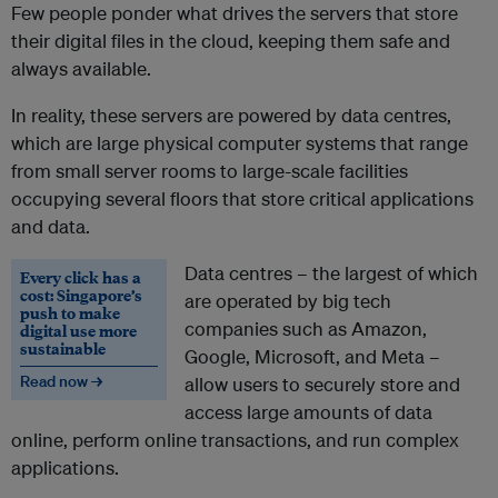
Few people ponder what drives the servers that store
their digital files in the cloud, keeping them safe and
always available.
In reality, these servers are powered by data centres,
which are large physical computer systems that range
from small server rooms to large-scale facilities
occupying several floors that store critical applications
and data.
Data centres – the largest of which
Every click has a
cost: Singapore’s
are operated by big tech
push to make
companies such as Amazon,
digital use more
sustainable
Google, Microsoft, and Meta –
Read now →
allow users to securely store and
access large amounts of data
online, perform online transactions, and run complex
applications.