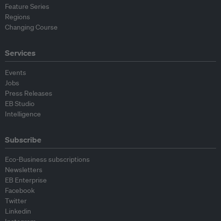
Feature Series
Regions
Changing Course
Services
Events
Jobs
Press Releases
EB Studio
Intelligence
Subscribe
Eco-Business subscriptions
Newsletters
EB Enterprise
Facebook
Twitter
Linkedin