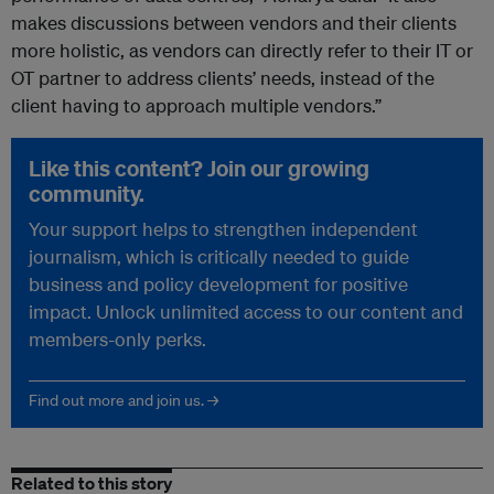
makes discussions between vendors and their clients
more holistic, as vendors can directly refer to their IT or
OT partner to address clients’ needs, instead of the
client having to approach multiple vendors.”
Like this content? Join our growing
community.
Your support helps to strengthen independent
journalism, which is critically needed to guide
business and policy development for positive
impact. Unlock unlimited access to our content and
members-only perks.
Find out more and join us. →
Related to this story