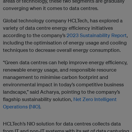
areas of technology, these two segments are gradually
converging when it comes to data centres.
Global technology company HCLTech, has explored a
variety of data centre energy efficiency initiatives
according to the company’s
2023 Sustainability Report
,
including the optimisation of energy usage and cooling
techniques to decrease overall energy consumption.
“Green data centres can help improve energy efficiency,
renewable energy usage, and responsible resource
management to minimise carbon footprint and
environmental impact in today’s competitive business
landscape,” said Acharya, pointing to the company’s
flagship sustainability solution,
Net Zero Intelligent
Operations (NIO)
.
HCLTech’s NIO solution for data centres collects data
from IT and non-IT systems with its set of data capturing