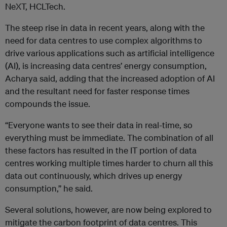
NeXT, HCLTech.
The steep rise in data in recent years, along with the
need for data centres to use complex algorithms to
drive various applications such as artificial intelligence
(AI), is increasing data centres’ energy consumption,
Acharya said, adding that the increased adoption of AI
and the resultant need for faster response times
compounds the issue.
“Everyone wants to see their data in real-time, so
everything must be immediate. The combination of all
these factors has resulted in the IT portion of data
centres working multiple times harder to churn all this
data out continuously, which drives up energy
consumption,” he said.
Several solutions, however, are now being explored to
mitigate the carbon footprint of data centres. This