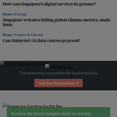
How can Singapore’s digital services be greener?
News /
Energy
Singapore websites failing global climate metrics, study
finds
News /
Carbon & Climate
Can Malaysia’s AI data centres go green?
Transforming Innovation for Sustainability
Join the Ecosystem →
Receive the latest insights daily or weekly.