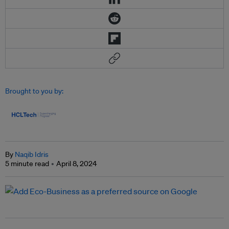
Brought to you by:
By
Naqib Idris
5 minute read
April 8, 2024