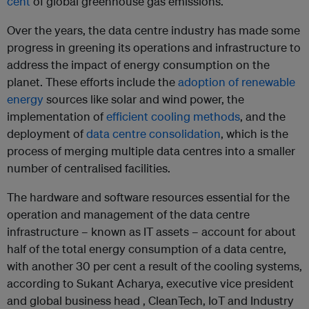
cent
of global greenhouse gas emissions.
Over the years, the data centre industry has made some
progress in greening its operations and infrastructure to
address the impact of energy consumption on the
planet. These efforts include the
adoption of renewable
energy
sources like solar and wind power, the
implementation of
efficient cooling methods
, and the
deployment of
data centre consolidation
, which is the
process of merging multiple data centres into a smaller
number of centralised facilities.
The hardware and software resources essential for the
operation and management of the data centre
infrastructure – known as IT assets – account for about
half of the total energy consumption of a data centre,
with another 30 per cent a result of the cooling systems,
according to Sukant Acharya, executive vice president
and global business head , CleanTech, IoT and Industry