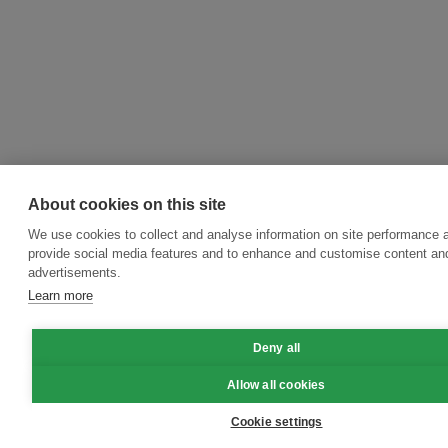
About cookies on this site
We use cookies to collect and analyse information on site performance 
provide social media features and to enhance and customise content an
advertisements.
Learn more
Deny all
Allow all cookies
Cookie settings