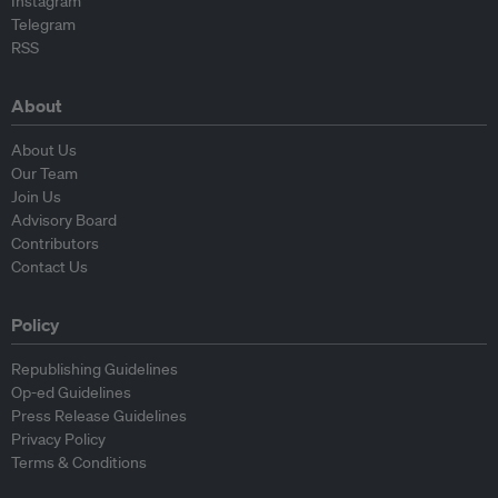
Instagram
Telegram
RSS
About
About Us
Our Team
Join Us
Advisory Board
Contributors
Contact Us
Policy
Republishing Guidelines
Op-ed Guidelines
Press Release Guidelines
Privacy Policy
Terms & Conditions