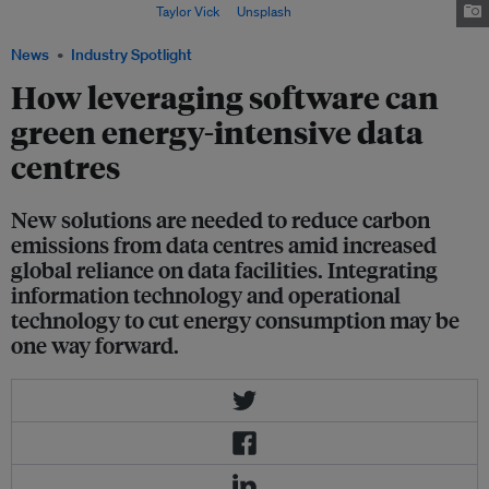
electricity supply. Image:
Taylor Vick
at
Unsplash
.
News
Industry Spotlight
How leveraging software can
green energy-intensive data
centres
New solutions are needed to reduce carbon
emissions from data centres amid increased
global reliance on data facilities. Integrating
information technology and operational
technology to cut energy consumption may be
one way forward.