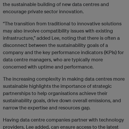
the sustainable building of new data centres and
encourage private sector innovation.
“The transition from traditional to innovative solutions
may also involve compatibility issues with existing
infrastructure,” added Lee, noting that there is often a
disconnect between the sustainability goals of a
company and the key performance indicators (KPIs) for
data centre managers, who are typically more
concerned with uptime and performance.
The increasing complexity in making data centres more
sustainable highlights the importance of strategic
partnerships to help organisations achieve their
sustainability goals, drive down overall emissions, and
narrow the expertise and resources gap.
Having data centre companies partner with technology
providers, Lee added, can ensure access to the latest