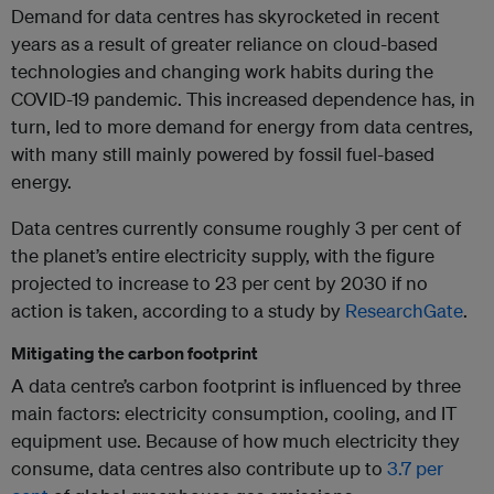
Demand for data centres has skyrocketed in recent
years as a result of greater reliance on cloud-based
technologies and changing work habits during the
COVID-19 pandemic. This increased dependence has, in
turn, led to more demand for energy from data centres,
with many still mainly powered by fossil fuel-based
energy.
Data centres currently consume roughly 3 per cent of
the planet’s entire electricity supply, with the figure
projected to increase to 23 per cent by 2030 if no
action is taken, according to a study by
ResearchGate
.
Mitigating the carbon footprint
A data centre’s carbon footprint is influenced by three
main factors: electricity consumption, cooling, and IT
equipment use. Because of how much electricity they
consume, data centres also contribute up to
3.7 per