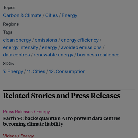
Topics
Carbon & Climate
Cities
Energy
Regions
Tags
clean energy
emissions
energy efficiency
energy intensity
energy
avoided emissions
data centres
renewable energy
business resilience
SDGs
7. Energy
11. Cities
12. Consumption
Related Stories and Press Releases
Press Releases /
Energy
Earth VC backs quantum AI to prevent data centres
becoming climate liability
Videos /
Energy