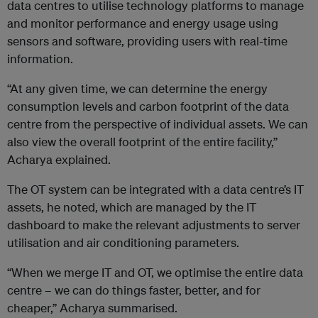
data centres to utilise technology platforms to manage
and monitor performance and energy usage using
sensors and software, providing users with real-time
information.
“At any given time, we can determine the energy
consumption levels and carbon footprint of the data
centre from the perspective of individual assets. We can
also view the overall footprint of the entire facility,”
Acharya explained.
The OT system can be integrated with a data centre’s IT
assets, he noted, which are managed by the IT
dashboard to make the relevant adjustments to server
utilisation and air conditioning parameters.
“When we merge IT and OT, we optimise the entire data
centre – we can do things faster, better, and for
cheaper,” Acharya summarised.