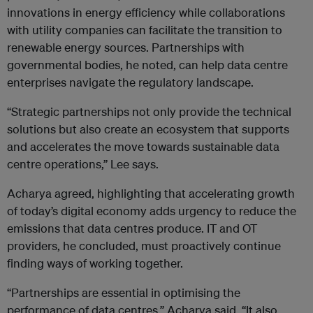
innovations in energy efficiency while collaborations
with utility companies can facilitate the transition to
renewable energy sources. Partnerships with
governmental bodies, he noted, can help data centre
enterprises navigate the regulatory landscape.
“Strategic partnerships not only provide the technical
solutions but also create an ecosystem that supports
and accelerates the move towards sustainable data
centre operations,” Lee says.
Acharya agreed, highlighting that accelerating growth
of today’s digital economy adds urgency to reduce the
emissions that data centres produce. IT and OT
providers, he concluded, must proactively continue
finding ways of working together.
“Partnerships are essential in optimising the
performance of data centres,” Acharya said. “It also