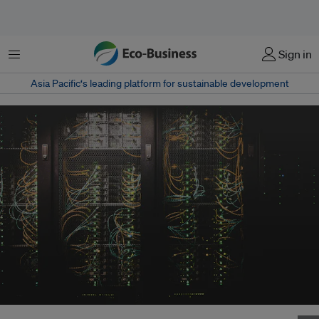
Menu
Sign in
Asia Pacific‘s leading platform for sustainable development
Data centres currently consume roughly 3 per cent of the planet’s entire