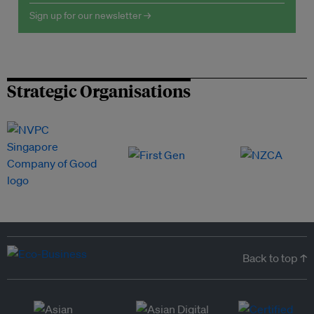
Sign up for our newsletter →
Strategic Organisations
Back to top ↑