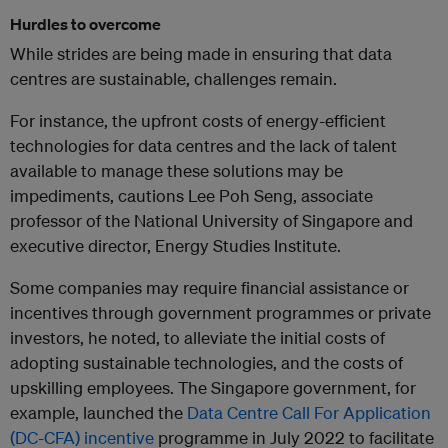
Hurdles to overcome
While strides are being made in ensuring that data
centres are sustainable, challenges remain.
For instance, the upfront costs of energy-efficient
technologies for data centres and the lack of talent
available to manage these solutions may be
impediments, cautions Lee Poh Seng, associate
professor of the National University of Singapore and
executive director, Energy Studies Institute.
Some companies may require financial assistance or
incentives through government programmes or private
investors, he noted, to alleviate the initial costs of
adopting sustainable technologies, and the costs of
upskilling employees. The Singapore government, for
example, launched the
Data Centre Call For Application
(DC-CFA) incentive
programme in July 2022 to facilitate