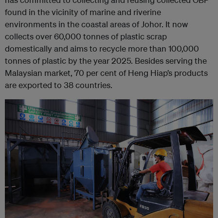
found in the vicinity of marine and riverine
environments in the coastal areas of Johor. It now
collects over 60,000 tonnes of plastic scrap
domestically and aims to recycle more than 100,000
tonnes of plastic by the year 2025. Besides serving the
Malaysian market, 70 per cent of Heng Hiap’s products
are exported to 38 countries.