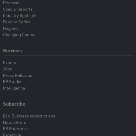
Podcasts
Special Reports
Industry Spotlight
Feature Series
Regions
Changing Course
Services
Events
Jobs
Press Releases
EB Studio
Intelligence
Subscribe
Eco-Business subscriptions
Newsletters
EB Enterprise
Facebook