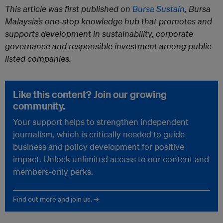
This article was first published on
Bursa Sustain
, Bursa
Malaysia’s one-stop knowledge hub that promotes and
supports development in sustainability, corporate
governance and responsible investment among public-
listed companies.
Like this content? Join our growing
community.
Your support helps to strengthen independent
journalism, which is critically needed to guide
business and policy development for positive
impact. Unlock unlimited access to our content and
members-only perks.
Find out more and join us. →