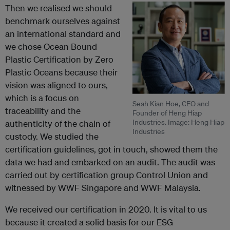
Then we realised we should
benchmark ourselves against
an international standard and
we chose Ocean Bound
Plastic Certification by Zero
Plastic Oceans because their
vision was aligned to ours,
which is a focus on
Seah Kian Hoe, CEO and
traceability and the
Founder of Heng Hiap
Industries. Image: Heng Hiap
authenticity of the chain of
Industries
custody. We studied the
certification guidelines, got in touch, showed them the
data we had and embarked on an audit. The audit was
carried out by certification group Control Union and
witnessed by WWF Singapore and WWF Malaysia.
We received our certification in 2020. It is vital to us
because it created a solid basis for our ESG