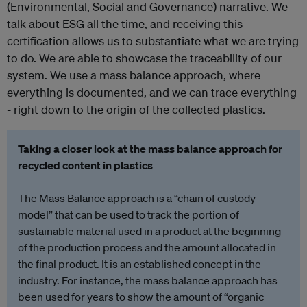
(Environmental, Social and Governance) narrative. We
talk about ESG all the time, and receiving this
certification allows us to substantiate what we are trying
to do. We are able to showcase the traceability of our
system. We use a mass balance approach, where
everything is documented, and we can trace everything
- right down to the origin of the collected plastics.
Taking a closer look at the mass balance approach for
recycled content in plastics
The Mass Balance approach is a “chain of custody
model” that can be used to track the portion of
sustainable material used in a product at the beginning
of the production process and the amount allocated in
the final product. It is an established concept in the
industry. For instance, the mass balance approach has
been used for years to show the amount of “organic