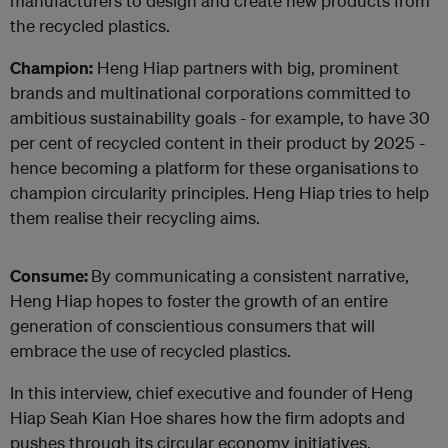
manufacturers to design and create new products from
the recycled plastics.
Champion:
Heng Hiap partners with big, prominent
brands and multinational corporations committed to
ambitious sustainability goals - for example, to have 30
per cent of recycled content in their product by 2025 -
hence becoming a platform for these organisations to
champion circularity principles. Heng Hiap tries to help
them realise their recycling aims.
Consume:
By communicating a consistent narrative,
Heng Hiap hopes to foster the growth of an entire
generation of conscientious consumers that will
embrace the use of recycled plastics.
In this interview, chief executive and founder of Heng
Hiap Seah Kian Hoe shares how the firm adopts and
pushes through its circular economy initiatives.