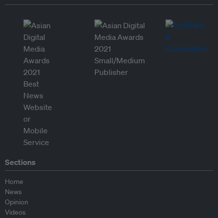
Sections
Home
News
Opinion
Videos