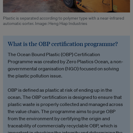
Plastic is separated according to polymer type with a near-infrared
automatic sorter. Image: Heng Hiap Industries
What is the OBP certification programme?
The Ocean Bound Plastic (OBP) Certification
Programme was created by Zero Plastics Ocean, a non-
governmental organisation (NGO) focused on solving
the plastic pollution issue.
OBP is defined as plastic at risk of ending up in the
ocean. The OBP certification is designed to ensure that
plastic waste is properly collected and managed across
the value chain. The programme aims to purge OBP
from the environment by certifying the origin and
traceability of commercially recyclable OBP, which is
important in checking the integrity and determining the