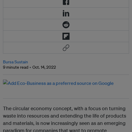
Bursa Sustain
9 minute read
Oct. 14, 2022
The circular economy concept, with a focus on turning
waste into resources and extending the life of products
and materials, is now increasingly seen as an emerging
paradigm for companies that want to promote