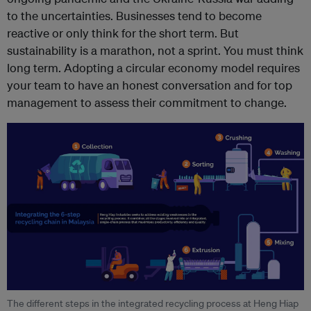
to the uncertainties. Businesses tend to become
reactive or only think for the short term. But
sustainability is a marathon, not a sprint. You must think
long term. Adopting a circular economy model requires
your team to have an honest conversation and for top
management to assess their commitment to change.
The different steps in the integrated recycling process at Heng Hiap