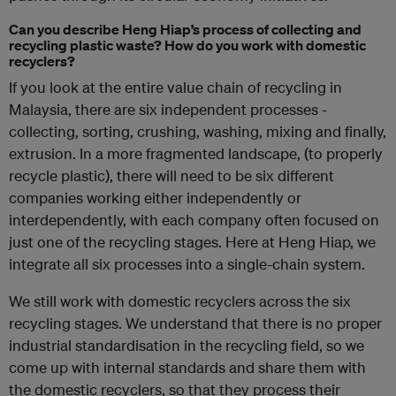
Can you describe Heng Hiap’s process of collecting and
recycling plastic waste? How do you work with domestic
recyclers?
If you look at the entire value chain of recycling in
Malaysia, there are six independent processes -
collecting, sorting, crushing, washing, mixing and finally,
extrusion. In a more fragmented landscape, (to properly
recycle plastic), there will need to be six different
companies working either independently or
interdependently, with each company often focused on
just one of the recycling stages. Here at Heng Hiap, we
integrate all six processes into a single-chain system.
We still work with domestic recyclers across the six
recycling stages. We understand that there is no proper
industrial standardisation in the recycling field, so we
come up with internal standards and share them with
the domestic recyclers, so that they process their