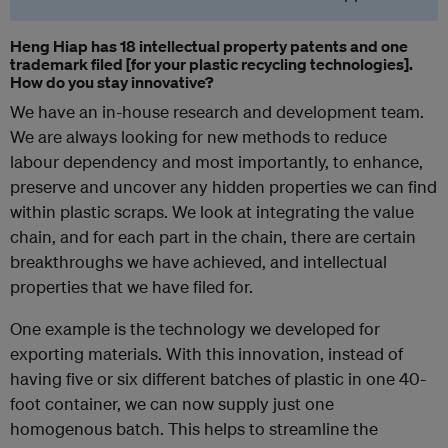
Heng Hiap has 18 intellectual property patents and one
trademark filed [for your plastic recycling technologies].
How do you stay innovative?
We have an in-house research and development team.
We are always looking for new methods to reduce
labour dependency and most importantly, to enhance,
preserve and uncover any hidden properties we can find
within plastic scraps. We look at integrating the value
chain, and for each part in the chain, there are certain
breakthroughs we have achieved, and intellectual
properties that we have filed for.
One example is the technology we developed for
exporting materials. With this innovation, instead of
having five or six different batches of plastic in one 40-
foot container, we can now supply just one
homogenous batch. This helps to streamline the