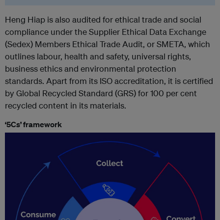
Heng Hiap is also audited for ethical trade and social
compliance under the Supplier Ethical Data Exchange
(Sedex) Members Ethical Trade Audit, or SMETA, which
outlines labour, health and safety, universal rights,
business ethics and environmental protection
standards. Apart from its ISO accreditation, it is certified
by Global Recycled Standard (GRS) for 100 per cent
recycled content in its materials.
‘5Cs’ framework