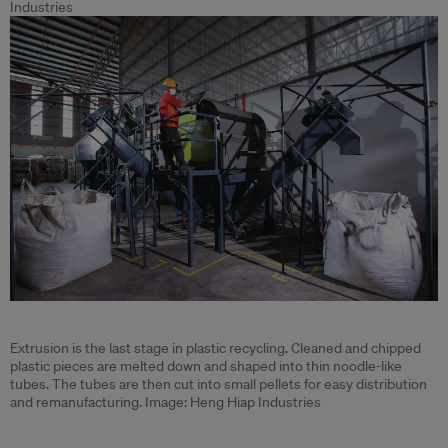
Industries
Extrusion is the last stage in plastic recycling. Cleaned and chipped
plastic pieces are melted down and shaped into thin noodle-like
tubes. The tubes are then cut into small pellets for easy distribution
and remanufacturing. Image: Heng Hiap Industries