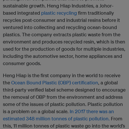
sustainable growth. Heng Hiap Industries, a Johor-
based integrated
plastic
recycling
firm traditionally
recycles post-consumer and industrial resins before it
ventured into collecting and recycling ocean-bound
plastics. The company extracts plastic waste from the
environment and produces recycled resin, which is then
used for the production of goods for multiple industries,
including the automotive sector, home appliances and
consumer goods.
Heng Hiap is the first company in the world to receive
the
Ocean Bound Plastic (OBP) certification
, a global
third-party verified label scheme designed to encourage
the removal of OBP from the environment and address
some of the issues of plastic pollution. Plastic pollution
is a problem on a global scale.
In 2017 there was an
estimated 348 million tonnes of plastic pollution.
From
this, 11 million tonnes of plastic waste go into the world’s