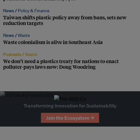
News /
Policy & Finance
Taiwan shifts plastic policy away from bans, sets new
reduction targets
News /
Waste
Waste colonialism is alive in Southeast Asia
Podcasts /
Waste
We don’t need a plastics treaty for nations to enact
polluter-pays laws now: Doug Woodring
Transforming Innovation for Sustainability
Join the Ecosystem →