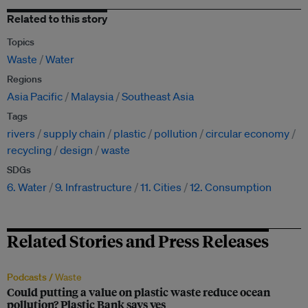
Related to this story
Topics
Waste
Water
Regions
Asia Pacific
Malaysia
Southeast Asia
Tags
rivers
supply chain
plastic
pollution
circular economy
recycling
design
waste
SDGs
6. Water
9. Infrastructure
11. Cities
12. Consumption
Related Stories and Press Releases
Podcasts /
Waste
Could putting a value on plastic waste reduce ocean
pollution? Plastic Bank says yes