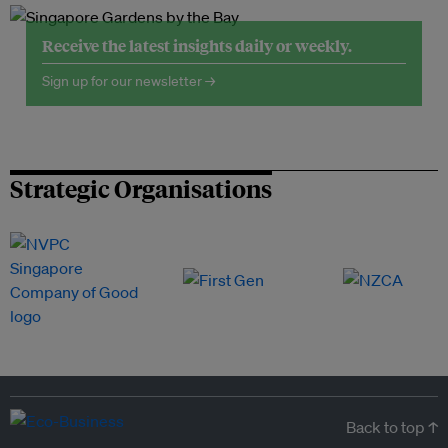
Receive the latest insights daily or weekly.
Sign up for our newsletter →
Strategic Organisations
Back to top ↑