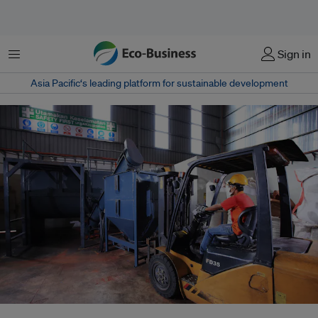
Menu
Sign in
Asia Pacific‘s leading platform for sustainable development
At the processing facility plastic flakes, additives and colorants are added