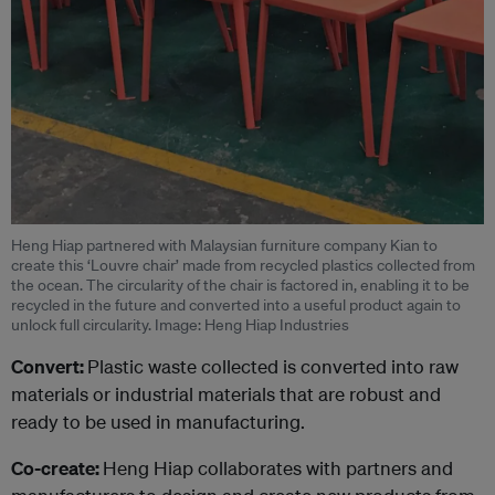
Heng Hiap partnered with Malaysian furniture company Kian to
create this ‘Louvre chair’ made from recycled plastics collected from
the ocean. The circularity of the chair is factored in, enabling it to be
recycled in the future and converted into a useful product again to
unlock full circularity. Image: Heng Hiap Industries
Convert:
Plastic waste collected is converted into raw
materials or industrial materials that are robust and
ready to be used in manufacturing.
Co-create:
Heng Hiap collaborates with partners and