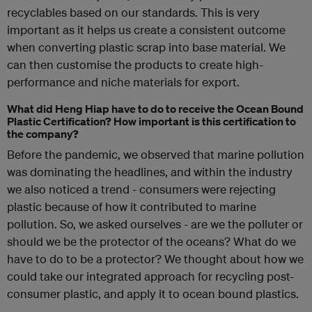
recyclables based on our standards. This is very
important as it helps us create a consistent outcome
when converting plastic scrap into base material. We
can then customise the products to create high-
performance and niche materials for export.
What did Heng Hiap have to do to receive the Ocean Bound
Plastic Certification? How important is this certification to
the company?
Before the pandemic, we observed that marine pollution
was dominating the headlines, and within the industry
we also noticed a trend - consumers were rejecting
plastic because of how it contributed to marine
pollution. So, we asked ourselves - are we the polluter or
should we be the protector of the oceans? What do we
have to do to be a protector? We thought about how we
could take our integrated approach for recycling post-
consumer plastic, and apply it to ocean bound plastics.