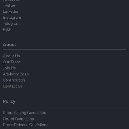
Twitter
Linkedin
Instagram
Telegram
RSS
About
About Us
Our Team
Join Us
Advisory Board
Contributors
Contact Us
Policy
Republishing Guidelines
Op-ed Guidelines
Press Release Guidelines