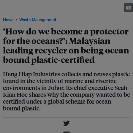
to the end product during the premixing phase. Image: Heng Hiap
Industries
News
Waste Management
‘How do we become a protector
for the oceans?’: Malaysian
leading recycler on being ocean
bound plastic-certified
Heng Hiap Industries collects and reuses plastic
found in the vicinity of marine and riverine
environments in Johor. Its chief executive Seah
Kian Hoe shares why the company wanted to be
certified under a global scheme for ocean
bound plastic.