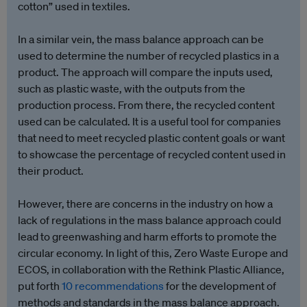
cotton” used in textiles.
In a similar vein, the mass balance approach can be
used to determine the number of recycled plastics in a
product. The approach will compare the inputs used,
such as plastic waste, with the outputs from the
production process. From there, the recycled content
used can be calculated. It is a useful tool for companies
that need to meet recycled plastic content goals or want
to showcase the percentage of recycled content used in
their product.
However, there are concerns in the industry on how a
lack of regulations in the mass balance approach could
lead to greenwashing and harm efforts to promote the
circular economy. In light of this, Zero Waste Europe and
ECOS, in collaboration with the Rethink Plastic Alliance,
put forth
10 recommendations
for the development of
methods and standards in the mass balance approach.