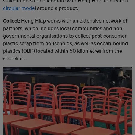
stakeholders to collaborate with Heng Hiap to create a
circular mode
l around a product:
Collect:
Heng Hiap works with an extensive network of
partners, which includes local communities and non-
governmental organisations to collect post-consumer
plastic scrap from households, as well as ocean-bound
plastics (OBP) located within 50 kilometres from the
shoreline.