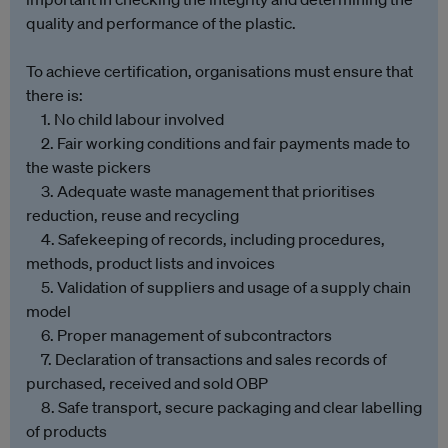
quality and performance of the plastic.
To achieve certification, organisations must ensure that
there is:
1. No child labour involved
2. Fair working conditions and fair payments made to
the waste pickers
3. Adequate waste management that prioritises
reduction, reuse and recycling
4. Safekeeping of records, including procedures,
methods, product lists and invoices
5. Validation of suppliers and usage of a supply chain
model
6. Proper management of subcontractors
7. Declaration of transactions and sales records of
purchased, received and sold OBP
8. Safe transport, secure packaging and clear labelling
of products