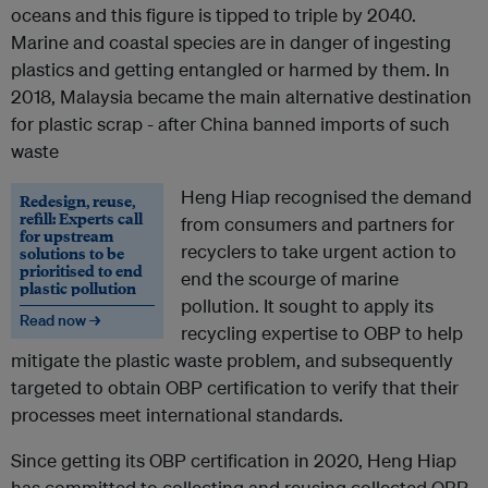
oceans and this figure is tipped to triple by 2040.
Marine and coastal species are in danger of ingesting
plastics and getting entangled or harmed by them. In
2018, Malaysia became the main alternative destination
for plastic scrap - after China banned imports of such
waste
Heng Hiap recognised the demand
Redesign, reuse,
refill: Experts call
from consumers and partners for
for upstream
recyclers to take urgent action to
solutions to be
prioritised to end
end the scourge of marine
plastic pollution
pollution. It sought to apply its
Read now →
recycling expertise to OBP to help
mitigate the plastic waste problem, and subsequently
targeted to obtain OBP certification to verify that their
processes meet international standards.
Since getting its OBP certification in 2020, Heng Hiap
has committed to collecting and reusing collected OBP