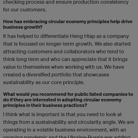
checking process and ensure production consistency
for our customers.
How has embracing circular economy principles help drive
business growth?
It has helped to differentiate Heng Hiap as a company
that is focused on longer-term growth. We also started
attracting customers and collaborators who tend to
think long term and who can appreciate that it brings
value to themselves when working with us. We have
created a diversified portfolio that showcases
sustainability as our core principle.
What would you recommend for public listed companies to
do if they are interested in adopting circular economy
principles in their business practices?
I think what is important is that you need to look at
things from a sustainability and circularity angle. We are
operating in a volatile business environment, with an
ongoing pandemic and the Ukraine-Russia war adding