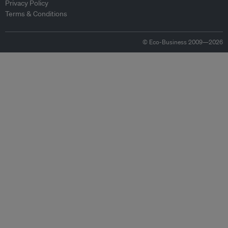
Privacy Policy
Terms & Conditions
© Eco-Business 2009—2026