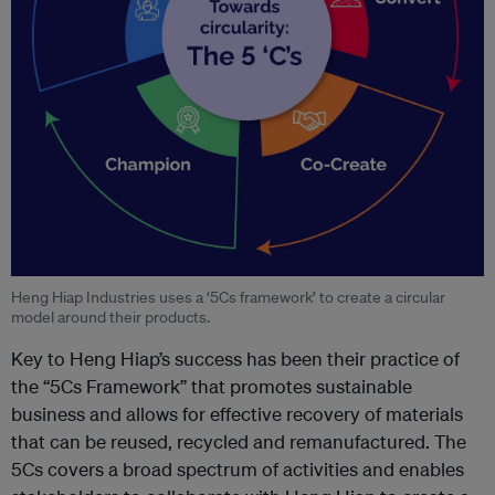
Heng Hiap Industries uses a ‘5Cs framework’ to create a circular
model around their products.
Key to Heng Hiap’s success has been their practice of
the “5Cs Framework” that promotes sustainable
business and allows for effective recovery of materials
that can be reused, recycled and remanufactured. The
5Cs covers a broad spectrum of activities and enables