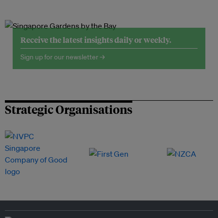
Receive the latest insights daily or weekly.
Sign up for our newsletter →
Strategic Organisations