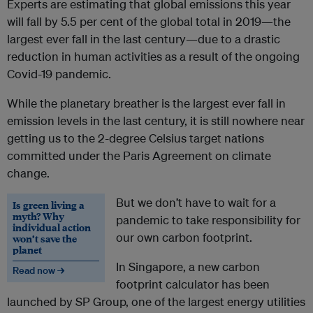
Experts are estimating that global emissions this year
will fall by 5.5 per cent of the global total in 2019—the
largest ever fall in the last century—due to a drastic
reduction in human activities as a result of the ongoing
Covid-19 pandemic.
While the planetary breather is the largest ever fall in
emission levels in the last century, it is still nowhere near
getting us to the 2-degree Celsius target nations
committed under the Paris Agreement on climate
change.
But we don’t have to wait for a
Is green living a
myth? Why
pandemic to take responsibility for
individual action
our own carbon footprint.
won’t save the
planet
In Singapore, a new carbon
Read now →
footprint calculator has been
launched by SP Group, one of the largest energy utilities