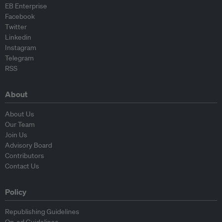
EB Enterprise
Facebook
Twitter
Linkedin
Instagram
Telegram
RSS
About
About Us
Our Team
Join Us
Advisory Board
Contributors
Contact Us
Policy
Republishing Guidelines