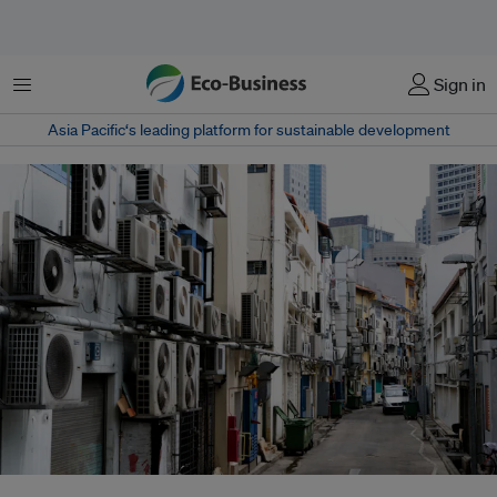
Menu
Sign in
Asia Pacific‘s leading platform for sustainable development
Air conditioners account for one-quarter of the electricity consumption in