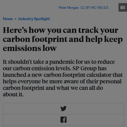
a typical Singaporean household. Turning your AC off can drastically
reduce your carbon footprint. Image:
Peter Morgan
,
CC BY-NC-ND 2.0
News
Industry Spotlight
Here’s how you can track your
carbon footprint and help keep
emissions low
It shouldn’t take a pandemic for us to reduce
our carbon emission levels. SP Group has
launched a new carbon footprint calculator that
helps everyone be more aware of their personal
carbon footprint and what we can all do
about it.