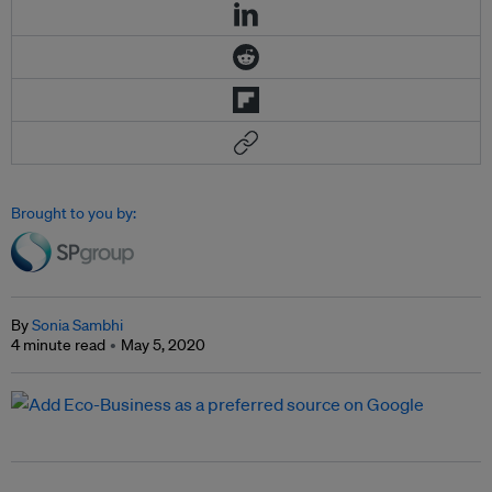
Brought to you by:
By
Sonia Sambhi
4 minute read
May 5, 2020