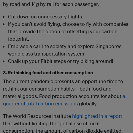
by road and 14g by rail for each passenger.
Cut down on unnecessary flights.
If you can’t avoid flying, choose to fly with companies
that provide the option of offsetting your carbon
footprint.
Embrace a car-lite society and explore Singapore’s
world class transportation system.
Chalk up your Fitbit steps or try biking around!
3. Rethinking food and other consumption
The current pandemic presents an opportune time to
rethink our consumption habits—both food and
material goods. Food production accounts for about
a
quarter of total carbon emissions
globally.
The World Resources Institute
highlighted in a report
that without limiting the global rise of meat
consumption, the amount of carbon dioxide emitted