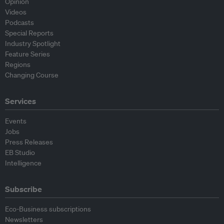
Opinion
Videos
Podcasts
Special Reports
Industry Spotlight
Feature Series
Regions
Changing Course
Services
Events
Jobs
Press Releases
EB Studio
Intelligence
Subscribe
Eco-Business subscriptions
Newsletters