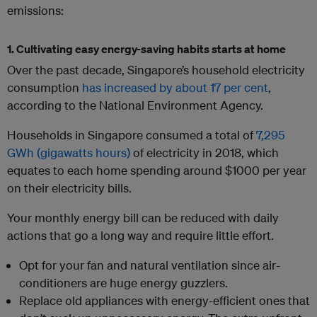
emissions:
1. Cultivating easy energy-saving habits starts at home
Over the past decade, Singapore’s household electricity
consumption
has increased by about 17 per cent
,
according to the National Environment Agency.
Households in Singapore consumed a total of
7,295
GWh (gigawatts hours)
of electricity in 2018, which
equates to each home spending around $1000 per year
on their electricity bills.
Your monthly energy bill can be reduced with daily
actions that go a long way and require little effort.
Opt for your fan and natural ventilation since air-
conditioners are huge energy guzzlers.
Replace old appliances with energy-efficient ones that