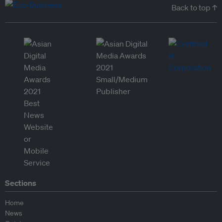
Back to top ↑
Sections
Home
News