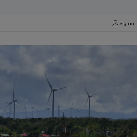
Sign in