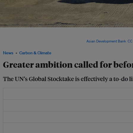
The window for reaching the internationally agreed goal to try and limit temperature 
the report warned. Greenhouse gas emissions, which are still rising, need to be sl
per cent by 2035, compared with 2019 levels. Image:
Asian Development Bank
,
CC 
News
Carbon & Climate
Greater ambition called for befo
The UN’s Global Stocktake is effectively a to-do l