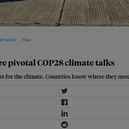
rise to 1.5°C is “rapidly narrowing”,
ashed by 43 per cent by 2030, and 60
BY-SA 3.0
, via
Flickr
.
re pivotal COP28 climate talks
ist for the climate. Countries know where they need 