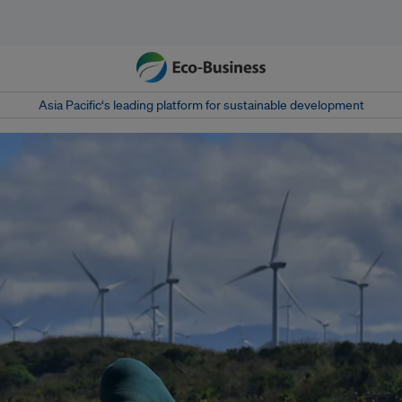
Asia Pacific‘s leading platform for sustainable development