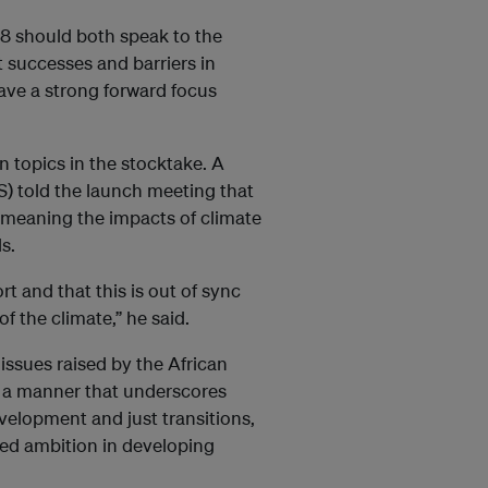
8 should both speak to the
 successes and barriers in
ave a strong forward focus
in topics in the stocktake. A
IS) told the launch meeting that
 meaning the impacts of climate
s.
t and that this is out of sync
f the climate,” he said.
issues raised by the African
n a manner that underscores
evelopment and just transitions,
ded ambition in developing