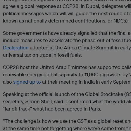
agree a global response at COP28. In Dubai, delegates wi
political messages which will will guide the next round of 
known as nationally determined contributions, or NDCs).
Some governments have already signalled that the final
include measures to accelerate the phase-out of fossil fu
Declaration
adopted at the Africa Climate Summit in early
universal tax on trade in fossil fuels.
COP28 host the United Arab Emirates has supported calls 
renewable energy global capacity to 11,000 gigawatts b
also
signed up to
at their meeting in India in early Septem
Speaking at the official launch of the Global Stocktake (
secretary, Simon Stiell, said it confirmed what the world 
“far off track” what had been agreed in Paris.
“The challenge is how we use the GST as a global reset and
at the same time not forgetting where we’ve come from,” h