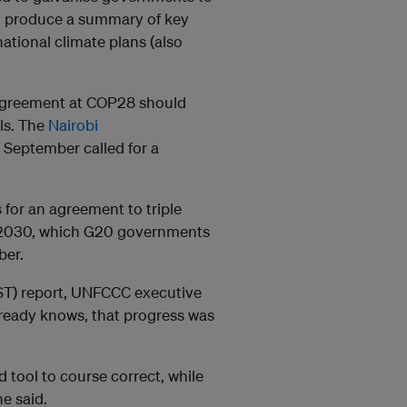
ll produce a summary of key
national climate plans (also
 agreement at COP28 should
els. The
Nairobi
 September called for a
for an agreement to triple
y 2030, which G20 governments
ber.
GST) report, UNFCCC executive
already knows, that progress was
 tool to course correct, while
e said.