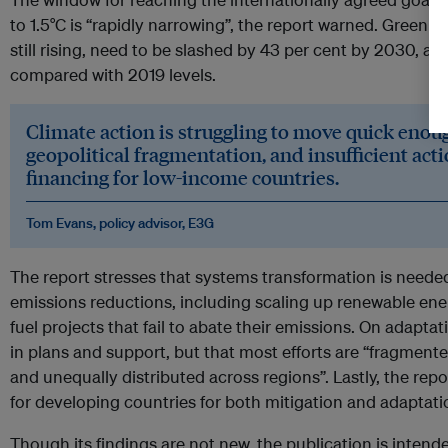
to 1.5°C is “rapidly narrowing”, the report warned. Greenh
still rising, need to be slashed by 43 per cent by 2030, a
compared with 2019 levels.
Climate action is struggling to move quick enoug
geopolitical fragmentation, and insufficient acti
financing for low-income countries.
Tom Evans, policy advisor, E3G
The report stresses that systems transformation is needed
emissions reductions, including scaling up renewable ener
fuel projects that fail to abate their emissions. On adaptat
in plans and support, but that most efforts are “fragmente
and unequally distributed across regions”. Lastly, the rep
for developing countries for both mitigation and adaptati
Though its findings are not new, the publication is inten