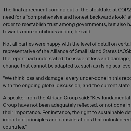
The final agreement coming out of the stocktake at COP2
need for a “comprehensive and honest backwards look” at
order to reestablish trust among governments, but also h
towards more ambitious action, he said.
Not all parties were happy with the level of detail on certa
representative of the Alliance of Small Island States (AOS
the report had understated the issue of loss and damage,
change that cannot be adapted to, such as rising sea level
“We think loss and damage is very under-done in this repor
with the ongoing global discussion, and the current state o
A speaker from the African Group said: “Key fundamental 
Group have not been adequately reflected, or not done i
their importance. For instance, the right to sustainable d
important principles and considerations that unlock nee
countries.”