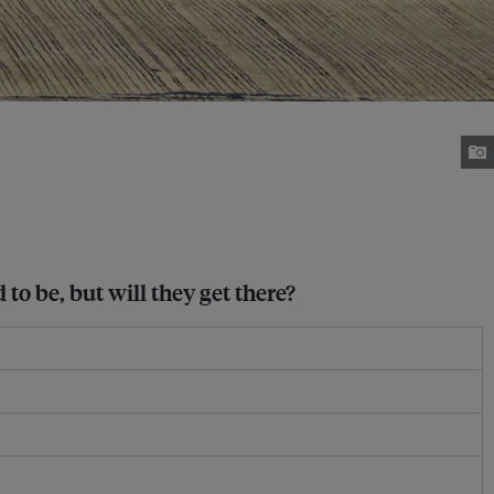
to be, but will they get there?