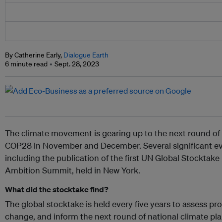
By Catherine Early,
Dialogue Earth
6 minute read
Sept. 28, 2023
The climate movement is gearing up to the next round of i
COP28 in November and December. Several significant ev
including the publication of the first UN Global Stocktake
Ambition Summit, held in New York.
What did the stocktake find?
The global stocktake is held every five years to assess pr
change, and inform the next round of national climate pl