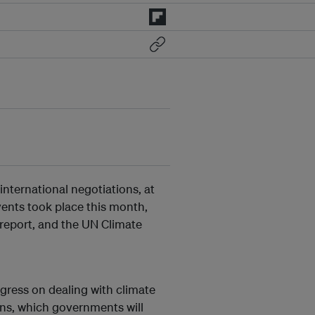
nternational negotiations, at
ents took place this month,
 report, and the UN Climate
ogress on dealing with climate
ans, which governments will