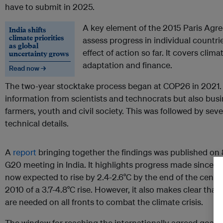
have to submit in 2025.
A key element of the 2015 Paris Agr
India shifts
climate priorities
assess progress in individual countri
as global
effect of action so far. It covers clim
uncertainty grows
adaptation and finance.
Read now →
The two-year stocktake process began at COP26 in 2021. 
information from scientists and technocrats but also bus
farmers, youth and civil society. This was followed by sev
technical details.
A
report
bringing together the findings was published on 
G20 meeting in India. It highlights progress made since P
now expected to rise by 2.4-2.6°C by the end of the centu
2010 of a 3.7-4.8°C rise. However, it also makes clear tha
are needed on all fronts to combat the climate crisis.
The window for reaching the internationally agreed goal to