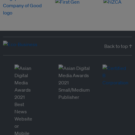
Back to top ↑