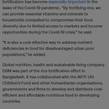
fortification has become
especially important
in the
wake of the Covid-19 pandemic. “By fortifying rice, we
can provide essential vitamins and minerals to
households compelled to compromise their food
diversity due to limited access to markets and income
opportunities during the Covid-19 crisis,” he said.
“It is also a cost-effective way to address nutrient
deficiencies in food for disadvantaged urban poor
populations,” he added.
Global nutrition, health and sustainable living company
DSM was part of the rice fortification effort in
Bangladesh. It has collaborated with the WFP, UN
Children’s Fund and other humanitarian organisations,
governments and firms to develop and distribute cost-
efficient and affordable nutritious food in developing
countries.