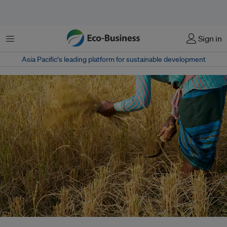
Menu
Sign in
Asia Pacific‘s leading platform for sustainable development
Smallholder farmers, peasants, fisherfolk, pastoralists, and indigenous