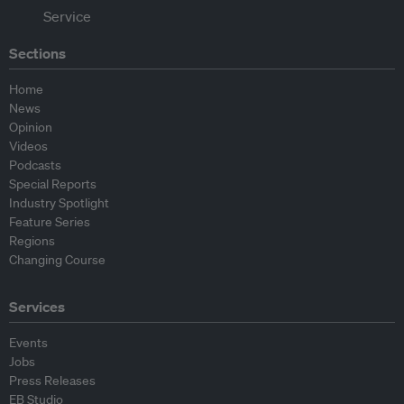
Sections
Home
News
Opinion
Videos
Podcasts
Special Reports
Industry Spotlight
Feature Series
Regions
Changing Course
Services
Events
Jobs
Press Releases
EB Studio