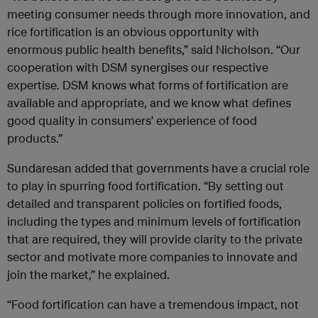
meeting consumer needs through more innovation, and
rice fortification is an obvious opportunity with
enormous public health benefits,” said Nicholson. “Our
cooperation with DSM synergises our respective
expertise. DSM knows what forms of fortification are
available and appropriate, and we know what defines
good quality in consumers’ experience of food
products.”
Sundaresan added that governments have a crucial role
to play in spurring food fortification. “By setting out
detailed and transparent policies on fortified foods,
including the types and minimum levels of fortification
that are required, they will provide clarity to the private
sector and motivate more companies to innovate and
join the market,” he explained.
“Food fortification can have a tremendous impact, not