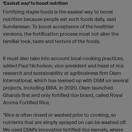
‘Easiest way’ to boost nutrition
Fortifying staple foods is the easiest way to boost
nutrition because people eat such foods daily, said
Sundaresan. To boost acceptance of the healthier
versions, the fortification process must not alter the
familiar look, taste and texture of the foods.
It must also take into account local cooking practices,
added Paul Nicholson, vice-president and head of rice
research and sustainability at agribusiness firm Olam
International, which has teamed up with DSM on several
projects, including BRIA. In 2020, Olam launched
Ghana’s first and only fortified rice brand, called Royal
Aroma Fortified Rice.
“Rice is often rinsed or washed prior to cooking, so
nutrients that are simply sprayed on can be washed off.
We used DSM’s innovative fortified rice kernels, where