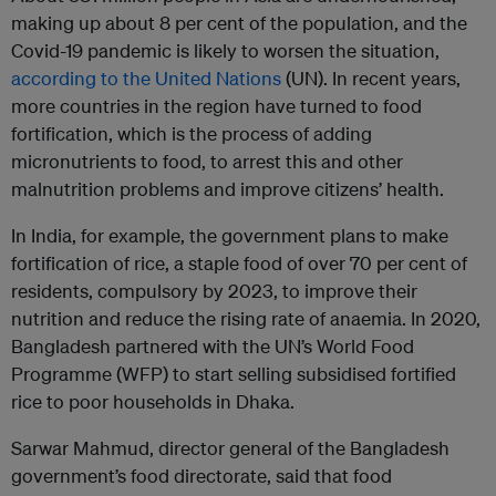
making up about 8 per cent of the population, and the
Covid-19 pandemic is likely to worsen the situation,
according to the United Nations
(UN). In recent years,
more countries in the region have turned to food
fortification, which is the process of adding
micronutrients to food, to arrest this and other
malnutrition problems and improve citizens’ health.
In India, for example, the government plans to make
fortification of rice, a staple food of over 70 per cent of
residents, compulsory by 2023, to improve their
nutrition and reduce the rising rate of anaemia. In 2020,
Bangladesh partnered with the UN’s World Food
Programme (WFP) to start selling subsidised fortified
rice to poor households in Dhaka.
Sarwar Mahmud, director general of the Bangladesh
government’s food directorate, said that food