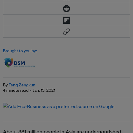
Brought to you by:
By
Feng Zengkun
4 minute read
Jan. 13, 2021
About 381 million people in Asia are undernourished,