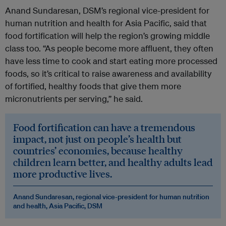
Anand Sundaresan, DSM’s regional vice-president for
human nutrition and health for Asia Pacific, said that
food fortification will help the region’s growing middle
class too. “As people become more affluent, they often
have less time to cook and start eating more processed
foods, so it’s critical to raise awareness and availability
of fortified, healthy foods that give them more
micronutrients per serving,” he said.
Food fortification can have a tremendous
impact, not just on people’s health but
countries’ economies, because healthy
children learn better, and healthy adults lead
more productive lives.
Anand Sundaresan, regional vice-president for human nutrition
and health, Asia Pacific, DSM