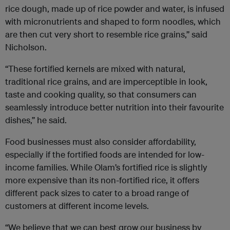
rice dough, made up of rice powder and water, is infused
with micronutrients and shaped to form noodles, which
are then cut very short to resemble rice grains,” said
Nicholson.
“These fortified kernels are mixed with natural,
traditional rice grains, and are imperceptible in look,
taste and cooking quality, so that consumers can
seamlessly introduce better nutrition into their favourite
dishes,” he said.
Food businesses must also consider affordability,
especially if the fortified foods are intended for low-
income families. While Olam’s fortified rice is slightly
more expensive than its non-fortified rice, it offers
different pack sizes to cater to a broad range of
customers at different income levels.
“We believe that we can best grow our business by