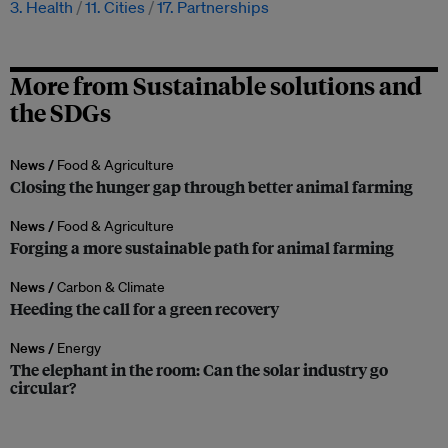
3. Health
11. Cities
17. Partnerships
More from Sustainable solutions and
the SDGs
News /
Food & Agriculture
Closing the hunger gap through better animal farming
News /
Food & Agriculture
Forging a more sustainable path for animal farming
News /
Carbon & Climate
Heeding the call for a green recovery
News /
Energy
The elephant in the room: Can the solar industry go
circular?