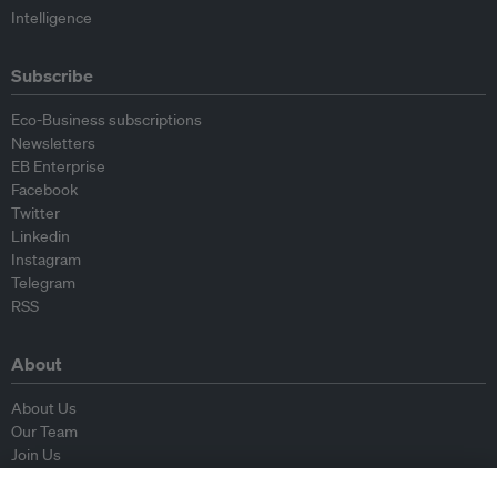
Intelligence
Subscribe
Eco-Business subscriptions
Newsletters
EB Enterprise
Facebook
Twitter
Linkedin
Instagram
Telegram
RSS
About
About Us
Our Team
Join Us
Advisory Board