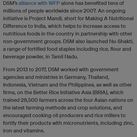
DSM’s
alliance with WFP
alone has benefited tens of
millions of people worldwide since 2007. An ongoing
initiative is Project Mandi, short for Making A Nutritional
Difference to India, which helps to increase access to
nutritious foods in the country in partnership with other
non-government groups. DSM also launched Nu-Shakti,
a range of fortified food staples including rice, flour and
beverage powder, in Tamil Nadu.
From 2013 to 2017, DSM worked with government
agencies and ministries in Germany, Thailand,
Indonesia, Vietnam and the Philippines, as well as other
firms, on the Better Rice Initiative Asia (BRIA), which
trained 28,500 farmers across the four Asian nations on
the latest farming methods and crop solutions, and
encouraged cooking oil producers and rice millers to
fortify their products with micronutrients, including zinc,
iron and vitamins.