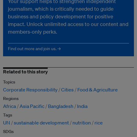
Your support helps to strengthen independent
journalism, which is critically needed to guide
business and policy development for positive
impact. Unlock unlimited access to our content and
members-only perks.
Find out more and join us. →
Related to this story
Topics
Corporate Responsibility
Cities
Food & Agriculture
Regions
Africa
Asia Pacific
Bangladesh
India
Tags
UN
sustainable development
nutrition
rice
SDGs