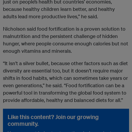
just on people’s health but countries’ economies,
because healthy children learn better, and healthy
adults lead more productive lives,” he said.
Nicholson said food fortification is a proven solution to
malnutrition and the persistent challenge of hidden
hunger, where people consume enough calories but not
enough vitamins and minerals.
“It isn’t a silver bullet, because other factors such as diet
diversity are essential too, but it doesn’t require major
shifts in food habits, which can sometimes take years or
even generations,” he said. “Food fortification can be a
powerful tool in transforming the global food system to
provide affordable, healthy and balanced diets for all.”
Like this content? Join our growing
community.