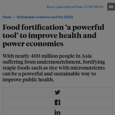
people feed most of the world’s population with little or no access to
corporate supply chains. Image:
Bryon Lippincott via Flickr
,
CC BY-ND 2.0
News
Sustainable solutions and the SDGs
Food fortification ‘a powerful
tool’ to improve health and
power economies
With nearly 400 million people in Asia
suffering from undernourishment, fortifying
staple foods such as rice with micronutrients
can be a powerful and sustainable way to
improve public health.