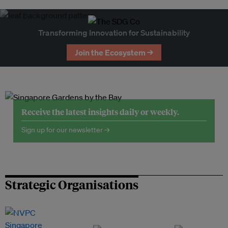
Transforming Innovation for Sustainability
Join the Ecosystem →
Receive the latest insights daily or weekly.
Sign up for our newsletter →
Strategic Organisations