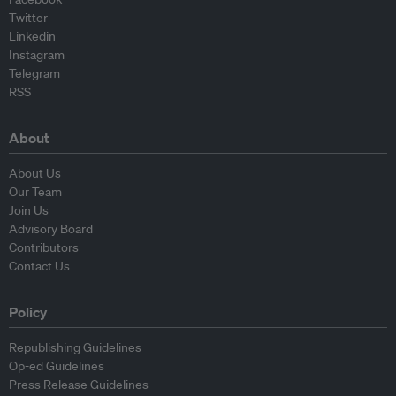
Twitter
Linkedin
Instagram
Telegram
RSS
About
About Us
Our Team
Join Us
Advisory Board
Contributors
Contact Us
Policy
Republishing Guidelines
Op-ed Guidelines
Press Release Guidelines