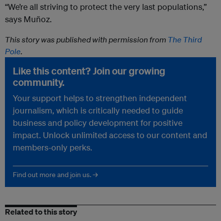
“We’re all striving to protect the very last populations,”
says Muñoz.
This story was published with permission from
The Third
Pole
.
Like this content? Join our growing
community.
Your support helps to strengthen independent
journalism, which is critically needed to guide
business and policy development for positive
impact. Unlock unlimited access to our content and
members-only perks.
Find out more and join us. →
Related to this story