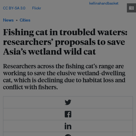
mangroves are most important to the species. Image:
kellinahandbasket
,
CC BY-SA 3.0
, via
Flickr
.
News
Cities
Fishing cat in troubled waters:
researchers’ proposals to save
Asia’s wetland wild cat
Researchers across the fishing cat’s range are
working to save the elusive wetland-dwelling
cat, which is declining due to habitat loss and
conflict with fishers.