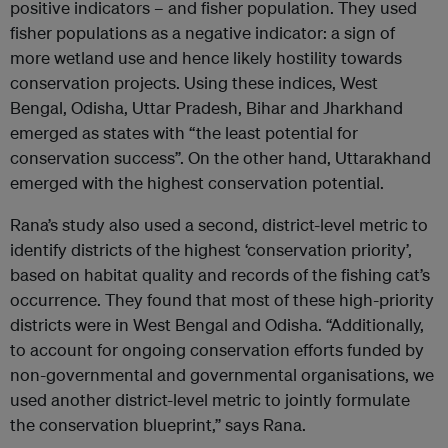
positive indicators – and fisher population. They used
fisher populations as a negative indicator: a sign of
more wetland use and hence likely hostility towards
conservation projects. Using these indices, West
Bengal, Odisha, Uttar Pradesh, Bihar and Jharkhand
emerged as states with “the least potential for
conservation success”. On the other hand, Uttarakhand
emerged with the highest conservation potential.
Rana’s study also used a second, district-level metric to
identify districts of the highest ‘conservation priority’,
based on habitat quality and records of the fishing cat’s
occurrence. They found that most of these high-priority
districts were in West Bengal and Odisha. “Additionally,
to account for ongoing conservation efforts funded by
non-governmental and governmental organisations, we
used another district-level metric to jointly formulate
the conservation blueprint,” says Rana.