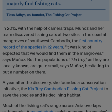
majorly find fishing cats.
Tiasa Adhya, co-founder, The Fishing Cat Project
In 2015, with the help of camera traps, Muñoz and her
team discovered fishing cats at two sites in the coastal
mangroves of southwest Cambodia, the
first country
record of the species in 12 years
. “It was kind of
expected that we would find them in the mangroves,”
says Muñoz. But the populations of ‘
kla trey
,’ as they are
locally known, are quite small, says Muñoz, hesitating to
put a number on them.
A year after the discovery, she founded a conservation
initiative, the
Kla Trey Cambodian Fishing Cat Project
to
save the species and its declining habitat.
Much of the fishing cat’s range across Asia overlaps
with people. A
recent study
which mapped the species’