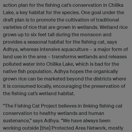
action plan for the fishing cat’s conservation in Chilika
Lake, a key habitat for the species. One goal under the
draft plan is to promote the cultivation of traditional
varieties of rice that are grown in wetlands. Wetland rice
grows up to six feet tall during the monsoon and
provides a seasonal habitat for the fishing cat, says
Adhya, whereas intensive aquaculture – a major form of
land use in the area – transforms wetlands and releases
polluted water into Chilika Lake, which is bad for the
native fish population. Adhya hopes the organically
grown rice can be marketed beyond the districts where
it is consumed locally, encouraging the preservation of
the fishing cat’s wetland habitat.
“The Fishing Cat Project believes in linking fishing cat
conservation to healthy wetlands and human
sustenance,” says Adhya. “We have always been
working outside [the] Protected Area Network, mostly