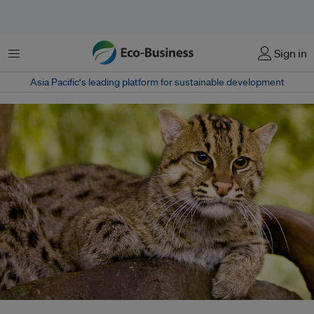
Menu
Sign in
Asia Pacific‘s leading platform for sustainable development
Fishing cats can thrive in many different wetland ecosystems, but