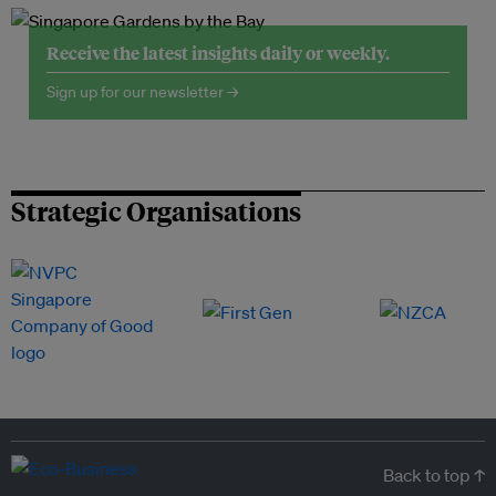
Receive the latest insights daily or weekly.
Sign up for our newsletter →
Strategic Organisations
Back to top ↑