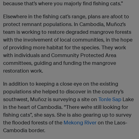
because that’s where you majorly find fishing cats.”
Elsewhere in the fishing cat’s range, plans are afoot to
protect remnant populations. In Cambodia, Muñoz’s
team is working to restore degraded mangrove forests
with the involvement of local communities, in the hope
of providing more habitat for the species. They work
with individuals and Community Protected Area
committees, guiding and funding the mangrove
restoration work.
In addition to keeping a close eye on the existing
populations she helped to discover in the country’s
southwest, Muñoz is surveying a site on
Tonle Sap
Lake
in the heart of Cambodia. “There we’re still looking for
fishing cats”, she says. She is also gearing up to survey
the flooded forests of the
Mekong River
on the Laos-
Cambodia border.