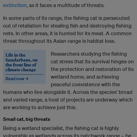
extinction
, as it faces a multitude of threats.
In some parts of its range, the fishing cat is persecuted
out of retaliation for stealing fish and destroying fishing
nets. In other areas, it is hunted for its meat. A common
threat throughout its Asian range is habitat loss.
Researchers studying the fishing
Life in the
Sundarbans, on
cat stress that its survival hinges on
the front line of
the protection and restoration of its
climate change
wetland home, and achieving
Read now →
peaceful coexistence with the
humans who live alongside it. Across the species’ broad
and varied range, a host of projects are underway which
are working to achieve just this.
Small cat, big threats
Being a wetland specialist, the fishing cat is highly
vulnerable as wetlands across its patchwork range – be