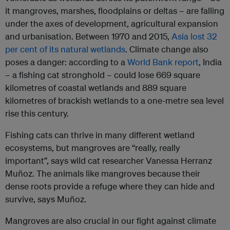
it mangroves, marshes, floodplains or deltas – are falling
under the axes of development, agricultural expansion
and urbanisation. Between 1970 and 2015,
Asia lost 32
per cent of its natural wetlands
. Climate change also
poses a danger: according to a
World Bank report
, India
– a fishing cat stronghold – could lose 669 square
kilometres of coastal wetlands and 889 square
kilometres of brackish wetlands to a one-metre sea level
rise this century.
Fishing cats can thrive in many different wetland
ecosystems, but mangroves are “really, really
important”, says wild cat researcher Vanessa Herranz
Muñoz. The animals like mangroves because their
dense roots provide a refuge where they can hide and
survive, says Muñoz.
Mangroves are also crucial in our fight against climate