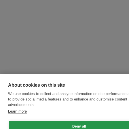
About cookies on this site
We use cookies to collect and analyse information on site performance 
to provide social media features and to enhance and customise content
advertisements.
Learn more
Deny all