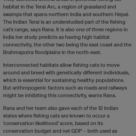
habitat in the Terai Arc, a region of grassland and
swamps that spans northern India and southern Nepal.
The Indian Terai is an understudied part of the fishing
cat’s range, says Rana. It is also one of three regions in
India her study predicts as having high habitat
connectivity, the other two being the east coast and the
Brahmaputra floodplains in the north-east.
Interconnected habitats allow fishing cats to move
around and breed with genetically different individuals,
which is essential for sustaining healthy populations.
But anthropogenic factors such as roads and railways
might be inhibiting this connectivity, warns Rana.
Rana and her team also gave each of the 12 Indian
states where fishing cats are known to occur a
‘conservation likelihood’ score, based on its
conservation budget and net GDP – both used as