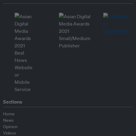
Sections
Home
News
Opinion
Videos