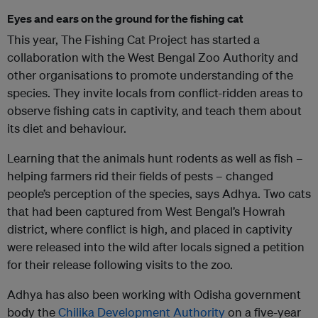
Eyes and ears on the ground for the fishing cat
This year, The Fishing Cat Project has started a
collaboration with the West Bengal Zoo Authority and
other organisations to promote understanding of the
species. They invite locals from conflict-ridden areas to
observe fishing cats in captivity, and teach them about
its diet and behaviour.
Learning that the animals hunt rodents as well as fish –
helping farmers rid their fields of pests – changed
people’s perception of the species, says Adhya. Two cats
that had been captured from West Bengal’s Howrah
district, where conflict is high, and placed in captivity
were released into the wild after locals signed a petition
for their release following visits to the zoo.
Adhya has also been working with Odisha government
body the
Chilika Development Authority
on a five-year