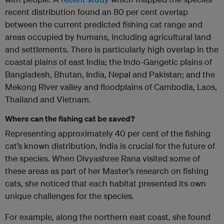
recent distribution found an 80 per cent overlap
between the current predicted fishing cat range and
areas occupied by humans, including agricultural land
and settlements. There is particularly high overlap in the
coastal plains of east India; the Indo-Gangetic plains of
Bangladesh, Bhutan, India, Nepal and Pakistan; and the
Mekong River valley and floodplains of Cambodia, Laos,
Thailand and Vietnam.
Where can the fishing cat be saved?
Representing approximately 40 per cent of the fishing
cat’s known distribution, India is crucial for the future of
the species. When Divyashree Rana visited some of
these areas as part of her Master’s research on fishing
cats, she noticed that each habitat presented its own
unique challenges for the species.
For example, along the northern east coast, she found