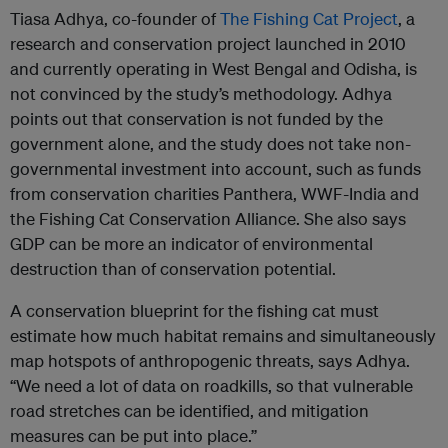
Tiasa Adhya, co-founder of
The Fishing Cat Project
, a
research and conservation project launched in 2010
and currently operating in West Bengal and Odisha, is
not convinced by the study’s methodology. Adhya
points out that conservation is not funded by the
government alone, and the study does not take non-
governmental investment into account, such as funds
from conservation charities Panthera, WWF-India and
the Fishing Cat Conservation Alliance. She also says
GDP can be more an indicator of environmental
destruction than of conservation potential.
A conservation blueprint for the fishing cat must
estimate how much habitat remains and simultaneously
map hotspots of anthropogenic threats, says Adhya.
“We need a lot of data on roadkills, so that vulnerable
road stretches can be identified, and mitigation
measures can be put into place.”