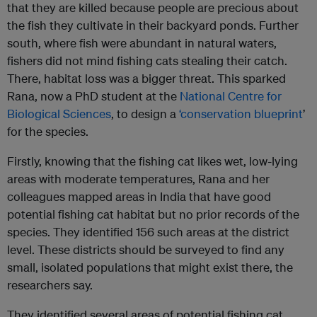
that they are killed because people are precious about
the fish they cultivate in their backyard ponds. Further
south, where fish were abundant in natural waters,
fishers did not mind fishing cats stealing their catch.
There, habitat loss was a bigger threat. This sparked
Rana, now a PhD student at the
National Centre for
Biological Sciences
, to design a
‘conservation blueprint
’
for the species.
Firstly, knowing that the fishing cat likes wet, low-lying
areas with moderate temperatures, Rana and her
colleagues mapped areas in India that have good
potential fishing cat habitat but no prior records of the
species. They identified 156 such areas at the district
level. These districts should be surveyed to find any
small, isolated populations that might exist there, the
researchers say.
They identified several areas of potential fishing cat