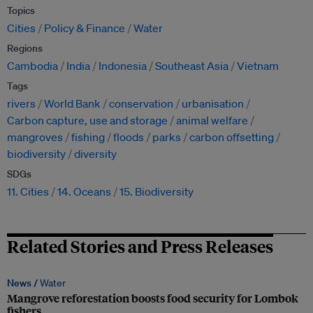
Topics
Cities
Policy & Finance
Water
Regions
Cambodia
India
Indonesia
Southeast Asia
Vietnam
Tags
rivers
World Bank
conservation
urbanisation
Carbon capture, use and storage
animal welfare
mangroves
fishing
floods
parks
carbon offsetting
biodiversity
diversity
SDGs
11. Cities
14. Oceans
15. Biodiversity
Related Stories and Press Releases
News /
Water
Mangrove reforestation boosts food security for Lombok
fishers