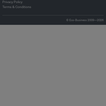
Privacy Policy
Terms & Conditions
© Eco-Business 2009—2026