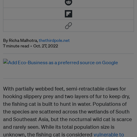
By Richa Malhotra,
thethirdpole.net
7 minute read
Oct. 27, 2022
With partially webbed feet, semi-retractable claws for
hooking slippery prey and two layers of fur to keep dry,
the fishing cat is built to hunt in water. Populations of
the species are scattered across the wetlands of South
and Southeast Asia, but the nocturnal wild cat is scarce
and rarely seen. While its total population size is
unknown, the fishing cat is considered
vulnerable to