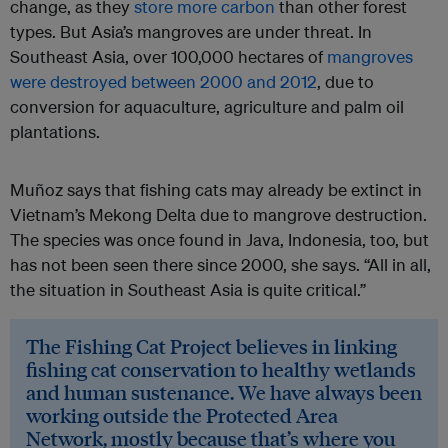
change, as they
store more carbon
than other forest
types. But Asia’s mangroves are under threat. In
Southeast Asia, over 100,000 hectares of
mangroves
were destroyed between 2000 and 2012
, due to
conversion for aquaculture, agriculture and palm oil
plantations.
Muñoz says that fishing cats may already be extinct in
Vietnam’s Mekong Delta due to mangrove destruction.
The species was once found in Java, Indonesia, too, but
has not been seen there since 2000, she says. “All in all,
the situation in Southeast Asia is quite critical.”
The Fishing Cat Project believes in linking
fishing cat conservation to healthy wetlands
and human sustenance. We have always been
working outside the Protected Area
Network, mostly because that’s where you