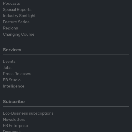
Podcasts
Special Reports
Industry Spotlight
Feature Series
Regions
Changing Course
Services
Events
Jobs
Press Releases
EB Studio
Intelligence
Subscribe
Eco-Business subscriptions
Newsletters
EB Enterprise
Facebook