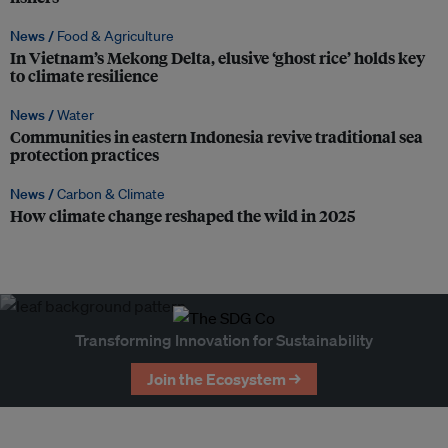
News /
Food & Agriculture
In Vietnam’s Mekong Delta, elusive ‘ghost rice’ holds key
to climate resilience
News /
Water
Communities in eastern Indonesia revive traditional sea
protection practices
News /
Carbon & Climate
How climate change reshaped the wild in 2025
Transforming Innovation for Sustainability
Join the Ecosystem →