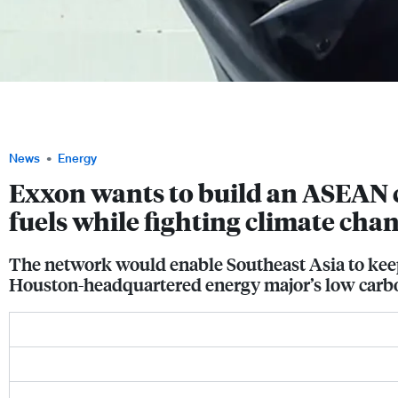
Joe Blommaert, ExxonMobil's president of low carbon solutions, told his audience 
Week that his company has captured more carbon dioxide than any other firm, and 
capture, use and storage facilities around Southeast Asia. Image: SIEW
News
Energy
Exxon wants to build an ASEAN c
fuels while fighting climate cha
The network would enable Southeast Asia to keep
Houston-headquartered energy major’s low carbo