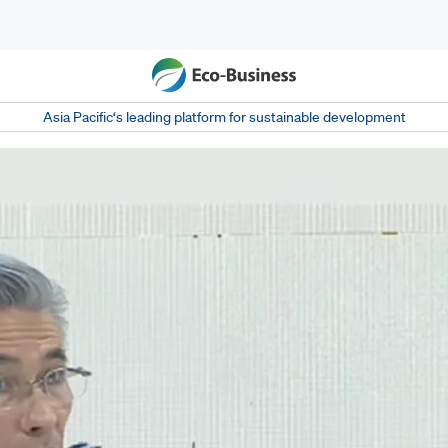
Asia Pacific‘s leading platform for sustainable development