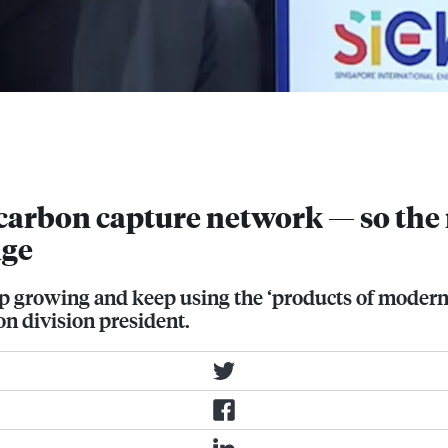
at Singapore International Energy
plans to build a network of carbon
arbon capture network — so the r
nge
 growing and keep using the ‘products of modern l
n division president.