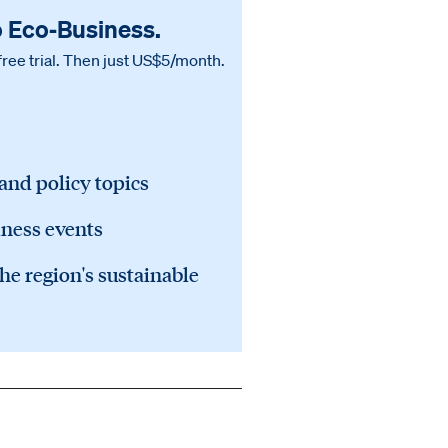
o Eco‑Business.
free trial. Then just US$5/month.
 and policy topics
iness events
he region's sustainable