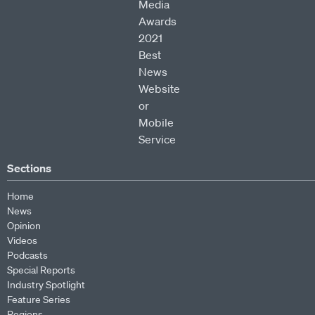
Sections
Home
News
Opinion
Videos
Podcasts
Special Reports
Industry Spotlight
Feature Series
Regions