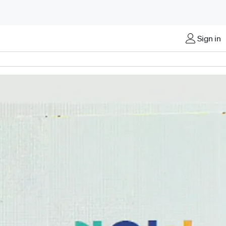
Sign in