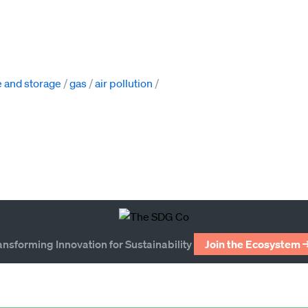
 and storage
gas
air pollution
ansforming Innovation for Sustainability
Join the Ecosystem 