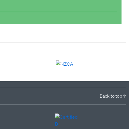
Back to top ↑