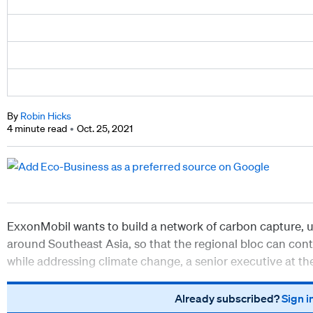
By
Robin Hicks
4 minute read
Oct. 25, 2021
ExxonMobil wants to build a network of carbon capture, us
around Southeast Asia, so that the regional bloc can con
while addressing climate change, a senior executive at t
Already subscribed?
Sign i