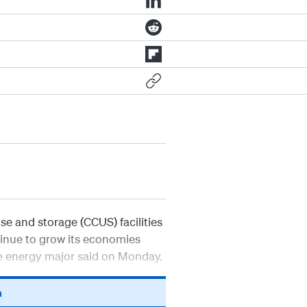
e and storage (CCUS) facilities
tinue to grow its economies
he energy major said on Monday.
n