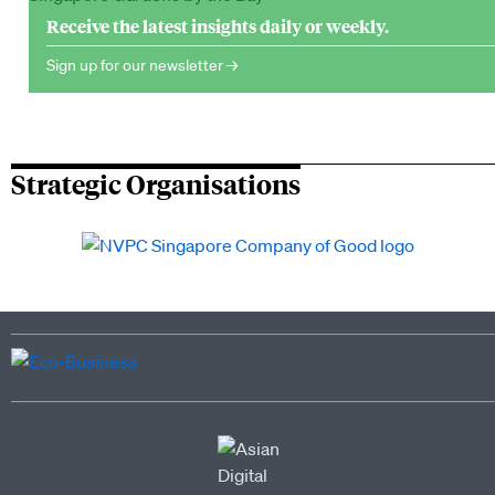
Receive the latest insights daily or weekly.
Sign up for our newsletter →
Strategic Organisations