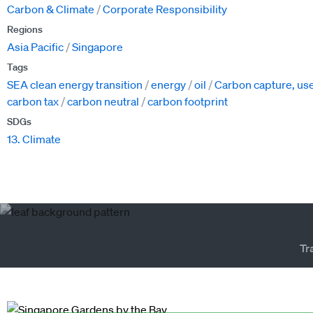
Carbon & Climate
Corporate Responsibility
Regions
Asia Pacific
Singapore
Tags
SEA clean energy transition
energy
oil
Carbon capture, use
carbon tax
carbon neutral
carbon footprint
SDGs
13. Climate
Tr