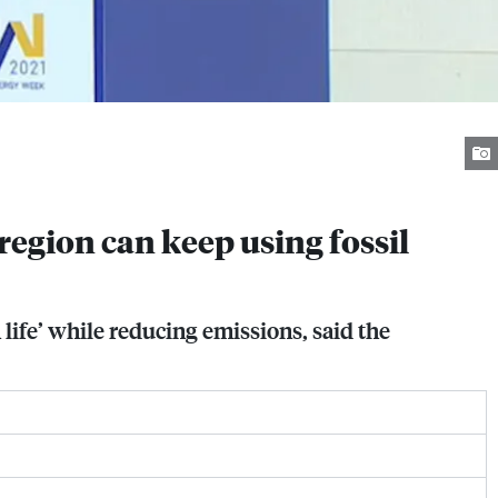
egion can keep using fossil
ife’ while reducing emissions, said the