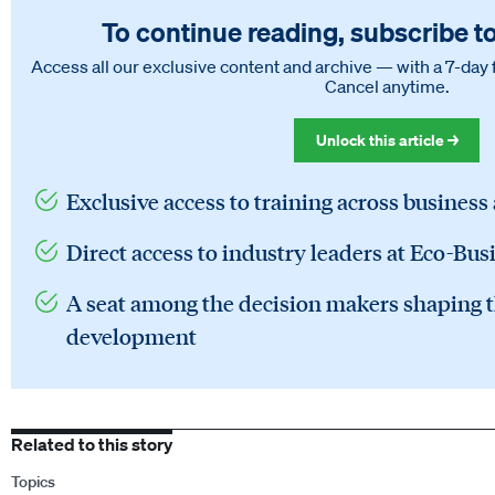
To continue reading, subscribe t
Access all our exclusive content and archive — with a 7-day 
Cancel anytime.
Unlock this article →
Exclusive access to training across business
Direct access to industry leaders at Eco-Bus
A seat among the decision makers shaping t
development
Related to this story
Topics