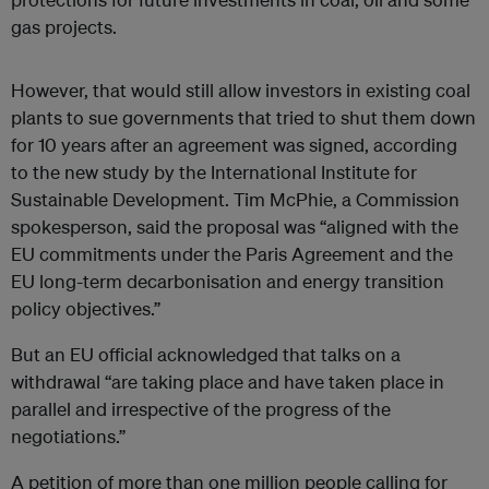
gas projects.
However, that would still allow investors in existing coal
plants to sue governments that tried to shut them down
for 10 years after an agreement was signed, according
to the new study by the International Institute for
Sustainable Development. Tim McPhie, a Commission
spokesperson, said the proposal was “aligned with the
EU commitments under the Paris Agreement and the
EU long-term decarbonisation and energy transition
policy objectives.”
But an EU official acknowledged that talks on a
withdrawal “are taking place and have taken place in
parallel and irrespective of the progress of the
negotiations.”
A petition of more than one million people calling for