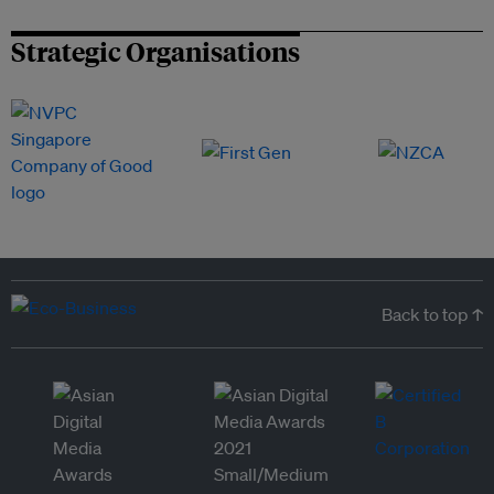
Strategic Organisations
Back to top ↑