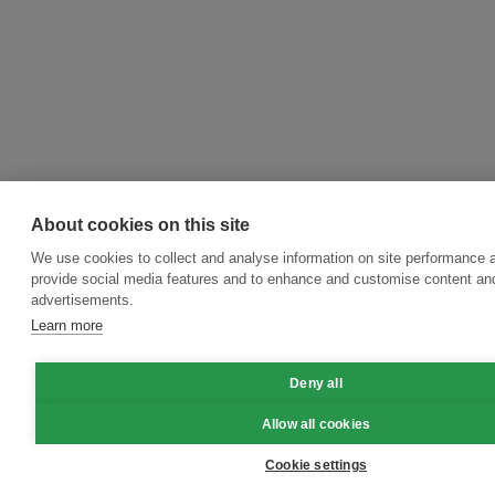
About cookies on this site
We use cookies to collect and analyse information on site performance 
provide social media features and to enhance and customise content an
advertisements.
Learn more
Deny all
Allow all cookies
Cookie settings