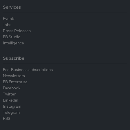
Services
Events
Jobs
Press Releases
EB Studio
Intelligence
Subscribe
Eco-Business subscriptions
Newsletters
EB Enterprise
Facebook
Twitter
Linkedin
Instagram
Telegram
RSS