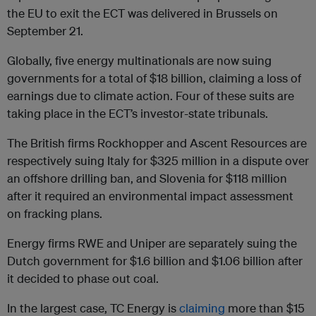
the EU to exit the ECT was delivered in Brussels on
September 21.
Globally, five energy multinationals are now suing
governments for a total of $18 billion, claiming a loss of
earnings due to climate action. Four of these suits are
taking place in the ECT’s investor-state tribunals.
The British firms Rockhopper and Ascent Resources are
respectively suing Italy for $325 million in a dispute over
an offshore drilling ban, and Slovenia for $118 million
after it required an environmental impact assessment
on fracking plans.
Energy firms RWE and Uniper are separately suing the
Dutch government for $1.6 billion and $1.06 billion after
it decided to phase out coal.
In the largest case, TC Energy is
claiming
more than $15