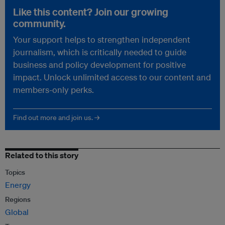
Like this content? Join our growing
community.
Your support helps to strengthen independent
journalism, which is critically needed to guide
business and policy development for positive
impact. Unlock unlimited access to our content and
members-only perks.
Find out more and join us. →
Related to this story
Topics
Energy
Regions
Global