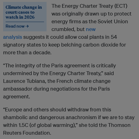
The Energy Charter Treaty (ECT)
Climate change in
court: cases to
was originally drawn up to protect
watch in 2026
energy firms as the Soviet Union
Read now →
crumbled, but
new
analysis
suggests it could allow coal plants in 54
signatory states to keep belching carbon dioxide for
more than a decade.
“The integrity of the Paris agreement is critically
undermined by the Energy Charter Treaty,” said
Laurence Tubiana, the French climate change
ambassador during negotiations for the Paris
agreement.
“Europe and others should withdraw from this
shambolic and dangerous anachronism if we are to stay
within 1.5C (of global warming),” she told the Thomson
Reuters Foundation.