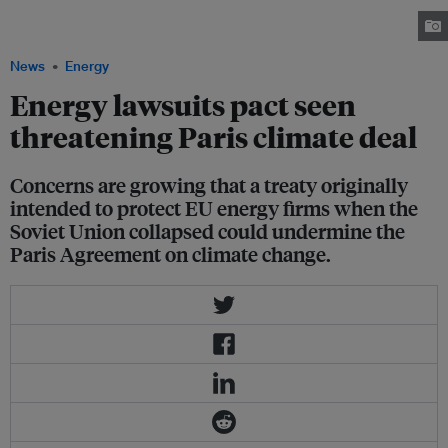
photographed during sunrise in Grosskrotzenburg, 30km outside
Frankfurt, Germany, February 13, 2019. Image: REUTERS/Kai Pfaffenbach
News
Energy
Energy lawsuits pact seen
threatening Paris climate deal
Concerns are growing that a treaty originally
intended to protect EU energy firms when the
Soviet Union collapsed could undermine the
Paris Agreement on climate change.