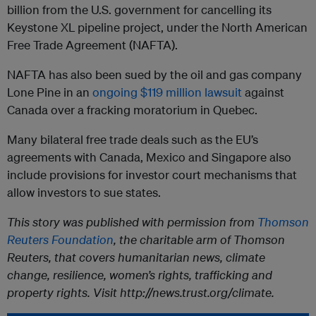
billion from the U.S. government for cancelling its
Keystone XL pipeline project, under the North American
Free Trade Agreement (NAFTA).
NAFTA has also been sued by the oil and gas company
Lone Pine in an
ongoing $119 million lawsuit
against
Canada over a fracking moratorium in Quebec.
Many bilateral free trade deals such as the EU’s
agreements with Canada, Mexico and Singapore also
include provisions for investor court mechanisms that
allow investors to sue states.
This story was published with permission from
Thomson
Reuters Foundation
, the charitable arm of Thomson
Reuters, that covers humanitarian news, climate
change, resilience, women’s rights, trafficking and
property rights. Visit http://news.trust.org/climate.