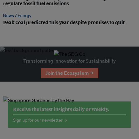
regulate fossil fuel emissions
News /
Energy
Peak coal predicted this year despite promises to quit
Transforming Innovation for Sustainability
Join the Ecosystem →
Receive the latest insights daily or weekly.
Sign up for our newsletter →