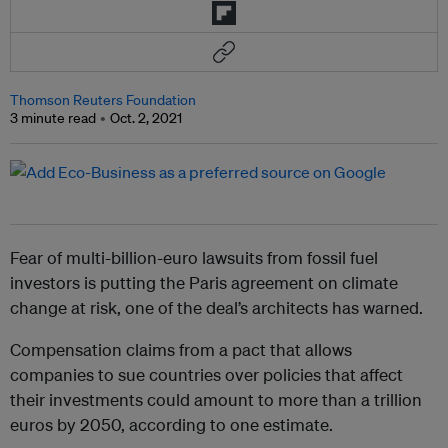
Thomson Reuters Foundation
3 minute read
Oct. 2, 2021
Fear of multi-billion-euro lawsuits from fossil fuel
investors is putting the Paris agreement on climate
change at risk, one of the deal’s architects has warned.
Compensation claims from a pact that allows
companies to sue countries over policies that affect
their investments could amount to more than a trillion
euros by 2050, according to one estimate.