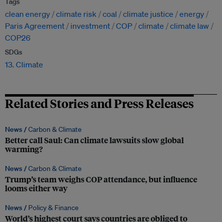
Tags
clean energy
climate risk
coal
climate justice
energy
Paris Agreement
investment
COP
climate
climate law
COP26
SDGs
13. Climate
Related Stories and Press Releases
News /
Carbon & Climate
Better call Saul: Can climate lawsuits slow global
warming?
News /
Carbon & Climate
Trump’s team weighs COP attendance, but influence
looms either way
News /
Policy & Finance
World’s highest court says countries are obliged to