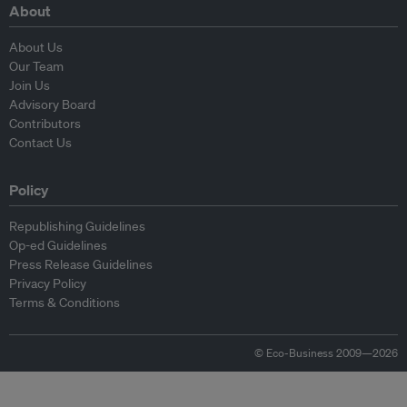
About
About Us
Our Team
Join Us
Advisory Board
Contributors
Contact Us
Policy
Republishing Guidelines
Op-ed Guidelines
Press Release Guidelines
Privacy Policy
Terms & Conditions
© Eco-Business 2009—2026