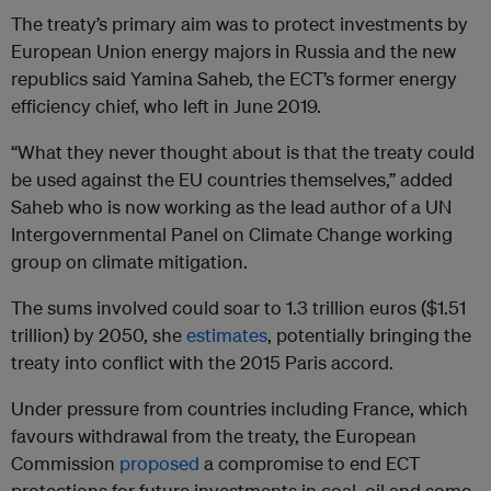
The treaty’s primary aim was to protect investments by
European Union energy majors in Russia and the new
republics said Yamina Saheb, the ECT’s former energy
efficiency chief, who left in June 2019.
“What they never thought about is that the treaty could
be used against the EU countries themselves,” added
Saheb who is now working as the lead author of a UN
Intergovernmental Panel on Climate Change working
group on climate mitigation.
The sums involved could soar to 1.3 trillion euros ($1.51
trillion) by 2050, she
estimates
, potentially bringing the
treaty into conflict with the 2015 Paris accord.
Under pressure from countries including France, which
favours withdrawal from the treaty, the European
Commission
proposed
a compromise to end ECT
protections for future investments in coal, oil and some