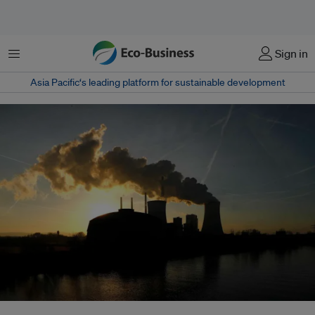
Menu
Sign in
Asia Pacific‘s leading platform for sustainable development
The coal power plant "Staudinger" by energy company Uniper is