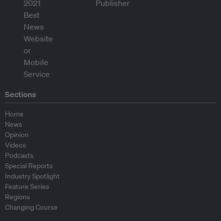
Sections
Home
News
Opinion
Videos
Podcasts
Special Reports
Industry Spotlight
Feature Series
Regions
Changing Course