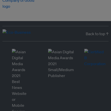
Back to top ↑