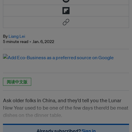
By
Liang Lei
5 minute read
Jan. 6, 2022
阅读中文版
Ask older folks in China, and they’d tell you the Lunar
New Year used to be one of the few days there’d be meat
dishes on the dinner table.
Already subscribed?
Sign in