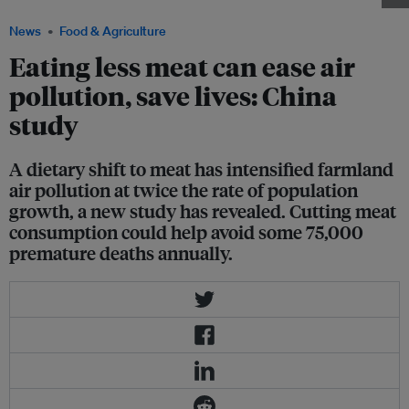
News
Food & Agriculture
Eating less meat can ease air
pollution, save lives: China
study
A dietary shift to meat has intensified farmland
air pollution at twice the rate of population
growth, a new study has revealed. Cutting meat
consumption could help avoid some 75,000
premature deaths annually.