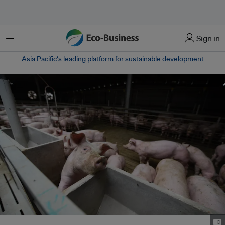
Menu
Sign in
Asia Pacific‘s leading platform for sustainable development
Pigs on a farm in China. Image: Tim Ha/Eco-Business