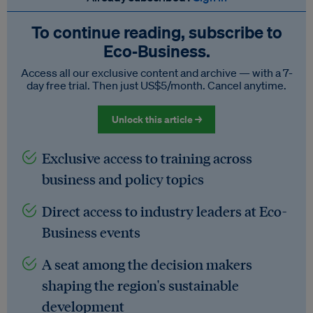
To continue reading, subscribe to
Eco‑Business.
Access all our exclusive content and archive — with a 7-
day free trial. Then just US$5/month. Cancel anytime.
Unlock this article →
Exclusive access to training across
business and policy topics
Direct access to industry leaders at Eco-
Business events
A seat among the decision makers
shaping the region's sustainable
development