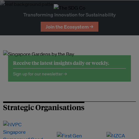
Transforming Innovation for Sustainability
Join the Ecosystem →
Receive the latest insights daily or weekly.
Sign up for our newsletter →
Strategic Organisations