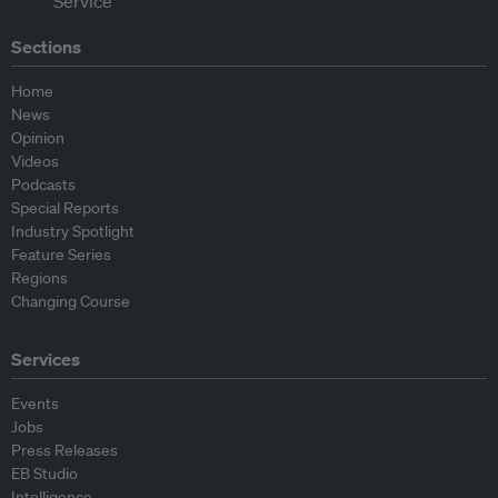
Sections
Home
News
Opinion
Videos
Podcasts
Special Reports
Industry Spotlight
Feature Series
Regions
Changing Course
Services
Events
Jobs
Press Releases
EB Studio
Intelligence