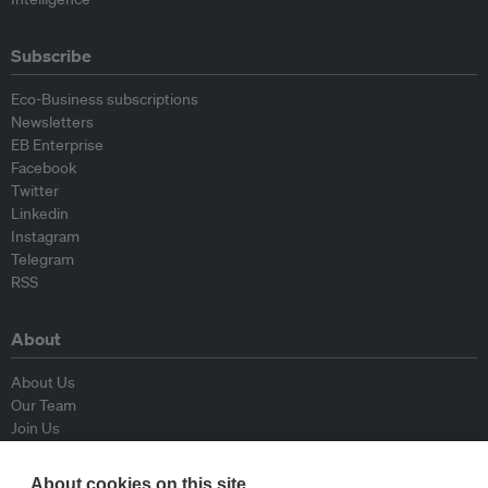
Subscribe
Eco-Business subscriptions
Newsletters
EB Enterprise
Facebook
Twitter
Linkedin
Instagram
Telegram
RSS
About
About Us
Our Team
Join Us
Advisory Board
Contributors
About cookies on this site