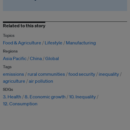
Related to this story
Topics
Food & Agriculture
Lifestyle
Manufacturing
Regions
Asia Pacific
China
Global
Tags
emissions
rural communities
food security
inequality
agriculture
air pollution
SDGs
3. Health
8. Economic growth
10. Inequality
12. Consumption