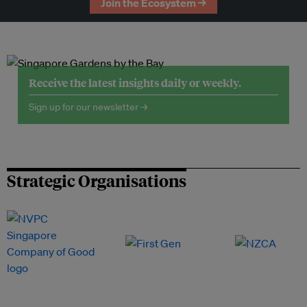
Join the Ecosystem →
Receive the latest insights daily or weekly.
Sign up for our newsletter →
Strategic Organisations