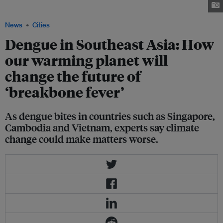
housing estate in Singapore. Image: Reuters
News
Cities
Dengue in Southeast Asia: How
our warming planet will
change the future of
‘breakbone fever’
As dengue bites in countries such as Singapore,
Cambodia and Vietnam, experts say climate
change could make matters worse.