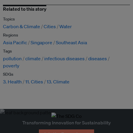
Related to this story
Topics
Carbon & Climate
Cities
Water
Regions
Asia Pacific
Singapore
Southeast Asia
Tags
pollution
climate
infectious diseases
diseases
poverty
SDGs
3. Health
11. Cities
13. Climate
Transforming Innovation for Sustainability