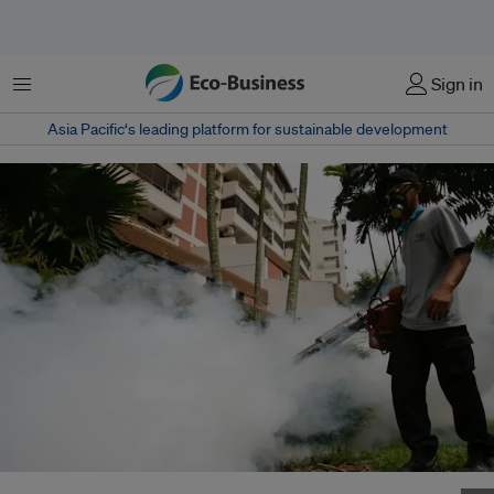
Menu
Sign in
Asia Pacific‘s leading platform for sustainable development
A worker attempting to prevent a dengue epidemic by fumigating a public