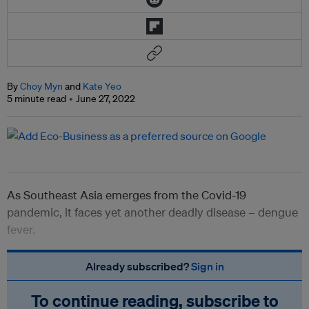
By
Choy Myn
and
Kate Yeo
5 minute read
June 27, 2022
As Southeast Asia emerges from the Covid-19
pandemic, it faces yet another deadly disease – dengue
fever.
Already subscribed?
Sign in
To continue reading, subscribe to