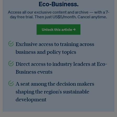
Eco‑Business.
Access all our exclusive content and archive — with a 7-
day free trial. Then just US$5/month. Cancel anytime.
Unlock this article →
Exclusive access to training across
business and policy topics
Direct access to industry leaders at Eco-
Business events
A seat among the decision makers
shaping the region's sustainable
development