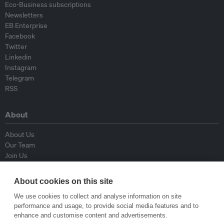
Eco-Business subscriptions
Newsletters
EB Enterprise
Facebook
Twitter
Linkedin
Instagram
Telegram
RSS
About
About Us
Our Team
Join Us
Advisory Board
Contributors
About cookies on this site
Contact Us
We use cookies to collect and analyse information on site
performance and usage, to provide social media features and to
Policy
enhance and customise content and advertisements.