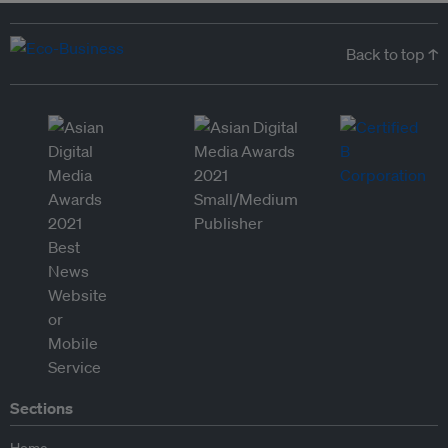
Back to top ↑
Sections