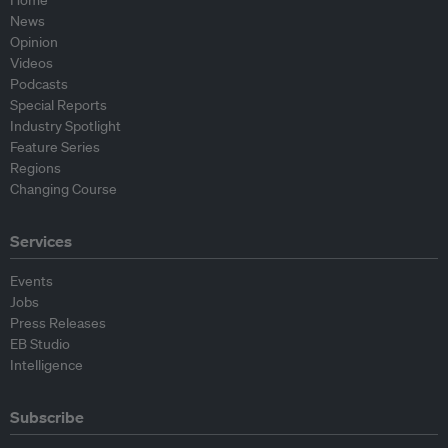
Home
News
Opinion
Videos
Podcasts
Special Reports
Industry Spotlight
Feature Series
Regions
Changing Course
Services
Events
Jobs
Press Releases
EB Studio
Intelligence
Subscribe