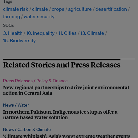
Tags
climate risk
climate
crops
agriculture
desertification
farming
water security
SDGs
3. Health
10. Inequality
11. Cities
13. Climate
15. Biodiversity
Related Stories and Press Releases
Press Releases /
Policy & Finance
New regional partnerships to drive joint environmental
action in Central Asia
News /
Water
In northern Pakistan, Indigenous ice stupas offer a
nature-based water solution
News /
Carbon & Climate
‘Climate whiplash’: Asia’s worst extreme weather events