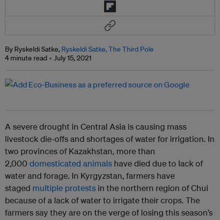
By Ryskeldi Satke,
Ryskeldi Satke, The Third Pole
4 minute read
July 15, 2021
A severe drought in Central Asia is causing mass
livestock die-offs and shortages of water for irrigation. In
two provinces of Kazakhstan, more than
2,000
domesticated animals
have died due to lack of
water and forage. In Kyrgyzstan, farmers have
staged
multiple protests
in the northern region of Chui
because of a lack of water to irrigate their crops. The
farmers say they are on the verge of losing this season’s