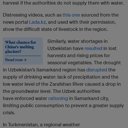
harvest if the authorities do not supply them with water.
Distressing videos, such as
this one
sourced from the
news portal
Lada.kz
, and used with their permission,
show the difficult state of livestock in the region.
Similarly, water shortages in
What chance for
China’s melting
Uzbekistan have
resulted
in lost
glaciers?
harvests and rising prices for
Read now →
seasonal vegetables. The drought
in Uzbekistan’s Samarkand region has
disrupted
the
supply of drinking water: lack of precipitation and the
low water level of the Zarafshan River caused a drop in
the groundwater level. The Uzbek authorities
have enforced water
rationing
in Samarkand city,
limiting public consumption to prevent a greater supply
crisis.
In Turkmenistan, a regional weather