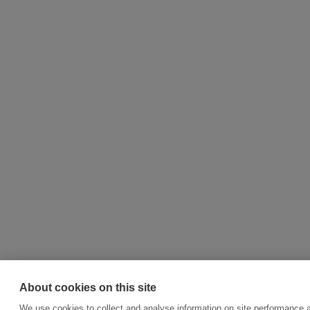
About cookies on this site
We use cookies to collect and analyse information on site performance 