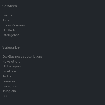
Services
Events
Jobs
Press Releases
EB Studio
Intelligence
Subscribe
Eco-Business subscriptions
Newsletters
EB Enterprise
Facebook
Twitter
Linkedin
Instagram
Telegram
RSS