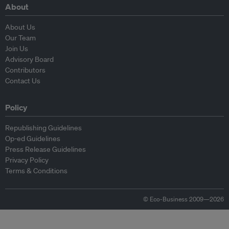
About
About Us
Our Team
Join Us
Advisory Board
Contributors
Contact Us
Policy
Republishing Guidelines
Op-ed Guidelines
Press Release Guidelines
Privacy Policy
Terms & Conditions
© Eco-Business 2009—2026