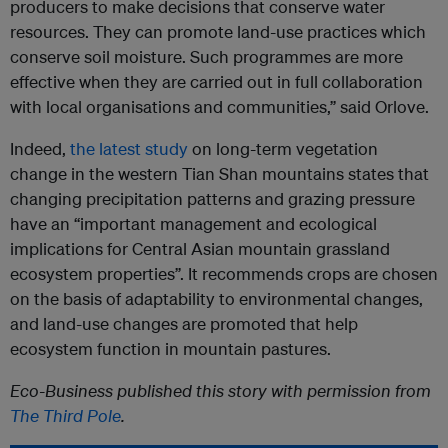
producers to make decisions that conserve water
resources. They can promote land-use practices which
conserve soil moisture. Such programmes are more
effective when they are carried out in full collaboration
with local organisations and communities,” said Orlove.
Indeed,
the latest study
on long-term vegetation
change in the western Tian Shan mountains states that
changing precipitation patterns and grazing pressure
have an “important management and ecological
implications for Central Asian mountain grassland
ecosystem properties”. It recommends crops are chosen
on the basis of adaptability to environmental changes,
and land-use changes are promoted that help
ecosystem function in mountain pastures.
Eco-Business published this story with permission from
The Third Pole
.