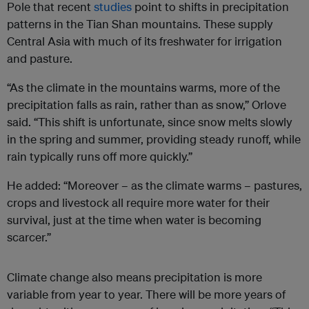
Pole that recent
studies
point to shifts in precipitation
patterns in the Tian Shan mountains. These supply
Central Asia with much of its freshwater for irrigation
and pasture.
“As the climate in the mountains warms, more of the
precipitation falls as rain, rather than as snow,” Orlove
said. “This shift is unfortunate, since snow melts slowly
in the spring and summer, providing steady runoff, while
rain typically runs off more quickly.”
He added: “Moreover – as the climate warms – pastures,
crops and livestock all require more water for their
survival, just at the time when water is becoming
scarcer.”
Climate change also means precipitation is more
variable from year to year. There will be more years of