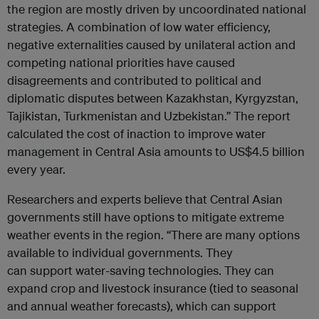
the region are mostly driven by uncoordinated national
strategies. A combination of low water efficiency,
negative externalities caused by unilateral action and
competing national priorities have caused
disagreements and contributed to political and
diplomatic disputes between Kazakhstan, Kyrgyzstan,
Tajikistan, Turkmenistan and Uzbekistan.” The report
calculated the cost of inaction to improve water
management in Central Asia amounts to US$4.5 billion
every year.
Researchers and experts believe that Central Asian
governments still have options to mitigate extreme
weather events in the region. “There are many options
available to individual governments. They
can support water-saving technologies. They can
expand crop and livestock insurance (tied to seasonal
and annual weather forecasts), which can support