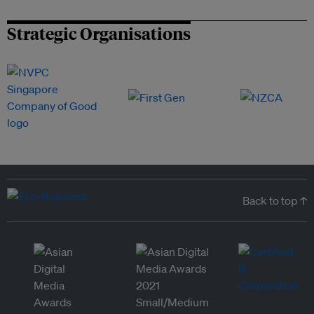
Strategic Organisations
Back to top ↑