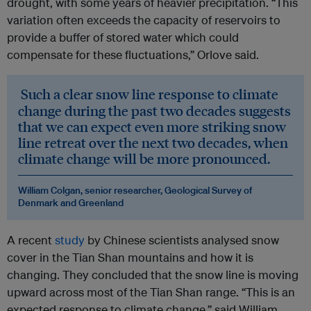
drought, with some years of heavier precipitation. “This
variation often exceeds the capacity of reservoirs to
provide a buffer of stored water which could
compensate for these fluctuations,” Orlove said.
Such a clear snow line response to climate
change during the past two decades suggests
that we can expect even more striking snow
line retreat over the next two decades, when
climate change will be more pronounced.
William Colgan, senior researcher, Geological Survey of
Denmark and Greenland
A recent
study
by Chinese scientists analysed snow
cover in the Tian Shan mountains and how it is
changing. They concluded that the snow line is moving
upward across most of the Tian Shan range. “This is an
expected response to climate change,” said William