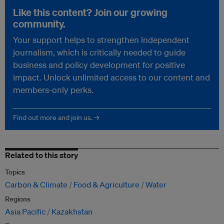
Like this content? Join our growing
community.
Your support helps to strengthen independent
journalism, which is critically needed to guide
business and policy development for positive
impact. Unlock unlimited access to our content and
members-only perks.
Find out more and join us. →
Related to this story
Topics
Carbon & Climate
Food & Agriculture
Water
Regions
Asia Pacific
Kazakhstan