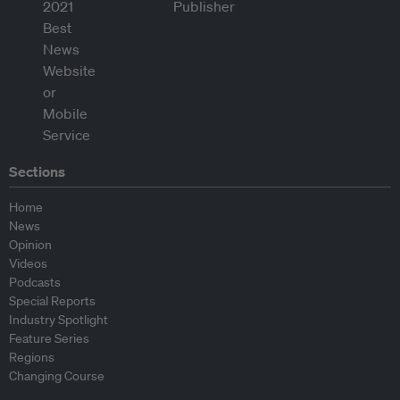
Sections
Home
News
Opinion
Videos
Podcasts
Special Reports
Industry Spotlight
Feature Series
Regions
Changing Course