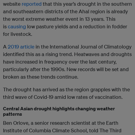
website
reported
that this year’s drought in the southern
and southeastern districts of the Ahal region is already
the worst extreme weather event in 13 years. This
is
causing
low pasture yields and a reduction in fodder
for livestock.
A
2019 article
in the International Journal of Climatology
identified this as a rising trend. Heatwaves and droughts
have increased in frequency over the last century,
particularly after the 1990s. New records will be set and
broken as these trends continue.
The drought has arrived as the region grapples with the
third wave of Covid-19 amid low rates of vaccination.
Central Asian drought highlights changing weather
patterns
Ben Orlove, a senior research scientist at the Earth
Institute of Columbia Climate School, told The Third