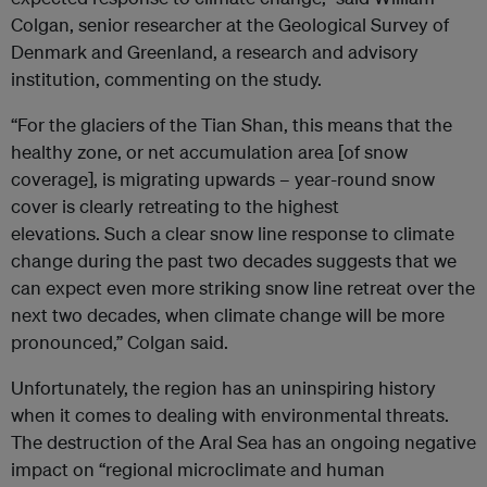
Colgan, senior researcher at the Geological Survey of
Denmark and Greenland, a research and advisory
institution, commenting on the study.
“For the glaciers of the Tian Shan, this means that the
healthy zone, or net accumulation area [of snow
coverage], is migrating upwards – year-round snow
cover is clearly retreating to the highest
elevations. Such a clear snow line response to climate
change during the past two decades suggests that we
can expect even more striking snow line retreat over the
next two decades, when climate change will be more
pronounced,” Colgan said.
Unfortunately, the region has an uninspiring history
when it comes to dealing with environmental threats.
The destruction of the Aral Sea has an ongoing negative
impact on “regional microclimate and human