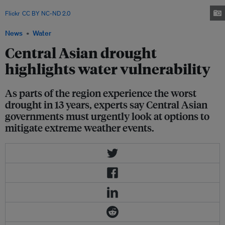
shortages of water for irrigation. Image: Asian Development Bank via
Flickr
.
CC BY NC-ND 2.0
News
Water
Central Asian drought
highlights water vulnerability
As parts of the region experience the worst
drought in 13 years, experts say Central Asian
governments must urgently look at options to
mitigate extreme weather events.