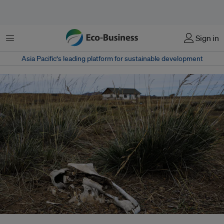
Menu
Sign in
Asia Pacific‘s leading platform for sustainable development
The recent Central Asian drought has caused mass livestock die-offs and