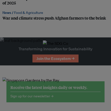
of 2025
News /
Food & Agriculture
War and climate stress push Afghan farmers to the brink
Transforming Innovation for Sustainability
Join the Ecosystem →
Receive the latest insights daily or weekly.
Sign up for our newsletter →