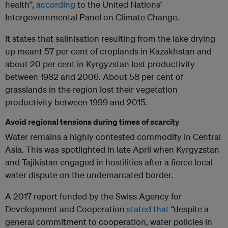
health”,
according
to the United Nations’
Intergovernmental Panel on Climate Change.
It states that salinisation resulting from the lake drying
up meant 57 per cent of croplands in Kazakhstan and
about 20 per cent in Kyrgyzstan lost productivity
between 1982 and 2006. About 58 per cent of
grasslands in the region lost their vegetation
productivity between 1999 and 2015.
Avoid regional tensions during times of scarcity
Water remains a highly contested commodity in Central
Asia. This was spotlighted in late April when Kyrgyzstan
and Tajikistan engaged in hostilities after a fierce local
water dispute on the undemarcated border.
A 2017 report funded by the Swiss Agency for
Development and Cooperation
stated that
“despite a
general commitment to cooperation, water policies in