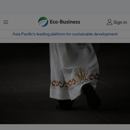
Menu
Sign in
Asia Pacific‘s leading platform for sustainable development
In an unprecedented joint statement, Catholic bishops from the Global