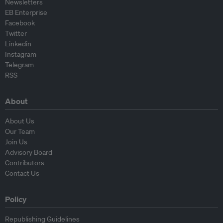
Newsletters
EB Enterprise
Facebook
Twitter
Linkedin
Instagram
Telegram
RSS
About
About Us
Our Team
Join Us
Advisory Board
Contributors
Contact Us
Policy
Republishing Guidelines