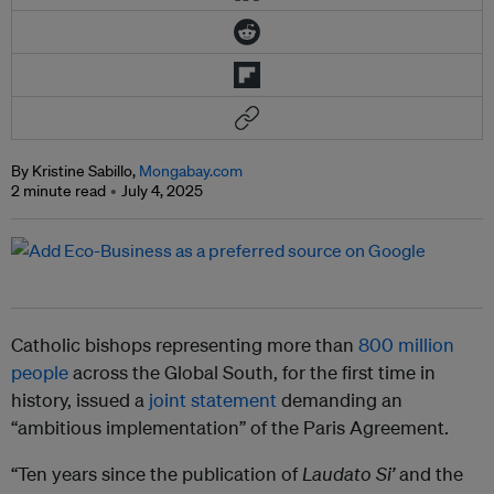
By Kristine Sabillo,
Mongabay.com
2 minute read
July 4, 2025
Catholic bishops representing more than
800 million
people
across the Global South, for the first time in
history, issued a
joint statement
demanding an
“ambitious implementation” of the Paris Agreement.
“Ten years since the publication of
Laudato Si’
and the