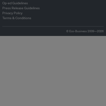
Op-ed Guidelines
Press Release Guidelines
Privacy Policy
Terms & Conditions
© Eco-Business 2009—2026