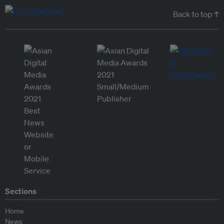
Back to top ↑
Sections
Home
News