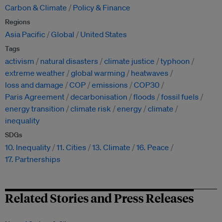
Carbon & Climate
Policy & Finance
Regions
Asia Pacific
Global
United States
Tags
activism
natural disasters
climate justice
typhoon
extreme weather
global warming
heatwaves
loss and damage
COP
emissions
COP30
Paris Agreement
decarbonisation
floods
fossil fuels
energy transition
climate risk
energy
climate
inequality
SDGs
10. Inequality
11. Cities
13. Climate
16. Peace
17. Partnerships
Related Stories and Press Releases