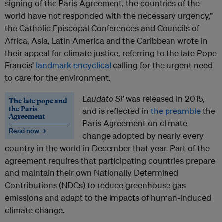
signing of the Paris Agreement, the countries of the
world have not responded with the necessary urgency,”
the Catholic Episcopal Conferences and Councils of
Africa, Asia, Latin America and the Caribbean wrote in
their appeal for climate justice, referring to the late Pope
Francis’
landmark encyclical
calling for the urgent need
to care for the environment.
Laudato Si’
was released in 2015,
The late pope and
the Paris
and is reflected in
the preamble
the
Agreement
Paris Agreement on climate
Read now →
change adopted by nearly every
country in the world in December that year. Part of the
agreement requires that participating countries prepare
and maintain their own Nationally Determined
Contributions (NDCs) to reduce greenhouse gas
emissions and adapt to the impacts of human-induced
climate change.