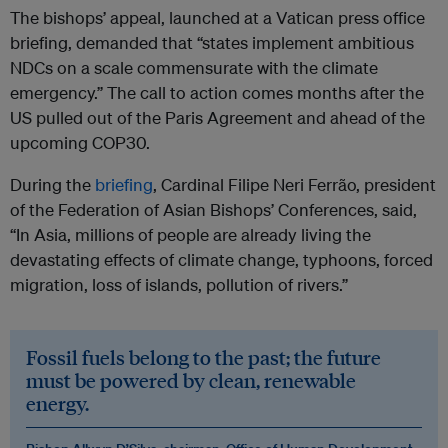
The bishops’ appeal, launched at a Vatican press office
briefing, demanded that “states implement ambitious
NDCs on a scale commensurate with the climate
emergency.” The call to action comes months after the
US pulled out of the Paris Agreement and ahead of the
upcoming COP30.
During the
briefing
, Cardinal Filipe Neri Ferrão, president
of the Federation of Asian Bishops’ Conferences, said,
“In Asia, millions of people are already living the
devastating effects of climate change, typhoons, forced
migration, loss of islands, pollution of rivers.”
Fossil fuels belong to the past; the future
must be powered by clean, renewable
energy.