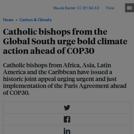
South called for bold climate action, fossil fuel phaseout and climate
justice ahead of COP30. Image:
Maude Bardet
,
CC BY-SA 3.0
, via
Flickr
.
News
Carbon & Climate
Catholic bishops from the
Global South urge bold climate
action ahead of COP30
Catholic bishops from Africa, Asia, Latin
America and the Caribbean have issued a
historic joint appeal urging urgent and just
implementation of the Paris Agreement ahead
of COP30.