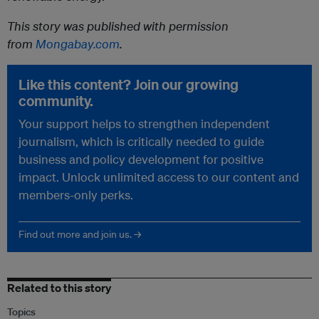
This story was published with permission
from
Mongabay.com
.
Like this content? Join our growing
community.
Your support helps to strengthen independent
journalism, which is critically needed to guide
business and policy development for positive
impact. Unlock unlimited access to our content and
members-only perks.
Find out more and join us. →
Related to this story
Topics