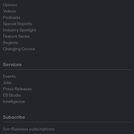
Opinion
Videos
Podcasts
Special Reports
Industry Spotlight
Feature Series
Regions
Changing Course
Services
Events
Jobs
Press Releases
EB Studio
Intelligence
Subscribe
Eco-Business subscriptions