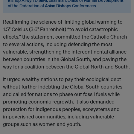
Bishop Allwyn D’Silva, chairman, Office of Human Development
of the Federation of Asian Bishops Conferences
Reaffirming the science of limiting global warming to
1.5° Celsius (3.6° Fahrenheit) “to avoid catastrophic
effects,” the statement committed the Catholic Church
to several actions, including defending the most
vulnerable, strengthening the intercontinental alliance
between countries in the Global South, and paving the
way for a coalition between the Global North and South.
It urged wealthy nations to pay their ecological debt
without further indebting the Global South countries
and called for nations to phase out fossil fuels while
promoting economic regrowth. It also demanded
protection for Indigenous peoples, ecosystems and
impoverished communities, including vulnerable
groups such as women and youth.