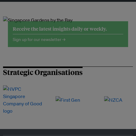
Receive the latest insights daily or weekly.
Sign up for our newsletter →
Strategic Organisations