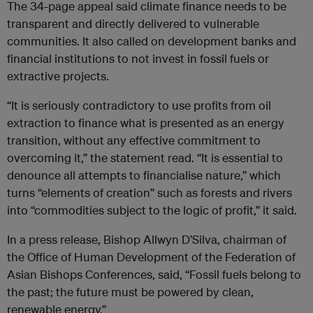
The 34-page appeal said climate finance needs to be
transparent and directly delivered to vulnerable
communities. It also called on development banks and
financial institutions to not invest in fossil fuels or
extractive projects.
“It is seriously contradictory to use profits from oil
extraction to finance what is presented as an energy
transition, without any effective commitment to
overcoming it,” the statement read. “It is essential to
denounce all attempts to financialise nature,” which
turns “elements of creation” such as forests and rivers
into “commodities subject to the logic of profit,” it said.
In a press release, Bishop Allwyn D’Silva, chairman of
the Office of Human Development of the Federation of
Asian Bishops Conferences, said,
“
Fossil fuels belong to
the past; the future must be powered by clean,
renewable energy.”