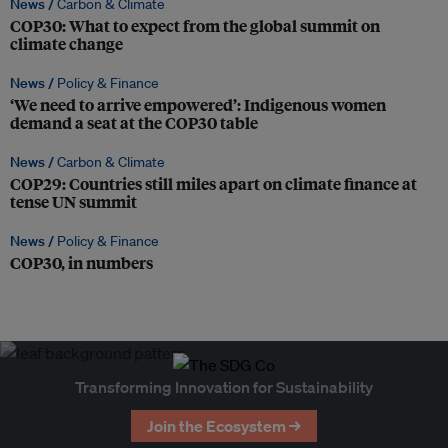
News /
Carbon & Climate
COP30: What to expect from the global summit on
climate change
News /
Policy & Finance
‘We need to arrive empowered’: Indigenous women
demand a seat at the COP30 table
News /
Carbon & Climate
COP29: Countries still miles apart on climate finance at
tense UN summit
News /
Policy & Finance
COP30, in numbers
Transforming Innovation for Sustainability
Join the Ecosystem →