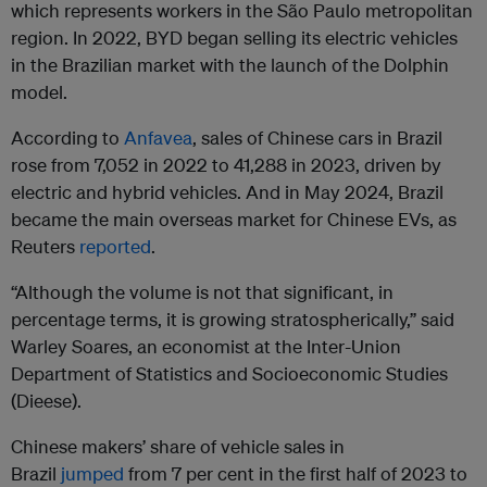
which represents workers in the São Paulo metropolitan
region. In 2022, BYD began selling its electric vehicles
in the Brazilian market with the launch of the Dolphin
model.
According to
Anfavea
, sales of Chinese cars in Brazil
rose from 7,052 in 2022 to 41,288 in 2023, driven by
electric and hybrid vehicles. And in May 2024, Brazil
became the main overseas market for Chinese EVs, as
Reuters
reported
.
“Although the volume is not that significant, in
percentage terms, it is growing stratospherically,” said
Warley Soares, an economist at the Inter-Union
Department of Statistics and Socioeconomic Studies
(Dieese).
Chinese makers’ share of vehicle sales in
Brazil
jumped
from 7 per cent in the first half of 2023 to