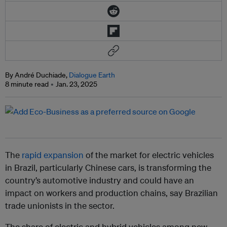
By André Duchiade,
Dialogue Earth
8 minute read
Jan. 23, 2025
The
rapid expansion
of the market for electric vehicles
in Brazil, particularly Chinese cars, is transforming the
country’s automotive industry and could have an
impact on workers and production chains, say Brazilian
trade unionists in the sector.
The share of electric and hybrid vehicles among new