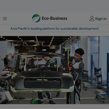
Menu
Sign in
Asia Pacific‘s leading platform for sustainable development
According to Anfavea, sales of Chinese cars in Brazil rose from 7,052 in