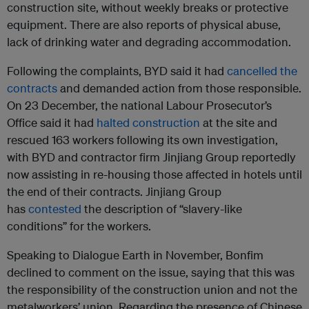
construction site, without weekly breaks or protective
equipment. There are also reports of physical abuse,
lack of drinking water and degrading accommodation.
Following the complaints, BYD said it had
cancelled the
contracts
and demanded action from those responsible.
On 23 December, the national Labour Prosecutor’s
Office said it had
halted construction
at the site and
rescued 163 workers following its own investigation,
with BYD and contractor firm Jinjiang Group reportedly
now assisting in re-housing those affected in hotels until
the end of their contracts. Jinjiang Group
has
contested
the description of “slavery-like
conditions” for the workers.
Speaking to Dialogue Earth in November, Bonfim
declined to comment on the issue, saying that this was
the responsibility of the construction union and not the
metalworkers’ union. Regarding the presence of Chinese