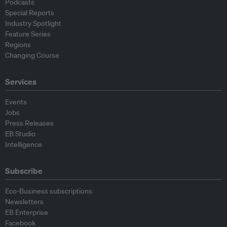
Podcasts
Special Reports
Industry Spotlight
Feature Series
Regions
Changing Course
Services
Events
Jobs
Press Releases
EB Studio
Intelligence
Subscribe
Eco-Business subscriptions
Newsletters
EB Enterprise
Facebook