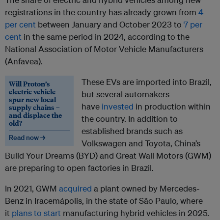
registrations in the country has already grown from
4
per cent
between January and October 2023 to
7 per
cent
in the same period in 2024, according to the
National Association of Motor Vehicle Manufacturers
(Anfavea).
These EVs are imported into Brazil,
Will Proton’s
electric vehicle
but several automakers
spur new local
have
invested
in production within
supply chains –
and displace the
the country. In addition to
old?
established brands such as
Read now →
Volkswagen and Toyota, China’s
Build Your Dreams (BYD) and Great Wall Motors (GWM)
are preparing to open factories in Brazil.
In 2021, GWM
acquired
a plant owned by Mercedes-
Benz in Iracemápolis, in the state of São Paulo, where
it
plans to start
manufacturing hybrid vehicles in 2025.