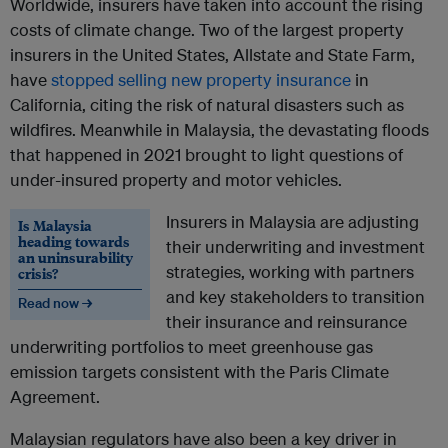
Worldwide, insurers have taken into account the rising
costs of climate change. Two of the largest property
insurers in the United States, Allstate and State Farm,
have
stopped selling new property insurance
in
California, citing the risk of natural disasters such as
wildfires. Meanwhile in Malaysia, the devastating floods
that happened in 2021 brought to light questions of
under-insured property and motor vehicles.
Insurers in Malaysia are adjusting
Is Malaysia
heading towards
their underwriting and investment
an uninsurability
strategies, working with partners
crisis?
and key stakeholders to transition
Read now →
their insurance and reinsurance
underwriting portfolios to meet greenhouse gas
emission targets consistent with the Paris Climate
Agreement.
Malaysian regulators have also been a key driver in