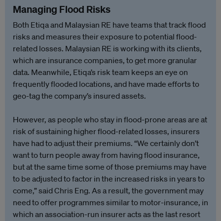
Managing Flood Risks
Both Etiqa and Malaysian RE have teams that track flood
risks and measures their exposure to potential flood-
related losses. Malaysian RE is working with its clients,
which are insurance companies, to get more granular
data. Meanwhile, Etiqa’s risk team keeps an eye on
frequently flooded locations, and have made efforts to
geo-tag the company’s insured assets.
However, as people who stay in flood-prone areas are at
risk of sustaining higher flood-related losses, insurers
have had to adjust their premiums. “We certainly don’t
want to turn people away from having flood insurance,
but at the same time some of those premiums may have
to be adjusted to factor in the increased risks in years to
come,” said Chris Eng. As a result, the government may
need to offer programmes similar to motor-insurance, in
which an association-run insurer acts as the last resort