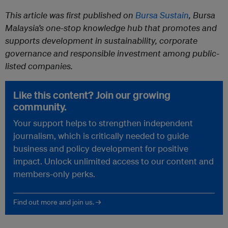
This article was first published on
Bursa Sustain
, Bursa
Malaysia’s one-stop knowledge hub that promotes and
supports development in sustainability, corporate
governance and responsible investment among public-
listed companies.
Like this content? Join our growing
community.
Your support helps to strengthen independent
journalism, which is critically needed to guide
business and policy development for positive
impact. Unlock unlimited access to our content and
members-only perks.
Find out more and join us. →