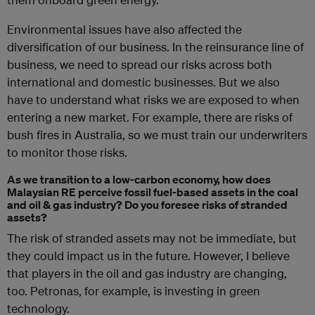
Environmental issues have also affected the
diversification of our business. In the reinsurance line of
business, we need to spread our risks across both
international and domestic businesses. But we also
have to understand what risks we are exposed to when
entering a new market. For example, there are risks of
bush fires in Australia, so we must train our underwriters
to monitor those risks.
As we transition to a low-carbon economy, how does
Malaysian RE perceive fossil fuel-based assets in the coal
and oil & gas industry? Do you foresee risks of stranded
assets?
The risk of stranded assets may not be immediate, but
they could impact us in the future. However, I believe
that players in the oil and gas industry are changing,
too. Petronas, for example, is investing in green
technology.