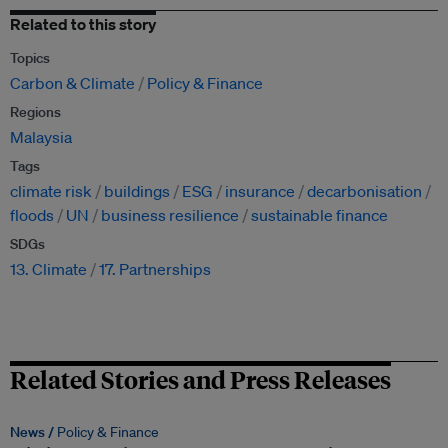
Related to this story
Topics
Carbon & Climate
Policy & Finance
Regions
Malaysia
Tags
climate risk
buildings
ESG
insurance
decarbonisation
floods
UN
business resilience
sustainable finance
SDGs
13. Climate
17. Partnerships
Related Stories and Press Releases
News /
Policy & Finance