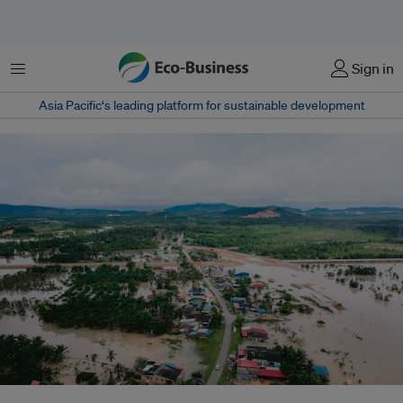
Menu
Sign in
Asia Pacific‘s leading platform for sustainable development
Aerial photo of a flooded village in Terengganu, Malaysia. Floods are a