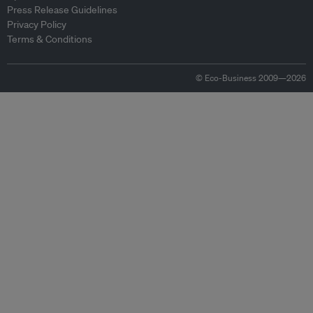
Press Release Guidelines
Privacy Policy
Terms & Conditions
© Eco-Business 2009—2026