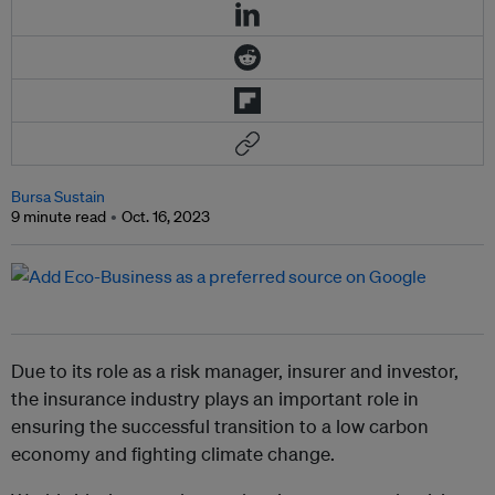
Bursa Sustain
9 minute read
Oct. 16, 2023
Due to its role as a risk manager, insurer and investor,
the insurance industry plays an important role in
ensuring the successful transition to a low carbon
economy and fighting climate change.