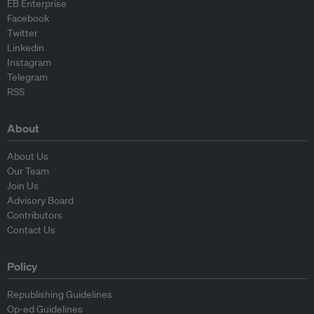
EB Enterprise
Facebook
Twitter
Linkedin
Instagram
Telegram
RSS
About
About Us
Our Team
Join Us
Advisory Board
Contributors
Contact Us
Policy
Republishing Guidelines
Op-ed Guidelines