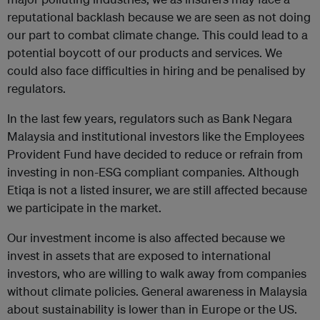
reputational backlash because we are seen as not doing
our part to combat climate change. This could lead to a
potential boycott of our products and services. We
could also face difficulties in hiring and be penalised by
regulators.
In the last few years, regulators such as Bank Negara
Malaysia and institutional investors like the Employees
Provident Fund have decided to reduce or refrain from
investing in non-ESG compliant companies. Although
Etiqa is not a listed insurer, we are still affected because
we participate in the market.
Our investment income is also affected because we
invest in assets that are exposed to international
investors, who are willing to walk away from companies
without climate policies. General awareness in Malaysia
about sustainability is lower than in Europe or the US.