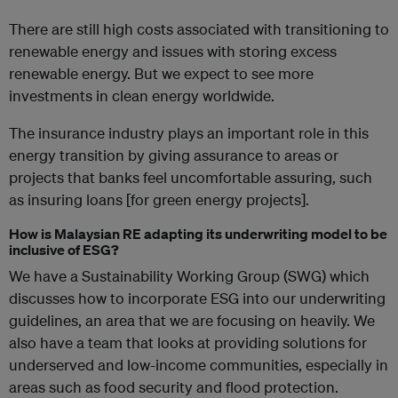
There are still high costs associated with transitioning to
renewable energy and issues with storing excess
renewable energy. But we expect to see more
investments in clean energy worldwide.
The insurance industry plays an important role in this
energy transition by giving assurance to areas or
projects that banks feel uncomfortable assuring, such
as insuring loans [for green energy projects].
How is Malaysian RE adapting its underwriting model to be
inclusive of ESG?
We have a Sustainability Working Group (SWG) which
discusses how to incorporate ESG into our underwriting
guidelines, an area that we are focusing on heavily. We
also have a team that looks at providing solutions for
underserved and low-income communities, especially in
areas such as food security and flood protection.