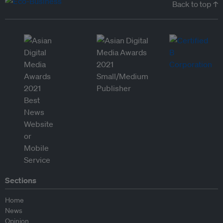
Back to top ↑
Sections
Home
News
Opinion