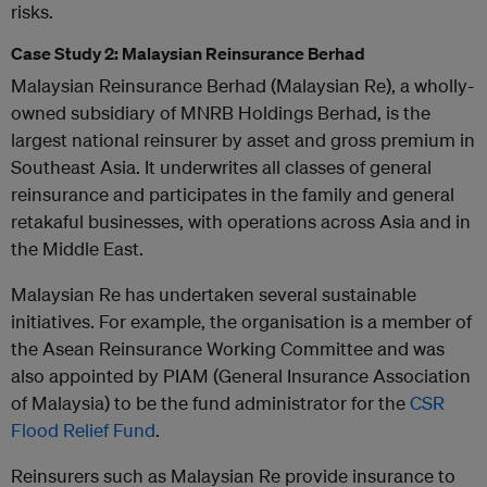
risks.
Case Study 2: Malaysian Reinsurance Berhad
Malaysian Reinsurance Berhad (Malaysian Re), a wholly-
owned subsidiary of MNRB Holdings Berhad, is the
largest national reinsurer by asset and gross premium in
Southeast Asia. It underwrites all classes of general
reinsurance and participates in the family and general
retakaful businesses, with operations across Asia and in
the Middle East.
Malaysian Re has undertaken several sustainable
initiatives. For example, the organisation is a member of
the Asean Reinsurance Working Committee and was
also appointed by PIAM (General Insurance Association
of Malaysia) to be the fund administrator for the
CSR
Flood Relief Fund
.
Reinsurers such as Malaysian Re provide insurance to