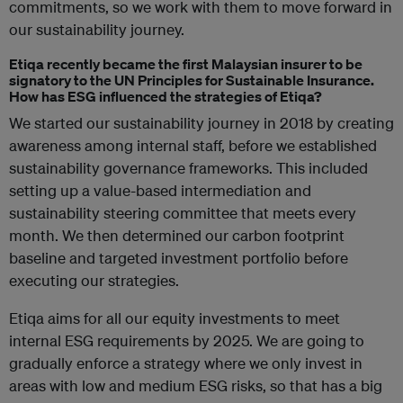
commitments, so we work with them to move forward in
our sustainability journey.
Etiqa recently became the first Malaysian insurer to be
signatory to the UN Principles for Sustainable Insurance.
How has ESG influenced the strategies of Etiqa?
We started our sustainability journey in 2018 by creating
awareness among internal staff, before we established
sustainability governance frameworks. This included
setting up a value-based intermediation and
sustainability steering committee that meets every
month. We then determined our carbon footprint
baseline and targeted investment portfolio before
executing our strategies.
Etiqa aims for all our equity investments to meet
internal ESG requirements by 2025. We are going to
gradually enforce a strategy where we only invest in
areas with low and medium ESG risks, so that has a big