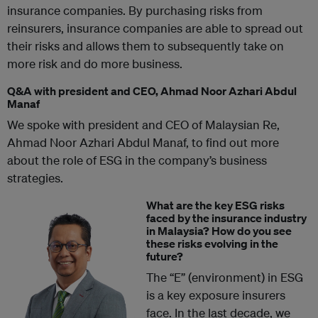
insurance companies. By purchasing risks from
reinsurers, insurance companies are able to spread out
their risks and allows them to subsequently take on
more risk and do more business.
Q&A with president and CEO, Ahmad Noor Azhari Abdul
Manaf
We spoke with president and CEO of Malaysian Re,
Ahmad Noor Azhari Abdul Manaf, to find out more
about the role of ESG in the company’s business
strategies.
What are the key ESG risks
faced by the insurance industry
in Malaysia? How do you see
these risks evolving in the
future?
The “E” (environment) in ESG
is a key exposure insurers
face. In the last decade, we