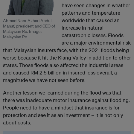
have seen changes in weather
patterns and temperature
worldwide that caused an
Ahmad Noor Azhari Abdul
Manaf, president and CEO of
increase in natural
Malaysian Re. Image:
catastrophic losses. Floods
Malaysian Re
are a major environmental risk
that Malaysian insurers face, with the 2021 floods being
worse because it hit the Klang Valley in addition to other
states. Those floods also affected the industrial areas
and caused RM 2.5 billion in insured loss overall, a
magnitude we have not seen before.
Another lesson we learned during the flood was that
there was inadequate motor insurance against flooding.
People need to have a mindset that insurance is for
protection and see it as an investment – it is not only
about costs.