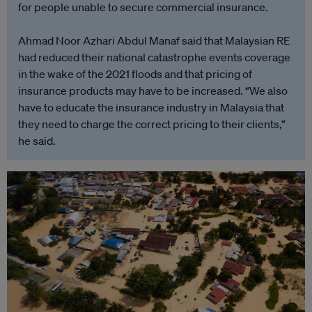
for people unable to secure commercial insurance.
Ahmad Noor Azhari Abdul Manaf said that Malaysian RE
had reduced their national catastrophe events coverage
in the wake of the 2021 floods and that pricing of
insurance products may have to be increased. “We also
have to educate the insurance industry in Malaysia that
they need to charge the correct pricing to their clients,”
he said.