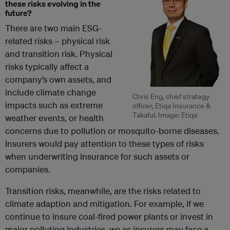
these risks evolving in the
future?
There are two main ESG-
related risks – physical risk
and transition risk. Physical
risks typically affect a
company’s own assets, and
include climate change
Chris Eng, chief strategy
impacts such as extreme
officer, Etiqa Insurance &
Takaful. Image: Etiqa
weather events, or health
concerns due to pollution or mosquito-borne diseases.
Insurers would pay attention to these types of risks
when underwriting insurance for such assets or
companies.
Transition risks, meanwhile, are the risks related to
climate adaption and mitigation. For example, if we
continue to insure coal-fired power plants or invest in
major polluting industries, we as insurers may face a