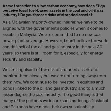
As we transition to a low carbon economy, how does Etiqa
perceive fossil fuel-based assets in the coal and oil & gas
industry? Do you foresee risks of stranded assets?
As a Malaysian majority-owned insurer, we have to be
aligned with the government’s policies when it comes to
assets in Malaysia. We are committed to no new coal
power plant coverage. However, I don’t believe the world
can rid itself of the oil and gas industry in the next 30
years, so there is still room for it, especially for energy
security and stability.
We are cognisant of the risk of stranded assets and
monitor them closely but we are not turning away from
them now. We continue to be invested in equities and
bonds linked to the oil and gas industry, and to a much
lesser degree the coal industry. The good thing is that
many of the partners we insure such as Tenaga Nasional
and Petronas have made their own sustainability