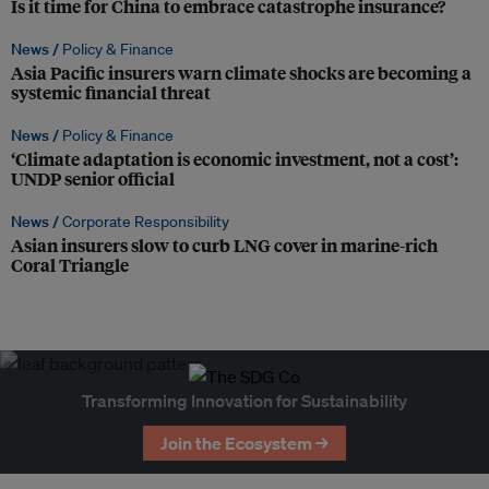
Is it time for China to embrace catastrophe insurance?
News /
Policy & Finance
Asia Pacific insurers warn climate shocks are becoming a
systemic financial threat
News /
Policy & Finance
‘Climate adaptation is economic investment, not a cost’:
UNDP senior official
News /
Corporate Responsibility
Asian insurers slow to curb LNG cover in marine-rich
Coral Triangle
Transforming Innovation for Sustainability
Join the Ecosystem →