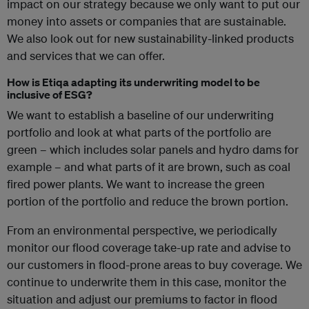
impact on our strategy because we only want to put our
money into assets or companies that are sustainable.
We also look out for new sustainability-linked products
and services that we can offer.
How is Etiqa adapting its underwriting model to be
inclusive of ESG?
We want to establish a baseline of our underwriting
portfolio and look at what parts of the portfolio are
green – which includes solar panels and hydro dams for
example – and what parts of it are brown, such as coal
fired power plants. We want to increase the green
portion of the portfolio and reduce the brown portion.
From an environmental perspective, we periodically
monitor our flood coverage take-up rate and advise to
our customers in flood-prone areas to buy coverage. We
continue to underwrite them in this case, monitor the
situation and adjust our premiums to factor in flood