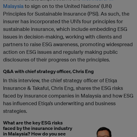
Malaysia
to sign on to the United Nations’ (UN)
Principles for Sustainable Insurance (PSI). As such, the
insurer has incorporated the UN’s four principles for
sustainable insurance, which include embedding ESG
issues in decision-making, working with clients and
partners to raise ESG awareness, promoting widespread
action on ESG issues and regularly making public
disclosures of their progress on the principles.
Q&A with chief strategy officer, Chris Eng
In this interview, the chief strategy officer of Etiqa
Insurance & Takaful, Chris Eng, shares the ESG risks
faced by insurance companies in Malaysia and how ESG
has influenced Etiqa’s underwriting and business
strategies.
What are the key ESG risks
faced by the insurance industry
in Malaysia? How do you see