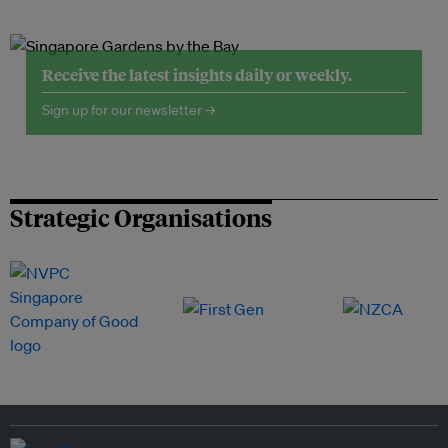
Receive the latest insights daily or weekly.
Sign up for our newsletter →
Strategic Organisations