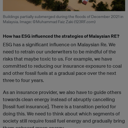
Buildings partially submerged during the floods of December 2021 in
Malaysia. Image: ©Muhammad Faiz Zaki (123RF.com)
How has ESG influenced the strategies of Malaysian RE?
ESG has a significant influence on Malaysian Re. We
need to retrain our underwriters to be mindful of the
risks that maybe toxic to us. For example, we have
committed to reducing our insurance exposure to coal
and other fossil fuels at a gradual pace over the next
three to four years.
As an insurance provider, we also have to guide others
towards clean energy instead of abruptly cancelling
[fossil fuel insurance]. There is a transition period for
doing this. We need to think about which segments of
society still require fossil fuel energy and gradually bring
them onboard green energy.