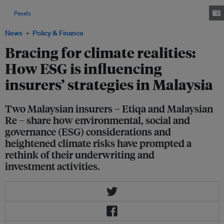
major environmental risk faced by insurers in Malaysia. Image: Pok Rie
via
Pexels
News
Policy & Finance
Bracing for climate realities:
How ESG is influencing
insurers’ strategies in Malaysia
Two Malaysian insurers – Etiqa and Malaysian
Re – share how environmental, social and
governance (ESG) considerations and
heightened climate risks have prompted a
rethink of their underwriting and
investment activities.