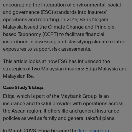
encouraging the integration of environmental, social
and governance (ESG) standards into insurers’
operations and reporting. In 2019, Bank Negara
Malaysia issued the Climate Change and Principle-
based Taxonomy (CCPT) to facilitate financial
institutions in assessing and classifying climate related
exposures to support risk assessments.
This article looks at how ESG has influenced the
strategies of two Malaysian insurers: Etiqa Malaysia and
Malaysian Re.
Case Study 1: Etiqa
Etiqa, which is part of the Maybank Group, is an
insurance and takaful provider with operations across
the Asean region. It offers life and general insurance
policies as well as family and general takaful plans.
In March 2023, Etiqa became the
first insurer in