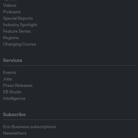
Videos
Podcasts
Special Reports
Industry Spotlight
Feature Series
Regions
Changing Course
Services
Events
Jobs
Press Releases
EB Studio
Intelligence
Subscribe
Eco-Business subscriptions
Newsletters