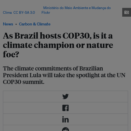
major Amazon infrastructure and oil projects – even while committing to
end deforestation. Image:
Ministério do Meio Ambiente e Mudança do
Clima
,
CC BY-SA 3.0
, via
Flickr
.
News
Carbon & Climate
As Brazil hosts COP30, is it a
climate champion or nature
foe?
The climate commitments of Brazilian
President Lula will take the spotlight at the UN
COP30 summit.