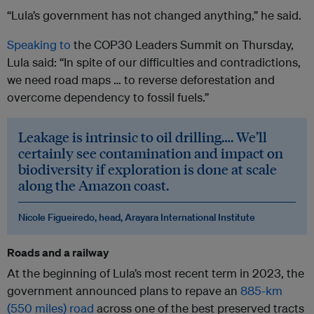
“Lula’s government has not changed anything,” he said.
Speaking to
the COP30 Leaders Summit on Thursday,
Lula said: “In spite of our difficulties and contradictions,
we need road maps … to reverse deforestation and
overcome dependency to fossil fuels.”
Leakage is intrinsic to oil drilling…. We’ll
certainly see contamination and impact on
biodiversity if exploration is done at scale
along the Amazon coast.
Nicole Figueiredo, head, Arayara International Institute
Roads and a railway
At the beginning of Lula’s most recent term in 2023, the
government announced plans to repave an
885-km
(550 miles) road
across one of the best preserved tracts