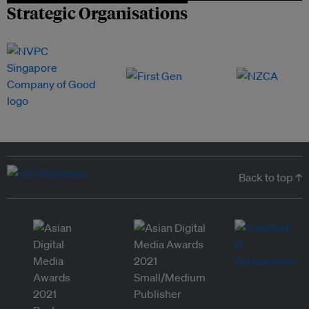
Strategic Organisations
Back to top ↑