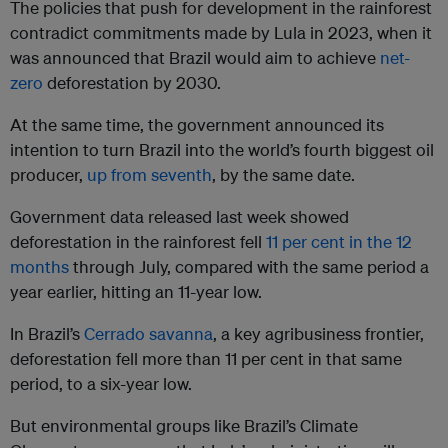
The policies that push for development in the rainforest
contradict commitments made by Lula in 2023, when it
was announced that Brazil would aim to achieve
net-
zero
deforestation by 2030.
At the same time, the government announced its
intention to turn Brazil into the world’s fourth biggest oil
producer,
up from seventh
, by the same date.
Government data released last week showed
deforestation in the rainforest fell
11 per cent in the 12
months
through July, compared with the same period a
year earlier, hitting an 11-year low.
In Brazil’s
Cerrado savanna
, a key agribusiness frontier,
deforestation fell more than 11 per cent in that same
period, to a six-year low.
But environmental groups like Brazil’s Climate