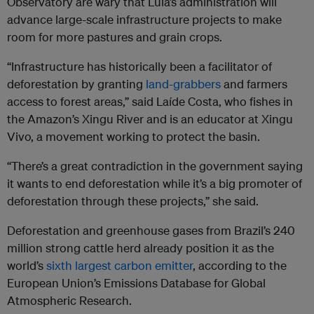
Observatory are wary that Lula’s administration will
advance large-scale infrastructure projects to make
room for more pastures and grain crops.
“Infrastructure has historically been a facilitator of
deforestation by granting
land-grabbers
and farmers
access to forest areas,” said Laíde Costa, who fishes in
the Amazon’s Xingu River and is an educator at Xingu
Vivo, a movement working to protect the basin.
“There’s a great contradiction in the government saying
it wants to end deforestation while it’s a big promoter of
deforestation through these projects,” she said.
Deforestation and greenhouse gases from Brazil’s 240
million strong cattle herd already position it as the
world’s
sixth largest carbon emitter
, according to the
European Union’s Emissions Database for Global
Atmospheric Research.