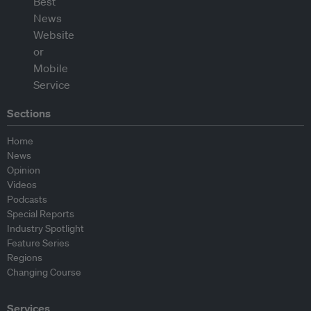
Sections
Home
News
Opinion
Videos
Podcasts
Special Reports
Industry Spotlight
Feature Series
Regions
Changing Course
Services