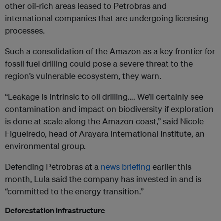
other oil-rich areas leased to Petrobras and
international companies that are undergoing licensing
processes.
Such a consolidation of the Amazon as a key frontier for
fossil fuel drilling could pose a severe threat to the
region’s vulnerable ecosystem, they warn.
“Leakage is intrinsic to oil drilling…. We’ll certainly see
contamination and impact on biodiversity if exploration
is done at scale along the Amazon coast,” said Nicole
Figueiredo, head of Arayara International Institute, an
environmental group.
Defending Petrobras at a
news briefing
earlier this
month, Lula said the company has invested in and is
“committed to the energy transition.”
Deforestation infrastructure