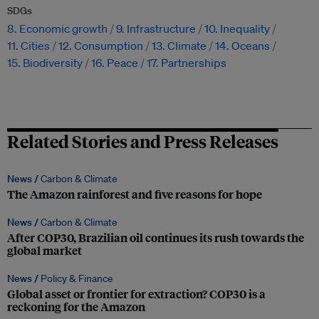
SDGs
8. Economic growth
9. Infrastructure
10. Inequality
11. Cities
12. Consumption
13. Climate
14. Oceans
15. Biodiversity
16. Peace
17. Partnerships
Related Stories and Press Releases
News /
Carbon & Climate
The Amazon rainforest and five reasons for hope
News /
Carbon & Climate
After COP30, Brazilian oil continues its rush towards the
global market
News /
Policy & Finance
Global asset or frontier for extraction? COP30 is a
reckoning for the Amazon