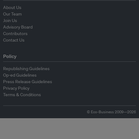
About Us
Our Team
Join Us
Advisory Board
Contributors
Contact Us
Policy
Republishing Guidelines
Op-ed Guidelines
Press Release Guidelines
Privacy Policy
Terms & Conditions
© Eco-Business 2009—2026