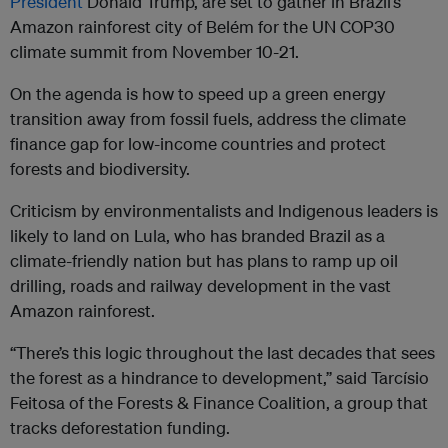
President
Donald Trump, are set to gather in Brazil’s
Amazon rainforest city of Belém for the UN COP30
climate summit from November 10-21.
On the agenda is how to speed up a green energy
transition away from fossil fuels, address the climate
finance gap for low-income countries and protect
forests and biodiversity.
Criticism by environmentalists and Indigenous leaders is
likely to land on Lula, who has branded Brazil as a
climate-friendly nation but has plans to ramp up oil
drilling, roads and railway development in the vast
Amazon rainforest.
“There’s this logic throughout the last decades that sees
the forest as a hindrance to development,” said Tarcísio
Feitosa of the Forests & Finance Coalition, a group that
tracks deforestation funding.