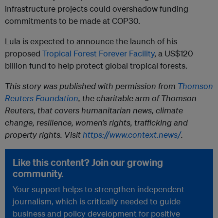
infrastructure projects could overshadow funding
commitments to be made at COP30.
Lula is expected to announce the launch of his
proposed
Tropical Forest Forever Facility
, a US$120
billion fund to help protect global tropical forests.
This story was published with permission from
Thomson
Reuters Foundation
, the charitable arm of Thomson
Reuters, that covers humanitarian news, climate
change, resilience, women’s rights, trafficking and
property rights. Visit
https://www.context.news/
.
Like this content? Join our growing
community.
Your support helps to strengthen independent
journalism, which is critically needed to guide
business and policy development for positive