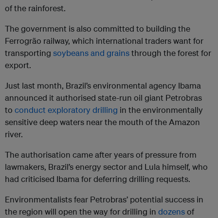
of the rainforest.
The government is also committed to building the
Ferrogrão railway, which international traders want for
transporting
soybeans and grains
through the forest for
export.
Just last month, Brazil’s environmental agency Ibama
announced it authorised state-run oil giant Petrobras
to
conduct exploratory drilling
in the environmentally
sensitive deep waters near the mouth of the Amazon
river.
The authorisation came after years of pressure from
lawmakers, Brazil’s energy sector and Lula himself, who
had criticised Ibama for deferring drilling requests.
Environmentalists fear Petrobras’ potential success in
the region will open the way for drilling in
dozens
of