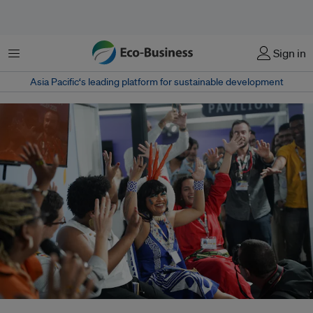
Menu
Sign in
Asia Pacific‘s leading platform for sustainable development
Brazil’s climate leadership is under question at COP30 as Lula promotes