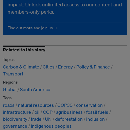
impact. Unlock unlimited access to our content and
members-only perks.
Find out more and join us. →
Related to this story
Topics
Carbon & Climate
Cities
Energy
Policy & Finance
Transport
Regions
Global
South America
Tags
roads
natural resources
COP30
conservation
infrastructure
oil
COP
agribusiness
fossil fuels
biodiversity
trade
UN
deforestation
inclusion
governance
Indigenous peoples