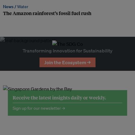
News /
Water
The Amazon rainforest’s fossil fuel rush
Transforming Innovation for Sustainability
Join the Ecosystem →
Receive the latest insights daily or weekly.
Sign up for our newsletter →