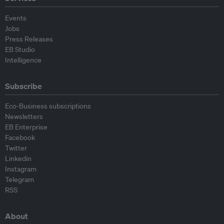
Events
Jobs
Press Releases
EB Studio
Intelligence
Subscribe
Eco-Business subscriptions
Newsletters
EB Enterprise
Facebook
Twitter
Linkedin
Instagram
Telegram
RSS
About