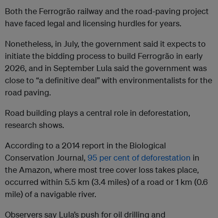
Both the Ferrogrão railway and the road-paving project
have faced legal and licensing hurdles for years.
Nonetheless, in July, the government said it expects to
initiate the bidding process to build Ferrogrão in early
2026, and in September Lula said the government was
close to “a definitive deal” with environmentalists for the
road paving.
Road building plays a central role in deforestation,
research shows.
According to a 2014 report in the Biological
Conservation Journal,
95 per cent of deforestation
in
the Amazon, where most tree cover loss takes place,
occurred within 5.5 km (3.4 miles) of a road or 1 km (0.6
mile) of a navigable river.
Observers say Lula’s push for oil drilling and