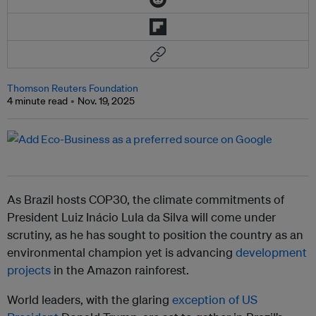
Thomson Reuters Foundation
4 minute read
Nov. 19, 2025
As Brazil hosts COP30, the climate commitments of
President Luiz Inácio Lula da Silva will come under
scrutiny, as he has sought to position the country as an
environmental champion yet is advancing
development
projects
in the Amazon rainforest.
World leaders, with the glaring
exception of US