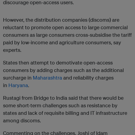
discourage open-access users.
However, the distribution companies (discoms) are
reluctant to promote open access to large commercial
consumers as large consumers cross-subsidise the tariff
paid by low-income and agriculture consumers, say
experts.
States then attempt to demotivate open-access
consumers by adding charges such as the additional
surcharge in
Maharashtra
and reliability charges
in
Haryana
.
Rustagi from Bridge to India said that there would be
some short-term challenges such as resistance by
states and lack of requisite billing and IT infrastructure
among discoms.
Commenting on the challenges, Joshi of Idam