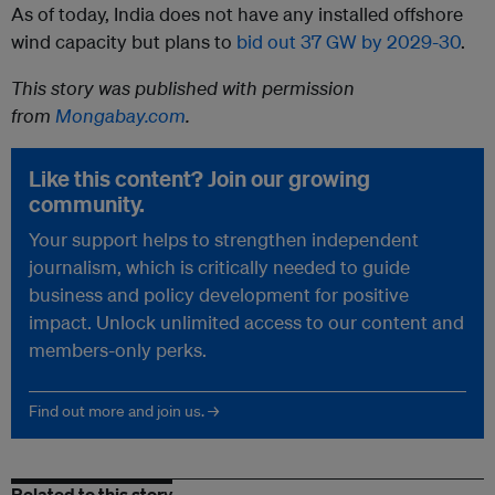
As of today, India does not have any installed offshore
wind capacity but plans to
bid out 37 GW by 2029-30
.
This story was published with permission
from
Mongabay.com
.
Like this content? Join our growing
community.
Your support helps to strengthen independent
journalism, which is critically needed to guide
business and policy development for positive
impact. Unlock unlimited access to our content and
members-only perks.
Find out more and join us. →
Related to this story