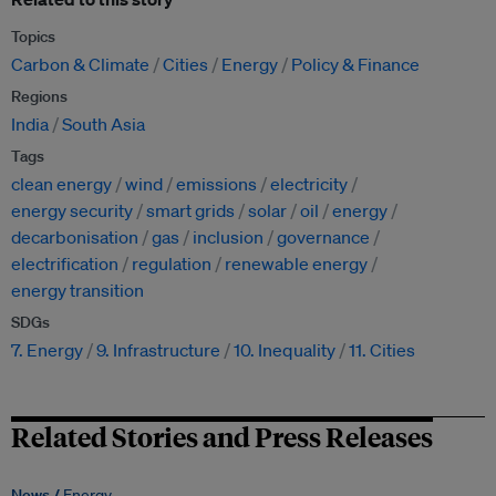
Topics
Carbon & Climate
Cities
Energy
Policy & Finance
Regions
India
South Asia
Tags
clean energy
wind
emissions
electricity
energy security
smart grids
solar
oil
energy
decarbonisation
gas
inclusion
governance
electrification
regulation
renewable energy
energy transition
SDGs
7. Energy
9. Infrastructure
10. Inequality
11. Cities
Related Stories and Press Releases
News /
Energy