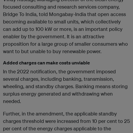
focused consulting and research services company,
Bridge To India, told Mongabay-India that open access
becoming available to small units, which collectively
can add up to 100 kW or more, is an important policy
enabler by the government. It is an attractive
proposition for a large group of smaller consumers who
want to but unable to buy renewable power.
Added charges can make costs unviable
In the 2022 notification, the government imposed
several charges, including banking, transmission,
wheeling, and standby charges. Banking means storing
surplus energy generated and withdrawing when
needed.
Further, in the amendment, the applicable standby
charges threshold were increased from 10 per cent to 25
per cent of the energy charges applicable to the