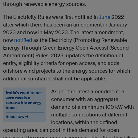
through renewable energy sources.
The Electricity Rules were first notified in
June
2022
after which there has been an amendment in January
2023 and now in May 2023. The latest amendment,
now
notified
as the Electricity (Promoting Renewable
Energy Through Green Energy Open Access) (Second
Amendment) Rules, 2023, updates the definition of
entity, eligibility criteria for open access, and adds
offshore wind projects to the energy sources for which
additional surcharge shall not be applicable.
As per the latest amendment, a
India’s road to net
zero needs a
consumer with an aggregate
renewable energy
demand of a minimum 100 kW with
boost
multiple connections at different
Read now →
locations, within the defined
operating area, can pool in their demand for open
access of the green energy sources. This offers flexibility