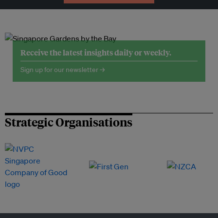
Receive the latest insights daily or weekly.
Sign up for our newsletter →
Strategic Organisations