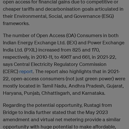
open access for financial gains due to competitive or
cheaper tariffs and decarbonisation goals articulated in
their Environmental, Social, and Governance (ESG)
frameworks.
The number of Open Access (OA) Consumers in both
Indian Energy Exchange Ltd. (IEX) and Power Exchange
India Ltd. (PXIL) increased from 825 and 170,
respectively, in 2010-11, to 4967 and 661, in 2021-22,
says Central Electricity Regulatory Commission
(CERC)
report
. The report also highlights that in 2021-
22, open-access consumers (not just green power) were
mostly located in Tamil Nadu, Andhra Pradesh, Gujarat,
Haryana, Punjab, Chhattisgarh, and Karnataka.
Regarding the potential opportunity, Rustagi from
Bridge to India further stated that the May 2023
amendment and virtual net metering provide a similar
opportunity with huge potential to make affordable,