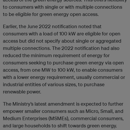
to consumers with single or with multiple connections
to be eligible for green energy open access.
Earlier, the June 2022 notification noted that
consumers with a load of 100 kW are eligible for open
access but did not specify about single or aggregated
multiple connections. The 2022 notification had also
reduced the minimum requirement of energy for
consumers seeking to purchase green energy via open
access, from one MW to 100 kW, to enable consumers
with a lower energy requirement, usually commercial or
industrial entities of various sizes, to purchase
renewable power.
The Ministry’s latest amendment is expected to further
empower smaller consumers such as Micro, Small, and
Medium Enterprises (MSMEs), commercial consumers,
and large households to shift towards green energy.