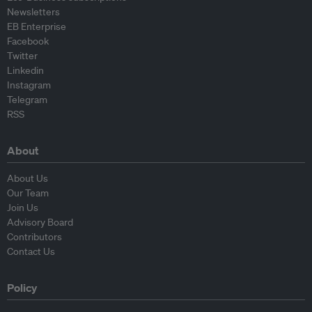
Newsletters
EB Enterprise
Facebook
Twitter
Linkedin
Instagram
Telegram
RSS
About
About Us
Our Team
Join Us
Advisory Board
Contributors
Contact Us
Policy