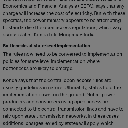
Economics and Financial Analysis (IEEFA), says that any
charge will increase the cost of electricity. But with these
specifics, the power ministry appears to be attempting
to standardise the open access regulations, which vary
across states, Konda told Mongabay-India.
Bottlenecks at state-level implementation
The rules now need to be converted to implementation
policies for state level implementation where
bottlenecks are likely to emerge.
Konda says that the central open-access rules are
usually guidelines in nature. Ultimately, states hold the
implementation power on the ground. Not all power
producers and consumers using open access are
connected to the central transmission lines and have to
rely upon state transmission networks. In these cases,
additional charges levied by states will apply, which