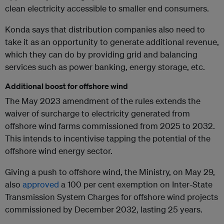
clean electricity accessible to smaller end consumers.
Konda says that distribution companies also need to
take it as an opportunity to generate additional revenue,
which they can do by providing grid and balancing
services such as power banking, energy storage, etc.
Additional boost for offshore wind
The May 2023 amendment of the rules extends the
waiver of surcharge to electricity generated from
offshore wind farms commissioned from 2025 to 2032.
This intends to incentivise tapping the potential of the
offshore wind energy sector.
Giving a push to offshore wind, the Ministry, on May 29,
also
approved
a 100 per cent exemption on Inter-State
Transmission System Charges for offshore wind projects
commissioned by December 2032, lasting 25 years.