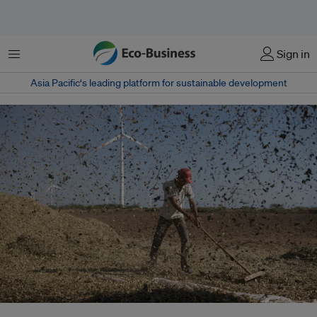
Menu
Sign in
Asia Pacific‘s leading platform for sustainable development
The amendment is an enabler, note experts but caution against practical