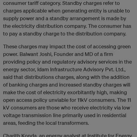
consumer tariff category. Standby charges refer to
charges applicable when generating entity is unable to
supply power and a standby arrangement is made by
the electricity distribution company. The consumer has
to pay a standby charge to the distribution company.
These charges may impact the cost of accessing green
power. Balwant Joshi, Founder and MD of a firm
providing policy and regulatory advisory services in the
energy sector, Idam Infrastructure Advisory Pvt. Ltd.,
said that distributions charges, along with the addition
of banking charges and increased standby charges will
make the cost of electricity exorbitantly high, making
open access policy unviable for 11kV consumers. The 11
kV consumers are those who receive electricity via low
voltage transmission line primarily used in residential
areas, feeding the local transformers.
Charith Konda, an energy analyst at Institute for Energy