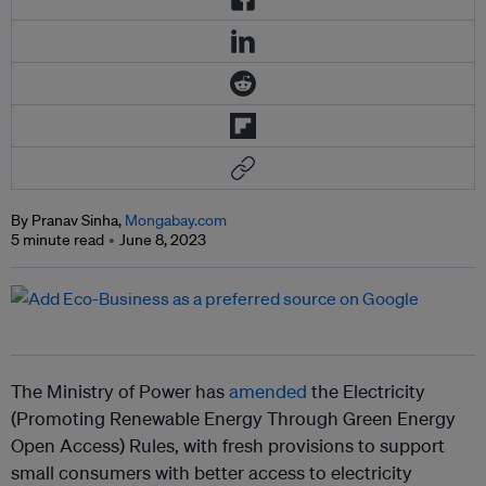
By Pranav Sinha,
Mongabay.com
5 minute read
June 8, 2023
The Ministry of Power has
amended
the Electricity
(Promoting Renewable Energy Through Green Energy
Open Access) Rules, with fresh provisions to support
small consumers with better access to electricity