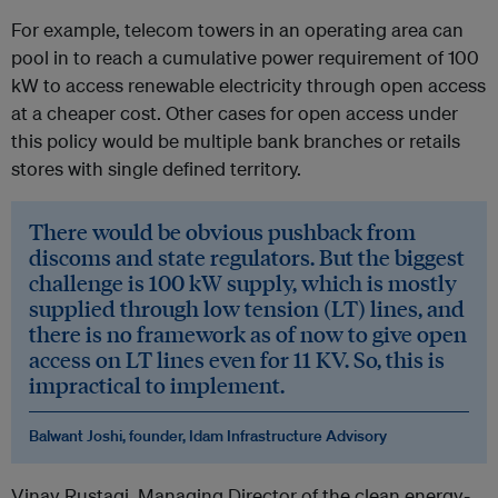
For example, telecom towers in an operating area can
pool in to reach a cumulative power requirement of 100
kW to access renewable electricity through open access
at a cheaper cost. Other cases for open access under
this policy would be multiple bank branches or retails
stores with single defined territory.
There would be obvious pushback from
discoms and state regulators. But the biggest
challenge is 100 kW supply, which is mostly
supplied through low tension (LT) lines, and
there is no framework as of now to give open
access on LT lines even for 11 KV. So, this is
impractical to implement.
Balwant Joshi, founder, Idam Infrastructure Advisory
Vinay Rustagi, Managing Director of the clean energy-