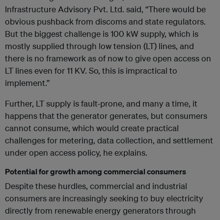
Infrastructure Advisory Pvt. Ltd. said, “There would be
obvious pushback from discoms and state regulators.
But the biggest challenge is 100 kW supply, which is
mostly supplied through low tension (LT) lines, and
there is no framework as of now to give open access on
LT lines even for 11 KV. So, this is impractical to
implement.”
Further, LT supply is fault-prone, and many a time, it
happens that the generator generates, but consumers
cannot consume, which would create practical
challenges for metering, data collection, and settlement
under open access policy, he explains.
Potential for growth among commercial consumers
Despite these hurdles, commercial and industrial
consumers are increasingly seeking to buy electricity
directly from renewable energy generators through