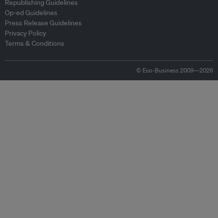
Republishing Guidelines
Op-ed Guidelines
Press Release Guidelines
Privacy Policy
Terms & Conditions
© Eco-Business 2009—2026