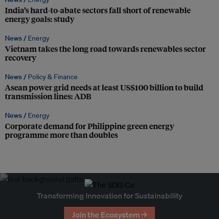
India’s hard-to-abate sectors fall short of renewable
energy goals: study
News /
Energy
Vietnam takes the long road towards renewables sector
recovery
News /
Policy & Finance
Asean power grid needs at least US$100 billion to build
transmission lines: ADB
News /
Energy
Corporate demand for Philippine green energy
programme more than doubles
Transforming Innovation for Sustainability
Join the Ecosystem →