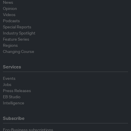
News
Opinion
Videos
Podcasts
Special Reports
Industry Spotlight
Feature Series
Regions
Changing Course
Services
Events
Jobs
Press Releases
EB Studio
Intelligence
Subscribe
Eco-Business subscriptions