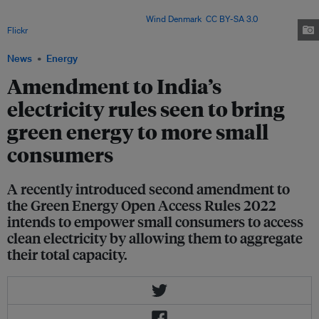
challenges in implementation such as lack of infrastructure and resistance
from distribution companies. Image:
Wind Denmark
,
CC BY-SA 3.0
, via
Flickr
.
News
Energy
Amendment to India’s
electricity rules seen to bring
green energy to more small
consumers
A recently introduced second amendment to
the Green Energy Open Access Rules 2022
intends to empower small consumers to access
clean electricity by allowing them to aggregate
their total capacity.