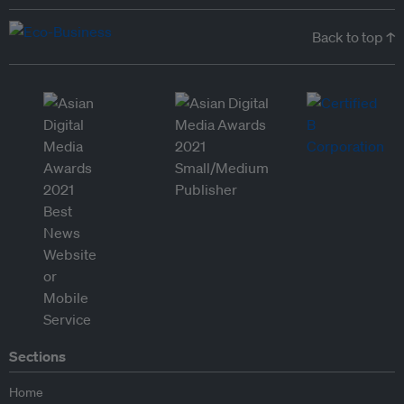
Back to top ↑
Sections
Home