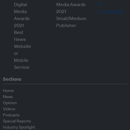
Sections
Home
News
Opinion
Videos
Podcasts
Special Reports
Industry Spotlight