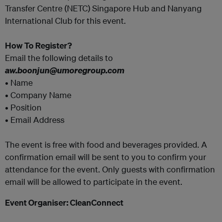
Transfer Centre (NETC) Singapore Hub and Nanyang
International Club for this event.
How To Register?
Email the following details to
aw.boonjun@umoregroup.com
• Name
• Company Name
• Position
• Email Address
The event is free with food and beverages provided. A
confirmation email will be sent to you to confirm your
attendance for the event. Only guests with confirmation
email will be allowed to participate in the event.
Event Organiser: CleanConnect