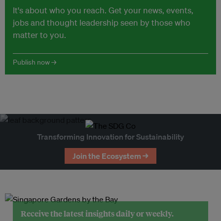
It's about who you reach. Get your news, events,
jobs and thought leadership seen by those who
matter to you.
Publish now →
Transforming Innovation for Sustainability
Join the Ecosystem →
Receive the latest insights daily or weekly.