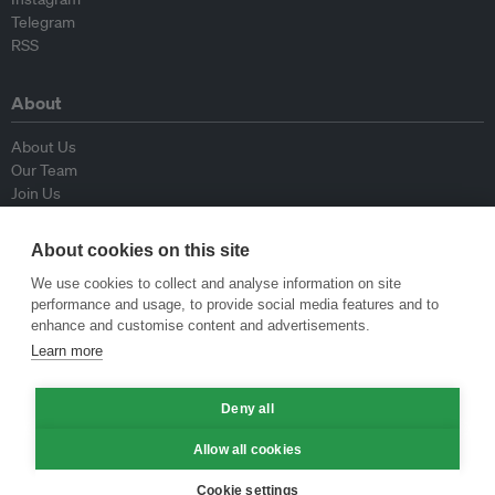
Telegram
RSS
About
About Us
Our Team
Join Us
Advisory Board
Contributors
About cookies on this site
Contact Us
We use cookies to collect and analyse information on site
performance and usage, to provide social media features and to
Policy
enhance and customise content and advertisements.
Learn more
Republishing Guidelines
Op-ed Guidelines
Deny all
Press Release Guidelines
Privacy Policy
Allow all cookies
Terms & Conditions
Cookie settings