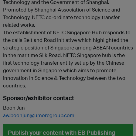
Technology and the Government of Shanghai.
Promoted by Shanghai Association of Science and
Technology, NETC co-ordinate technology transfer
related works.
The establishment of NETC Singapore Hub responds to
the calls Belt and Road Initiative which highlighted the
strategic position of Singapore among ASEAN countries
in the maritime Silk Road. NETC Singapore hub is the
first technology transfer entity set up by the Chinese
government in Singapore which aims to promote
innovation in Science & Technology between the two
countries.
Sponsor/exhibitor contact
Boon Jun
aw.boonjun@umoregroup.com
Publish your content with EB Publishing