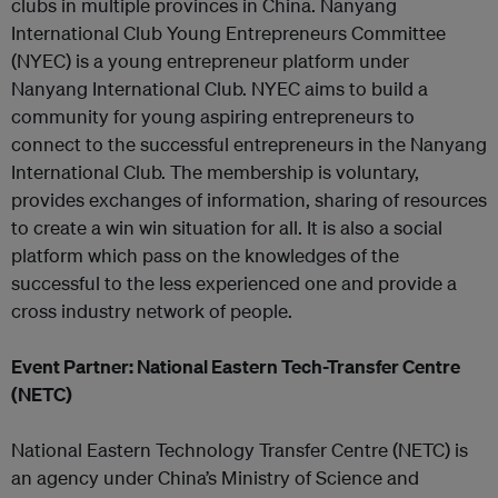
clubs in multiple provinces in China. Nanyang
International Club Young Entrepreneurs Committee
(NYEC) is a young entrepreneur platform under
Nanyang International Club. NYEC aims to build a
community for young aspiring entrepreneurs to
connect to the successful entrepreneurs in the Nanyang
International Club. The membership is voluntary,
provides exchanges of information, sharing of resources
to create a win win situation for all. It is also a social
platform which pass on the knowledges of the
successful to the less experienced one and provide a
cross industry network of people.
Event Partner: National Eastern Tech-Transfer Centre
(NETC)
National Eastern Technology Transfer Centre (NETC) is
an agency under China’s Ministry of Science and