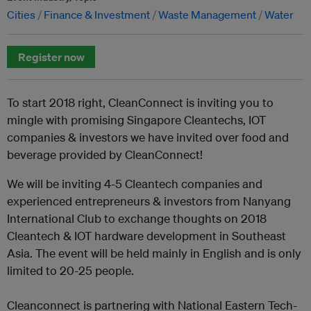
Cities
Finance & Investment
Waste Management
Water
Register now
To start 2018 right, CleanConnect is inviting you to
mingle with promising Singapore Cleantechs, IOT
companies & investors we have invited over food and
beverage provided by CleanConnect!
We will be inviting 4-5 Cleantech companies and
experienced entrepreneurs & investors from Nanyang
International Club to exchange thoughts on 2018
Cleantech & IOT hardware development in Southeast
Asia. The event will be held mainly in English and is only
limited to 20-25 people.
Cleanconnect is partnering with National Eastern Tech-