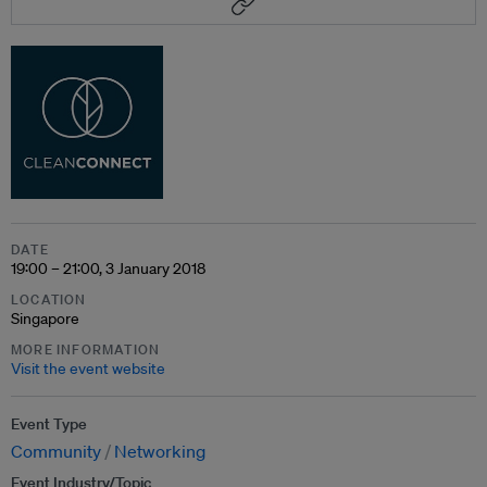
DATE
19:00 – 21:00, 3 January 2018
LOCATION
Singapore
MORE INFORMATION
Visit the event website
Event Type
Community
Networking
Event Industry/Topic