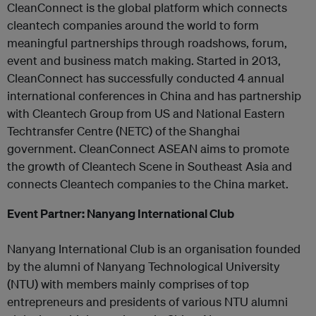
CleanConnect is the global platform which connects
cleantech companies around the world to form
meaningful partnerships through roadshows, forum,
event and business match making. Started in 2013,
CleanConnect has successfully conducted 4 annual
international conferences in China and has partnership
with Cleantech Group from US and National Eastern
Techtransfer Centre (NETC) of the Shanghai
government. CleanConnect ASEAN aims to promote
the growth of Cleantech Scene in Southeast Asia and
connects Cleantech companies to the China market.
Event Partner: Nanyang International Club
Nanyang International Club is an organisation founded
by the alumni of Nanyang Technological University
(NTU) with members mainly comprises of top
entrepreneurs and presidents of various NTU alumni