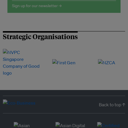
Sign up for our newsletter →
Strategic Organisations
Back to top ↑