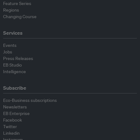
Feature Series
Regions
Changing Course
Services
Events
Jobs
Press Releases
EB Studio
Intelligence
Subscribe
Eco-Business subscriptions
Newsletters
EB Enterprise
Facebook
Twitter
Linkedin
Instagram