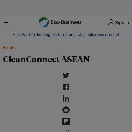
Menu
Sign in
Asia Pacific‘s leading platform for sustainable development
Events
CleanConnect ASEAN